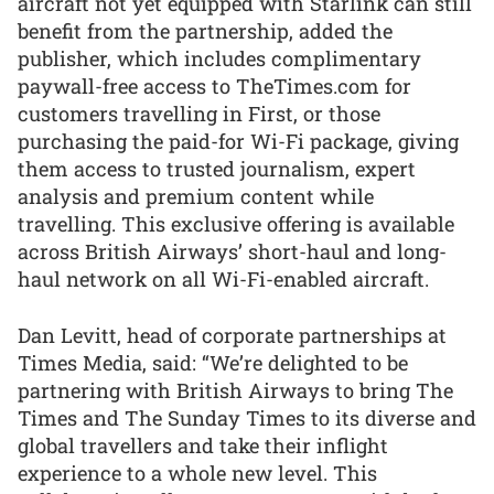
aircraft not yet equipped with Starlink can still
benefit from the partnership, added the
publisher, which includes complimentary
paywall-free access to TheTimes.com for
customers travelling in First, or those
purchasing the paid-for Wi-Fi package, giving
them access to trusted journalism, expert
analysis and premium content while
travelling. This exclusive offering is available
across British Airways’ short-haul and long-
haul network on all Wi-Fi-enabled aircraft.
Dan Levitt, head of corporate partnerships at
Times Media, said: “We’re delighted to be
partnering with British Airways to bring The
Times and The Sunday Times to its diverse and
global travellers and take their inflight
experience to a whole new level. This