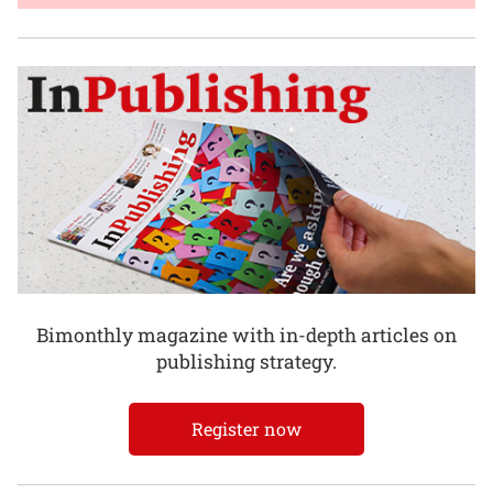
Bimonthly magazine with in-depth articles on
publishing strategy.
Register now