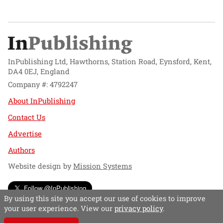
InPublishing Ltd, Hawthorns, Station Road, Eynsford, Kent,
DA4 0EJ, England
Company #: 4792247
About InPublishing
Contact Us
Advertise
Authors
Website design by
Mission Systems
Follow @InPublishing
By using this site you accept our use of cookies to improve
your user experience. View our
privacy policy
.