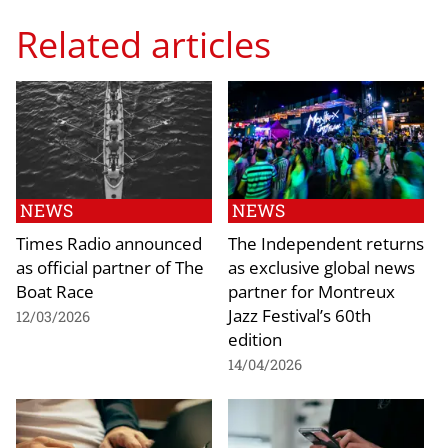
Related articles
NEWS
NEWS
Times Radio announced
The Independent returns
as official partner of The
as exclusive global news
Boat Race
partner for Montreux
Jazz Festival’s 60th
12/03/2026
edition
14/04/2026