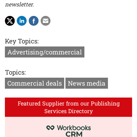
newsletter.
Key Topics:
Advertising/commercial
Topics:
Commercial deals
News media
Featured Supplier from our Publishing
Services Directory