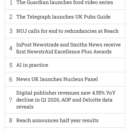
1
The Guardian launches food video series
2
The Telegraph launches UK Pubs Guide
3
NUJ calls for end to redundancies at Reach
InPost Newstrade and Smiths News receive
4
first NewstrAid Excellence Plus Awards
5
AI in practice
6
News UK launches Nucleus Panel
Digital publisher revenues saw 4.55% YoY
7
decline in Q1 2026, AOP and Deloitte data
reveals
8
Reach announces half year results