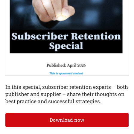
In this special, subscriber retention experts – both
publisher and supplier – share their thoughts on
best practice and successful strategies.
Download now