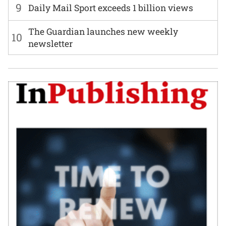
9
Daily Mail Sport exceeds 1 billion views
The Guardian launches new weekly
10
newsletter