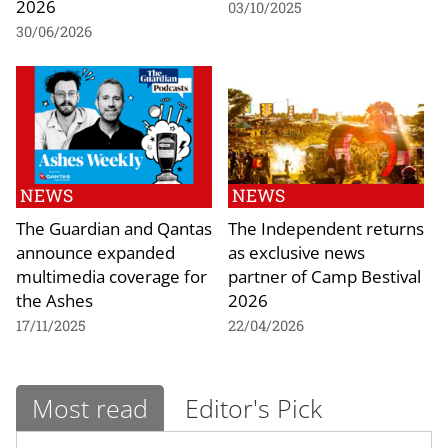
2026
03/10/2025
30/06/2026
NEWS
NEWS
The Guardian and Qantas
The Independent returns
announce expanded
as exclusive news
multimedia coverage for
partner of Camp Bestival
the Ashes
2026
17/11/2025
22/04/2026
Most read
Editor's Pick