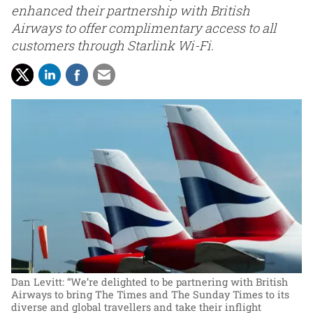
enhanced their partnership with British
Airways to offer complimentary access to all
customers through Starlink Wi-Fi.
Dan Levitt: “We’re delighted to be partnering with British
Airways to bring The Times and The Sunday Times to its
diverse and global travellers and take their inflight