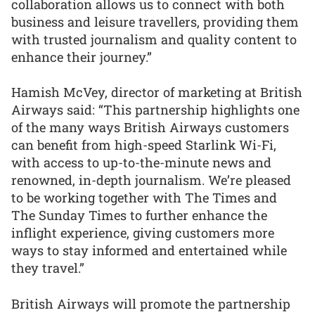
collaboration allows us to connect with both
business and leisure travellers, providing them
with trusted journalism and quality content to
enhance their journey.”
Hamish McVey, director of marketing at British
Airways said: “This partnership highlights one
of the many ways British Airways customers
can benefit from high-speed Starlink Wi-Fi,
with access to up-to-the-minute news and
renowned, in-depth journalism. We’re pleased
to be working together with The Times and
The Sunday Times to further enhance the
inflight experience, giving customers more
ways to stay informed and entertained while
they travel.”
British Airways will promote the partnership