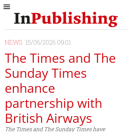
NEWS
15/06/2026 09:01
The Times and The
Sunday Times
enhance
partnership with
British Airways
The Times and The Sunday Times have