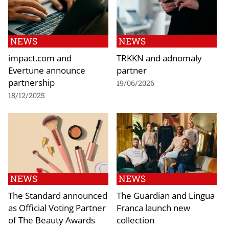
NEWS
NEWS
impact.com and
TRKKN and adnomaly
Evertune announce
partner
partnership
19/06/2026
18/12/2025
NEWS
NEWS
The Standard announced
The Guardian and Lingua
as Official Voting Partner
Franca launch new
of The Beauty Awards
collection