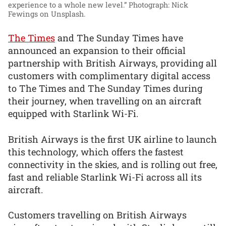
experience to a whole new level.”
Photograph: Nick
Fewings on Unsplash.
The Times
and The Sunday Times have
announced an expansion to their official
partnership with British Airways, providing all
customers with complimentary digital access
to The Times and The Sunday Times during
their journey, when travelling on an aircraft
equipped with Starlink Wi-Fi.
British Airways is the first UK airline to launch
this technology, which offers the fastest
connectivity in the skies, and is rolling out free,
fast and reliable Starlink Wi-Fi across all its
aircraft.
Customers travelling on British Airways