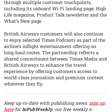
through multiple customer touchpoints,
including its onboard Wi-Fi landing page, High
Life magazine, Product Talk newsletter and the
What’s New page.
British Airways customers will also continue
to enjoy selected Times Podcasts as part of the
airline’s inflight entertainment offering on
long-haul routes. The partnership reflects a
shared commitment between Times Media and
British Airways to enhance the travel
experience by offering customers access to
world-class journalism and premium content
wherever they fly.
Keep up-to-date with publishing news:
sign up
here
for
InPubWeekly
, our free weekly e-