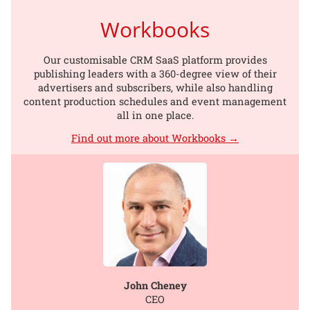
Workbooks
Our customisable CRM SaaS platform provides
publishing leaders with a 360-degree view of their
advertisers and subscribers, while also handling
content production schedules and event management
all in one place.
Find out more about Workbooks →
John Cheney
CEO