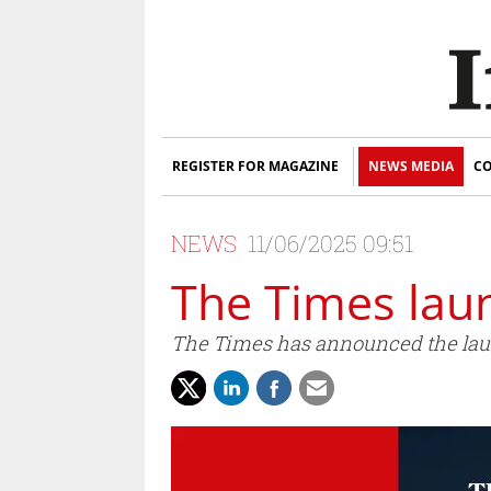
REGISTER FOR MAGAZINE
NEWS MEDIA
CO
NEWS
11/06/2025 09:51
The Times lau
The Times has announced the lau