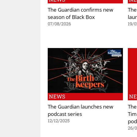
The Guardian confirms new
The
season of Black Box
lau
07/08/2026
19/0
NEWS
N
The Guardian launches new
The
podcast series
Tim
pod
12/12/2025
26/