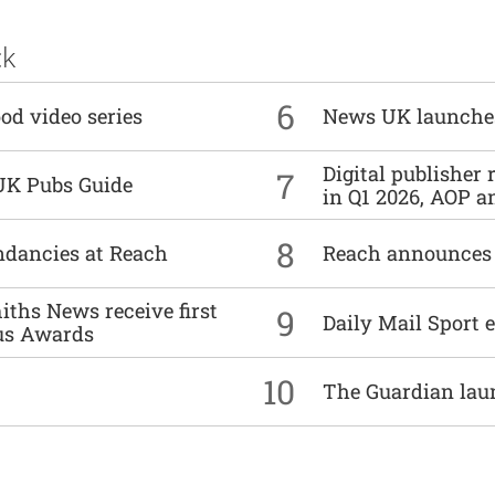
ck
6
od video series
News UK launche
Digital publisher
7
UK Pubs Guide
in Q1 2026, AOP an
8
undancies at Reach
Reach announces h
ths News receive first
9
Daily Mail Sport e
us Awards
10
The Guardian lau