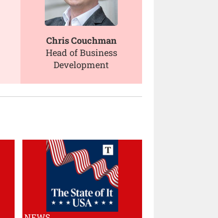
Chris Couchman
Head of Business
Development
NEWS