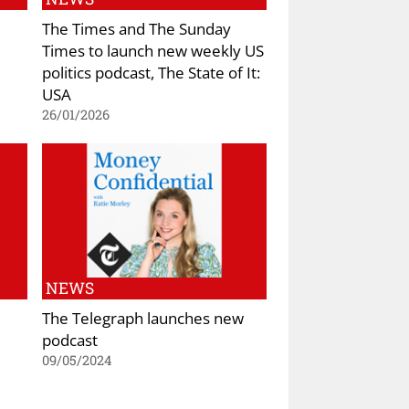
The Times and The Sunday
Times to launch new weekly US
politics podcast, The State of It:
USA
26/01/2026
NEWS
The Telegraph launches new
podcast
09/05/2024