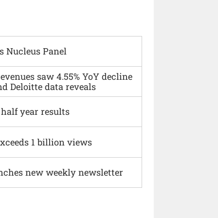
s Nucleus Panel
 revenues saw 4.55% YoY decline
d Deloitte data reveals
alf year results
xceeds 1 billion views
nches new weekly newsletter