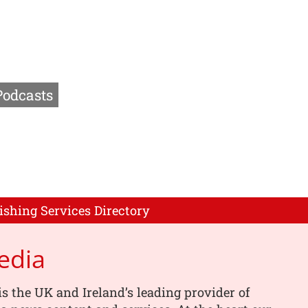
Podcasts
ishing Services Directory
edia
s the UK and Ireland’s leading provider of