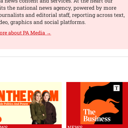
 news content and services. At the heart our
its the national news agency, powered by more
urnalists and editorial staff, reporting across text,
deo, graphics and social platforms.
ore about PA Media →
EWS
NEWS