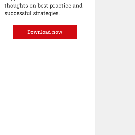
thoughts on best practice and
successful strategies.
Download now