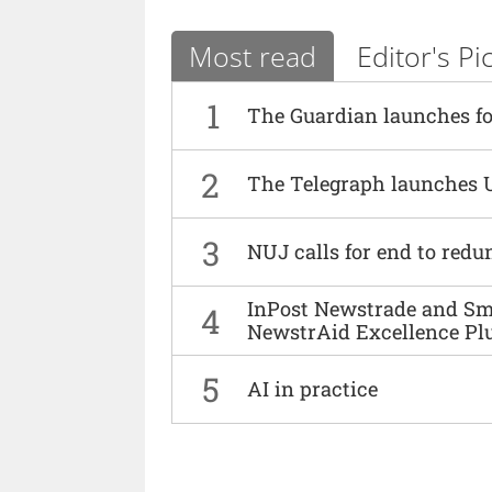
Most read
Editor's Pi
1
The Guardian launches fo
2
The Telegraph launches 
3
NUJ calls for end to red
InPost Newstrade and Smi
4
NewstrAid Excellence Pl
5
AI in practice