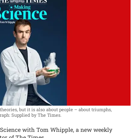
heories, but it is also about people – about triumphs,
raph: Supplied by The Times.
Science with Tom Whipple, a new weekly
tor of The Times.