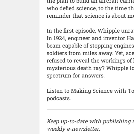
the plan to build an aircraft carrie
who defied science, to the time the
reminder that science is about m
In the first episode, Whipple unrav
In 1924, engineer and inventor H
beam capable of stopping engines
soldiers from miles away. Yet, s
refused to reveal the workings of 
mysterious death ray? Whipple lo
spectrum for answers.
Listen to Making Science with 
podcasts.
Keep up-to-date with publishing
weekly e-newsletter.