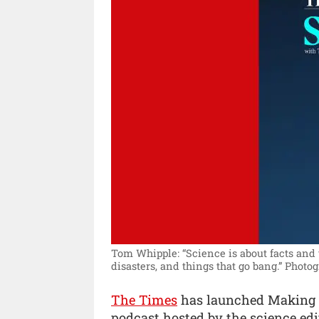
Tom Whipple: “Science is about facts and t
disasters, and things that go bang.”
Photog
The Times
has launched Making 
podcast hosted by the science edi