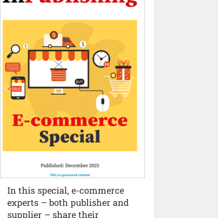
In this special, e-commerce
experts – both publisher and
supplier – share their