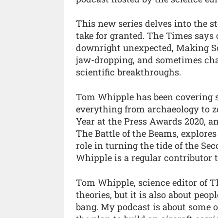
This new series delves into the st
take for granted. The Times says
downright unexpected, Making Sc
jaw-dropping, and sometimes chao
scientific breakthroughs.
Tom Whipple has been covering sc
everything from archaeology to z
Year at the Press Awards 2020, and
The Battle of the Beams, explores 
role in turning the tide of the Se
Whipple is a regular contributor
Tom Whipple, science editor of Th
theories, but it is also about peo
bang. My podcast is about some o