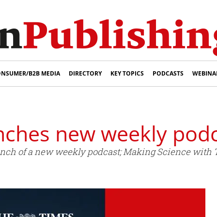
NSUMER/B2B MEDIA
DIRECTORY
KEY TOPICS
PODCASTS
WEBINA
nches new weekly pod
nch of a new weekly podcast; Making Science with