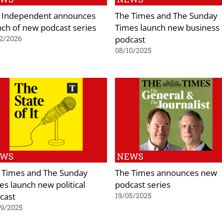
 Independent announces
The Times and The Sunday
nch of new podcast series
Times launch new business
podcast
2/2026
08/10/2025
EWS
NEWS
 Times and The Sunday
The Times announces new
es launch new political
podcast series
cast
19/05/2025
09/2025