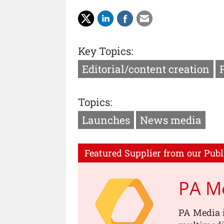
Key Topics:
Editorial/content creation
Topics:
Launches
News media
Featured Supplier from our Publ
PA M
PA Media i