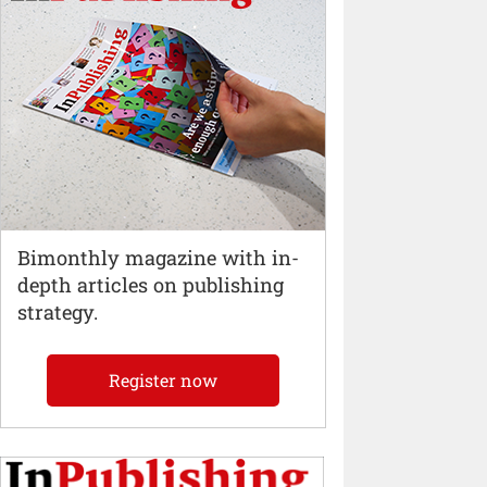
Bimonthly magazine with in-
depth articles on publishing
strategy.
Register now