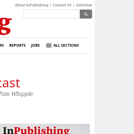
About InPublishing
|
Contact Us
|
Advertise
search
RS
REPORTS
JOBS
ALL SECTIONS
cast
 Tom Whipple.