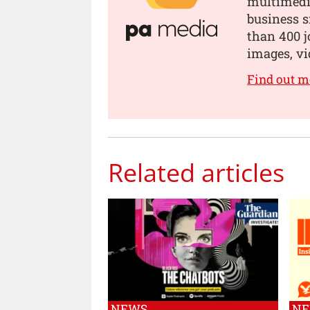
multimedia
business s
than 400 jo
images, vi
Find out m
Related articles
NEWS
N