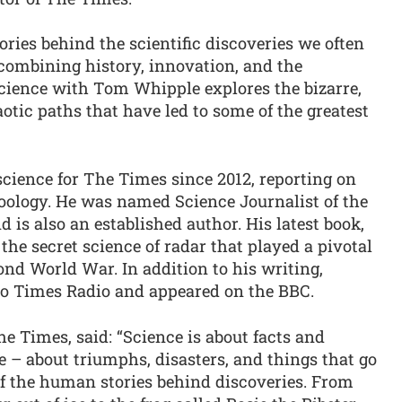
ories behind the scientific discoveries we often
 combining history, innovation, and the
ience with Tom Whipple explores the bizarre,
tic paths that have led to some of the greatest
ience for The Times since 2012, reporting on
oology. He was named Science Journalist of the
 is also an established author. His latest book,
the secret science of radar that played a pivotal
cond World War. In addition to his writing,
 to Times Radio and appeared on the BBC.
e Times, said: “Science is about facts and
ple – about triumphs, disasters, and things that go
f the human stories behind discoveries. From