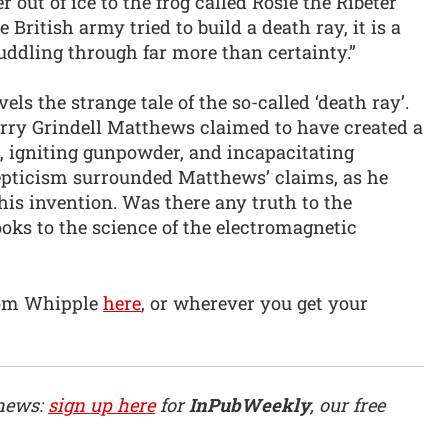
r out of ice to the frog called Rosie the Ribeter
 British army tried to build a death ray, it is a
uddling through far more than certainty.”
els the strange tale of the so-called ‘death ray’.
arry Grindell Matthews claimed to have created a
, igniting gunpowder, and incapacitating
cepticism surrounded Matthews’ claims, as he
his invention. Was there any truth to the
oks to the science of the electromagnetic
Tom Whipple
here
, or wherever you get your
 news:
sign up here
for
InPubWeekly
, our free