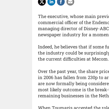
The executive, whose main previou
commercial officer of the Endemo
managing director of Disney-ABC-
newspaper industry for a momen
Indeed, he believes that if some 
the industry could be surprisingly
the current difficulties at Mecom.
Over the past year, the share pr
in 2006 has fallen from 230p to a
are now formally being considered
most likely outcome is the break-u
remaining businesses in the Net
When Toumazis accepted the role 