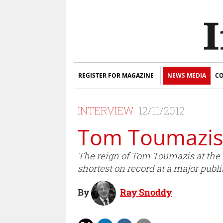
REGISTER FOR MAGAZINE
NEWS MEDIA
CO
INTERVIEW
12/11/2012
Tom Toumazis 
The reign of Tom Toumazis at the 
shortest on record at a major publ
By
Ray Snoddy