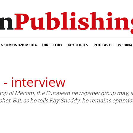
NSUMER/B2B MEDIA
DIRECTORY
KEY TOPICS
PODCASTS
WEBINA
- interview
top of Mecom, the European newspaper group may, at j
isher. But, as he tells Ray Snoddy, he remains optimis