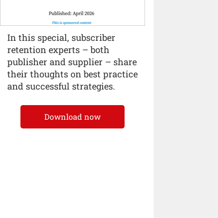
In this special, subscriber
retention experts – both
publisher and supplier – share
their thoughts on best practice
and successful strategies.
Download now