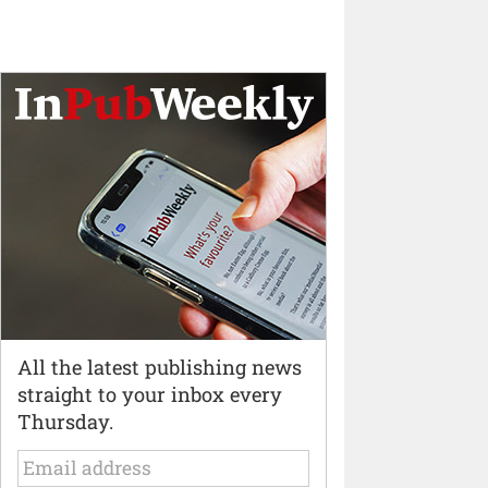
All the latest publishing news
straight to your inbox every
Thursday.