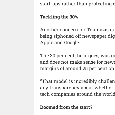
start-ups rather than protecting e
Tackling the 30%
Another concern for Toumazis is t
being siphoned off newspaper digi
Apple and Google.
The 30 per cent, he argues, was in
and does not make sense for new
margins of around 25 per cent on 
“That model is incredibly challen
any transparency about whether it
tech companies around the world
Doomed from the start?