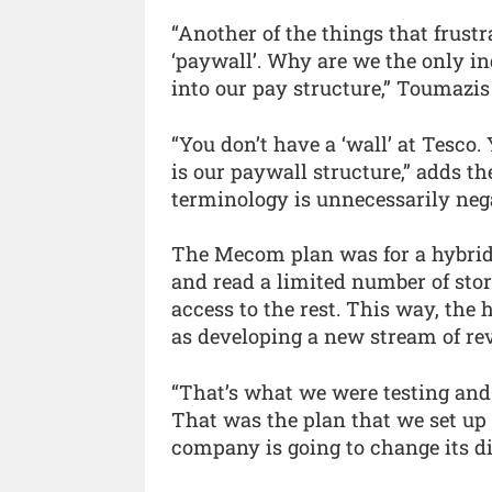
“Another of the things that frustr
‘paywall’. Why are we the only in
into our pay structure,” Toumazis
“You don’t have a ‘wall’ at Tesco. 
is our paywall structure,” adds 
terminology is unnecessarily neg
The Mecom plan was for a hybrid
and read a limited number of stor
access to the rest. This way, the
as developing a new stream of re
“That’s what we were testing and w
That was the plan that we set u
company is going to change its di