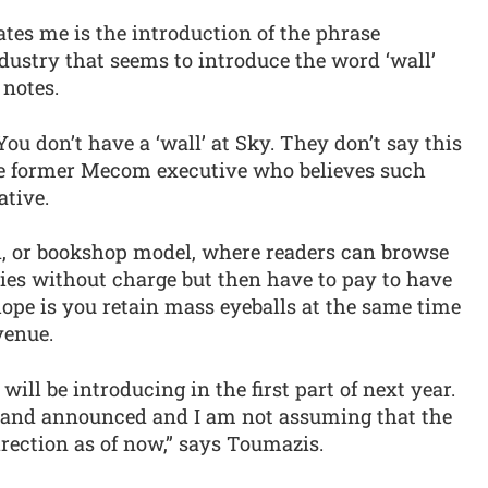
ates me is the introduction of the phrase
dustry that seems to introduce the word ‘wall’
 notes.
You don’t have a ‘wall’ at Sky. They don’t say this
the former Mecom executive who believes such
ative.
, or bookshop model, where readers can browse
ies without charge but then have to pay to have
 hope is you retain mass eyeballs at the same time
venue.
ill be introducing in the first part of next year.
p and announced and I am not assuming that the
rection as of now,” says Toumazis.