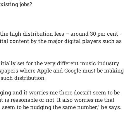
xisting jobs?
he high distribution fees – around 30 per cent -
tal content by the major digital players such as
itially set for the very different music industry
spapers where Apple and Google must be making
such distribution.
ging and it worries me there doesn’t seem to be
 is reasonable or not. It also worries me that
 seem to be nudging the same number,” he says.