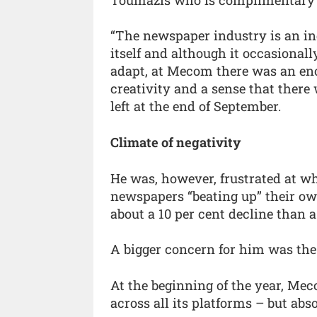
“The newspaper industry is an i
itself and although it occasionall
adapt, at Mecom there was an en
creativity and a sense that there
left at the end of September.
Climate of negativity
He was, however, frustrated at wh
newspapers “beating up” their ow
about a 10 per cent decline than a
A bigger concern for him was the
At the beginning of the year, M
across all its platforms – but abs