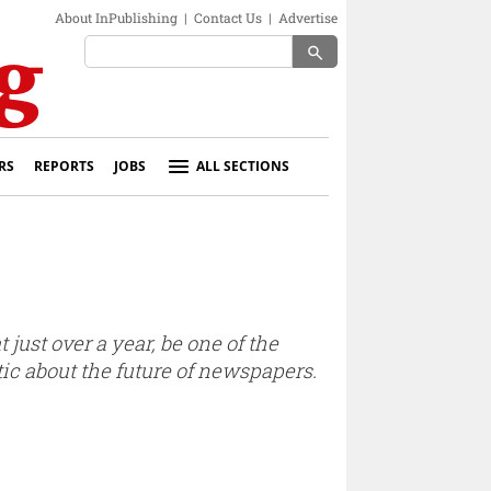
About InPublishing
|
Contact Us
|
Advertise
search
RS
REPORTS
JOBS
ALL SECTIONS
ust over a year, be one of the
tic about the future of newspapers.