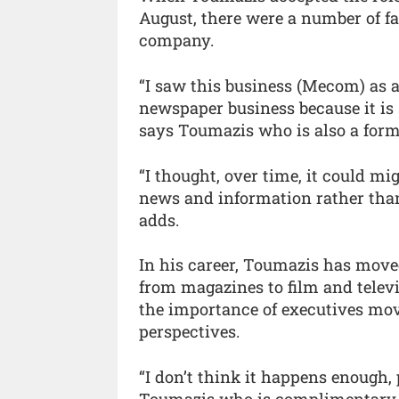
August, there were a number of f
company.
“I saw this business (Mecom) as a 
newspaper business because it is s
says Toumazis who is also a for
“I thought, over time, it could m
news and information rather than
adds.
In his career, Toumazis has move
from magazines to film and televi
the importance of executives mov
perspectives.
“I don’t think it happens enough,
Toumazis who is complimentary ab