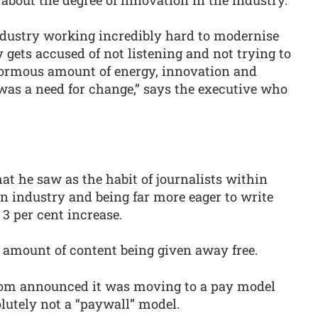
ndustry working incredibly hard to modernise
y gets accused of not listening and not trying to
ormous amount of energy, innovation and
 was a need for change,” says the executive who
at he saw as the habit of journalists within
n industry and being far more eager to write
 3 per cent increase.
 amount of content being given away free.
ecom announced it was moving to a pay model
olutely not a “paywall” model.