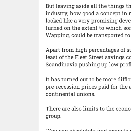
But leaving aside all the things 
industry, how good a concept in 
looked like a very promising dev
turned on the extent to which som
Wapping, could be transported to
Apart from high percentages of s
least of the Fleet Street savings
Scandinavia pushing up low profi
It has turned out to be more diffi
pre-recession prices paid for the
continental unions.
There are also limits to the econo
group.
“You can absolutely find ways to 