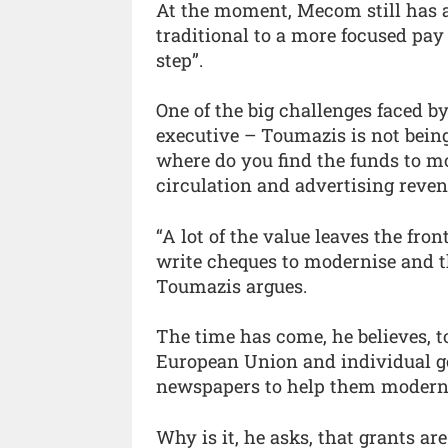
At the moment, Mecom still has a
traditional to a more focused pay
step”.
One of the big challenges faced 
executive – Toumazis is not being 
where do you find the funds to m
circulation and advertising reven
“A lot of the value leaves the fro
write cheques to modernise and t
Toumazis argues.
The time has come, he believes, t
European Union and individual go
newspapers to help them modern
Why is it, he asks, that grants ar