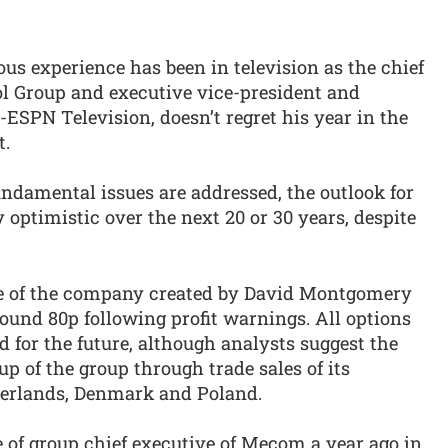
s experience has been in television as the chief
l Group and executive vice-president and
ESPN Television, doesn’t regret his year in the
t.
fundamental issues are addressed, the outlook for
 optimistic over the next 20 or 30 years, despite
ice of the company created by David Montgomery
round 80p following profit warnings. All options
 for the future, although analysts suggest the
p of the group through trade sales of its
herlands, Denmark and Poland.
of group chief executive of Mecom a year ago in