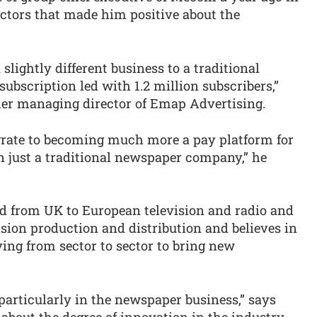
actors that made him positive about the
slightly different business to a traditional
ubscription led with 1.2 million subscribers,”
mer managing director of Emap Advertising.
igrate to becoming much more a pay platform for
 just a traditional newspaper company,” he
d from UK to European television and radio and
sion production and distribution and believes in
ing from sector to sector to bring new
 particularly in the newspaper business,” says
out the degree of innovation in the industry.