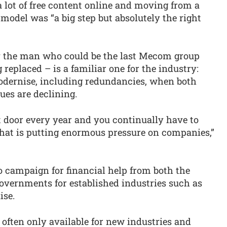
 lot of free content online and moving from a
 model was “a big step but absolutely the right
by the man who could be the last Mecom group
replaced – is a familiar one for the industry:
odernise, including redundancies, when both
ues are declining.
nt door every year and you continually have to
hat is putting enormous pressure on companies,”
o campaign for financial help from both the
vernments for established industries such as
ise.
e often only available for new industries and