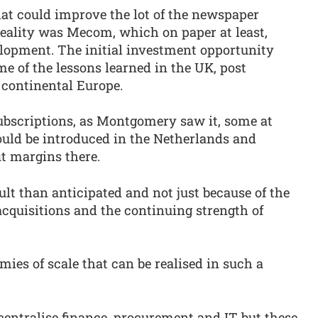
that could improve the lot of the newspaper
reality was Mecom, which on paper at least,
elopment. The initial investment opportunity
e of the lessons learned in the UK, post
 continental Europe.
ubscriptions, as Montgomery saw it, some at
 could be introduced in the Netherlands and
t margins there.
cult than anticipated and not just because of the
 acquisitions and the continuing strength of
mies of scale that can be realised in such a
centralise finance, procurement and IT but these