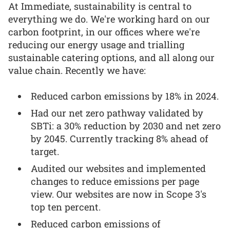
At Immediate, sustainability is central to
everything we do. We're working hard on our
carbon footprint, in our offices where we're
reducing our energy usage and trialling
sustainable catering options, and all along our
value chain. Recently we have:
Reduced carbon emissions by 18% in 2024.
Had our net zero pathway validated by
SBTi: a 30% reduction by 2030 and net zero
by 2045. Currently tracking 8% ahead of
target.
Audited our websites and implemented
changes to reduce emissions per page
view. Our websites are now in Scope 3's
top ten percent.
Reduced carbon emissions of