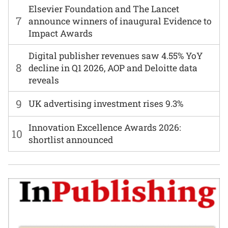
Elsevier Foundation and The Lancet
7
announce winners of inaugural Evidence to
Impact Awards
Digital publisher revenues saw 4.55% YoY
8
decline in Q1 2026, AOP and Deloitte data
reveals
9
UK advertising investment rises 9.3%
Innovation Excellence Awards 2026:
10
shortlist announced