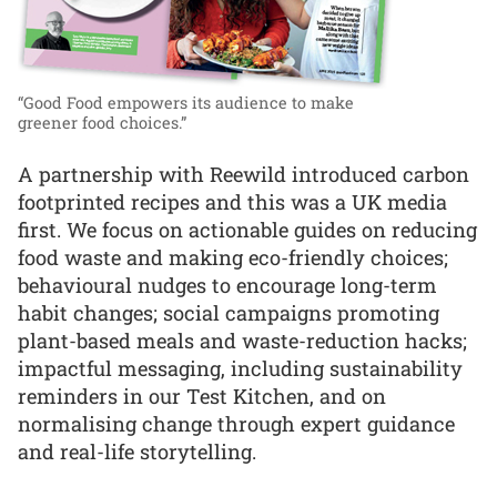
“Good Food empowers its audience to make
greener food choices.”
A partnership with Reewild introduced carbon
footprinted recipes and this was a UK media
first. We focus on actionable guides on reducing
food waste and making eco-friendly choices;
behavioural nudges to encourage long-term
habit changes; social campaigns promoting
plant-based meals and waste-reduction hacks;
impactful messaging, including sustainability
reminders in our Test Kitchen, and on
normalising change through expert guidance
and real-life storytelling.