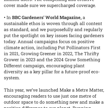
cover made sure we supercharged coverage.
•
In
BBC Gardeners’ World Magazine,
a
sustainable ethos is woven through all content
as standard, and we purposefully and regularly
put the spotlight on key issues facing gardeners
today. Annual campaigns focus on positive
climate action, including Put Pollinators First
in 2021, Growing Greener in 2022, The Thrifty
Grower in 2023 and the 2024 Grow Something
Different campaign, encouraging plant
diversity as a key pillar for a future-proof eco-
system.
This year, we’ve launched Make a Metre Matter,
encouraging readers to use just one metre of
outdoor space to do something new and make a
positive difference to our planet. Running