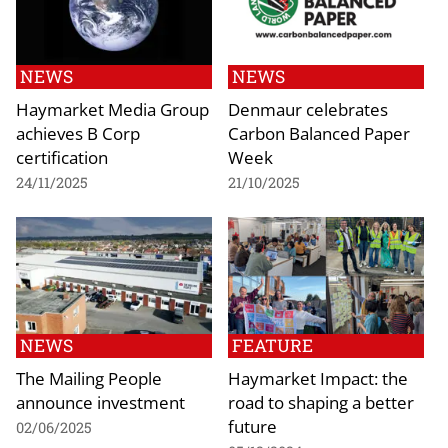
NEWS
NEWS
Haymarket Media Group
Denmaur celebrates
achieves B Corp
Carbon Balanced Paper
certification
Week
24/11/2025
21/10/2025
NEWS
FEATURE
The Mailing People
Haymarket Impact: the
announce investment
road to shaping a better
future
02/06/2025