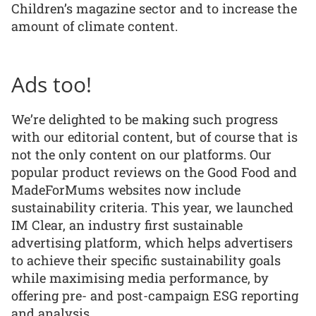
Children’s magazine sector and to increase the
amount of climate content.
Ads too!
We’re delighted to be making such progress
with our editorial content, but of course that is
not the only content on our platforms. Our
popular product reviews on the Good Food and
MadeForMums websites now include
sustainability criteria. This year, we launched
IM Clear, an industry first sustainable
advertising platform, which helps advertisers
to achieve their specific sustainability goals
while maximising media performance, by
offering pre- and post-campaign ESG reporting
and analysis.