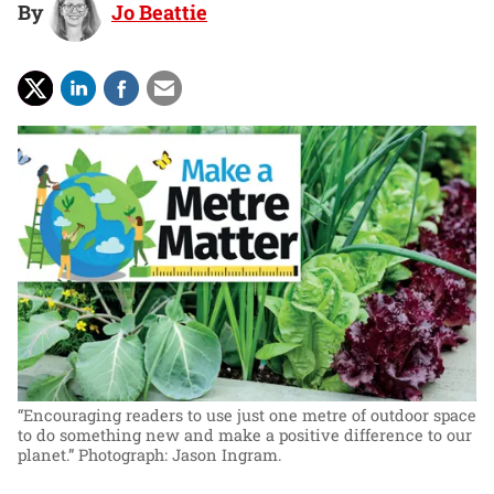
By
Jo Beattie
“Encouraging readers to use just one metre of outdoor space
to do something new and make a positive difference to our
planet.”
Photograph: Jason Ingram.