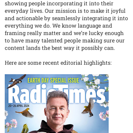
showing people incorporating it into their
everyday lives. Our mission is to make it joyful
and actionable by seamlessly integrating it into
everything we do. We know language and
framing really matter and we’re lucky enough
to have many talented people making sure our
content lands the best way it possibly can.
Here are some recent editorial highlights: