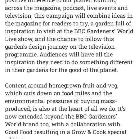
across the magazine, podcast, live events and
television, this campaign will combine ideas in
the magazine for readers to try, a garden full of
inspiration to visit at the BBC Gardeners’ World
Live show, and the chance to follow this
garden’s design journey on the television
programme. Audiences will have all the
inspiration they need to do something different
in their gardens for the good of the planet.
Content around homegrown fruit and veg,
which cuts down on food miles and the
environmental pressures of buying mass-
produced, is also at the heart of all we do. It’s
now extended beyond the BBC Gardeners’
World brand too, with a collaboration with
Good Food resulting in a Grow & Cook special