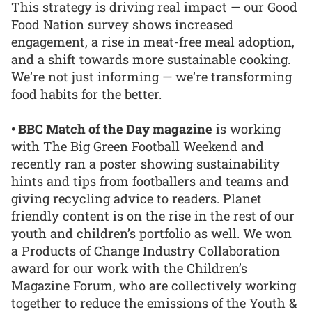
This strategy is driving real impact — our Good
Food Nation survey shows increased
engagement, a rise in meat-free meal adoption,
and a shift towards more sustainable cooking.
We’re not just informing — we’re transforming
food habits for the better.
• BBC Match of the Day magazine
is working
with The Big Green Football Weekend and
recently ran a poster showing sustainability
hints and tips from footballers and teams and
giving recycling advice to readers. Planet
friendly content is on the rise in the rest of our
youth and children’s portfolio as well. We won
a Products of Change Industry Collaboration
award for our work with the Children’s
Magazine Forum, who are collectively working
together to reduce the emissions of the Youth &