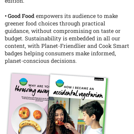
edition.
• Good Food
empowers its audience to make
greener food choices through practical
guidance, without compromising on taste or
budget. Sustainability is embedded in all our
content, with Planet-Friendlier and Cook Smart
badges helping consumers make informed,
planet-conscious decisions.