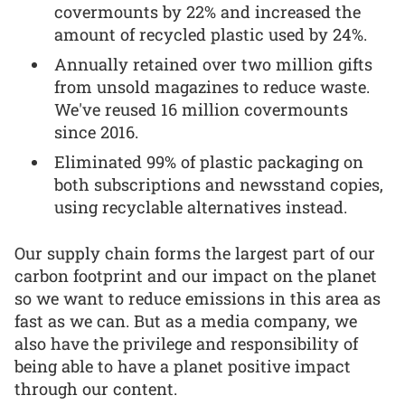
covermounts by 22% and increased the
amount of recycled plastic used by 24%.
Annually retained over two million gifts
from unsold magazines to reduce waste.
We've reused 16 million covermounts
since 2016.
Eliminated 99% of plastic packaging on
both subscriptions and newsstand copies,
using recyclable alternatives instead.
Our supply chain forms the largest part of our
carbon footprint and our impact on the planet
so we want to reduce emissions in this area as
fast as we can. But as a media company, we
also have the privilege and responsibility of
being able to have a planet positive impact
through our content.