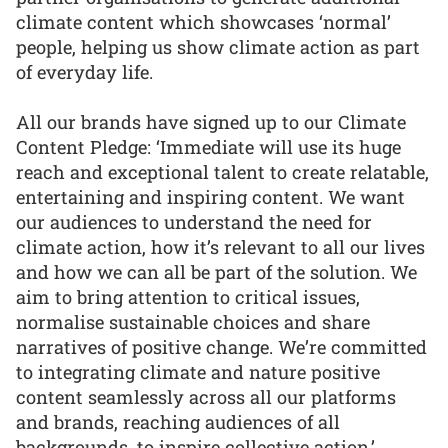
climate content which showcases ‘normal’
people, helping us show climate action as part
of everyday life.
All our brands have signed up to our Climate
Content Pledge: ‘Immediate will use its huge
reach and exceptional talent to create relatable,
entertaining and inspiring content. We want
our audiences to understand the need for
climate action, how it’s relevant to all our lives
and how we can all be part of the solution. We
aim to bring attention to critical issues,
normalise sustainable choices and share
narratives of positive change. We’re committed
to integrating climate and nature positive
content seamlessly across all our platforms
and brands, reaching audiences of all
backgrounds, to inspire collective action.’