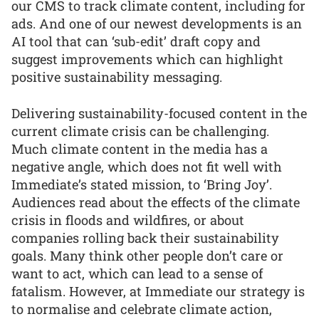
our CMS to track climate content, including for
ads. And one of our newest developments is an
AI tool that can ‘sub-edit’ draft copy and
suggest improvements which can highlight
positive sustainability messaging.
Delivering sustainability-focused content in the
current climate crisis can be challenging.
Much climate content in the media has a
negative angle, which does not fit well with
Immediate’s stated mission, to ‘Bring Joy’.
Audiences read about the effects of the climate
crisis in floods and wildfires, or about
companies rolling back their sustainability
goals. Many think other people don’t care or
want to act, which can lead to a sense of
fatalism. However, at Immediate our strategy is
to normalise and celebrate climate action,