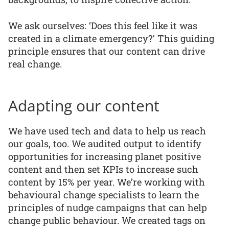
We ask ourselves: ‘Does this feel like it was
created in a climate emergency?’ This guiding
principle ensures that our content can drive
real change.
Adapting our content
We have used tech and data to help us reach
our goals, too. We audited output to identify
opportunities for increasing planet positive
content and then set KPIs to increase such
content by 15% per year. We’re working with
behavioural change specialists to learn the
principles of nudge campaigns that can help
change public behaviour. We created tags on