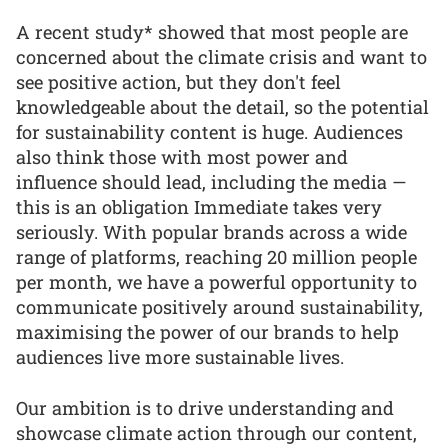
A recent study* showed that most people are
concerned about the climate crisis and want to
see positive action, but they don't feel
knowledgeable about the detail, so the potential
for sustainability content is huge. Audiences
also think those with most power and
influence should lead, including the media —
this is an obligation Immediate takes very
seriously. With popular brands across a wide
range of platforms, reaching 20 million people
per month, we have a powerful opportunity to
communicate positively around sustainability,
maximising the power of our brands to help
audiences live more sustainable lives.
Our ambition is to drive understanding and
showcase climate action through our content,