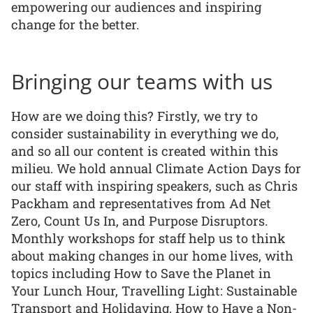
empowering our audiences and inspiring
change for the better.
Bringing our teams with us
How are we doing this? Firstly, we try to
consider sustainability in everything we do,
and so all our content is created within this
milieu. We hold annual Climate Action Days for
our staff with inspiring speakers, such as Chris
Packham and representatives from Ad Net
Zero, Count Us In, and Purpose Disruptors.
Monthly workshops for staff help us to think
about making changes in our home lives, with
topics including How to Save the Planet in
Your Lunch Hour, Travelling Light: Sustainable
Transport and Holidaying, How to Have a Non-