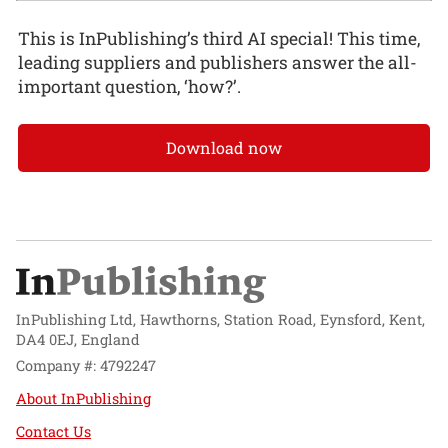
This is InPublishing’s third AI special! This time,
leading suppliers and publishers answer the all-
important question, ‘how?’.
Download now
InPublishing Ltd, Hawthorns, Station Road, Eynsford, Kent,
DA4 0EJ, England
Company #: 4792247
About InPublishing
Contact Us