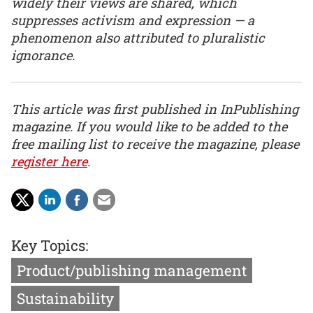
widely their views are shared, which
suppresses activism and expression — a
phenomenon also attributed to pluralistic
ignorance.
This article was first published in InPublishing
magazine. If you would like to be added to the
free mailing list to receive the magazine, please
register here
.
Key Topics:
Product/publishing management
Sustainability