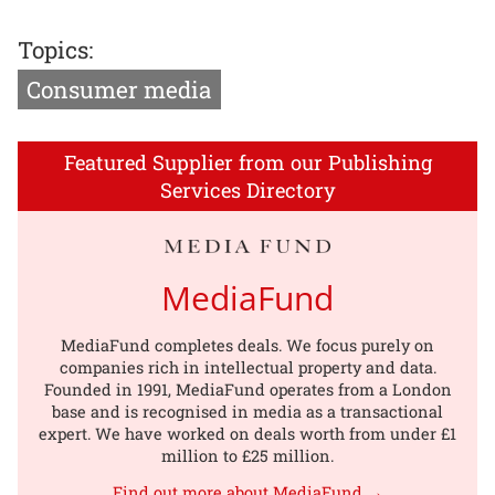
Topics:
Consumer media
Featured Supplier from our Publishing
Services Directory
MediaFund
MediaFund completes deals. We focus purely on
companies rich in intellectual property and data.
Founded in 1991, MediaFund operates from a London
base and is recognised in media as a transactional
expert. We have worked on deals worth from under £1
million to £25 million.
Find out more about MediaFund →