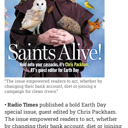
“The issue empowered readers to act, whether by
changing their bank account, diet or joining a
campaign for clean rivers.”
• Radio Times
published a bold Earth Day
special issue, guest edited by Chris Packham.
The issue empowered readers to act, whether
by changing their bank account, diet or joining