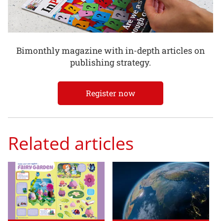
Bimonthly magazine with in-depth articles on
publishing strategy.
Register now
Related articles