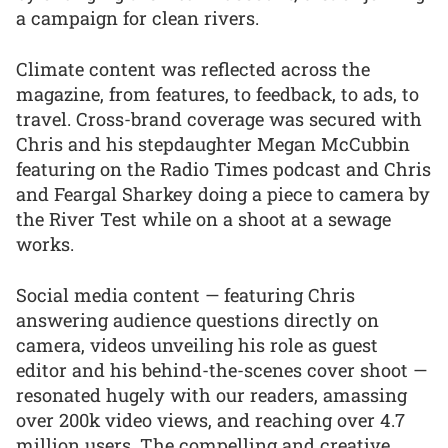
a campaign for clean rivers.
Climate content was reflected across the
magazine, from features, to feedback, to ads, to
travel. Cross-brand coverage was secured with
Chris and his stepdaughter Megan McCubbin
featuring on the Radio Times podcast and Chris
and Feargal Sharkey doing a piece to camera by
the River Test while on a shoot at a sewage
works.
Social media content — featuring Chris
answering audience questions directly on
camera, videos unveiling his role as guest
editor and his behind-the-scenes cover shoot —
resonated hugely with our readers, amassing
over 200k video views, and reaching over 4.7
million users. The compelling and creative