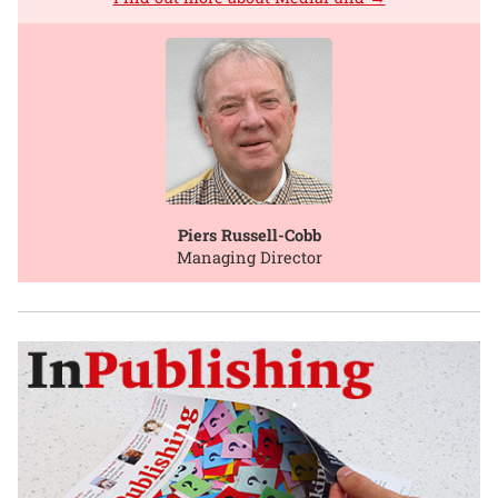
Piers Russell-Cobb
Managing Director