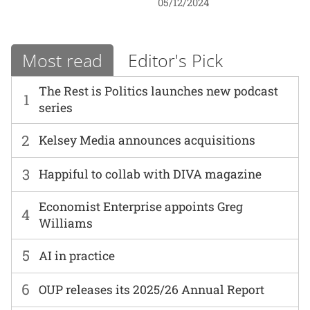
05/12/2024
Most read
Editor's Pick
The Rest is Politics launches new podcast
1
series
2
Kelsey Media announces acquisitions
3
Happiful to collab with DIVA magazine
Economist Enterprise appoints Greg
4
Williams
5
AI in practice
6
OUP releases its 2025/26 Annual Report