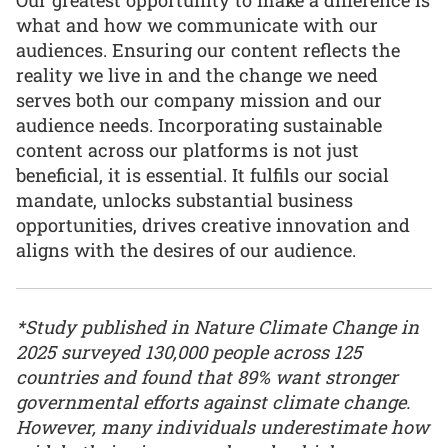
what and how we communicate with our
audiences. Ensuring our content reflects the
reality we live in and the change we need
serves both our company mission and our
audience needs. Incorporating sustainable
content across our platforms is not just
beneficial, it is essential. It fulfils our social
mandate, unlocks substantial business
opportunities, drives creative innovation and
aligns with the desires of our audience.
*Study published in Nature Climate Change in
2025 surveyed 130,000 people across 125
countries and found that 89% want stronger
governmental efforts against climate change.
However, many individuals underestimate how