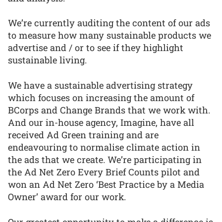
We’re currently auditing the content of our ads
to measure how many sustainable products we
advertise and / or to see if they highlight
sustainable living.
We have a sustainable advertising strategy
which focuses on increasing the amount of
BCorps and Change Brands that we work with.
And our in-house agency, Imagine, have all
received Ad Green training and are
endeavouring to normalise climate action in
the ads that we create. We’re participating in
the Ad Net Zero Every Brief Counts pilot and
won an Ad Net Zero ‘Best Practice by a Media
Owner’ award for our work.
Our greatest opportunity to make a difference is