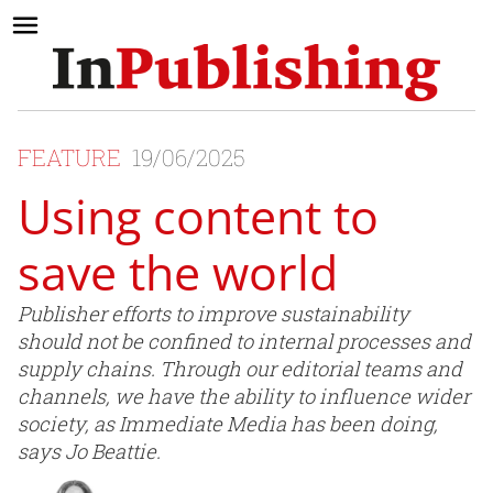
FEATURE
19/06/2025
Using content to
save the world
Publisher efforts to improve sustainability
should not be confined to internal processes and
supply chains. Through our editorial teams and
channels, we have the ability to influence wider
society, as Immediate Media has been doing,
says Jo Beattie.