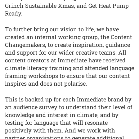
Grinch Sustainable Xmas, and Get Heat Pump
Ready.
To further bring our vision to life, we have
created an internal working group, the Content
Changemakers, to create inspiration, guidance
and support for our wider creative teams. All
content creators at Immediate have received
climate literacy training and attended language
framing workshops to ensure that our content
inspires and does not polarise.
This is backed up for each Immediate brand by
an audience survey to understand their level of
knowledge and interest in climate, and by
testing for language that will resonate
positively with them. And we work with
partner organisations to generate additional