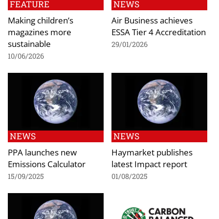
FEATURE
NEWS
Making children’s
Air Business achieves
magazines more
ESSA Tier 4 Accreditation
sustainable
29/01/2026
10/06/2026
NEWS
NEWS
PPA launches new
Haymarket publishes
Emissions Calculator
latest Impact report
15/09/2025
01/08/2025