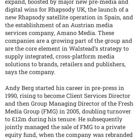
expand, boosted by major new pre-media and
digital wins for Rhapsody UK, the launch of a
new Rhapsody satellite operation in Spain, and
the establishment of an Austrian media
services company, Amano Media. These
companies are a growing part of the group and
are the core element in Walstead’s strategy to
supply integrated, cross-platform media
solutions to brands, retailers and publishers,
says the company.
Andy Berg started his career in pre-press in
1990, rising to become Client Services Director
and then Group Managing Director of the Fresh
Media Group (FMG) in 2005, doubling turnover
to £12m during his tenure. He subsequently
jointly managed the sale of FMG to a private
equity fund, when the company was rebranded