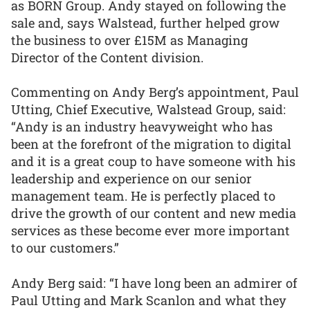
as BORN Group. Andy stayed on following the
sale and, says Walstead, further helped grow
the business to over £15M as Managing
Director of the Content division.
Commenting on Andy Berg’s appointment, Paul
Utting, Chief Executive, Walstead Group, said:
“Andy is an industry heavyweight who has
been at the forefront of the migration to digital
and it is a great coup to have someone with his
leadership and experience on our senior
management team. He is perfectly placed to
drive the growth of our content and new media
services as these become ever more important
to our customers.”
Andy Berg said: “I have long been an admirer of
Paul Utting and Mark Scanlon and what they