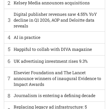
2
Kelsey Media announces acquisitions
Digital publisher revenues saw 4.55% YoY
3
decline in Q1 2026, AOP and Deloitte data
reveals
4
AI in practice
5
Happiful to collab with DIVA magazine
6
UK advertising investment rises 9.3%
Elsevier Foundation and The Lancet
7
announce winners of inaugural Evidence to
Impact Awards
8
Journalism is entering a defining decade
Replacing legacy ad infrastructure: 5