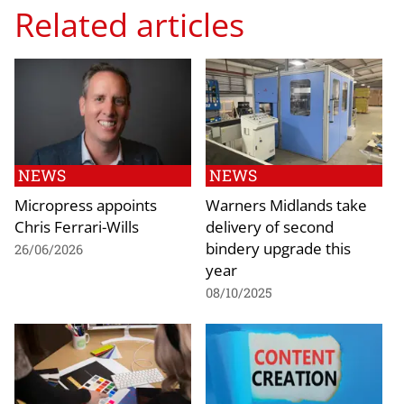
Related articles
NEWS
NEWS
Micropress appoints
Warners Midlands take
Chris Ferrari-Wills
delivery of second
bindery upgrade this
26/06/2026
year
08/10/2025