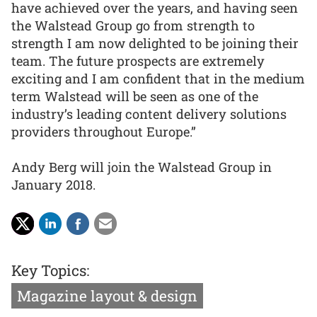
have achieved over the years, and having seen
the Walstead Group go from strength to
strength I am now delighted to be joining their
team. The future prospects are extremely
exciting and I am confident that in the medium
term Walstead will be seen as one of the
industry’s leading content delivery solutions
providers throughout Europe.”
Andy Berg will join the Walstead Group in
January 2018.
Key Topics:
Magazine layout & design