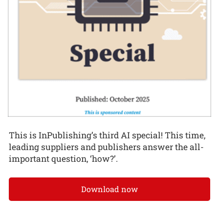
This is InPublishing’s third AI special! This time,
leading suppliers and publishers answer the all-
important question, ‘how?’.
Download now