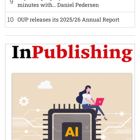
9
minutes with… Daniel Pedersen
10
OUP releases its 2025/26 Annual Report