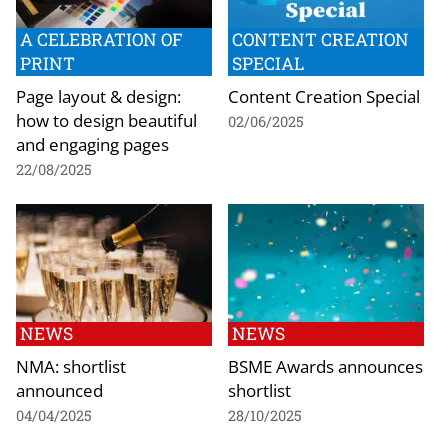
A CELEBRATION OF
CONTENT CREATION
PRINT
SPECIAL
Page layout & design:
Content Creation Special
how to design beautiful
02/06/2025
and engaging pages
22/08/2025
NEWS
NEWS
NMA: shortlist
BSME Awards announces
announced
shortlist
04/04/2025
28/10/2025