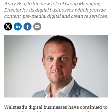
Andy Berg to the new role of Group Managing
Director for its digital businesses which provide
content, pre-media, digital and creative services.
Walstead's digital businesses have continued to