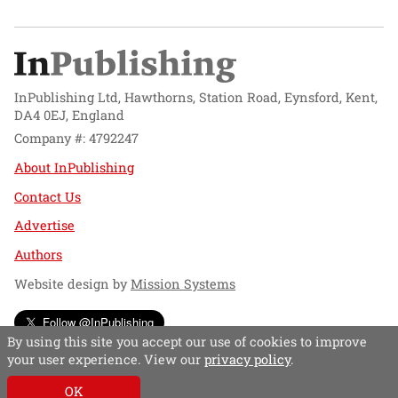
InPublishing Ltd, Hawthorns, Station Road, Eynsford, Kent,
DA4 0EJ, England
Company #: 4792247
About InPublishing
Contact Us
Advertise
Authors
Website design by
Mission Systems
Follow @InPublishing
By using this site you accept our use of cookies to improve
your user experience. View our
privacy policy
.
OK