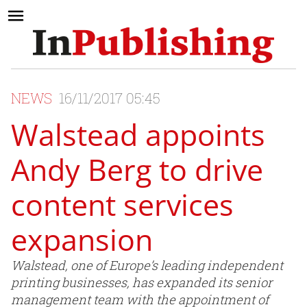
NEWS
16/11/2017 05:45
Walstead appoints
Andy Berg to drive
content services
expansion
Walstead, one of Europe’s leading independent
printing businesses, has expanded its senior
management team with the appointment of