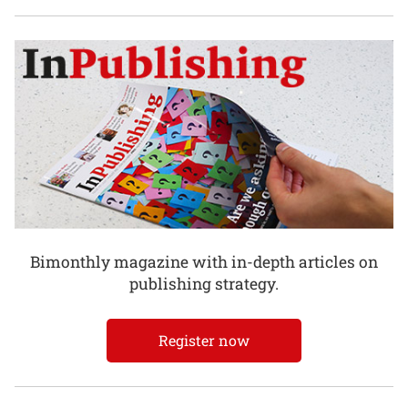
Bimonthly magazine with in-depth articles on
publishing strategy.
Register now