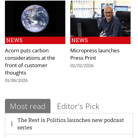
NEWS
NEWS
Acorn puts carbon
Micropress launches
considerations at the
Press Print
front of customer
02/02/2026
thoughts
01/06/2026
Most read
Editor's Pick
The Rest is Politics launches new podcast
1
series