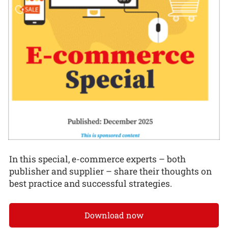
In this special, e-commerce experts – both
publisher and supplier – share their thoughts on
best practice and successful strategies.
Download now