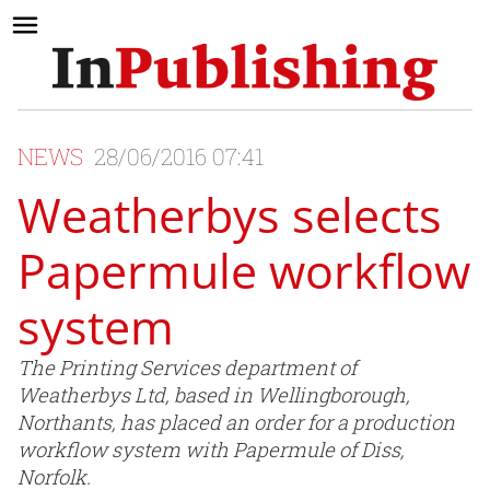
NEWS
28/06/2016 07:41
Weatherbys selects
Papermule workflow
system
The Printing Services department of
Weatherbys Ltd, based in Wellingborough,
Northants, has placed an order for a production
workflow system with Papermule of Diss,
Norfolk.