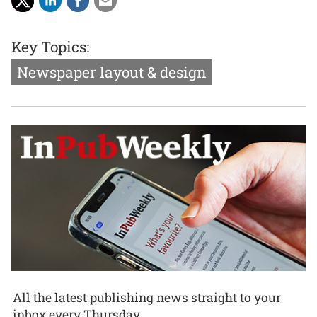
Key Topics:
Newspaper layout & design
All the latest publishing news straight to your
inbox every Thursday.