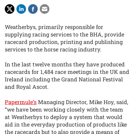
Weatherbys, primarily responsible for
supplying racing services to the BHA, provide
racecard production, printing and publishing
services to the horse racing industry.
In the last twelve months they have produced
racecards for 1,484 race meetings in the UK and
Ireland including the Grand National Festival
and Royal Ascot.
Papermule’s
Managing Director, Mike Hoy, said,
“we have been working closely with the team
at Weatherbys to deploy a system that would
aid in the everyday production of products like
the racecards but to also provide a means of