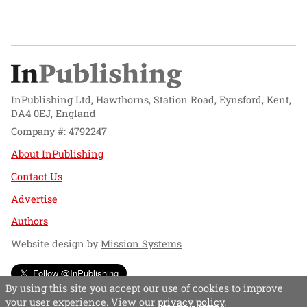
InPublishing Ltd, Hawthorns, Station Road, Eynsford, Kent,
DA4 0EJ, England
Company #: 4792247
About InPublishing
Contact Us
Advertise
Authors
Website design by
Mission Systems
Follow @InPublishing
By using this site you accept our use of cookies to improve
your user experience. View our
privacy policy
.