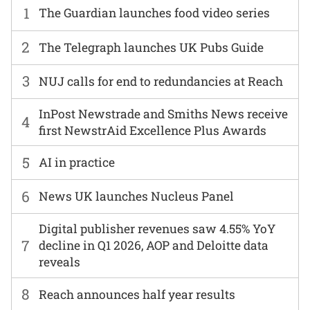
1
The Guardian launches food video series
2
The Telegraph launches UK Pubs Guide
3
NUJ calls for end to redundancies at Reach
InPost Newstrade and Smiths News receive
4
first NewstrAid Excellence Plus Awards
5
AI in practice
6
News UK launches Nucleus Panel
Digital publisher revenues saw 4.55% YoY
7
decline in Q1 2026, AOP and Deloitte data
reveals
8
Reach announces half year results