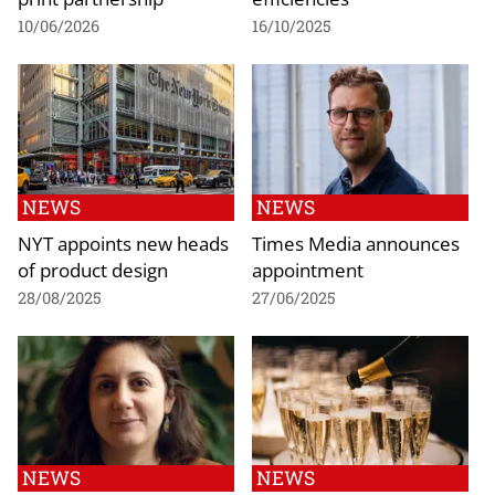
10/06/2026
16/10/2025
NEWS
NEWS
NYT appoints new heads
Times Media announces
of product design
appointment
28/08/2025
27/06/2025
NEWS
NEWS