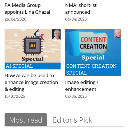
PA Media Group
NMA: shortlist
appoints Lina Ghazal
announced
29/04/2026
04/04/2025
AI SPECIAL
CONTENT CREATION
SPECIAL
How AI can be used to
enhance image creation
Image editing /
& editing
enhancement
16/10/2025
02/06/2025
Most read
Editor's Pick