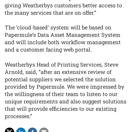
giving Weatherbys customers better access to
the many services that are on offer.”
The ‘cloud-based’ system will be based on
Papermule’s Data Asset Management System
and will include both workflow management
and a customer facing web portal.
Weatherbys Head of Printing Services, Steve
Arnold, said, “after an extensive review of
potential suppliers we selected the solution
provided by Papermule. We were impressed by
the willingness of their team to listen to our
unique requirements and also suggest solutions
that will provide efficiencies to our existing
processes.”