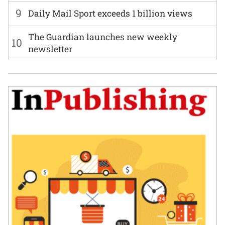
9
Daily Mail Sport exceeds 1 billion views
The Guardian launches new weekly
10
newsletter