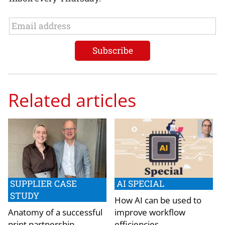
Related articles
SUPPLIER CASE
AI SPECIAL
STUDY
How AI can be used to
Anatomy of a successful
improve workflow
print partnership
efficiencies