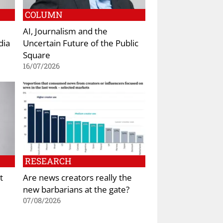
COLUMN
AI, Journalism and the
dia
Uncertain Future of the Public
Square
16/07/2026
RESEARCH
t
Are news creators really the
new barbarians at the gate?
07/08/2026