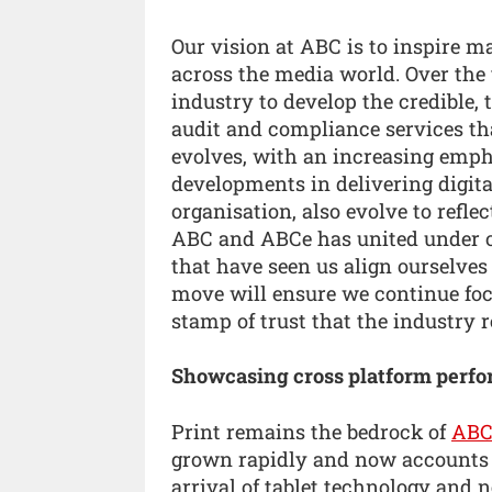
Our vision at ABC is to inspire m
across the media world. Over the 
industry to develop the credible,
audit and compliance services tha
evolves, with an increasing emph
developments in delivering digita
organisation, also evolve to refl
ABC and ABCe has united under o
that have seen us align ourselves
move will ensure we continue foc
stamp of trust that the industry re
Showcasing cross platform perf
Print remains the bedrock of
AB
grown rapidly and now accounts f
arrival of tablet technology and n