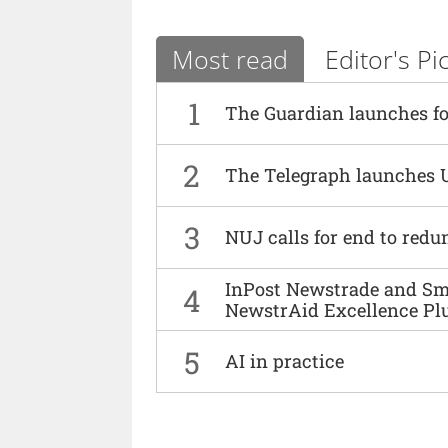
Most read
Editor's Pi
1
The Guardian launches fo
2
The Telegraph launches 
3
NUJ calls for end to red
InPost Newstrade and Smi
4
NewstrAid Excellence Pl
5
AI in practice