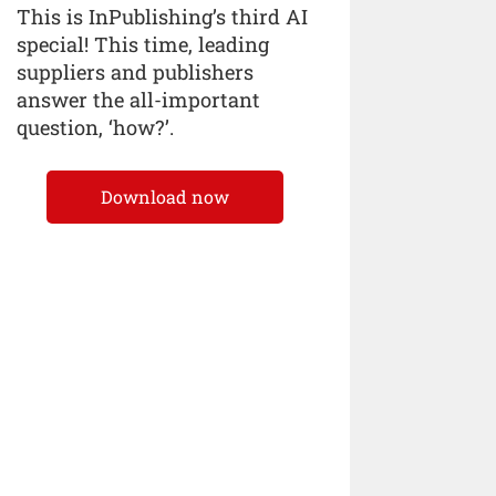
This is InPublishing’s third AI
special! This time, leading
suppliers and publishers
answer the all-important
question, ‘how?’.
Download now