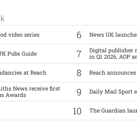
ck
6
od video series
News UK launche
Digital publisher
7
UK Pubs Guide
in Q1 2026, AOP an
8
undancies at Reach
Reach announces h
ths News receive first
9
Daily Mail Sport e
us Awards
10
The Guardian lau