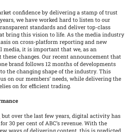
arket confidence by delivering a stamp of trust
years, we have worked hard to listen to our
 transparent standards and deliver top-class
t bring this vision to life. As the media industry
asis on cross-platform reporting and new
l media, it is important that we, as an
ect these changes. Our recent announcement that
ne brand follows 12 months of developments
 to the changing shape of the industry. This
us on our members’ needs, while delivering the
lies on for efficient trading.
ormance
C
but over the last few years, digital activity has
or 30 per cent of ABC’s revenue. With the
ew ways of delivering content, this is predicted