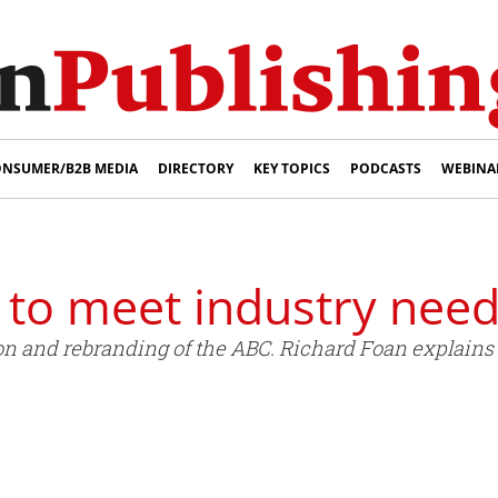
NSUMER/B2B MEDIA
DIRECTORY
KEY TOPICS
PODCASTS
WEBINA
 to meet industry nee
n and rebranding of the ABC. Richard Foan explains 