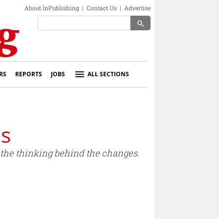
About InPublishing
|
Contact Us
|
Advertise
search
RS
REPORTS
JOBS
ALL SECTIONS
ds
the thinking behind the changes.