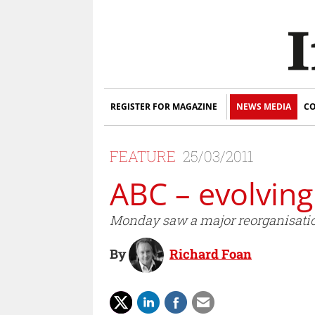
REGISTER FOR MAGAZINE
NEWS MEDIA
CO
FEATURE
25/03/2011
ABC – evolving
Monday saw a major reorganisatio
By
Richard Foan