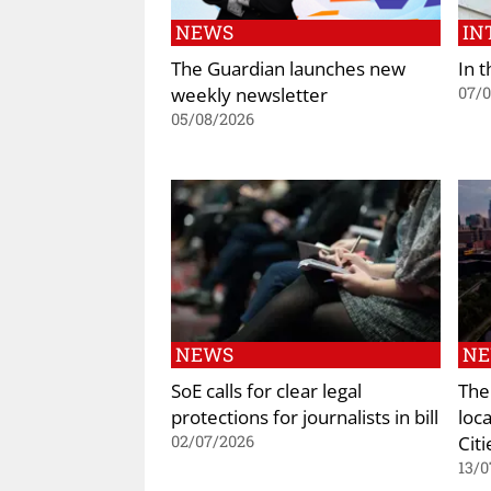
NEWS
IN
The Guardian launches new
In t
weekly newsletter
07/
05/08/2026
NEWS
N
SoE calls for clear legal
The
protections for journalists in bill
loc
Citi
02/07/2026
13/0