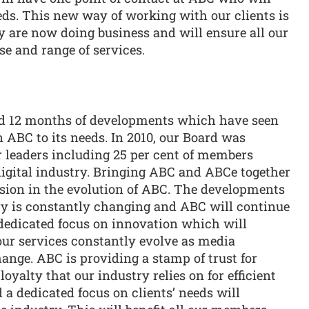
eds. This new way of working with our clients is
ey are now doing business and will ensure all our
e and range of services.
 12 months of developments which have seen
n ABC to its needs. In 2010, our Board was
r leaders including 25 per cent of members
 digital industry. Bringing ABC and ABCe together
ession in the evolution of ABC. The developments
try is constantly changing and ABC will continue
 dedicated focus on innovation which will
our services constantly evolve as media
nge. ABC is providing a stamp of trust for
yalty that our industry relies on for efficient
 a dedicated focus on clients’ needs will