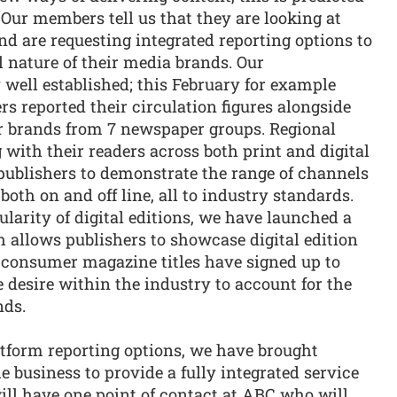
 Our members tell us that they are looking at
d are requesting integrated reporting options to
 nature of their media brands. Our
 well established; this February for example
 reported their circulation figures alongside
r brands from 7 newspaper groups. Regional
with their readers across both print and digital
 publishers to demonstrate the range of channels
both on and off line, all to industry standards.
larity of digital editions, we have launched a
 allows publishers to showcase digital edition
54 consumer magazine titles have signed up to
he desire within the industry to account for the
nds.
atform reporting options, we have brought
e business to provide a fully integrated service
ll have one point of contact at ABC who will