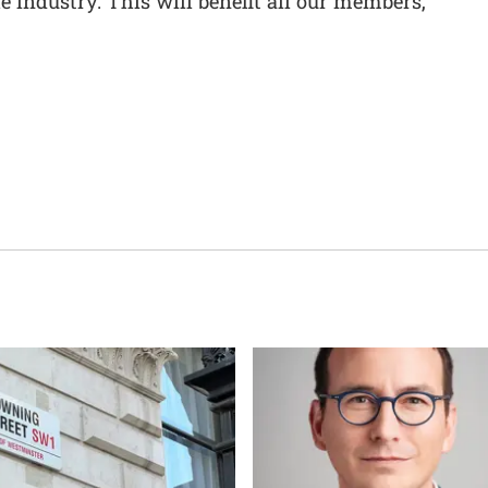
e industry. This will benefit all our members,