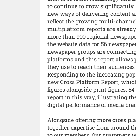
to continue to grow significantly.
new ways of delivering content an
reflect the growing multi-channel
multiplatform reports are already
more than 900 regional newspapers
the website data for 56 newspape
newspaper groups are connecting 
platforms and this report allows
they use to reach their audiences 
Responding to the increasing popu
new Cross Platform Report, which
figures alongside print figures. 
report in this way, illustrating t
digital performance of media bra
Alongside offering more cross pl
together expertise from around th
to our members. Our customers wi