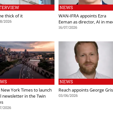
TERVIEW
NEWS
he thick of it
WAN-IFRA appoints Ezra
Eeman as director, AI in me
08/2026
16/07/2026
EWS
NEWS
 New York Times to launch
Reach appoints George Gris
al newsletter in the Twin
03/06/2026
es
7/2026