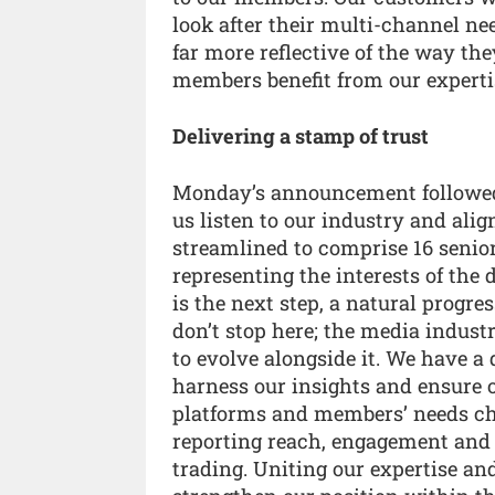
look after their multi-channel ne
far more reflective of the way th
members benefit from our expertis
Delivering a stamp of trust
Monday’s announcement followed
us listen to our industry and alig
streamlined to comprise 16 senio
representing the interests of the
is the next step, a natural progr
don’t stop here; the media indus
to evolve alongside it. We have a
harness our insights and ensure 
platforms and members’ needs cha
reporting reach, engagement and lo
trading. Uniting our expertise and