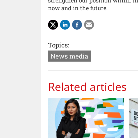
strengthen our position within th
now and in the future.
Topics:
News media
Related articles