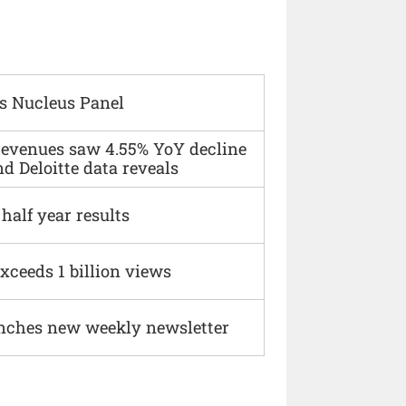
s Nucleus Panel
 revenues saw 4.55% YoY decline
d Deloitte data reveals
alf year results
xceeds 1 billion views
nches new weekly newsletter