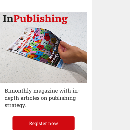
Bimonthly magazine with in-
depth articles on publishing
strategy.
Register now