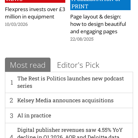
PRINT
Flexpress invests over £3
million in equipment
Page layout & design:
how to design beautiful
10/03/2026
and engaging pages
22/08/2025
Most read
Editor's Pick
The Rest is Politics launches new podcast
1
series
2
Kelsey Media announces acquisitions
3
AI in practice
Digital publisher revenues saw 4.55% YoY
4
decline in Q1 2026, AOP and Deloitte data