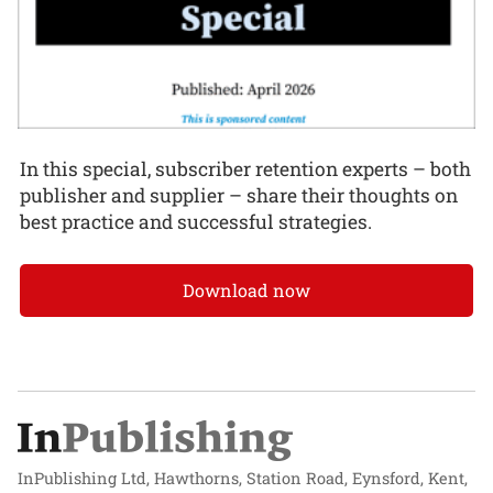
In this special, subscriber retention experts – both
publisher and supplier – share their thoughts on
best practice and successful strategies.
Download now
InPublishing Ltd, Hawthorns, Station Road, Eynsford, Kent,