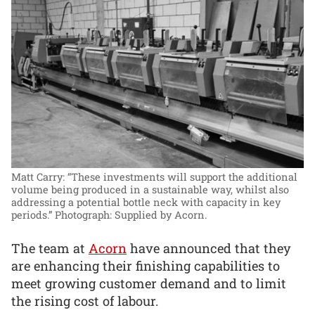
Matt Carry: “These investments will support the additional
volume being produced in a sustainable way, whilst also
addressing a potential bottle neck with capacity in key
periods.”
Photograph: Supplied by Acorn.
The team at
Acorn
have announced that they
are enhancing their finishing capabilities to
meet growing customer demand and to limit
the rising cost of labour.