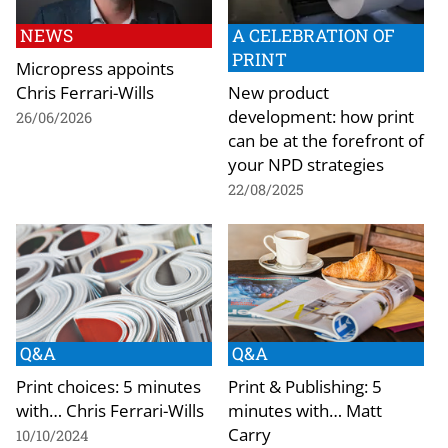
NEWS
A CELEBRATION OF
PRINT
Micropress appoints
Chris Ferrari-Wills
New product
development: how print
26/06/2026
can be at the forefront of
your NPD strategies
22/08/2025
Q&A
Q&A
Print choices: 5 minutes
Print & Publishing: 5
with… Chris Ferrari-Wills
minutes with… Matt
Carry
10/10/2024