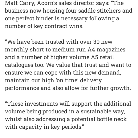
Matt Carry, Acorn’s sales director says: “The
business now housing four saddle stitchers and
one perfect binder is necessary following a
number of key contract wins.
“We have been trusted with over 30 new
monthly short to medium run A4 magazines
and a number of higher volume A5 retail
catalogues too. We value that trust and want to
ensure we can cope with this new demand,
maintain our high ‘on time’ delivery
performance and also allow for further growth.
“These investments will support the additional
volume being produced in a sustainable way,
whilst also addressing a potential bottle neck
with capacity in key periods.”