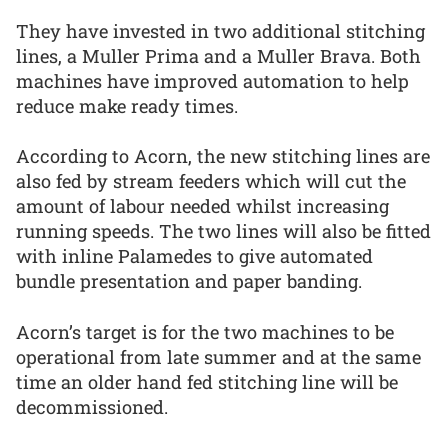
They have invested in two additional stitching
lines, a Muller Prima and a Muller Brava. Both
machines have improved automation to help
reduce make ready times.
According to Acorn, the new stitching lines are
also fed by stream feeders which will cut the
amount of labour needed whilst increasing
running speeds. The two lines will also be fitted
with inline Palamedes to give automated
bundle presentation and paper banding.
Acorn’s target is for the two machines to be
operational from late summer and at the same
time an older hand fed stitching line will be
decommissioned.