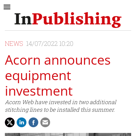
NEWS
14/07/2022 10:20
Acorn announces
equipment
investment
Acorn Web have invested in two additional
stitching lines to be installed this summer.