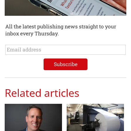
All the latest publishing news straight to your
inbox every Thursday.
Related articles