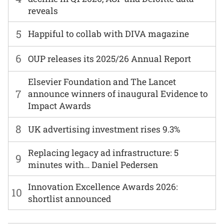
reveals
5
Happiful to collab with DIVA magazine
6
OUP releases its 2025/26 Annual Report
Elsevier Foundation and The Lancet
7
announce winners of inaugural Evidence to
Impact Awards
8
UK advertising investment rises 9.3%
Replacing legacy ad infrastructure: 5
9
minutes with… Daniel Pedersen
Innovation Excellence Awards 2026:
10
shortlist announced