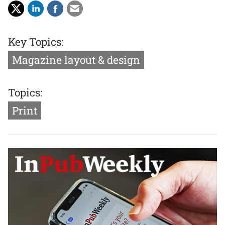
Key Topics:
Magazine layout & design
Topics:
Print