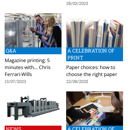
28/03/2023
Q&A
A CELEBRATION OF
PRINT
Magazine printing: 5
minutes with… Chris
Paper choices: how to
Ferrari-Wills
choose the right paper
13/07/2023
22/08/2025
NEWS
A CELEBRATION OF