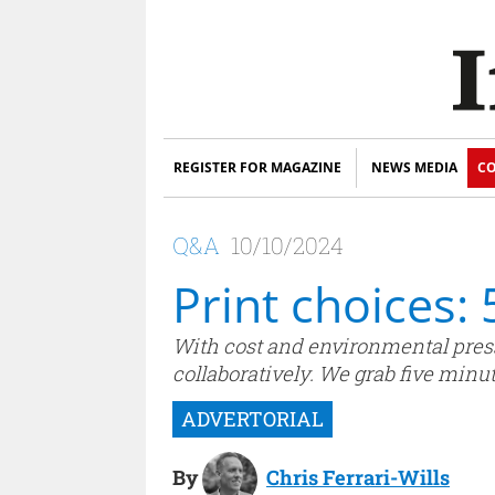
REGISTER FOR MAGAZINE
NEWS MEDIA
CO
Q&A
10/10/2024
Print choices:
With cost and environmental press
collaboratively. We grab five minu
By
Chris Ferrari-Wills