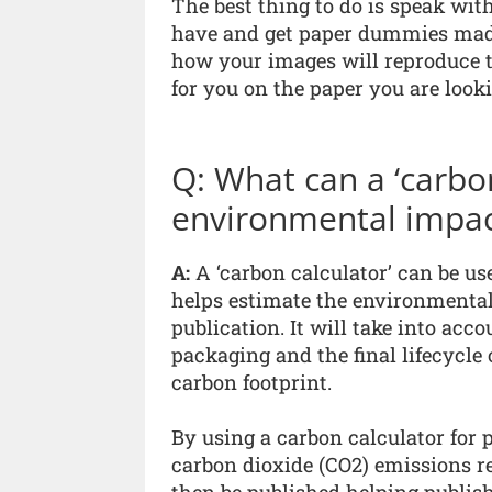
The best thing to do is speak wit
have and get paper dummies made 
how your images will reproduce t
for you on the paper you are look
Q: What can a ‘carbon
environmental impact
A:
A ‘carbon calculator’ can be use
helps estimate the environmental
publication. It will take into acco
packaging and the final lifecycle o
carbon footprint.
By using a carbon calculator for p
carbon dioxide (CO2) emissions re