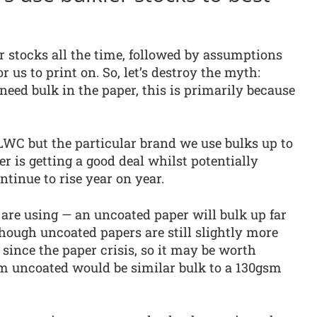
er stocks all the time, followed by assumptions
or us to print on. So, let’s destroy the myth:
 need bulk in the paper, this is primarily because
WC but the particular brand we use bulks up to
r is getting a good deal whilst potentially
tinue to rise year on year.
 are using — an uncoated paper will bulk up far
though uncoated papers are still slightly more
ince the paper crisis, so it may be worth
sm uncoated would be similar bulk to a 130gsm