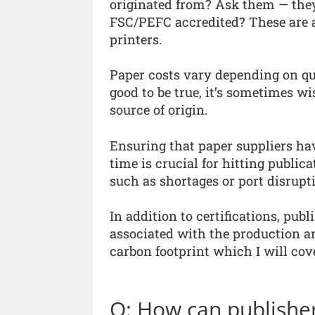
originated from? Ask them — they
FSC/PEFC accredited? These are al
printers.
Paper costs vary depending on qual
good to be true, it’s sometimes wi
source of origin.
Ensuring that paper suppliers hav
time is crucial for hitting public
such as shortages or port disrupt
In addition to certifications, pub
associated with the production and
carbon footprint which I will cove
Q: How can publisher