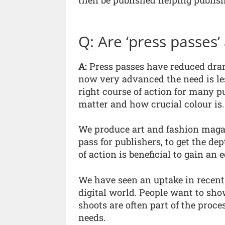
then be published helping publis
Q: Are ‘press passes’ 
A:
Press passes have reduced drama
now very advanced the need is less
right course of action for many pu
matter and how crucial colour is.
We produce art and fashion magaz
pass for publishers, to get the dep
of action is beneficial to gain an e
We have seen an uptake in recent 
digital world. People want to show
shoots are often part of the proce
needs.