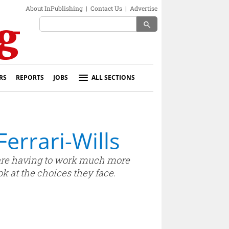
About InPublishing
|
Contact Us
|
Advertise
search
RS
REPORTS
JOBS
ALL SECTIONS
Ferrari-Wills
s are having to work much more
k at the choices they face.