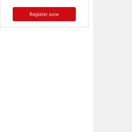
Register now