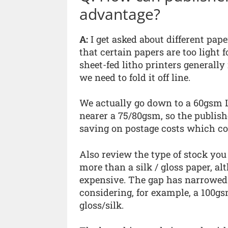
advantage?
A:
I get asked about different pap
that certain papers are too light f
sheet-fed litho printers generally
we need to fold it off line.
We actually go down to a 60gsm L
nearer a 75/80gsm, so the publishe
saving on postage costs which con
Also review the type of stock you
more than a silk / gloss paper, al
expensive. The gap has narrowed s
considering, for example, a 100g
gloss/silk.