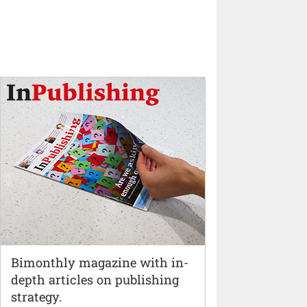
Bimonthly magazine with in-
depth articles on publishing
strategy.