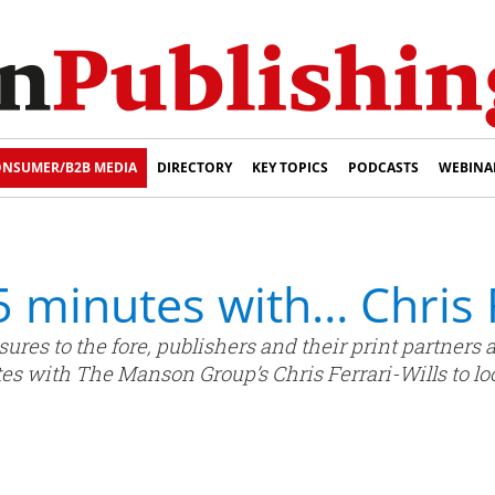
NSUMER/B2B MEDIA
DIRECTORY
KEY TOPICS
PODCASTS
WEBINA
 5 minutes with… Chris 
ures to the fore, publishers and their print partner
tes with The Manson Group’s Chris Ferrari-Wills to loo