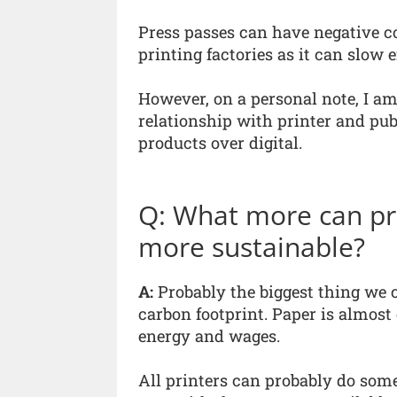
Press passes can have negative 
printing factories as it can slow 
However, on a personal note, I am
relationship with printer and publ
products over digital.
Q: What more can pri
more sustainable?
A:
Probably the biggest thing we 
carbon footprint. Paper is almost 
energy and wages.
All printers can probably do som