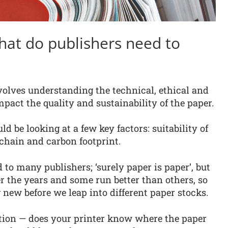
hat do publishers need to
volves understanding the technical, ethical and
pact the quality and sustainability of the paper.
ld be looking at a few key factors: suitability of
y chain and carbon footprint.
 to many publishers; ‘surely paper is paper’, but
r the years and some run better than others, so
ng new before we leap into different paper stocks.
ation — does your printer know where the paper