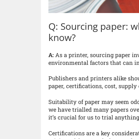
Q: Sourcing paper: w
know?
A:
As a printer, sourcing paper in
environmental factors that can im
Publishers and printers alike shou
paper, certifications, cost, suppl
Suitability of paper may seem odd
we have trialled many papers ove
it’s crucial for us to trial anythi
Certifications are a key consider