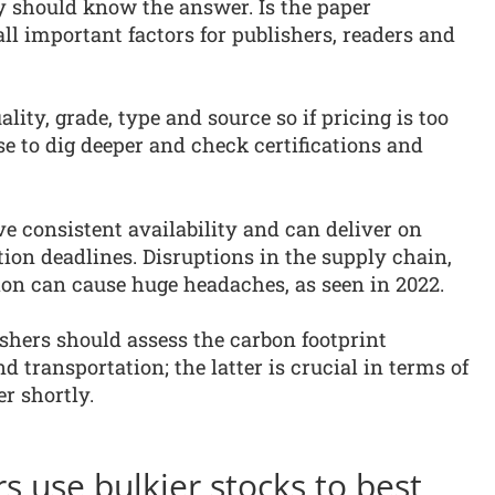
 should know the answer. Is the paper
l important factors for publishers, readers and
ity, grade, type and source so if pricing is too
se to dig deeper and check certifications and
e consistent availability and can deliver on
ation deadlines. Disruptions in the supply chain,
ion can cause huge headaches, as seen in 2022.
lishers should assess the carbon footprint
 transportation; the latter is crucial in terms of
r shortly.
s use bulkier stocks to best