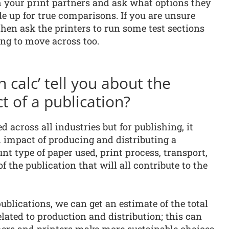
h your print partners and ask what options they
up for true comparisons. If you are unsure
hen ask the printers to run some test sections
ing to move across too.
 calc’ tell you about the
 of a publication?
d across all industries but for publishing, it
 impact of producing and distributing a
unt type of paper used, print process, transport,
f the publication that will all contribute to the
ublications, we can get an estimate of the total
lated to production and distribution; this can