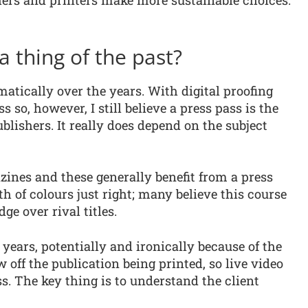
hers and printers make more sustainable choices.
a thing of the past?
tically over the years. With digital proofing
 so, however, I still believe a press pass is the
blishers. It really does depend on the subject
ines and these generally benefit from a press
th of colours just right; many believe this course
dge over rival titles.
years, potentially and ironically because of the
 off the publication being printed, so live video
ss. The key thing is to understand the client