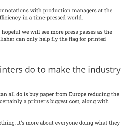
connotations with production managers at the
efficiency in a time-pressed world.
 hopeful we will see more press passes as the
isher can only help fly the flag for printed
nters do to make the industry
can all do is buy paper from Europe reducing the
certainly a printer’s biggest cost, along with
ething; it’s more about everyone doing what they