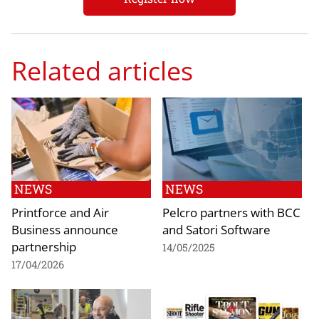
Related articles
NEWS
NEWS
Printforce and Air
Pelcro partners with BCC
Business announce
and Satori Software
partnership
14/05/2025
17/04/2026