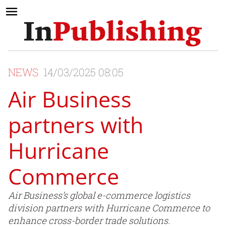
NEWS
14/03/2025 08:05
Air Business
partners with
Hurricane
Commerce
Air Business’s global e-commerce logistics
division partners with Hurricane Commerce to
enhance cross-border trade solutions.