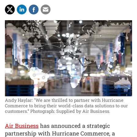
Andy Haylar: "We are thrilled to partner with Hurricane
Commerce to bring their world-class data solutions to our
customers.”
Photograph: Supplied by Air Business.
Air Business
has announced a strategic
partnership with Hurricane Commerce, a