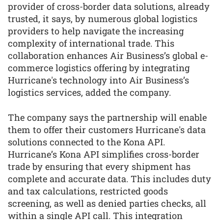
provider of cross-border data solutions, already
trusted, it says, by numerous global logistics
providers to help navigate the increasing
complexity of international trade. This
collaboration enhances Air Business’s global e-
commerce logistics offering by integrating
Hurricane's technology into Air Business’s
logistics services, added the company.
The company says the partnership will enable
them to offer their customers Hurricane's data
solutions connected to the Kona API.
Hurricane’s Kona API simplifies cross-border
trade by ensuring that every shipment has
complete and accurate data. This includes duty
and tax calculations, restricted goods
screening, as well as denied parties checks, all
within a single API call. This integration