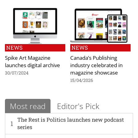
NEWS
NEWS
Spike Art Magazine
Canada’s Publishing
launches digital archive
industry celebrated in
magazine showcase
30/07/2024
15/04/2026
Most read
Editor's Pick
The Rest is Politics launches new podcast
1
series