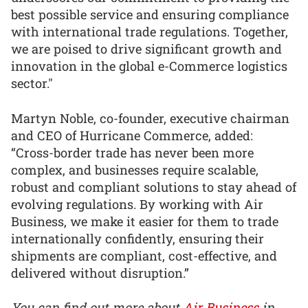
best possible service and ensuring compliance
with international trade regulations. Together,
we are poised to drive significant growth and
innovation in the global e-Commerce logistics
sector."
Martyn Noble, co-founder, executive chairman
and CEO of Hurricane Commerce, added:
“Cross-border trade has never been more
complex, and businesses require scalable,
robust and compliant solutions to stay ahead of
evolving regulations. By working with Air
Business, we make it easier for them to trade
internationally confidently, ensuring their
shipments are compliant, cost-effective, and
delivered without disruption.”
You can find out more about
Air Business
in