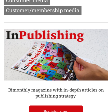
Consumer media
Customer/membership media
Bimonthly magazine with in-depth articles on
publishing strategy.
Register now