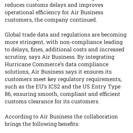
reduces customs delays and improves
operational efficiency for Air Business
customers, the company continued.
Global trade data and regulations are becoming
more stringent, with non-compliance leading
to delays, fines, additional costs and increased
scrutiny, says Air Business. By integrating
Hurricane Commerce’s data compliance
solutions, Air Business says it ensures its
customers meet key regulatory requirements,
such as the EU’s ICS2 and the US Entry Type
86, ensuring smooth, compliant and efficient
customs clearance for its customers.
According to Air Business the collaboration
brings the following benefits: