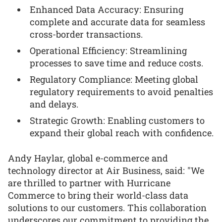
Enhanced Data Accuracy: Ensuring
complete and accurate data for seamless
cross-border transactions.
Operational Efficiency: Streamlining
processes to save time and reduce costs.
Regulatory Compliance: Meeting global
regulatory requirements to avoid penalties
and delays.
Strategic Growth: Enabling customers to
expand their global reach with confidence.
Andy Haylar, global e-commerce and
technology director at Air Business, said: "We
are thrilled to partner with Hurricane
Commerce to bring their world-class data
solutions to our customers. This collaboration
underscores our commitment to providing the