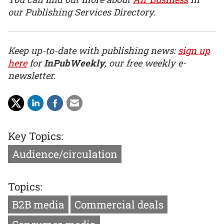
our Publishing Services Directory.
Keep up-to-date with publishing news:
sign up
here
for
InPubWeekly
, our free weekly e-
newsletter.
Key Topics:
Audience/circulation
Topics:
B2B media
Commercial deals