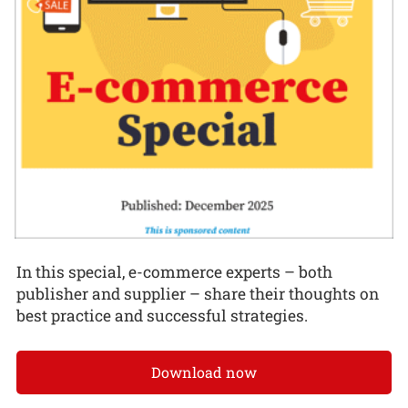
In this special, e-commerce experts – both
publisher and supplier – share their thoughts on
best practice and successful strategies.
Download now