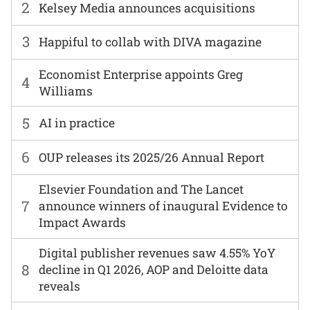
2
Kelsey Media announces acquisitions
3
Happiful to collab with DIVA magazine
Economist Enterprise appoints Greg
4
Williams
5
AI in practice
6
OUP releases its 2025/26 Annual Report
Elsevier Foundation and The Lancet
7
announce winners of inaugural Evidence to
Impact Awards
Digital publisher revenues saw 4.55% YoY
8
decline in Q1 2026, AOP and Deloitte data
reveals