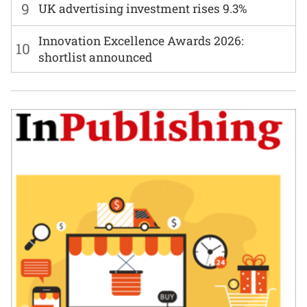
9
UK advertising investment rises 9.3%
Innovation Excellence Awards 2026:
10
shortlist announced