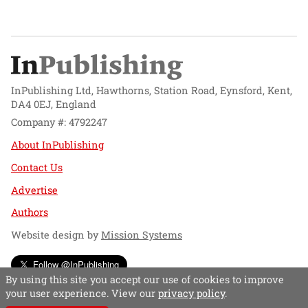
InPublishing Ltd, Hawthorns, Station Road, Eynsford, Kent,
DA4 0EJ, England
Company #: 4792247
About InPublishing
Contact Us
Advertise
Authors
Website design by
Mission Systems
Follow @InPublishing
By using this site you accept our use of cookies to improve
your user experience. View our
privacy policy
.