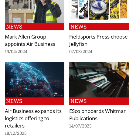
NEWS
NEWS
Mark Allen Group
Fieldsports Press choose
appoints Air Business
Jellyfish
19/04/2024
07/03/2024
NEWS
NEWS
Air Business expands its
ESco onboards Whitmar
logistics offering to
Publications
retailers
14/07/2023
18/12/2025