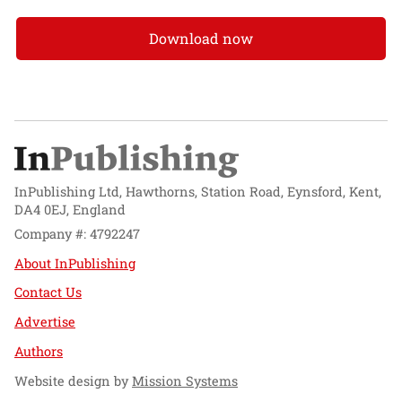
Download now
InPublishing Ltd, Hawthorns, Station Road, Eynsford, Kent,
DA4 0EJ, England
Company #: 4792247
About InPublishing
Contact Us
Advertise
Authors
Website design by
Mission Systems