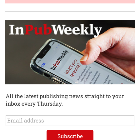
All the latest publishing news straight to your
inbox every Thursday.