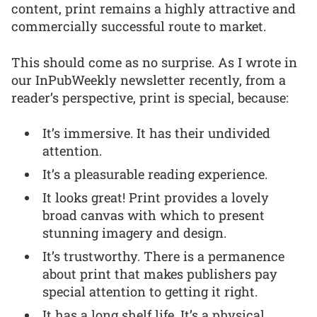
content, print remains a highly attractive and
commercially successful route to market.
This should come as no surprise. As I wrote in
our InPubWeekly newsletter recently, from a
reader’s perspective, print is special, because:
It’s immersive. It has their undivided
attention.
It’s a pleasurable reading experience.
It looks great! Print provides a lovely
broad canvas with which to present
stunning imagery and design.
It’s trustworthy. There is a permanence
about print that makes publishers pay
special attention to getting it right.
It has a long shelf life. It’s a physical