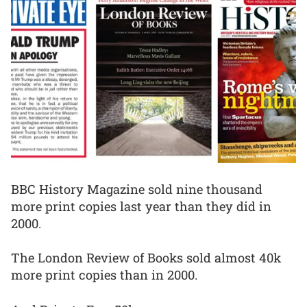
BBC History Magazine sold nine thousand
more print copies last year than they did in
2000.
The London Review of Books sold almost 40k
more print copies than in 2000.