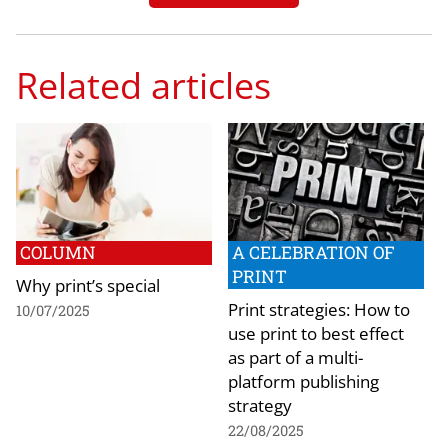
Related articles
COLUMN
A CELEBRATION OF
PRINT
Why print’s special
Print strategies: How to
10/07/2025
use print to best effect
as part of a multi-
platform publishing
strategy
22/08/2025