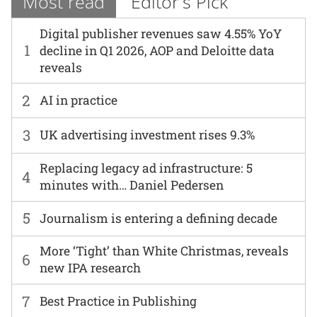
Most read
Editor's Pick
Digital publisher revenues saw 4.55% YoY
1
decline in Q1 2026, AOP and Deloitte data
reveals
2
AI in practice
3
UK advertising investment rises 9.3%
Replacing legacy ad infrastructure: 5
4
minutes with… Daniel Pedersen
5
Journalism is entering a defining decade
More ‘Tight’ than White Christmas, reveals
6
new IPA research
7
Best Practice in Publishing