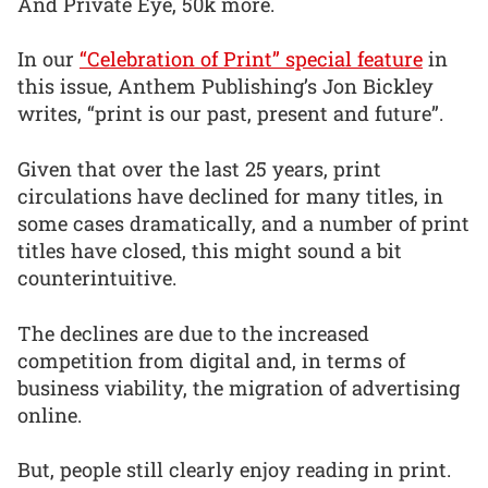
And Private Eye, 50k more.
In our
“Celebration of Print” special feature
in
this issue, Anthem Publishing’s Jon Bickley
writes, “print is our past, present and future”.
Given that over the last 25 years, print
circulations have declined for many titles, in
some cases dramatically, and a number of print
titles have closed, this might sound a bit
counterintuitive.
The declines are due to the increased
competition from digital and, in terms of
business viability, the migration of advertising
online.
But, people still clearly enjoy reading in print.