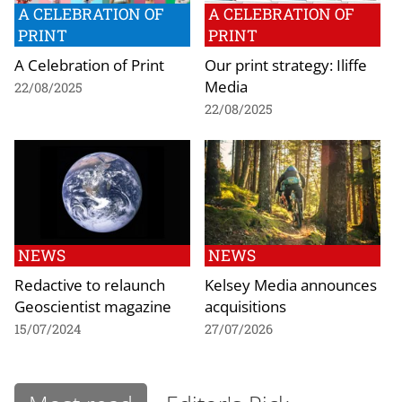
A CELEBRATION OF
A CELEBRATION OF
PRINT
PRINT
A Celebration of Print
Our print strategy: Iliffe
Media
22/08/2025
22/08/2025
NEWS
NEWS
Redactive to relaunch
Kelsey Media announces
Geoscientist magazine
acquisitions
15/07/2024
27/07/2026