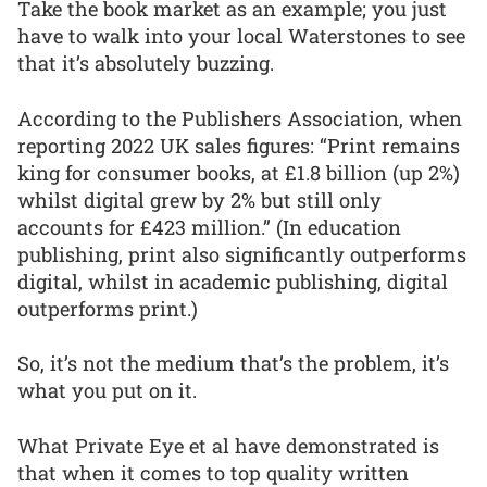
Take the book market as an example; you just
have to walk into your local Waterstones to see
that it’s absolutely buzzing.
According to the Publishers Association, when
reporting 2022 UK sales figures: “Print remains
king for consumer books, at £1.8 billion (up 2%)
whilst digital grew by 2% but still only
accounts for £423 million.” (In education
publishing, print also significantly outperforms
digital, whilst in academic publishing, digital
outperforms print.)
So, it’s not the medium that’s the problem, it’s
what you put on it.
What Private Eye et al have demonstrated is
that when it comes to top quality written