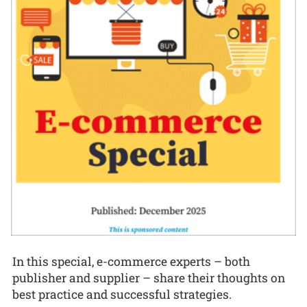
In this special, e-commerce experts – both
publisher and supplier – share their thoughts on
best practice and successful strategies.