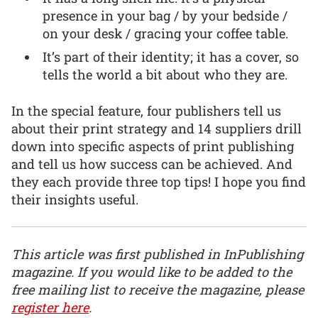
presence in your bag / by your bedside /
on your desk / gracing your coffee table.
It’s part of their identity; it has a cover, so
tells the world a bit about who they are.
In the special feature, four publishers tell us
about their print strategy and 14 suppliers drill
down into specific aspects of print publishing
and tell us how success can be achieved. And
they each provide three top tips! I hope you find
their insights useful.
This article was first published in InPublishing
magazine. If you would like to be added to the
free mailing list to receive the magazine, please
register here
.