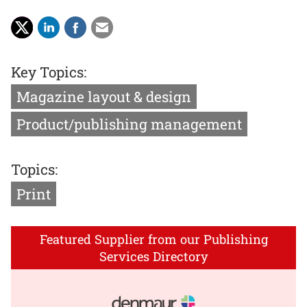
Key Topics:
Magazine layout & design
Product/publishing management
Topics:
Print
Featured Supplier from our Publishing
Services Directory