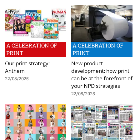
A CELEBRATION OF
A CELEBRATION OF
PRINT
PRINT
Our print strategy:
New product
Anthem
development: how print
can be at the forefront of
22/08/2025
your NPD strategies
22/08/2025