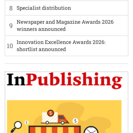
8
Specialist distribution
Newspaper and Magazine Awards 2026
9
winners announced
Innovation Excellence Awards 2026:
10
shortlist announced