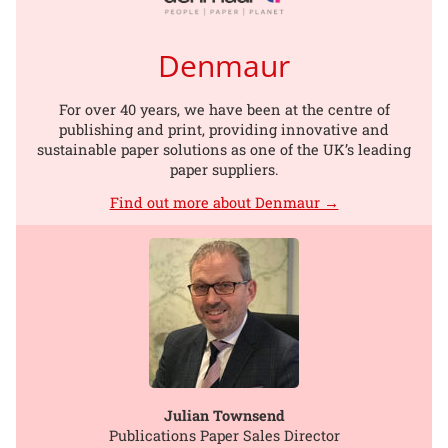
Denmaur
For over 40 years, we have been at the centre of
publishing and print, providing innovative and
sustainable paper solutions as one of the UK’s leading
paper suppliers.
Find out more about Denmaur →
Julian Townsend
Publications Paper Sales Director