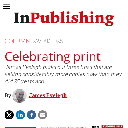
COLUMN
22/08/2025
Celebrating print
James Evelegh picks out three titles that are
selling considerably more copies now than they
did 25 years ago.
By
James Evelegh