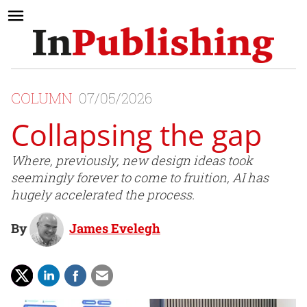
COLUMN
07/05/2026
Collapsing the gap
Where, previously, new design ideas took
seemingly forever to come to fruition, AI has
hugely accelerated the process.
By
James Evelegh