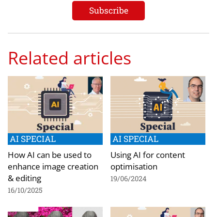
Related articles
AI SPECIAL
AI SPECIAL
How AI can be used to
Using AI for content
enhance image creation
optimisation
& editing
19/06/2024
16/10/2025