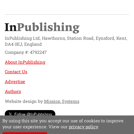
InPublishing Ltd, Hawthorns, Station Road, Eynsford, Kent,
DA4 0EJ, England
Company #: 4792247
About InPublishing
Contact Us
Advertise
Authors
Website design by
Mission Systems
Follow @InPublishing
By using this site you accept our use of cookies to improve
your user experience. View our
privacy policy
.