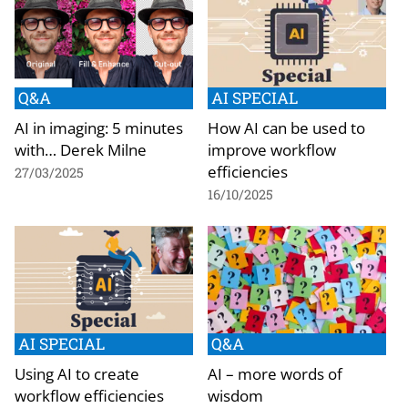
Q&A
AI SPECIAL
AI in imaging: 5 minutes
How AI can be used to
with… Derek Milne
improve workflow
efficiencies
27/03/2025
16/10/2025
AI SPECIAL
Q&A
Using AI to create
AI – more words of
workflow efficiencies
wisdom