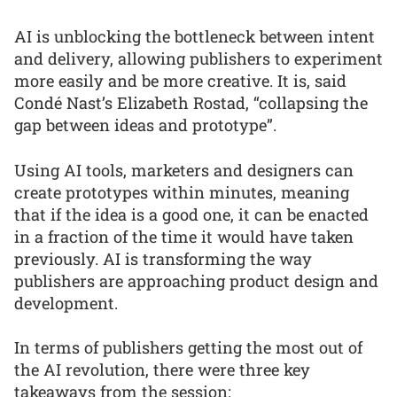
AI is unblocking the bottleneck between intent
and delivery, allowing publishers to experiment
more easily and be more creative. It is, said
Condé Nast’s Elizabeth Rostad, “collapsing the
gap between ideas and prototype”.
Using AI tools, marketers and designers can
create prototypes within minutes, meaning
that if the idea is a good one, it can be enacted
in a fraction of the time it would have taken
previously. AI is transforming the way
publishers are approaching product design and
development.
In terms of publishers getting the most out of
the AI revolution, there were three key
takeaways from the session: