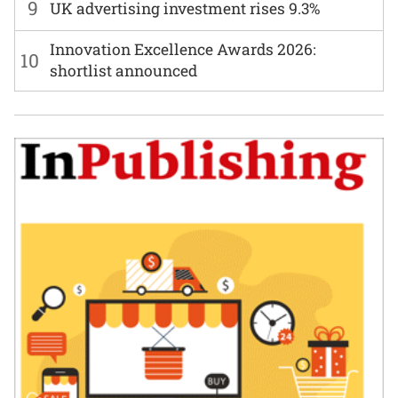
9
UK advertising investment rises 9.3%
Innovation Excellence Awards 2026:
10
shortlist announced