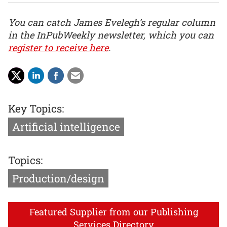
You can catch James Evelegh’s regular column
in the InPubWeekly newsletter, which you can
register to receive here
.
Key Topics:
Artificial intelligence
Topics:
Production/design
Featured Supplier from our Publishing
Services Directory