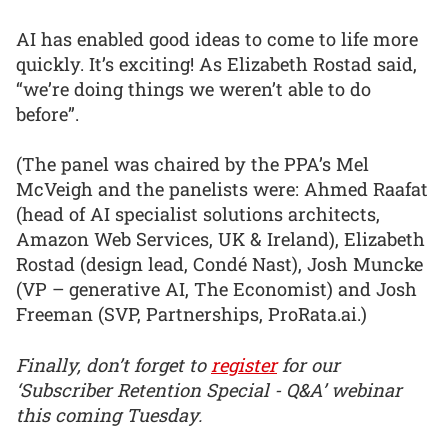
AI has enabled good ideas to come to life more
quickly. It’s exciting! As Elizabeth Rostad said,
“we’re doing things we weren’t able to do
before”.
(The panel was chaired by the PPA’s Mel
McVeigh and the panelists were: Ahmed Raafat
(head of AI specialist solutions architects,
Amazon Web Services, UK & Ireland), Elizabeth
Rostad (design lead, Condé Nast), Josh Muncke
(VP – generative AI, The Economist) and Josh
Freeman (SVP, Partnerships, ProRata.ai.)
Finally, don’t forget to
register
for our
‘Subscriber Retention Special - Q&A’ webinar
this coming Tuesday.