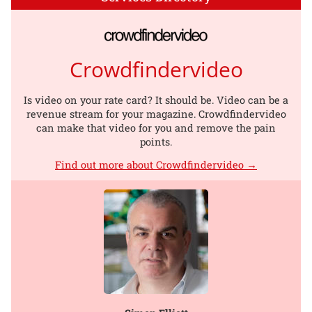
Crowdfindervideo
Is video on your rate card? It should be. Video can be a
revenue stream for your magazine. Crowdfindervideo
can make that video for you and remove the pain
points.
Find out more about Crowdfindervideo →