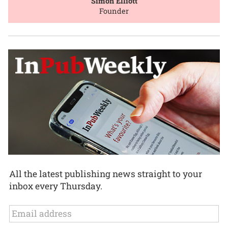
Simon Elliott
Founder
All the latest publishing news straight to your
inbox every Thursday.