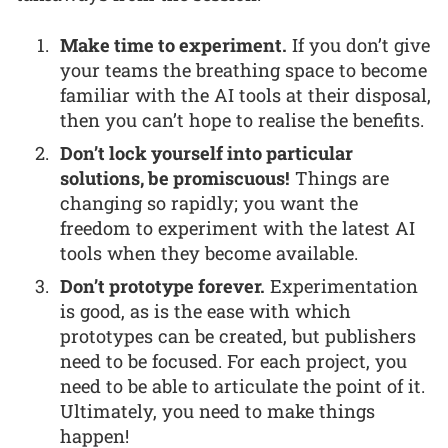
Make time to experiment.
If you don’t give
your teams the breathing space to become
familiar with the AI tools at their disposal,
then you can’t hope to realise the benefits.
Don’t lock yourself into particular
solutions, be promiscuous!
Things are
changing so rapidly; you want the
freedom to experiment with the latest AI
tools when they become available.
Don’t prototype forever.
Experimentation
is good, as is the ease with which
prototypes can be created, but publishers
need to be focused. For each project, you
need to be able to articulate the point of it.
Ultimately, you need to make things
happen!