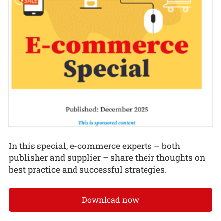
In this special, e-commerce experts – both
publisher and supplier – share their thoughts on
best practice and successful strategies.
Download now