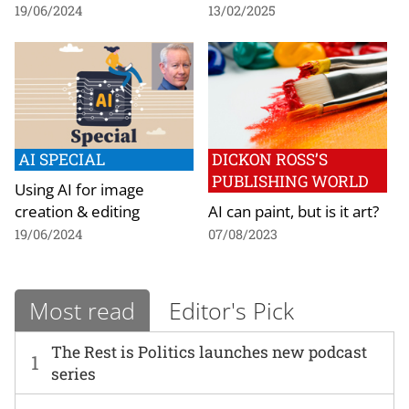
19/06/2024
13/02/2025
AI SPECIAL
DICKON ROSS’S
PUBLISHING WORLD
Using AI for image
creation & editing
AI can paint, but is it art?
19/06/2024
07/08/2023
Most read
Editor's Pick
The Rest is Politics launches new podcast
1
series