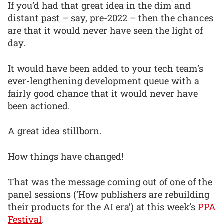
If you’d had that great idea in the dim and
distant past – say, pre-2022 – then the chances
are that it would never have seen the light of
day.
It would have been added to your tech team’s
ever-lengthening development queue with a
fairly good chance that it would never have
been actioned.
A great idea stillborn.
How things have changed!
That was the message coming out of one of the
panel sessions (‘How publishers are rebuilding
their products for the AI era’) at this week’s
PPA
Festival
.