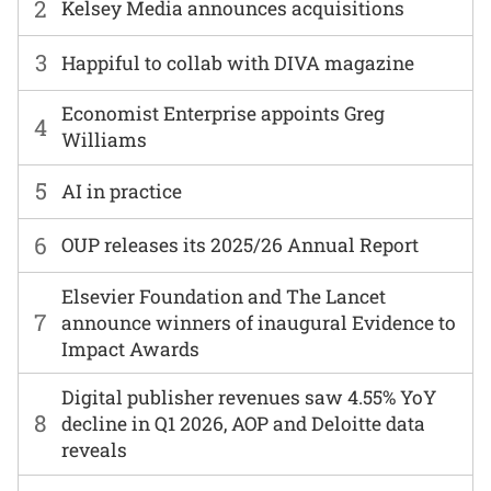
2
Kelsey Media announces acquisitions
3
Happiful to collab with DIVA magazine
Economist Enterprise appoints Greg
4
Williams
5
AI in practice
6
OUP releases its 2025/26 Annual Report
Elsevier Foundation and The Lancet
7
announce winners of inaugural Evidence to
Impact Awards
Digital publisher revenues saw 4.55% YoY
8
decline in Q1 2026, AOP and Deloitte data
reveals