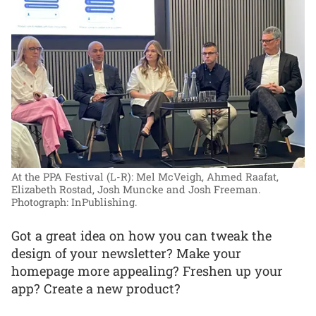
At the PPA Festival (L-R): Mel McVeigh, Ahmed Raafat,
Elizabeth Rostad, Josh Muncke and Josh Freeman.
Photograph: InPublishing.
Got a great idea on how you can tweak the
design of your newsletter? Make your
homepage more appealing? Freshen up your
app? Create a new product?