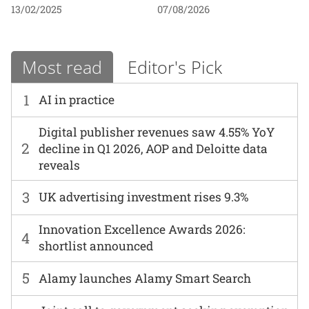
13/02/2025
07/08/2026
Most read
Editor's Pick
1
AI in practice
Digital publisher revenues saw 4.55% YoY
2
decline in Q1 2026, AOP and Deloitte data
reveals
3
UK advertising investment rises 9.3%
Innovation Excellence Awards 2026:
4
shortlist announced
5
Alamy launches Alamy Smart Search