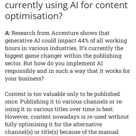
currently using AI for content
optimisation?
A:
Research from Accenture shows that
generative AI could impact 44% of all working
hours in various industries. It’s currently the
biggest game changer within the publishing
sector. But how do you implement AI
responsibly and in such a way that it works for
your business?
Content is too valuable only to be published
once. Publishing it to various channels or re-
using it in various titles over time is best.
However, content nowadays is re-used without
fully optimising it for the alternative
channel(s) or title(s) because of the manual