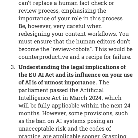
can’t replace a human fact check or
review process, emphasising the
importance of your role in this process.
Be, however, very careful when
redesigning your content workflows. You
must ensure that the human editors don’t
become the “review-robots”. This would be
counterproductive and a recipe for failure.
Understanding the legal implications of
the EU AI Act and its influence on your use
of AI is of utmost importance.
The
parliament passed the Artificial
Intelligence Act in March 2024, which
will be fully applicable within the next 24
months. However, some provisions, such
as the ban on AI systems posing an
unacceptable risk and the codes of
practice, are applicable sooner. Grasping