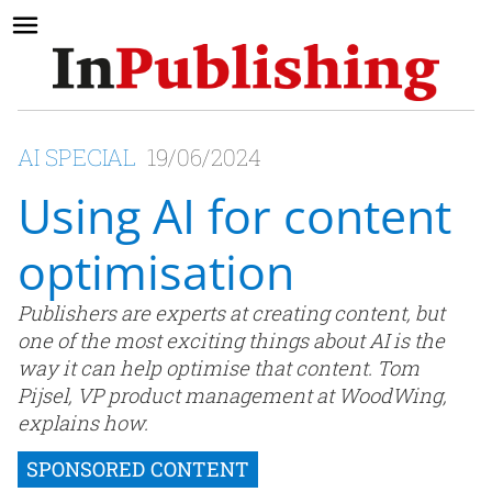
AI SPECIAL
19/06/2024
Using AI for content
optimisation
Publishers are experts at creating content, but
one of the most exciting things about AI is the
way it can help optimise that content. Tom
Pijsel, VP product management at WoodWing,
explains how.