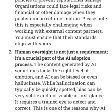
Organisations could face legal risks and
financial or other damage when they
publish incorrect information. Please note
this is especially challenging when
working with external content partners.
You must ensure that their standards
align with yours.
Human oversight is not just a requirement;
it’s a crucial part of the AI adoption
process.
The content generated by AI
sometimes lacks the right level of
emotion, and AI can be biased or even
hallucinate. While hallucination can
typically be quickly spotted, bias can be
very subtle and not visible at first glance.
It requires a trained eye to detect and
correct. This is one of the reasons why AI