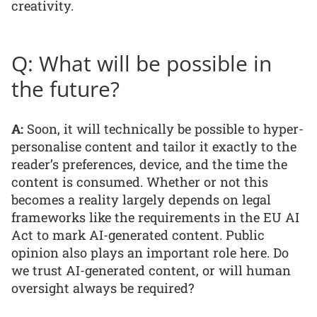
creativity.
Q: What will be possible in
the future?
A:
Soon, it will technically be possible to hyper-
personalise content and tailor it exactly to the
reader’s preferences, device, and the time the
content is consumed. Whether or not this
becomes a reality largely depends on legal
frameworks like the requirements in the EU AI
Act to mark AI-generated content. Public
opinion also plays an important role here. Do
we trust AI-generated content, or will human
oversight always be required?