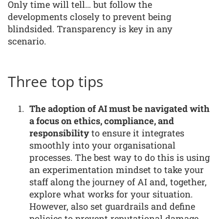
Only time will tell… but follow the
developments closely to prevent being
blindsided. Transparency is key in any
scenario.
Three top tips
The adoption of AI must be navigated with
a focus on ethics, compliance, and
responsibility
to ensure it integrates
smoothly into your organisational
processes. The best way to do this is using
an experimentation mindset to take your
staff along the journey of AI and, together,
explore what works for your situation.
However, also set guardrails and define
policies to prevent reputational damage.