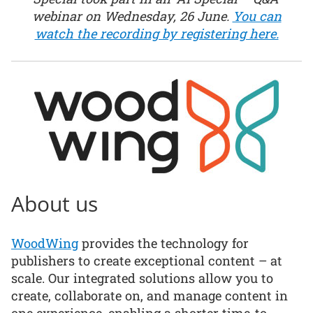
webinar on Wednesday, 26 June.
You can
watch the recording by registering here.
About us
WoodWing
provides the technology for
publishers to create exceptional content – at
scale. Our integrated solutions allow you to
create, collaborate on, and manage content in
one experience, enabling a shorter time-to-