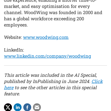
market, and easy optimisation for every
channel. WoodWing was founded in 2000 and
has a global workforce exceeding 200
employees.
Website:
www.woodwing.com
LinkedIn:
www.linkedin.com/company/woodwing
This article was included in the AI Special,
published by InPublishing in June 2024.
Click
here
to see the other articles in this special
feature.