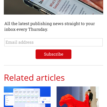
All the latest publishing news straight to your
inbox every Thursday.
Related articles