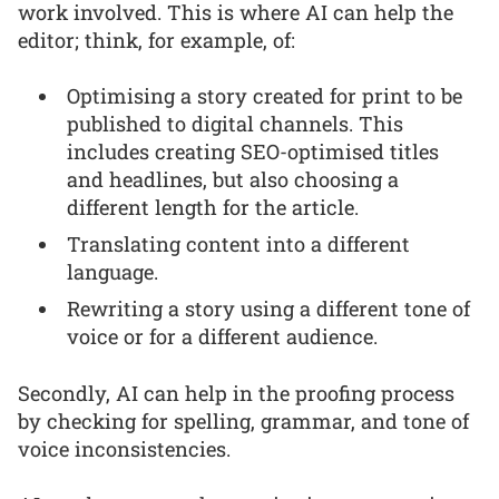
work involved. This is where AI can help the
editor; think, for example, of:
Optimising a story created for print to be
published to digital channels. This
includes creating SEO-optimised titles
and headlines, but also choosing a
different length for the article.
Translating content into a different
language.
Rewriting a story using a different tone of
voice or for a different audience.
Secondly, AI can help in the proofing process
by checking for spelling, grammar, and tone of
voice inconsistencies.