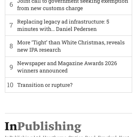
Joint call to government seeking exemption
6
from new customs charge
Replacing legacy ad infrastructure: 5
7
minutes with… Daniel Pedersen
More ‘Tight’ than White Christmas, reveals
8
new IPA research
Newspaper and Magazine Awards 2026
9
winners announced
10
Transition or rupture?