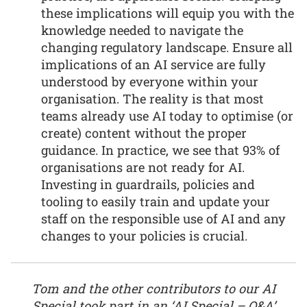
these implications will equip you with the
knowledge needed to navigate the
changing regulatory landscape. Ensure all
implications of an AI service are fully
understood by everyone within your
organisation. The reality is that most
teams already use AI today to optimise (or
create) content without the proper
guidance. In practice, we see that 93% of
organisations are not ready for AI.
Investing in guardrails, policies and
tooling to easily train and update your
staff on the responsible use of AI and any
changes to your policies is crucial.
Tom and the other contributors to our AI
Special took part in an ‘AI Special – Q&A’