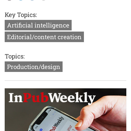
Key Topics:
Artificial intelligence
Editorial/content creation
Topics:
Production/design