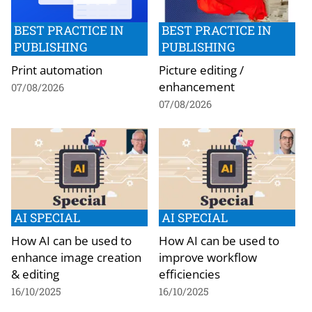
BEST PRACTICE IN
BEST PRACTICE IN
PUBLISHING
PUBLISHING
Print automation
Picture editing /
enhancement
07/08/2026
07/08/2026
AI SPECIAL
AI SPECIAL
How AI can be used to
How AI can be used to
enhance image creation
improve workflow
& editing
efficiencies
16/10/2025
16/10/2025