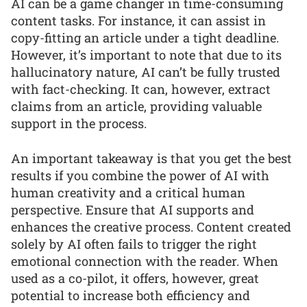
AI can be a game changer in time-consuming
content tasks. For instance, it can assist in
copy-fitting an article under a tight deadline.
However, it’s important to note that due to its
hallucinatory nature, AI can’t be fully trusted
with fact-checking. It can, however, extract
claims from an article, providing valuable
support in the process.
An important takeaway is that you get the best
results if you combine the power of AI with
human creativity and a critical human
perspective. Ensure that AI supports and
enhances the creative process. Content created
solely by AI often fails to trigger the right
emotional connection with the reader. When
used as a co-pilot, it offers, however, great
potential to increase both efficiency and