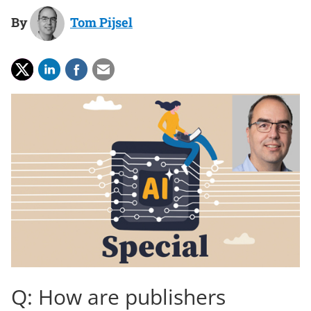
By
Tom Pijsel
Q: How are publishers