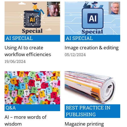
AI SPECIAL
AI SPECIAL
Using AI to create
Image creation & editing
workflow efficiencies
05/12/2024
19/06/2024
Q&A
BEST PRACTICE IN
PUBLISHING
AI – more words of
wisdom
Magazine printing