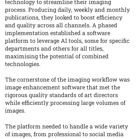
technology to streamline their imaging
process. Producing daily, weekly and monthly
publications, they looked to boost efficiency
and quality across all channels. A phased
implementation established a software
platform to leverage AI tools, some for specific
departments and others for all titles,
maximising the potential of combined
technologies.
The cornerstone of the imaging workflow was
image enhancement software that met the
rigorous quality standards of art directors
while efficiently processing large volumes of
images.
The platform needed to handle a wide variety
of images, from professional to social media