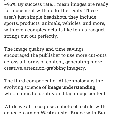
~95%. By success rate, I mean images are ready
for placement with no further edits. These
aren’t just simple headshots, they include
sports, products, animals, vehicles, and more,
with even complex details like tennis racquet
strings cut out perfectly.
The image quality and time savings
encouraged the publisher to use more cut-outs
across all forms of content, generating more
creative, attention-grabbing imagery.
The third component of AI technology is the
evolving science of
image understanding
,
which aims to identify and tag image content.
While we all recognise a photo of a child with
an ice cream on Westminster Bridge with Big