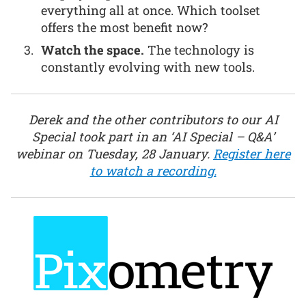
everything all at once. Which toolset
offers the most benefit now?
Watch the space.
The technology is
constantly evolving with new tools.
Derek and the other contributors to our AI
Special took part in an ‘AI Special – Q&A’
webinar on Tuesday, 28 January.
Register here
to watch a recording.