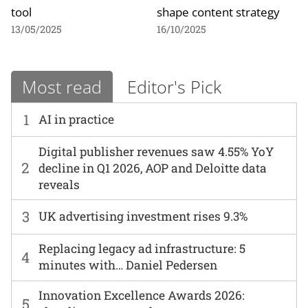
tool
shape content strategy
13/05/2025
16/10/2025
Most read
Editor's Pick
1
AI in practice
Digital publisher revenues saw 4.55% YoY
2
decline in Q1 2026, AOP and Deloitte data
reveals
3
UK advertising investment rises 9.3%
Replacing legacy ad infrastructure: 5
4
minutes with… Daniel Pedersen
Innovation Excellence Awards 2026:
5