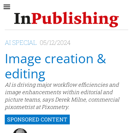
AI SPECIAL
05/12/2024
Image creation &
editing
AI is driving major workflow efficiencies and
image enhancements within editorial and
picture teams, says Derek Milne, commercial
pixometrist at Pixometry.