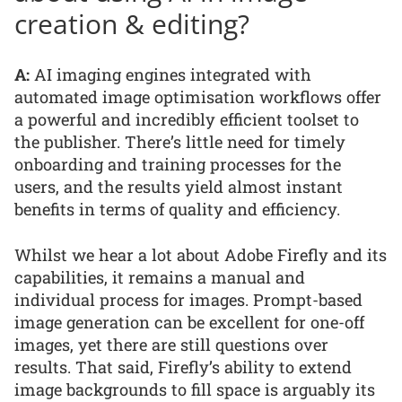
creation & editing?
A:
AI imaging engines integrated with
automated image optimisation workflows offer
a powerful and incredibly efficient toolset to
the publisher. There’s little need for timely
onboarding and training processes for the
users, and the results yield almost instant
benefits in terms of quality and efficiency.
Whilst we hear a lot about Adobe Firefly and its
capabilities, it remains a manual and
individual process for images. Prompt-based
image generation can be excellent for one-off
images, yet there are still questions over
results. That said, Firefly’s ability to extend
image backgrounds to fill space is arguably its