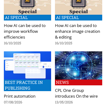
AI SPECIAL
AI SPECIAL
How AI can be used to
How AI can be used to
improve workflow
enhance image creation
efficiencies
& editing
16/10/2025
16/10/2025
BEST PRACTICE IN
NEWS
PUBLISHING
CPL One Group
Print automation
introduces On the wire
07/08/2026
13/05/2026