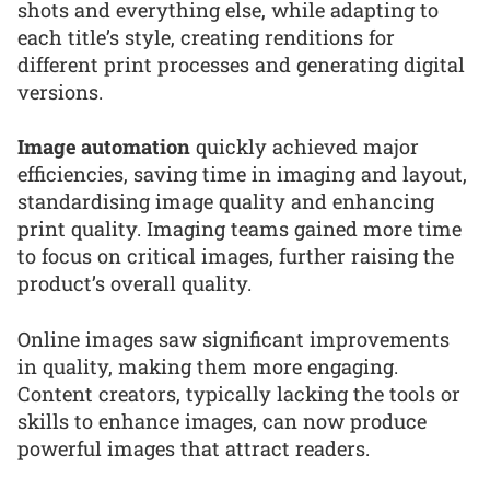
shots and everything else, while adapting to
each title’s style, creating renditions for
different print processes and generating digital
versions.
Image automation
quickly achieved major
efficiencies, saving time in imaging and layout,
standardising image quality and enhancing
print quality. Imaging teams gained more time
to focus on critical images, further raising the
product’s overall quality.
Online images saw significant improvements
in quality, making them more engaging.
Content creators, typically lacking the tools or
skills to enhance images, can now produce
powerful images that attract readers.