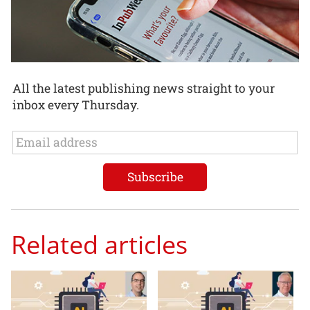
All the latest publishing news straight to your
inbox every Thursday.
Related articles