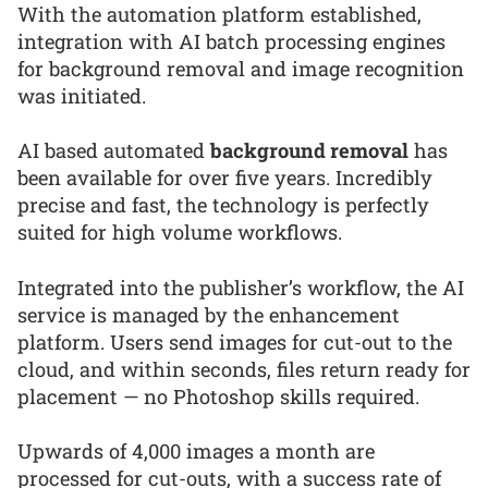
With the automation platform established,
integration with AI batch processing engines
for background removal and image recognition
was initiated.
AI based automated
background removal
has
been available for over five years. Incredibly
precise and fast, the technology is perfectly
suited for high volume workflows.
Integrated into the publisher’s workflow, the AI
service is managed by the enhancement
platform. Users send images for cut-out to the
cloud, and within seconds, files return ready for
placement — no Photoshop skills required.
Upwards of 4,000 images a month are
processed for cut-outs, with a success rate of