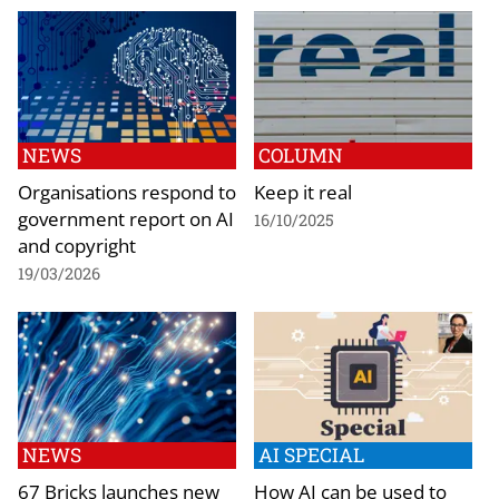
NEWS
COLUMN
Organisations respond to
Keep it real
government report on AI
16/10/2025
and copyright
19/03/2026
NEWS
AI SPECIAL
67 Bricks launches new
How AI can be used to