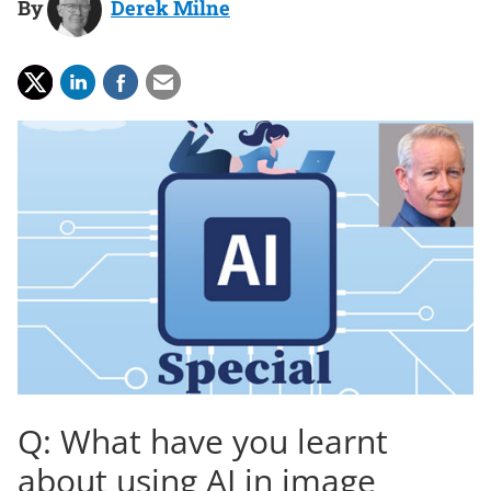
By
Derek Milne
Q: What have you learnt
about using AI in image