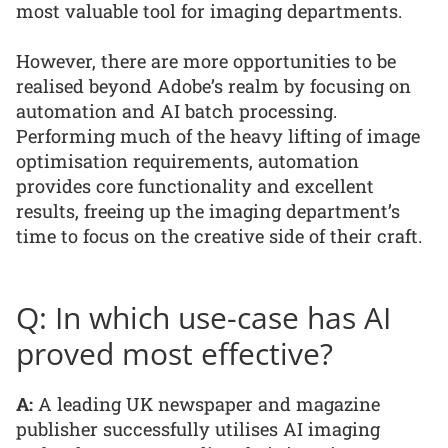
most valuable tool for imaging departments.
However, there are more opportunities to be
realised beyond Adobe’s realm by focusing on
automation and AI batch processing.
Performing much of the heavy lifting of image
optimisation requirements, automation
provides core functionality and excellent
results, freeing up the imaging department’s
time to focus on the creative side of their craft.
Q: In which use-case has AI
proved most effective?
A:
A leading UK newspaper and magazine
publisher successfully utilises AI imaging