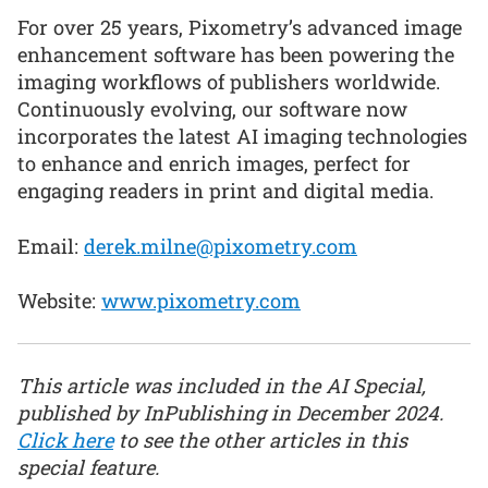
For over 25 years, Pixometry’s advanced image
enhancement software has been powering the
imaging workflows of publishers worldwide.
Continuously evolving, our software now
incorporates the latest AI imaging technologies
to enhance and enrich images, perfect for
engaging readers in print and digital media.
Email:
derek.milne@pixometry.com
Website:
www.pixometry.com
This article was included in the AI Special,
published by InPublishing in December 2024.
Click here
to see the other articles in this
special feature.