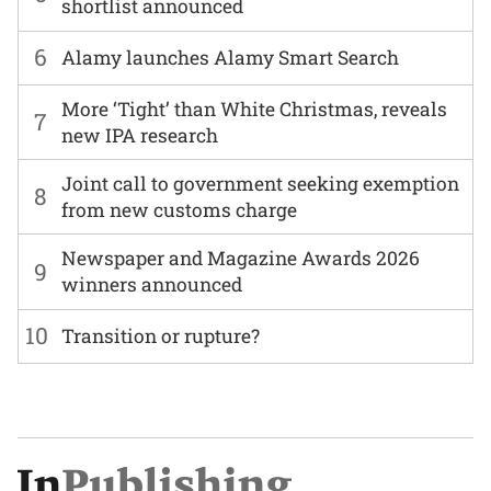
shortlist announced
6
Alamy launches Alamy Smart Search
More ‘Tight’ than White Christmas, reveals
7
new IPA research
Joint call to government seeking exemption
8
from new customs charge
Newspaper and Magazine Awards 2026
9
winners announced
10
Transition or rupture?