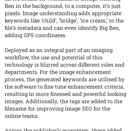
Ben in the background, to a computer, it’s just
pixels. Image understanding adds appropriate
keywords like ‘child’, ‘bridge’, ‘ice cream,’ to the
file’s metadata and can even identify Big Ben,
adding GPS coordinates.
Deployed as an integral part of an imaging
workflow, the use and potential of this
technology is blurred across different roles and
departments. For the image enhancement
process, the generated keywords are utilised by
the software to fine tune enhancement criteria,
resulting in more finessed and powerful looking
images. Additionally, the tags are added to the
filename for improving image SEO for the
online teams.
Across the publisher’s ecosystem, these added