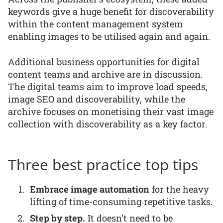
keywords give a huge benefit for discoverability
within the content management system
enabling images to be utilised again and again.
Additional business opportunities for digital
content teams and archive are in discussion.
The digital teams aim to improve load speeds,
image SEO and discoverability, while the
archive focuses on monetising their vast image
collection with discoverability as a key factor.
Three best practice top tips
Embrace image automation
for the heavy
lifting of time-consuming repetitive tasks.
Step by step.
It doesn’t need to be