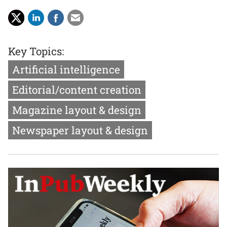
Key Topics:
Artificial intelligence
Editorial/content creation
Magazine layout & design
Newspaper layout & design