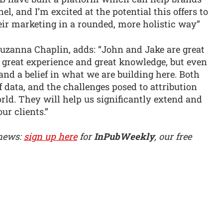
el, and I’m excited at the potential this offers to
eir marketing in a rounded, more holistic way”
uzanna Chaplin, adds: “John and Jake are great
g great experience and great knowledge, but even
and a belief in what we are building here. Both
 data, and the challenges posed to attribution
orld. They will help us significantly extend and
ur clients.”
 news:
sign up here
for
InPubWeekly
, our free