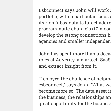
Esbconnect says John will work a
portfolio, with a particular focus 
its rich Inbox data to target addr
programmatic channels (17m cons
develop the strong connections he
agencies and smaller independents
John has spent more than a decade
roles at Adverity, a martech SaaS
and extract insight from it.
“I enjoyed the challenge of helpi
esbconnect,” says John. “What we 
become more so. The data asset is
the business, the relationships an
great opportunity for the busines