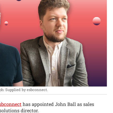
ph: Supplied by esbconnect.
sbconnect
has appointed John Ball as sales
olutions director.