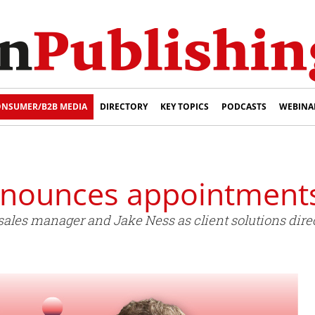
NSUMER/B2B MEDIA
DIRECTORY
KEY TOPICS
PODCASTS
WEBINA
nnounces appointment
ales manager and Jake Ness as client solutions direc