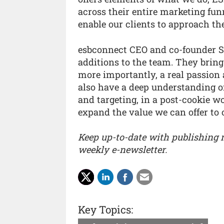
across their entire marketing funn
enable our clients to approach th
esbconnect CEO and co-founder S
additions to the team. They brin
more importantly, a real passion 
also have a deep understanding of
and targeting, in a post-cookie w
expand the value we can offer to o
Keep up-to-date with publishing
weekly e-newsletter.
Key Topics: