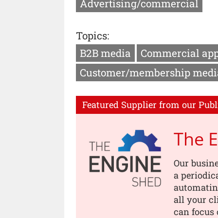
Advertising/commercial
Topics:
B2B media
Commercial ap
Customer/membership medi
Featured Supplier from our Publ
The 
Our busin
a periodic
automating
all your c
can focus 