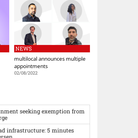
NEWS
multilocal announces multiple
appointments
02/08/2022
vernment seeking exemption from
rge
ad infrastructure: 5 minutes
ersen