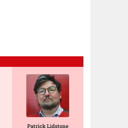
Patrick Lidstone