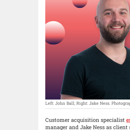
Left: John Ball; Right: Jake Ness.
Photogra
Customer acquisition specialist
e
manager and Jake Ness as client s