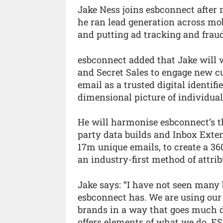
Jake Ness joins esbconnect after 
he ran lead generation across mob
and putting ad tracking and fraud
esbconnect added that Jake will w
and Secret Sales to engage new c
email as a trusted digital identif
dimensional picture of individual
He will harmonise esbconnect’s th
party data builds and Inbox Exten
17m unique emails, to create a 36
an industry-first method of attrib
Jake says: “I have not seen many
esbconnect has. We are using our
brands in a way that goes much d
offers elements of what we do, E