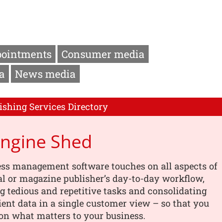
pointments
Consumer media
a
News media
ishing Services Directory
Engine Shed
ess management software touches on all aspects of
al or magazine publisher’s day-to-day workflow,
 tedious and repetitive tasks and consolidating
lient data in a single customer view – so that you
on what matters to your business.