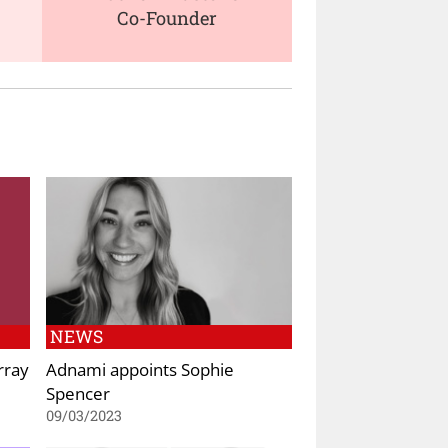
Co-Founder
NEWS
rray
Adnami appoints Sophie
Spencer
09/03/2023