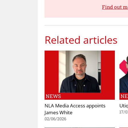
Find out m
Related articles
NEWS
N
NLA Media Access appoints
Uti
James White
17/0
02/06/2026