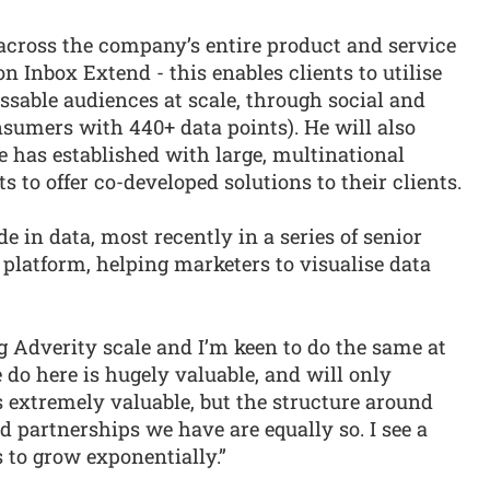
cross the company’s entire product and service
on Inbox Extend - this enables clients to utilise
essable audiences at scale, through social and
umers with 440+ data points). He will also
 has established with large, multinational
 to offer co-developed solutions to their clients.
 in data, most recently in a series of senior
 platform, helping marketers to visualise data
ng Adverity scale and I’m keen to do the same at
do here is hugely valuable, and will only
 extremely valuable, but the structure around
d partnerships we have are equally so. I see a
s to grow exponentially.”