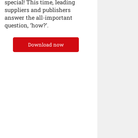
special! This time, leading
suppliers and publishers
answer the all-important
question, ‘how?’.
Download now