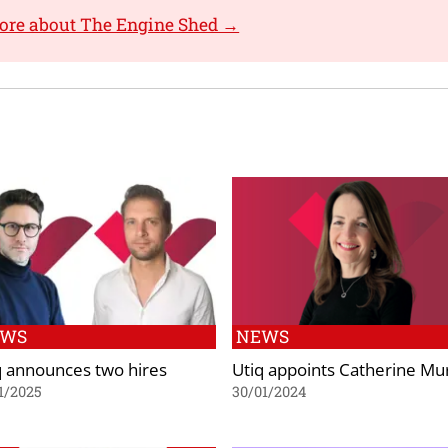
ore about The Engine Shed →
EWS
NEWS
q announces two hires
Utiq appoints Catherine Mu
1/2025
30/01/2024