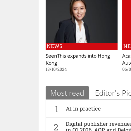
NEWS
N
SeenThis expands into Hong
Aca
Kong
Aut
18/10/2024
06/
Most read
Editor's Pi
1
AI in practice
Digital publisher revenu
2
in Q1 2026, AOP and Deloi