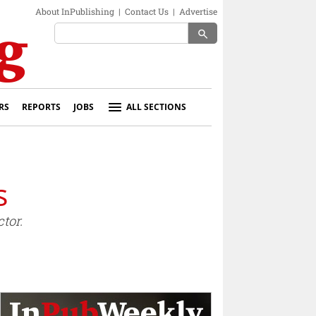
About InPublishing
|
Contact Us
|
Advertise
search
RS
REPORTS
JOBS
ALL SECTIONS
s
tor.