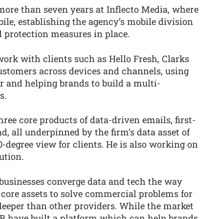
more than seven years at Inflecto Media, where
ile, establishing the agency’s mobile division
 protection measures in place.
ork with clients such as Hello Fresh, Clarks
ustomers across devices and channels, using
ier and helping brands to build a multi-
s.
ree core products of data-driven emails, first-
d, all underpinned by the firm’s data asset of
0-degree view for clients. He is also working on
ution.
 businesses converge data and tech the way
 core assets to solve commercial problems for
eeper than other providers. While the market
SB have built a platform which can help brands