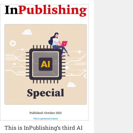
This is InPublishing’s third AI