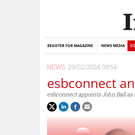
REGISTER FOR MAGAZINE
NEWS MEDIA
CO
NEWS
29/02/2024 08:54
esbconnect a
esbconnect appoints John Ball as s