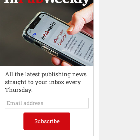
All the latest publishing news
straight to your inbox every
Thursday.