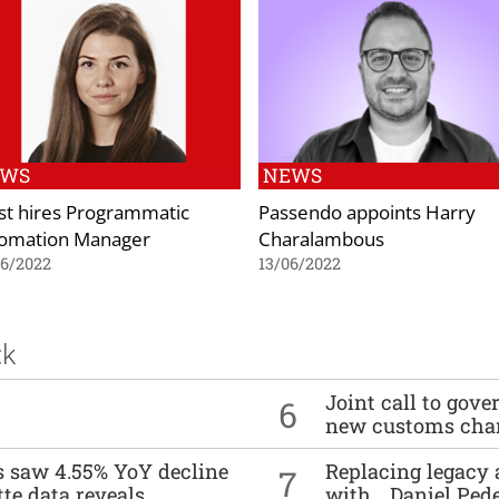
EWS
NEWS
st hires Programmatic
Passendo appoints Harry
omation Manager
Charalambous
06/2022
13/06/2022
ck
Joint call to go
6
new customs cha
es saw 4.55% YoY decline
Replacing legacy 
7
tte data reveals
with… Daniel Ped