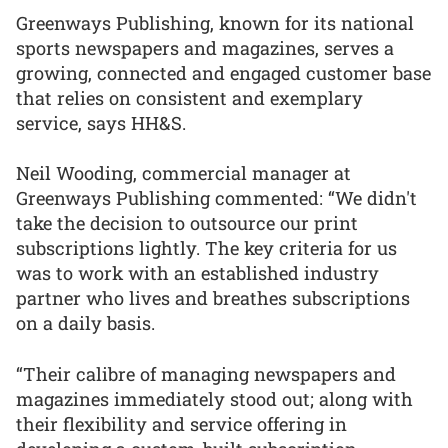
Greenways Publishing, known for its national
sports newspapers and magazines, serves a
growing, connected and engaged customer base
that relies on consistent and exemplary
service, says HH&S.
Neil Wooding, commercial manager at
Greenways Publishing commented: “We didn't
take the decision to outsource our print
subscriptions lightly. The key criteria for us
was to work with an established industry
partner who lives and breathes subscriptions
on a daily basis.
“Their calibre of managing newspapers and
magazines immediately stood out; along with
their flexibility and service offering in