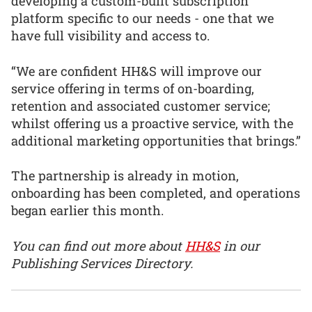
developing a custom-built subscription
platform specific to our needs - one that we
have full visibility and access to.
“We are confident HH&S will improve our
service offering in terms of on-boarding,
retention and associated customer service;
whilst offering us a proactive service, with the
additional marketing opportunities that brings.”
The partnership is already in motion,
onboarding has been completed, and operations
began earlier this month.
You can find out more about
HH&S
in our
Publishing Services Directory.