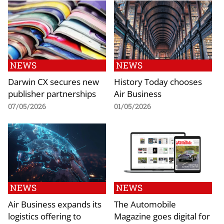
NEWS
NEWS
Darwin CX secures new
History Today chooses
publisher partnerships
Air Business
07/05/2026
01/05/2026
NEWS
NEWS
Air Business expands its
The Automobile
logistics offering to
Magazine goes digital for