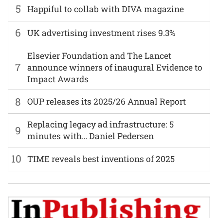
5
Happiful to collab with DIVA magazine
6
UK advertising investment rises 9.3%
Elsevier Foundation and The Lancet
7
announce winners of inaugural Evidence to
Impact Awards
8
OUP releases its 2025/26 Annual Report
Replacing legacy ad infrastructure: 5
9
minutes with… Daniel Pedersen
10
TIME reveals best inventions of 2025