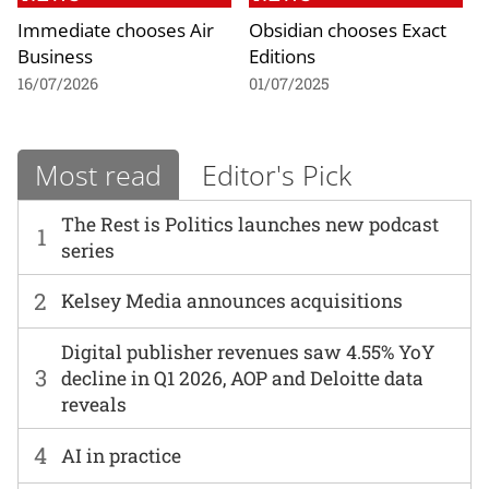
Immediate chooses Air
Obsidian chooses Exact
Business
Editions
16/07/2026
01/07/2025
Most read
Editor's Pick
The Rest is Politics launches new podcast
1
series
2
Kelsey Media announces acquisitions
Digital publisher revenues saw 4.55% YoY
3
decline in Q1 2026, AOP and Deloitte data
reveals
4
AI in practice