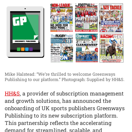
Mike Halstead: “We’re thrilled to welcome Greenways
Publishing to our platform.”
Photograph: Supplied by HH&S.
HH&S
, a provider of subscription management
and growth solutions, has announced the
onboarding of UK sports publishers Greenways
Publishing to its new subscription platform.
This partnership reflects the accelerating
demand for streamlined, scalable, and