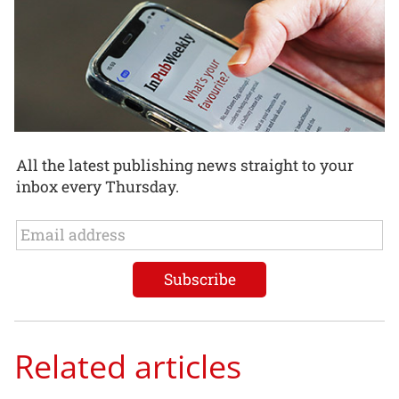
All the latest publishing news straight to your
inbox every Thursday.
Related articles