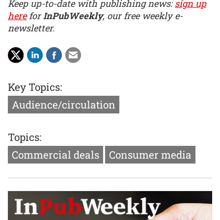
Keep up-to-date with publishing news:
sign up
here
for
InPubWeekly
, our free weekly e-
newsletter.
Key Topics:
Audience/circulation
Topics:
Commercial deals
Consumer media