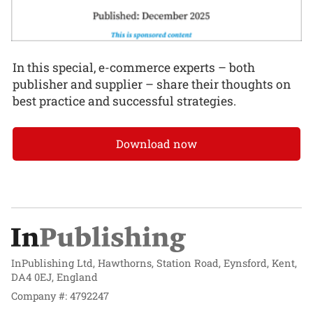
In this special, e-commerce experts – both
publisher and supplier – share their thoughts on
best practice and successful strategies.
Download now
InPublishing Ltd, Hawthorns, Station Road, Eynsford, Kent,
DA4 0EJ, England
Company #: 4792247