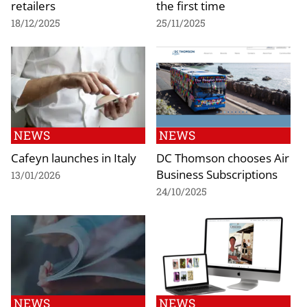
retailers
the first time
18/12/2025
25/11/2025
NEWS
NEWS
Cafeyn launches in Italy
DC Thomson chooses Air
Business Subscriptions
13/01/2026
24/10/2025
NEWS
NEWS