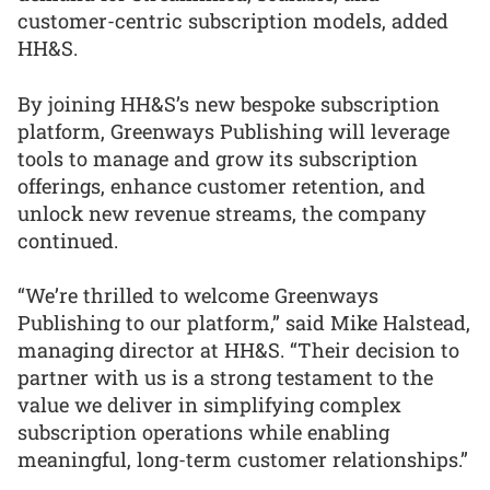
customer-centric subscription models, added
HH&S.
By joining HH&S’s new bespoke subscription
platform, Greenways Publishing will leverage
tools to manage and grow its subscription
offerings, enhance customer retention, and
unlock new revenue streams, the company
continued.
“We’re thrilled to welcome Greenways
Publishing to our platform,” said Mike Halstead,
managing director at HH&S. “Their decision to
partner with us is a strong testament to the
value we deliver in simplifying complex
subscription operations while enabling
meaningful, long-term customer relationships.”