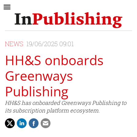
NEWS
19/06/2025 09:01
HH&S onboards
Greenways
Publishing
HH&S has onboarded Greenways Publishing to
its subscription platform ecosystem.