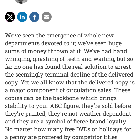
We’ve seen the emergence of whole new
departments devoted to it; we’ve seen huge
sums of money thrown at it. We’ve had hand
wringing, gnashing of teeth and wailing, but so
far no one has found the real solution to arrest
the seemingly terminal decline of the delivered
copy. Yet we all know that the delivered copy is
a major component of circulation sales. These
copies can be the backbone which brings
stability to your ABC figure; they’re sold before
they’re printed, they’re not weather dependent
and they are a symbol of fierce brand loyalty.
No matter how many free DVDs or holidays for
a penny are proffered by competitor titles