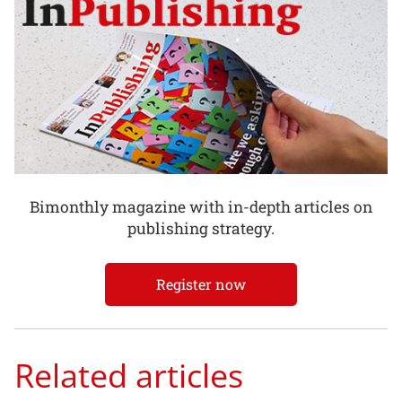
Bimonthly magazine with in-depth articles on
publishing strategy.
Register now
Related articles