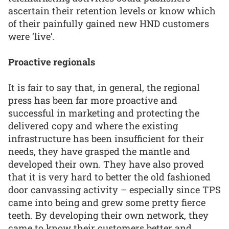
ascertain their retention levels or know which
of their painfully gained new HND customers
were ‘live’.
Proactive regionals
It is fair to say that, in general, the regional
press has been far more proactive and
successful in marketing and protecting the
delivered copy and where the existing
infrastructure has been insufficient for their
needs, they have grasped the mantle and
developed their own. They have also proved
that it is very hard to better the old fashioned
door canvassing activity – especially since TPS
came into being and grew some pretty fierce
teeth. By developing their own network, they
came to know their customers better and