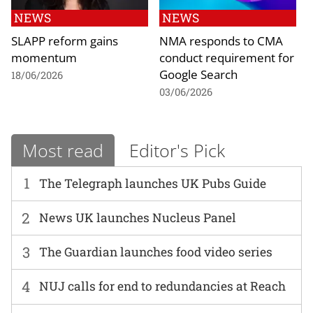
NEWS
NEWS
SLAPP reform gains
NMA responds to CMA
momentum
conduct requirement for
Google Search
18/06/2026
03/06/2026
Most read
Editor's Pick
1
The Telegraph launches UK Pubs Guide
2
News UK launches Nucleus Panel
3
The Guardian launches food video series
4
NUJ calls for end to redundancies at Reach