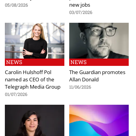
new jobs
05/08/2026
03/07/2026
NEWS
NEWS
Carolin Hulshoff Pol
The Guardian promotes
named as CEO of the
Allan Donald
Telegraph Media Group
11/06/2026
01/07/2026