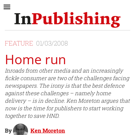
FEATURE
01/03/2008
Home run
Inroads from other media and an increasingly
fickle consumer are two of the challenges facing
newspapers. The irony is that the best defence
against these challenges – namely home
delivery – is in decline. Ken Moreton argues that
now is the time for publishers to start working
together to save HND.
By
Ken Moreton