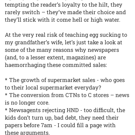
tempting the reader’s loyalty to the hilt, they
rarely switch – they’ve made their choice and
they’ll stick with it come hell or high water.
At the very real risk of teaching egg sucking to
my grandfather’s wife, let’s just take a look at
some of the many reasons why newspapers
(and, to a lesser extent, magazines) are
haemorrhaging these committed sales:
* The growth of supermarket sales - who goes
to their local supermarket everyday?
* The conversion from CTNs to C stores – news
is no longer core.
* Newsagents rejecting HND - too difficult, the
kids don’t turn up, bad debt, they need their
papers before 7am - I could fill a page with
these arguments.