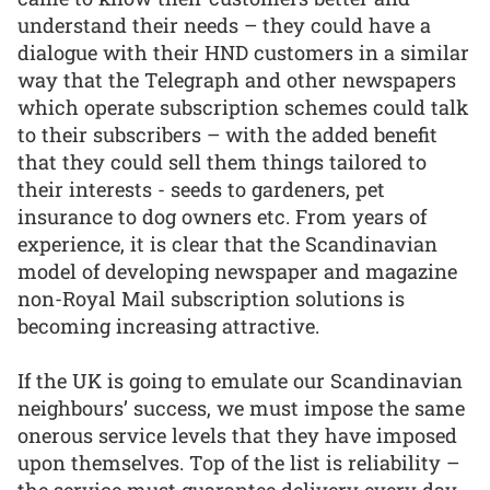
understand their needs – they could have a
dialogue with their HND customers in a similar
way that the Telegraph and other newspapers
which operate subscription schemes could talk
to their subscribers – with the added benefit
that they could sell them things tailored to
their interests - seeds to gardeners, pet
insurance to dog owners etc. From years of
experience, it is clear that the Scandinavian
model of developing newspaper and magazine
non-Royal Mail subscription solutions is
becoming increasing attractive.
If the UK is going to emulate our Scandinavian
neighbours’ success, we must impose the same
onerous service levels that they have imposed
upon themselves. Top of the list is reliability –