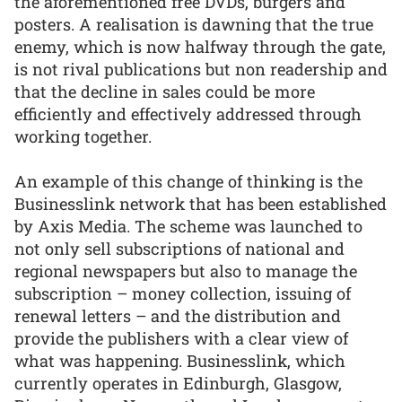
the aforementioned free DVDs, burgers and
posters. A realisation is dawning that the true
enemy, which is now halfway through the gate,
is not rival publications but non readership and
that the decline in sales could be more
efficiently and effectively addressed through
working together.
An example of this change of thinking is the
Businesslink network that has been established
by Axis Media. The scheme was launched to
not only sell subscriptions of national and
regional newspapers but also to manage the
subscription – money collection, issuing of
renewal letters – and the distribution and
provide the publishers with a clear view of
what was happening. Businesslink, which
currently operates in Edinburgh, Glasgow,