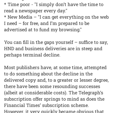
* Time poor - "I simply don’t have the time to
read a newspaper every day."
* New Media – "I can get everything on the web
I need – for free, and I’m prepared to be
advertised at to fund my browsing."
You can fill in the gaps yourself – suffice to say,
HND and business deliveries are in steep and
perhaps terminal decline.
Most publishers have, at some time, attempted
to do something about the decline in the
delivered copy and, to a greater or lesser degree,
there have been some resounding successes
(albeit at considerable costs). The Telegraph’s
subscription offer springs to mind as does the
Financial Times’ subscription scheme.
However, it very quickly became obvious that