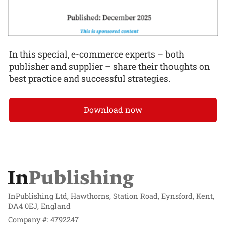
In this special, e-commerce experts – both
publisher and supplier – share their thoughts on
best practice and successful strategies.
Download now
InPublishing Ltd, Hawthorns, Station Road, Eynsford, Kent,
DA4 0EJ, England
Company #: 4792247