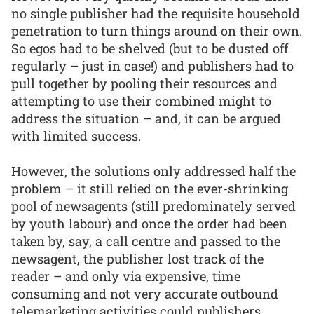
no single publisher had the requisite household
penetration to turn things around on their own.
So egos had to be shelved (but to be dusted off
regularly – just in case!) and publishers had to
pull together by pooling their resources and
attempting to use their combined might to
address the situation – and, it can be argued
with limited success.
However, the solutions only addressed half the
problem – it still relied on the ever-shrinking
pool of newsagents (still predominately served
by youth labour) and once the order had been
taken by, say, a call centre and passed to the
newsagent, the publisher lost track of the
reader – and only via expensive, time
consuming and not very accurate outbound
telemarketing activities could publishers