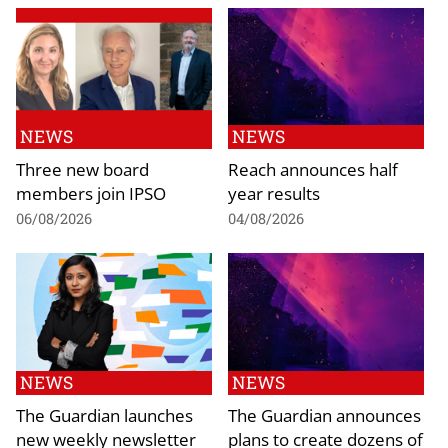
NEWS
NEWS
Three new board
Reach announces half
members join IPSO
year results
06/08/2026
04/08/2026
NEWS
NEWS
The Guardian launches
The Guardian announces
new weekly newsletter
plans to create dozens of