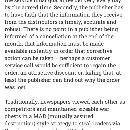
the service must guarantee delivery every day
by the agreed time. Secondly, the publisher has
to have faith that the information they receive
from the distributors is timely, accurate and
robust. There is no point in a publisher being
informed of a cancellation at the end of the
month; that information must be made
available instantly in order that corrective
action can be taken – perhaps a customer
service call would be sufficient to regain the
order, an attractive discount or, failing that, at
least the publisher can find out why the order
was lost.
Traditionally, newspapers viewed each other as
competitors and maintained sizeable war
chests in a MAD (mutually assured
destruction) style strategy to steal readers via