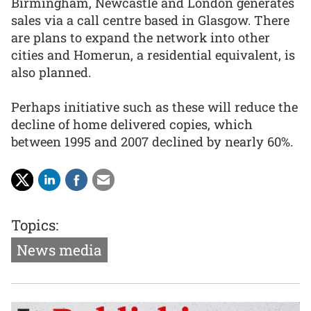
Birmingham, Newcastle and London generates
sales via a call centre based in Glasgow. There
are plans to expand the network into other
cities and Homerun, a residential equivalent, is
also planned.
Perhaps initiative such as these will reduce the
decline of home delivered copies, which
between 1995 and 2007 declined by nearly 60%.
Topics:
News media