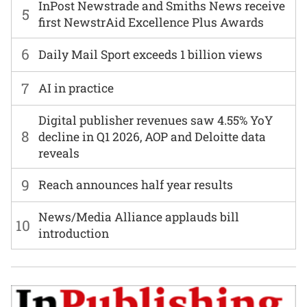
InPost Newstrade and Smiths News receive
5
first NewstrAid Excellence Plus Awards
6
Daily Mail Sport exceeds 1 billion views
7
AI in practice
Digital publisher revenues saw 4.55% YoY
8
decline in Q1 2026, AOP and Deloitte data
reveals
9
Reach announces half year results
News/Media Alliance applauds bill
10
introduction