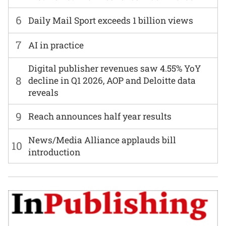
6
Daily Mail Sport exceeds 1 billion views
7
AI in practice
Digital publisher revenues saw 4.55% YoY
8
decline in Q1 2026, AOP and Deloitte data
reveals
9
Reach announces half year results
News/Media Alliance applauds bill
10
introduction