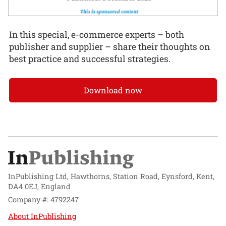
In this special, e-commerce experts – both
publisher and supplier – share their thoughts on
best practice and successful strategies.
Download now
InPublishing Ltd, Hawthorns, Station Road, Eynsford, Kent,
DA4 0EJ, England
Company #: 4792247
About InPublishing