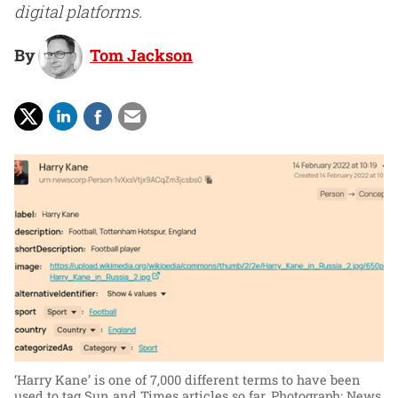
digital platforms.
By
Tom Jackson
‘Harry Kane’ is one of 7,000 different terms to have been
used to tag Sun and Times articles so far.
Photograph: News