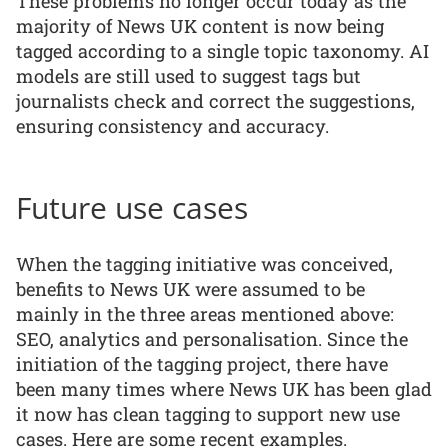
These problems no longer occur today as the
majority of News UK content is now being
tagged according to a single topic taxonomy. AI
models are still used to suggest tags but
journalists check and correct the suggestions,
ensuring consistency and accuracy.
Future use cases
When the tagging initiative was conceived,
benefits to News UK were assumed to be
mainly in the three areas mentioned above:
SEO, analytics and personalisation. Since the
initiation of the tagging project, there have
been many times where News UK has been glad
it now has clean tagging to support new use
cases. Here are some recent examples.