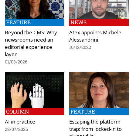
FEATURE
NEWS
Beyond the CMS: Why
Atex appoints Michele
newsrooms need an
Alessandrini
editorial experience
16/12/2022
layer
01/03/2026
COLUMN
FEATURE
AI in practice
Escaping the platform
trap: from locked-in to
22/07/2026
plugged-in