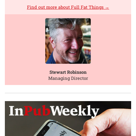
Find out more about Full Fat Things →
Stewart Robinson
Managing Director