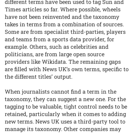
different terms have been used to tag Sun and
Times articles so far. Where possible, wheels
have not been reinvented and the taxonomy
takes in terms from a combination of sources.
Some are from specialist third-parties, players
and teams from a sports data provider, for
example. Others, such as celebrities and
politicians, are from large open source
providers like Wikidata. The remaining gaps
are filled with News UK’s own terms, specific to
the different titles’ output.
When journalists cannot find a term in the
taxonomy, they can suggest a new one. For the
tagging to be valuable, tight control needs to be
retained, particularly when it comes to adding
new terms. News UK uses a third-party tool to
manage its taxonomy. Other companies may