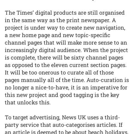
The Times’ digital products are still organised
in the same way as the print newspaper. A
project is under way to create new navigation,
a new home page and new topic-specific
channel pages that will make more sense to an
increasingly digital audience. When the project
is complete, there will be sixty channel pages
as opposed to the eleven current section pages.
It will be too onerous to curate all of those
pages manually all of the time. Auto-curation is
no longer a nice-to-have, it is an imperative for
this new project and good tagging is the key
that unlocks this.
To target advertising, News UK uses a third-
party service that auto-categorises articles. If
an article is deemed to be about beach holidays,