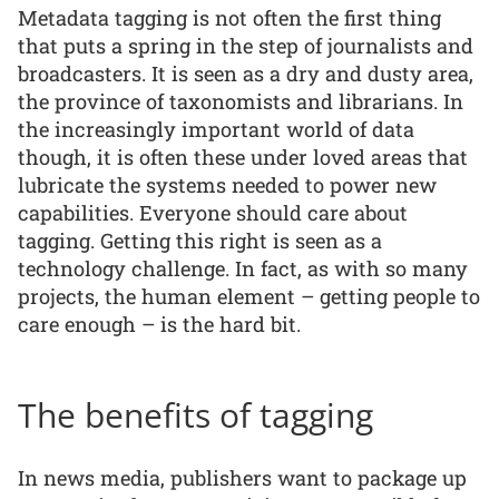
Metadata tagging is not often the first thing
that puts a spring in the step of journalists and
broadcasters. It is seen as a dry and dusty area,
the province of taxonomists and librarians. In
the increasingly important world of data
though, it is often these under loved areas that
lubricate the systems needed to power new
capabilities. Everyone should care about
tagging. Getting this right is seen as a
technology challenge. In fact, as with so many
projects, the human element – getting people to
care enough – is the hard bit.
The benefits of tagging
In news media, publishers want to package up