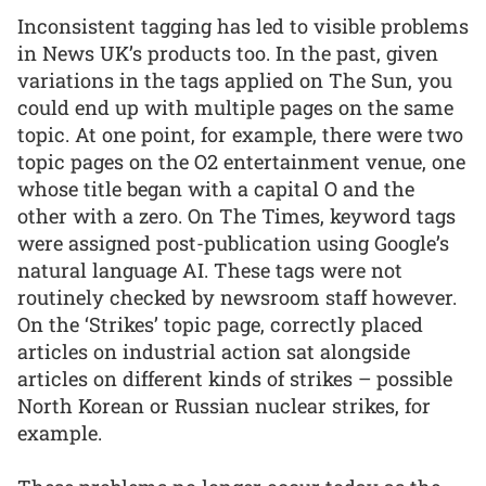
Inconsistent tagging has led to visible problems
in News UK’s products too. In the past, given
variations in the tags applied on The Sun, you
could end up with multiple pages on the same
topic. At one point, for example, there were two
topic pages on the O2 entertainment venue, one
whose title began with a capital O and the
other with a zero. On The Times, keyword tags
were assigned post-publication using Google’s
natural language AI. These tags were not
routinely checked by newsroom staff however.
On the ‘Strikes’ topic page, correctly placed
articles on industrial action sat alongside
articles on different kinds of strikes – possible
North Korean or Russian nuclear strikes, for
example.