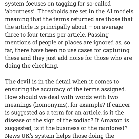
system focuses on tagging for so-called
‘aboutness’. Thresholds are set in the AI models
meaning that the terms returned are those that
the article is principally about – on average
three to four terms per article. Passing
mentions of people or places are ignored as, so
far, there have been no use cases for capturing
these and they just add noise for those who are
doing the checking.
The devil is in the detail when it comes to
ensuring the accuracy of the terms assigned.
How should we deal with words with two
meanings (homonyms), for example? If cancer
is suggested as a term for an article, is it the
disease or the sign of the zodiac? If Amazon is
suggested, is it the business or the rainforest?
News UK’s system helps those doing the