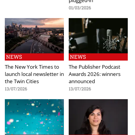
01/03/2026
NEWS
NEWS
The New York Times to
The Publisher Podcast
launch local newsletter in
Awards 2026: winners
the Twin Cities
announced
13/07/2026
13/07/2026