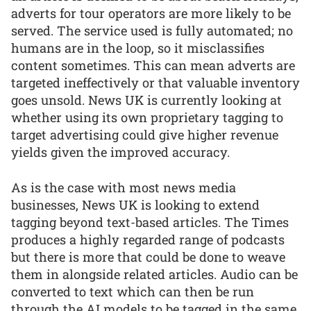
adverts for tour operators are more likely to be
served. The service used is fully automated; no
humans are in the loop, so it misclassifies
content sometimes. This can mean adverts are
targeted ineffectively or that valuable inventory
goes unsold. News UK is currently looking at
whether using its own proprietary tagging to
target advertising could give higher revenue
yields given the improved accuracy.
As is the case with most news media
businesses, News UK is looking to extend
tagging beyond text-based articles. The Times
produces a highly regarded range of podcasts
but there is more that could be done to weave
them in alongside related articles. Audio can be
converted to text which can then be run
through the AI models to be tagged in the same