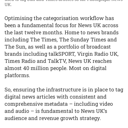
UK.
Optimising the categorisation workflow has
been a fundamental focus for News UK across
the last twelve months. Home to news brands
including The Times, The Sunday Times and
The Sun, as well as a portfolio of broadcast
brands including talkSPORT, Virgin Radio UK,
Times Radio and TalkTV, News UK reaches
almost 40 million people. Most on digital
platforms.
So, ensuring the infrastructure is in place to tag
digital news articles with consistent and
comprehensive metadata – including video
and audio – is fundamental to News UK’s
audience and revenue growth strategy.