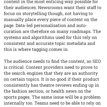
content in the most enticing way possible for
their audiences. Newsrooms want their staff to
focus on storytelling though, not having to
manually place every piece of content on the
page. Data-led personalisation and auto-
curation are therefore on many roadmaps. The
systems and algorithms used for this rely on
consistent and accurate topic metadata and
this is where tagging comes in.
The audience needs to find the content, so SEO
is critical. Content providers need to prove to
the search engines that they are an authority
on certain topics. It is no good if their product
consistently has theatre reviews ending up in
the fashion section, or health news on the
sports pages. The same issue will be a problem
internally too. Teams need to be able to rely on