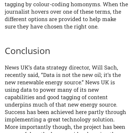
tagging by colour-coding homonyms. When the
journalist hovers over one of these terms, the
different options are provided to help make
sure they have chosen the right one.
Conclusion
News UK’s data strategy director, Will Sach,
recently said, “Data is not the new oil; it’s the
new renewable energy source.” News UK is
using data to power many of its new
capabilities and good tagging of content
underpins much of that new energy source.
Success has been achieved here partly through
implementing a great technology solution.
More importantly though, the project has been