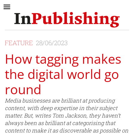
FEATURE
28/06/2023
How tagging makes
the digital world go
round
Media businesses are brilliant at producing
content, with deep expertise in their subject
matter. But, writes Tom Jackson, they haven’t
always been as brilliant at categorising that
content to make it as discoverable as possible on