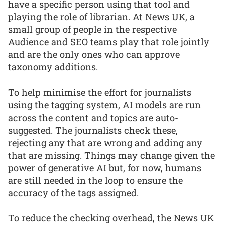
have a specific person using that tool and
playing the role of librarian. At News UK, a
small group of people in the respective
Audience and SEO teams play that role jointly
and are the only ones who can approve
taxonomy additions.
To help minimise the effort for journalists
using the tagging system, AI models are run
across the content and topics are auto-
suggested. The journalists check these,
rejecting any that are wrong and adding any
that are missing. Things may change given the
power of generative AI but, for now, humans
are still needed in the loop to ensure the
accuracy of the tags assigned.
To reduce the checking overhead, the News UK