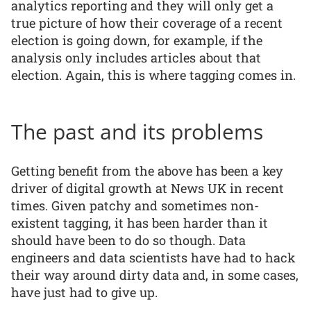
analytics reporting and they will only get a
true picture of how their coverage of a recent
election is going down, for example, if the
analysis only includes articles about that
election. Again, this is where tagging comes in.
The past and its problems
Getting benefit from the above has been a key
driver of digital growth at News UK in recent
times. Given patchy and sometimes non-
existent tagging, it has been harder than it
should have been to do so though. Data
engineers and data scientists have had to hack
their way around dirty data and, in some cases,
have just had to give up.