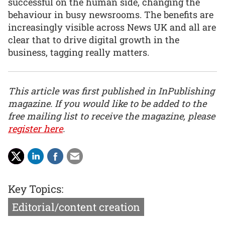
successful on the human side, changing the
behaviour in busy newsrooms. The benefits are
increasingly visible across News UK and all are
clear that to drive digital growth in the
business, tagging really matters.
This article was first published in InPublishing
magazine. If you would like to be added to the
free mailing list to receive the magazine, please
register here
.
Key Topics:
Editorial/content creation