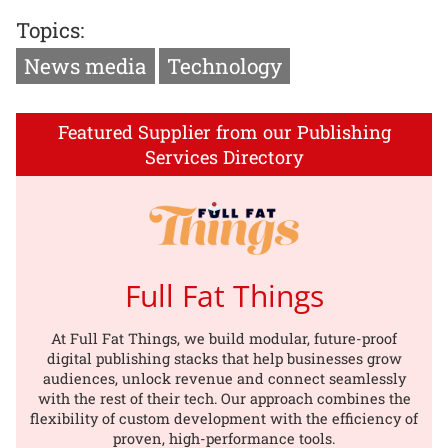
Topics:
News media
Technology
Featured Supplier from our Publishing
Services Directory
Full Fat Things
At Full Fat Things, we build modular, future-proof
digital publishing stacks that help businesses grow
audiences, unlock revenue and connect seamlessly
with the rest of their tech. Our approach combines the
flexibility of custom development with the efficiency of
proven, high-performance tools.