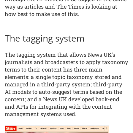
way as articles and The Times is looking at
how best to make use of this.
The tagging system
The tagging system that allows News UK’s
journalists and broadcasters to apply taxonomy
terms to their content has three main
elements: a single topic taxonomy stored and
managed in a third-party system; third-party
AI models to auto-suggest terms based on the
content; and a News UK developed back-end
and APIs for integrating with the content
management systems used.