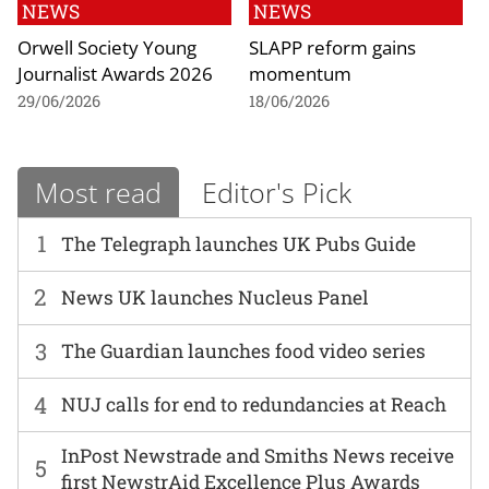
NEWS
NEWS
Orwell Society Young
SLAPP reform gains
Journalist Awards 2026
momentum
29/06/2026
18/06/2026
Most read
Editor's Pick
1
The Telegraph launches UK Pubs Guide
2
News UK launches Nucleus Panel
3
The Guardian launches food video series
4
NUJ calls for end to redundancies at Reach
InPost Newstrade and Smiths News receive
5
first NewstrAid Excellence Plus Awards