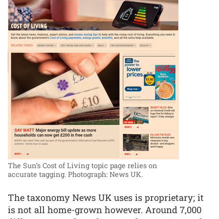
The Sun’s Cost of Living topic page relies on
accurate tagging.
Photograph: News UK.
The taxonomy News UK uses is proprietary; it
is not all home-grown however. Around 7,000