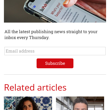
All the latest publishing news straight to your
inbox every Thursday.
Related articles