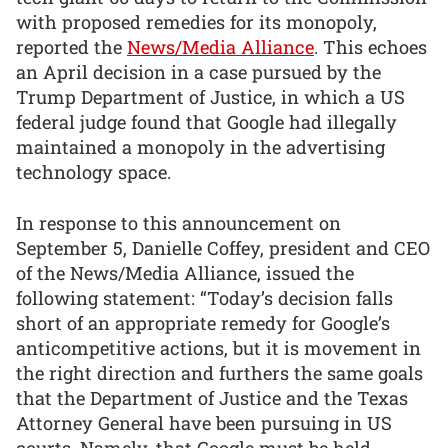
with proposed remedies for its monopoly,
reported the
News/Media Alliance
. This echoes
an April decision in a case pursued by the
Trump Department of Justice, in which a US
federal judge found that Google had illegally
maintained a monopoly in the advertising
technology space.
In response to this announcement on
September 5, Danielle Coffey, president and CEO
of the News/Media Alliance, issued the
following statement: “Today’s decision falls
short of an appropriate remedy for Google’s
anticompetitive actions, but it is movement in
the right direction and furthers the same goals
that the Department of Justice and the Texas
Attorney General have been pursuing in US
courts. Namely, that Google must be held