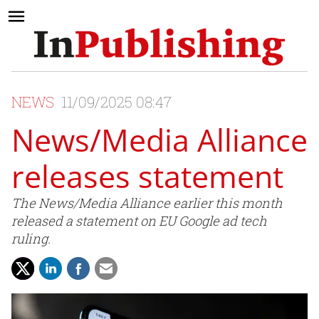
NEWS
11/09/2025 08:47
News/Media Alliance
releases statement
The News/Media Alliance earlier this month
released a statement on EU Google ad tech
ruling.