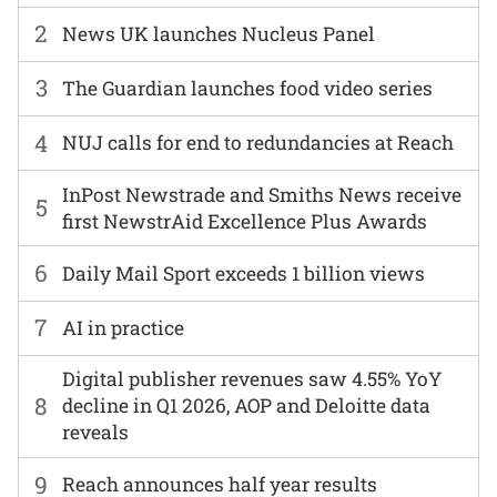
2
News UK launches Nucleus Panel
3
The Guardian launches food video series
4
NUJ calls for end to redundancies at Reach
InPost Newstrade and Smiths News receive
5
first NewstrAid Excellence Plus Awards
6
Daily Mail Sport exceeds 1 billion views
7
AI in practice
Digital publisher revenues saw 4.55% YoY
8
decline in Q1 2026, AOP and Deloitte data
reveals
9
Reach announces half year results