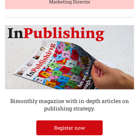
Marketing Director
Bimonthly magazine with in-depth articles on
publishing strategy.
Register now