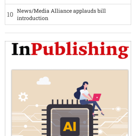
News/Media Alliance applauds bill
10
introduction