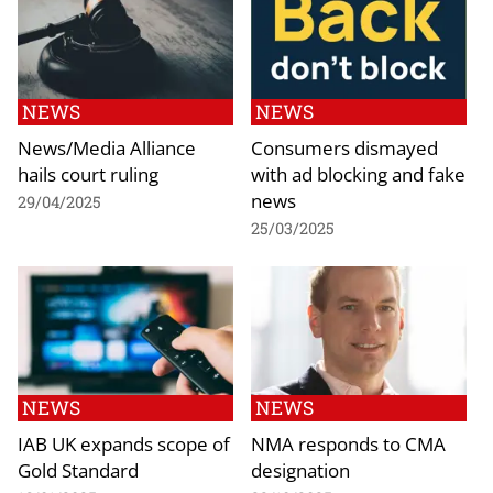
NEWS
NEWS
News/Media Alliance
Consumers dismayed
hails court ruling
with ad blocking and fake
news
29/04/2025
25/03/2025
NEWS
NEWS
IAB UK expands scope of
NMA responds to CMA
Gold Standard
designation