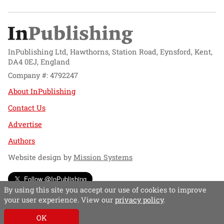
InPublishing Ltd, Hawthorns, Station Road, Eynsford, Kent,
DA4 0EJ, England
Company #: 4792247
About InPublishing
Contact Us
Advertise
Authors
Website design by
Mission Systems
Follow @InPublishing
By using this site you accept our use of cookies to improve
your user experience. View our
privacy policy
.
OK