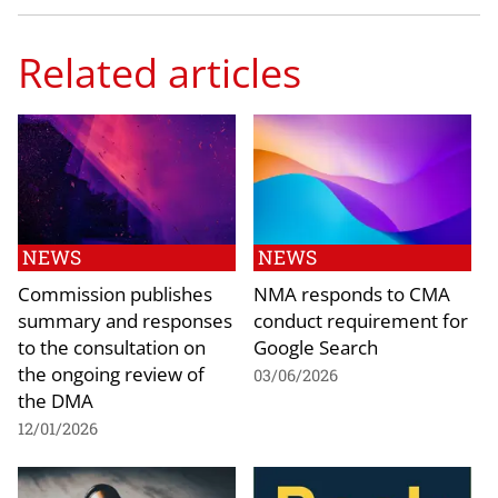
Related articles
NEWS
NEWS
Commission publishes
NMA responds to CMA
summary and responses
conduct requirement for
to the consultation on
Google Search
the ongoing review of
03/06/2026
the DMA
12/01/2026