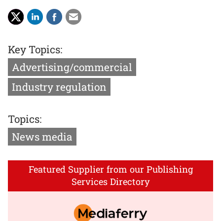
Key Topics:
Advertising/commercial
Industry regulation
Topics:
News media
Featured Supplier from our Publishing
Services Directory