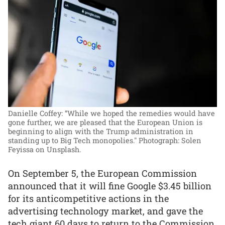
Danielle Coffey: “While we hoped the remedies would have
gone further, we are pleased that the European Union is
beginning to align with the Trump administration in
standing up to Big Tech monopolies."
Photograph: Solen
Feyissa on Unsplash.
On September 5, the European Commission
announced that it will fine Google $3.45 billion
for its anticompetitive actions in the
advertising technology market, and gave the
tech giant 60 days to return to the Commission