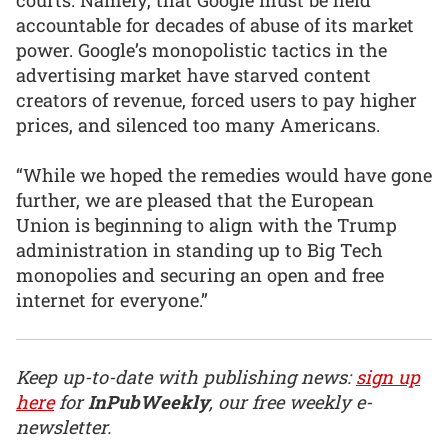
accountable for decades of abuse of its market
power. Google’s monopolistic tactics in the
advertising market have starved content
creators of revenue, forced users to pay higher
prices, and silenced too many Americans.
“While we hoped the remedies would have gone
further, we are pleased that the European
Union is beginning to align with the Trump
administration in standing up to Big Tech
monopolies and securing an open and free
internet for everyone.”
Keep up-to-date with publishing news:
sign up
here
for
InPubWeekly
, our free weekly e-
newsletter.