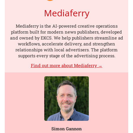
Mediaferry
Mediaferry is the AI-powered creative operations
platform built for modern news publishers, developed
and owned by EKCS. We help publishers streamline ad
workflows, accelerate delivery, and strengthen
relationships with local advertisers. The platform
supports every stage of the advertising process.
Find out more about Mediaferry →
Simon Gannon