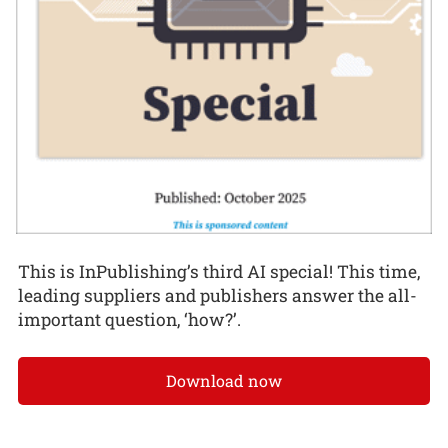
This is InPublishing’s third AI special! This time,
leading suppliers and publishers answer the all-
important question, ‘how?’.
Download now