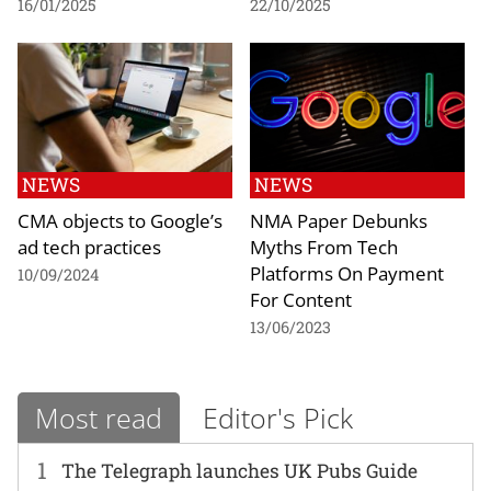
16/01/2025
22/10/2025
NEWS
NEWS
CMA objects to Google’s
NMA Paper Debunks
ad tech practices
Myths From Tech
Platforms On Payment
10/09/2024
For Content
13/06/2023
Most read
Editor's Pick
1
The Telegraph launches UK Pubs Guide