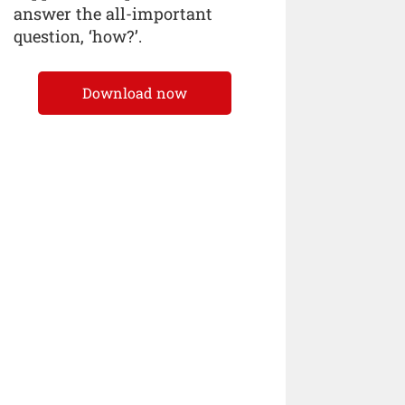
answer the all-important
question, ‘how?’.
Download now