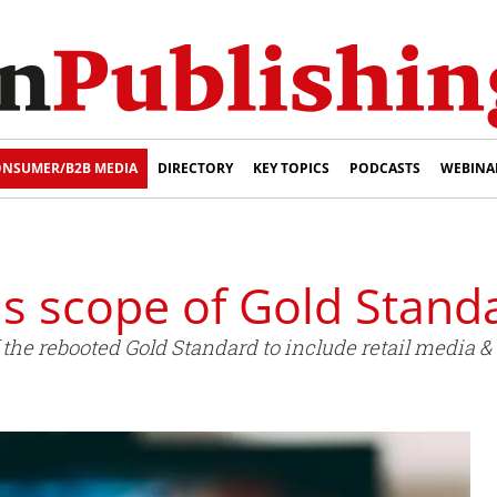
NSUMER/B2B MEDIA
DIRECTORY
KEY TOPICS
PODCASTS
WEBINA
s scope of Gold Stand
he rebooted Gold Standard to include retail media & C