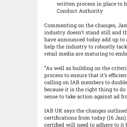
written process in place to 
Conduct Authority
Commenting on the changes, Jame
industry doesn’t stand still and 
have announced today add up to a 
help the industry to robustly ta
retail media are maturing to embr
“As well as building on the criter
process to ensure that it’s effici
calling on IAB members to double
because it is the right thing to d
sense to take action against ad f
IAB UK says the changes outlined
certifications from today (16 Jan
certified will need to adhere to it