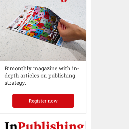
Bimonthly magazine with in-
depth articles on publishing
strategy.
Register now