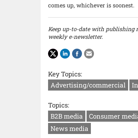
comes up, whichever is soonest.
Keep up-to-date with publishing
weekly e-newsletter.
Key Topics:
Advertising/commercial
I
Topics:
B2B media
Consumer medi
News media