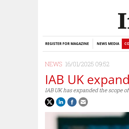
REGISTER FOR MAGAZINE
NEWS MEDIA
CO
NEWS
16/01/2025 09:52
IAB UK expand
IAB UK has expanded the scope of t