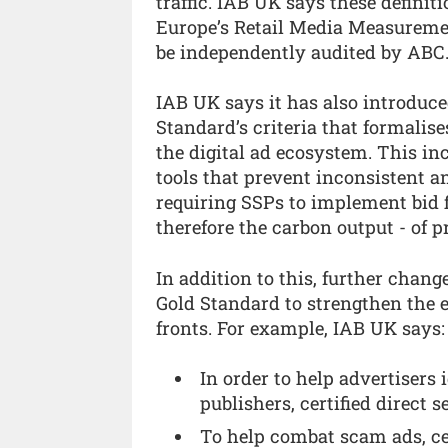
traffic. IAB UK says these defini
Europe’s Retail Media Measuremen
be independently audited by ABC
IAB UK says it has also introduce
Standard’s criteria that formalis
the digital ad ecosystem. This inc
tools that prevent inconsistent and
requiring SSPs to implement bid f
therefore the carbon output - of 
In addition to this, further chang
Gold Standard to strengthen the ef
fronts. For example, IAB UK says:
In order to help advertisers 
publishers, certified direct s
To help combat scam ads, ce