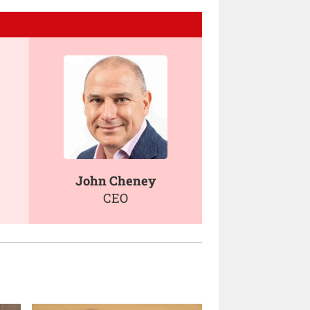
John Cheney
CEO