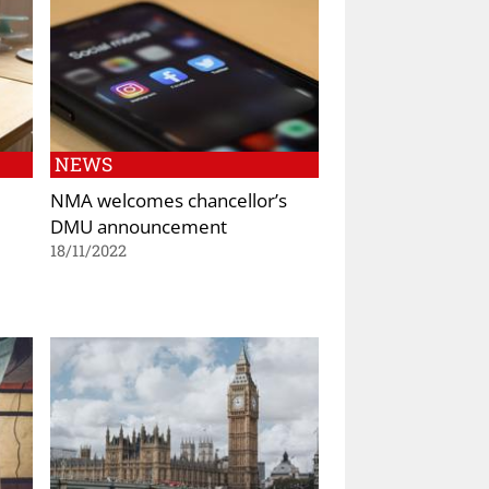
NEWS
NMA welcomes chancellor’s
DMU announcement
18/11/2022