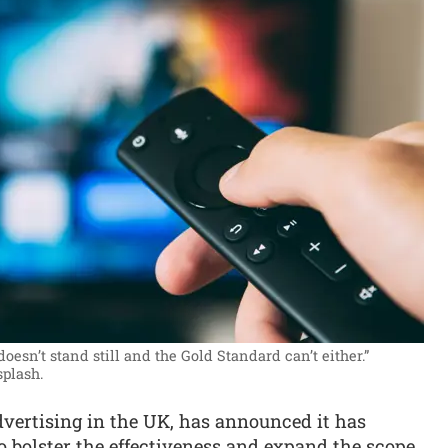
oesn’t stand still and the Gold Standard can’t either.”
plash.
 advertising in the UK, has announced it has
 bolster the effectiveness and expand the scope