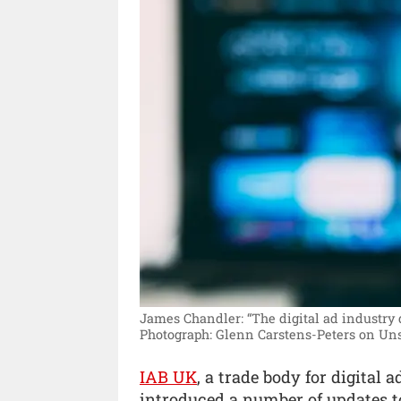
James Chandler: “The digital ad industry d
Photograph: Glenn Carstens-Peters on Uns
IAB UK
, a trade body for digital
introduced a number of updates to