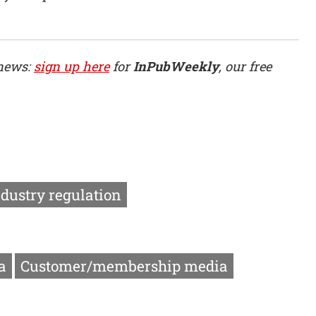
 news:
sign up here
for
InPubWeekly
, our free
ndustry regulation
a
Customer/membership media