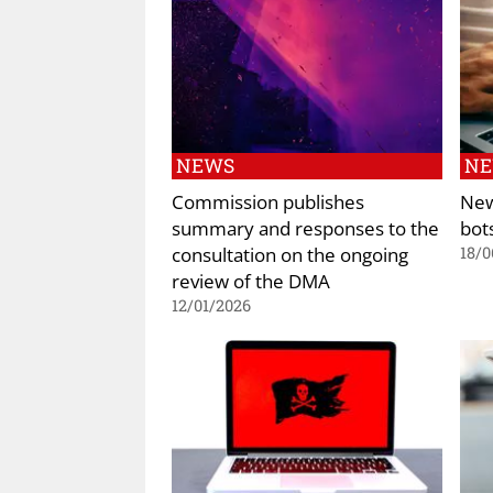
NEWS
N
Commission publishes
New
summary and responses to the
bot
consultation on the ongoing
18/0
review of the DMA
12/01/2026