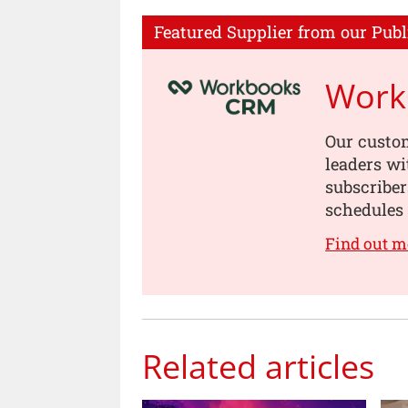
Featured Supplier from our Publ
Work
Our custo
leaders wi
subscriber
schedules
Find out 
Related articles