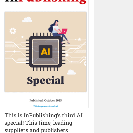
This is InPublishing’s third AI
special! This time, leading
suppliers and publishers