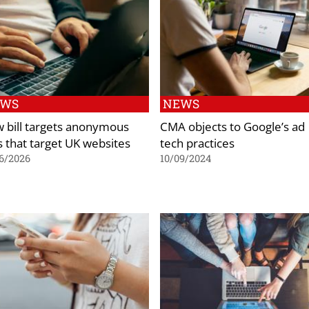
EWS
NEWS
 bill targets anonymous
CMA objects to Google’s ad
s that target UK websites
tech practices
6/2026
10/09/2024