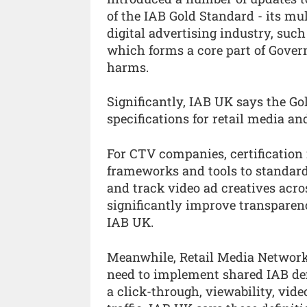
of the IAB Gold Standard - its mul
digital advertising industry, suc
which forms a core part of Gover
harms.
Significantly, IAB UK says the 
specifications for retail media and
For CTV companies, certificatio
frameworks and tools to standar
and track video ad creatives acro
significantly improve transparen
IAB UK.
Meanwhile, Retail Media Networks
need to implement shared IAB def
a click-through, viewability, vid