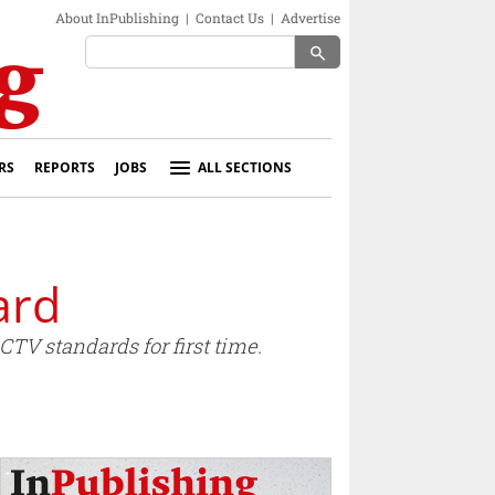
About InPublishing
|
Contact Us
|
Advertise
search
RS
REPORTS
JOBS
ALL SECTIONS
ard
TV standards for first time.