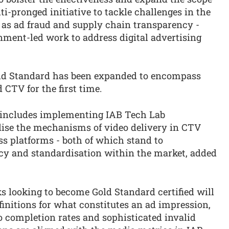
ti-pronged initiative to tackle challenges in the
h as ad fraud and supply chain transparency -
nment-led work to address digital advertising
Gold Standard has been expanded to encompass
 CTV for the first time.
n includes implementing IAB Tech Lab
dise the mechanisms of video delivery in CTV
ss platforms - both of which stand to
cy and standardisation within the market, added
 looking to become Gold Standard certified will
initions for what constitutes an ad impression,
eo completion rates and sophisticated invalid