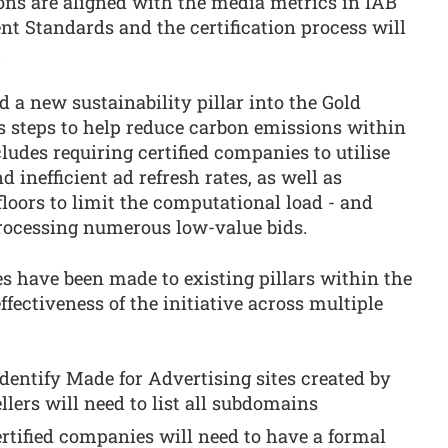
tions are aligned with the media metrics in IAB
t Standards and the certification process will
.
d a new sustainability pillar into the Gold
es steps to help reduce carbon emissions within
ludes requiring certified companies to utilise
 inefficient ad refresh rates, as well as
loors to limit the computational load - and
processing numerous low-value bids.
es have been made to existing pillars within the
fectiveness of the initiative across multiple
identify Made for Advertising sites created by
ellers will need to list all subdomains
rtified companies will need to have a formal