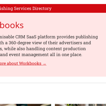
ishing Services Directory
books
misable CRM SaaS platform provides publishing
th a 360-degree view of their advertisers and
s, while also handling content production
 and event management all in one place.
more about Workbooks →