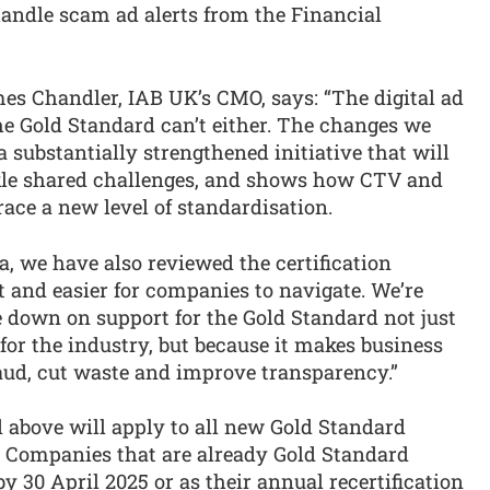
handle scam ad alerts from the Financial
s Chandler, IAB UK’s CMO, says: “The digital ad
the Gold Standard can’t either. The changes we
substantially strengthened initiative that will
ckle shared challenges, and shows how CTV and
ace a new level of standardisation.
ia, we have also reviewed the certification
ent and easier for companies to navigate. We’re
 down on support for the Gold Standard not just
o for the industry, but because it makes business
raud, cut waste and improve transparency.”
 above will apply to all new Gold Standard
). Companies that are already Gold Standard
 by 30 April 2025 or as their annual recertification