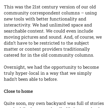
This was the 21st century version of our old
community correspondent columns – using
new tools with better functionality and
interactivity. We had unlimited space and
searchable content. We could even include
moving pictures and sound. And, of course, we
didn’t have to be restricted to the subject
matter or content providers traditionally
catered for in the old community columns.
Overnight, we had the opportunity to become
truly hyper-local in a way that we simply
hadn’t been able to before.
Close to home
Quite soon, my own backyard was full of stories