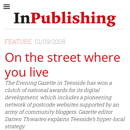
FEATURE
01/09/2008
On the street where
you live
The Evening Gazette in Teesside has won a
clutch of national awards for its digital
development, which includes a pioneering
network of postcode websites supported by an
army of community bloggers. Gazette editor
Darren Thwaites explains Teesside’s hyper-local
strategy.