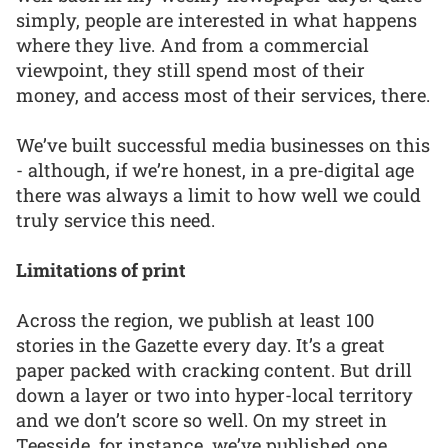
simply, people are interested in what happens
where they live. And from a commercial
viewpoint, they still spend most of their
money, and access most of their services, there.
We’ve built successful media businesses on this
- although, if we’re honest, in a pre-digital age
there was always a limit to how well we could
truly service this need.
Limitations of print
Across the region, we publish at least 100
stories in the Gazette every day. It’s a great
paper packed with cracking content. But drill
down a layer or two into hyper-local territory
and we don’t score so well. On my street in
Teesside, for instance, we’ve published one