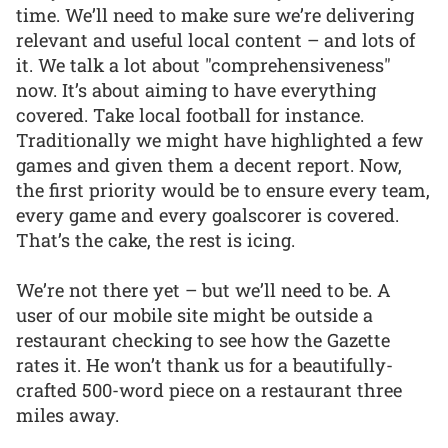
time. We’ll need to make sure we’re delivering
relevant and useful local content – and lots of
it. We talk a lot about "comprehensiveness"
now. It’s about aiming to have everything
covered. Take local football for instance.
Traditionally we might have highlighted a few
games and given them a decent report. Now,
the first priority would be to ensure every team,
every game and every goalscorer is covered.
That’s the cake, the rest is icing.
We’re not there yet – but we’ll need to be. A
user of our mobile site might be outside a
restaurant checking to see how the Gazette
rates it. He won’t thank us for a beautifully-
crafted 500-word piece on a restaurant three
miles away.