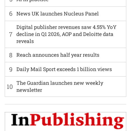
6
News UK launches Nucleus Panel
Digital publisher revenues saw 4.55% YoY
7
decline in Q1 2026, AOP and Deloitte data
reveals
8
Reach announces half year results
9
Daily Mail Sport exceeds 1 billion views
The Guardian launches new weekly
10
newsletter