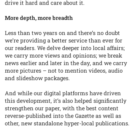
drive it hard and care about it.
More depth, more breadth
Less than two years on and there’s no doubt
we’re providing a better service than ever for
our readers. We delve deeper into local affairs;
we carry more views and opinions; we break
news earlier and later in the day, and we carry
more pictures – not to mention videos, audio
and slideshow packages.
And while our digital platforms have driven
this development, it’s also helped significantly
strengthen our paper, with the best content
reverse-published into the Gazette as well as
other, new standalone hyper-local publications.