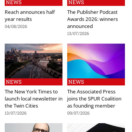
NEWS
NEWS
Reach announces half
The Publisher Podcast
year results
Awards 2026: winners
announced
04/08/2026
13/07/2026
NEWS
NEWS
The New York Times to
The Associated Press
launch local newsletter in
joins the SPUR Coalition
the Twin Cities
as founding member
13/07/2026
09/07/2026