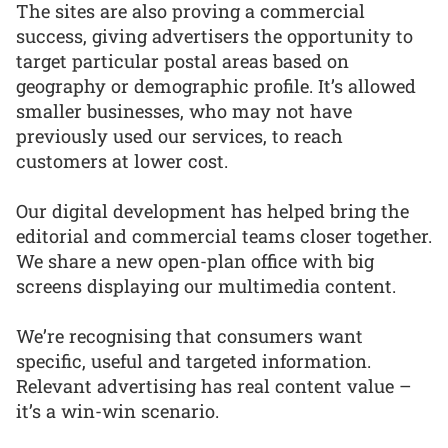
The sites are also proving a commercial
success, giving advertisers the opportunity to
target particular postal areas based on
geography or demographic profile. It’s allowed
smaller businesses, who may not have
previously used our services, to reach
customers at lower cost.
Our digital development has helped bring the
editorial and commercial teams closer together.
We share a new open-plan office with big
screens displaying our multimedia content.
We’re recognising that consumers want
specific, useful and targeted information.
Relevant advertising has real content value –
it’s a win-win scenario.