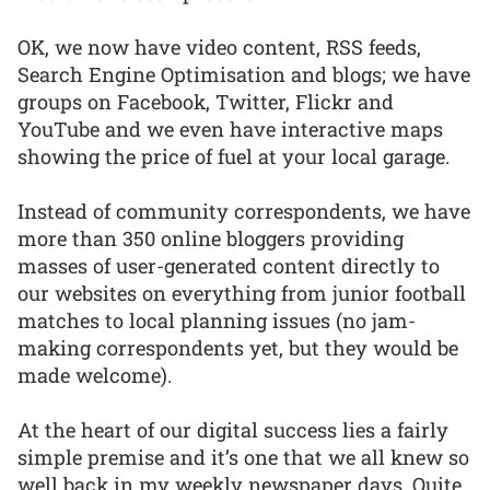
OK, we now have video content, RSS feeds,
Search Engine Optimisation and blogs; we have
groups on Facebook, Twitter, Flickr and
YouTube and we even have interactive maps
showing the price of fuel at your local garage.
Instead of community correspondents, we have
more than 350 online bloggers providing
masses of user-generated content directly to
our websites on everything from junior football
matches to local planning issues (no jam-
making correspondents yet, but they would be
made welcome).
At the heart of our digital success lies a fairly
simple premise and it’s one that we all knew so
well back in my weekly newspaper days. Quite