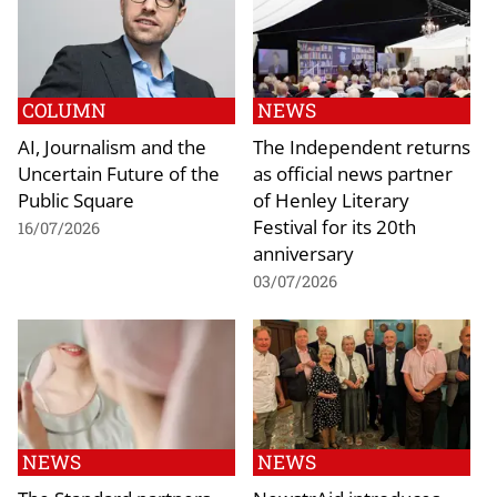
COLUMN
NEWS
AI, Journalism and the
The Independent returns
Uncertain Future of the
as official news partner
Public Square
of Henley Literary
Festival for its 20th
16/07/2026
anniversary
03/07/2026
NEWS
NEWS