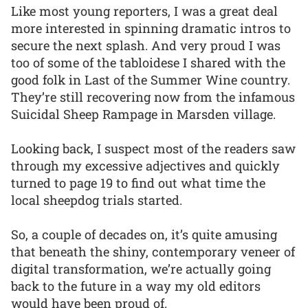
Like most young reporters, I was a great deal
more interested in spinning dramatic intros to
secure the next splash. And very proud I was
too of some of the tabloidese I shared with the
good folk in Last of the Summer Wine country.
They’re still recovering now from the infamous
Suicidal Sheep Rampage in Marsden village.
Looking back, I suspect most of the readers saw
through my excessive adjectives and quickly
turned to page 19 to find out what time the
local sheepdog trials started.
So, a couple of decades on, it’s quite amusing
that beneath the shiny, contemporary veneer of
digital transformation, we’re actually going
back to the future in a way my old editors
would have been proud of.