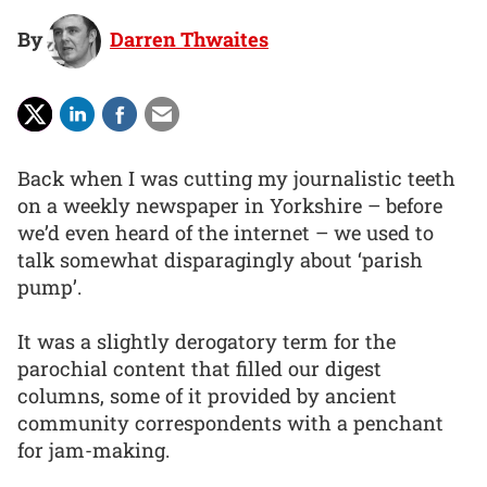
By
Darren Thwaites
Back when I was cutting my journalistic teeth
on a weekly newspaper in Yorkshire – before
we’d even heard of the internet – we used to
talk somewhat disparagingly about ‘parish
pump’.
It was a slightly derogatory term for the
parochial content that filled our digest
columns, some of it provided by ancient
community correspondents with a penchant
for jam-making.