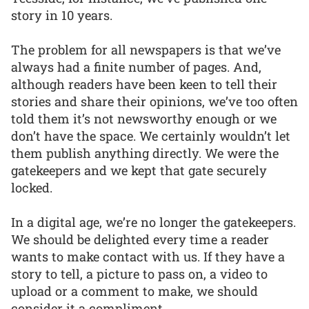
story in 10 years.
The problem for all newspapers is that we’ve
always had a finite number of pages. And,
although readers have been keen to tell their
stories and share their opinions, we’ve too often
told them it’s not newsworthy enough or we
don’t have the space. We certainly wouldn’t let
them publish anything directly. We were the
gatekeepers and we kept that gate securely
locked.
In a digital age, we’re no longer the gatekeepers.
We should be delighted every time a reader
wants to make contact with us. If they have a
story to tell, a picture to pass on, a video to
upload or a comment to make, we should
consider it a compliment.