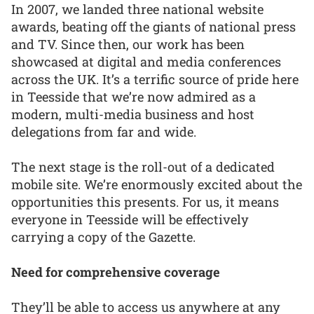
In 2007, we landed three national website
awards, beating off the giants of national press
and TV. Since then, our work has been
showcased at digital and media conferences
across the UK. It’s a terrific source of pride here
in Teesside that we’re now admired as a
modern, multi-media business and host
delegations from far and wide.
The next stage is the roll-out of a dedicated
mobile site. We’re enormously excited about the
opportunities this presents. For us, it means
everyone in Teesside will be effectively
carrying a copy of the Gazette.
Need for comprehensive coverage
They’ll be able to access us anywhere at any