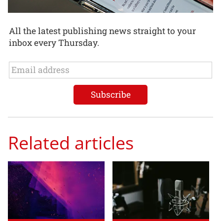
All the latest publishing news straight to your
inbox every Thursday.
Related articles