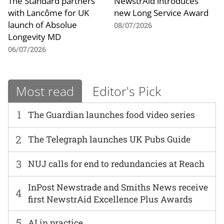
The Standard partners
NewstrAid introduces
with Lancôme for UK
new Long Service Award
launch of Absolue
08/07/2026
Longevity MD
06/07/2026
Most read
Editor's Pick
1
The Guardian launches food video series
2
The Telegraph launches UK Pubs Guide
3
NUJ calls for end to redundancies at Reach
InPost Newstrade and Smiths News receive
4
first NewstrAid Excellence Plus Awards
5
AI in practice