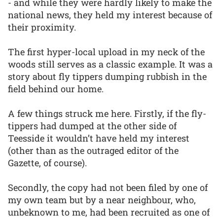
- and while they were hardly likely to make the
national news, they held my interest because of
their proximity.
The first hyper-local upload in my neck of the
woods still serves as a classic example. It was a
story about fly tippers dumping rubbish in the
field behind our home.
A few things struck me here. Firstly, if the fly-
tippers had dumped at the other side of
Teesside it wouldn’t have held my interest
(other than as the outraged editor of the
Gazette, of course).
Secondly, the copy had not been filed by one of
my own team but by a near neighbour, who,
unbeknown to me, had been recruited as one of