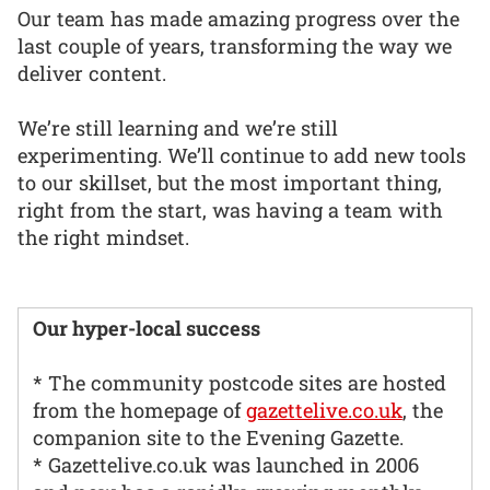
Our team has made amazing progress over the
last couple of years, transforming the way we
deliver content.
We’re still learning and we’re still
experimenting. We’ll continue to add new tools
to our skillset, but the most important thing,
right from the start, was having a team with
the right mindset.
Our hyper-local success
* The community postcode sites are hosted
from the homepage of
gazettelive.co.uk
, the
companion site to the Evening Gazette.
* Gazettelive.co.uk was launched in 2006