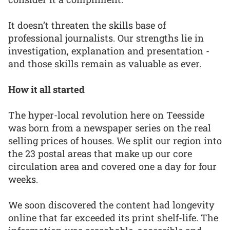
It doesn’t threaten the skills base of
professional journalists. Our strengths lie in
investigation, explanation and presentation -
and those skills remain as valuable as ever.
How it all started
The hyper-local revolution here on Teesside
was born from a newspaper series on the real
selling prices of houses. We split our region into
the 23 postal areas that make up our core
circulation area and covered one a day for four
weeks.
We soon discovered the content had longevity
online that far exceeded its print shelf-life. The