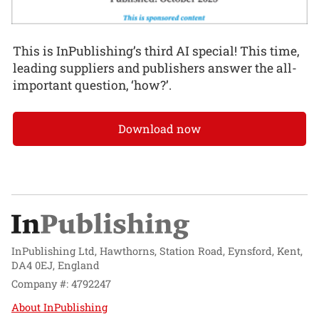
This is InPublishing’s third AI special! This time,
leading suppliers and publishers answer the all-
important question, ‘how?’.
Download now
InPublishing Ltd, Hawthorns, Station Road, Eynsford, Kent,
DA4 0EJ, England
Company #: 4792247
About InPublishing