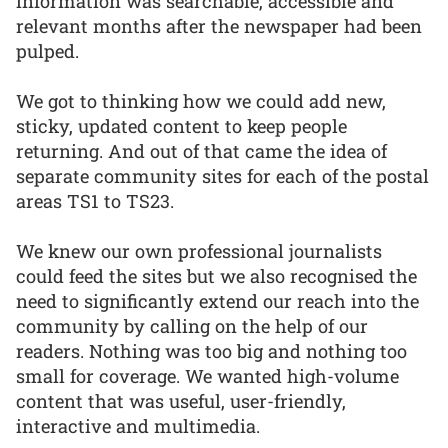
information was searchable, accessible and
relevant months after the newspaper had been
pulped.
We got to thinking how we could add new,
sticky, updated content to keep people
returning. And out of that came the idea of
separate community sites for each of the postal
areas TS1 to TS23.
We knew our own professional journalists
could feed the sites but we also recognised the
need to significantly extend our reach into the
community by calling on the help of our
readers. Nothing was too big and nothing too
small for coverage. We wanted high-volume
content that was useful, user-friendly,
interactive and multimedia.