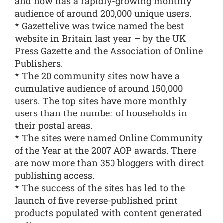
and now has a rapidly-growing monthly
audience of around 200,000 unique users.
* Gazettelive was twice named the best
website in Britain last year – by the UK
Press Gazette and the Association of Online
Publishers.
* The 20 community sites now have a
cumulative audience of around 150,000
users. The top sites have more monthly
users than the number of households in
their postal areas.
* The sites were named Online Community
of the Year at the 2007 AOP awards. There
are now more than 350 bloggers with direct
publishing access.
* The success of the sites has led to the
launch of five reverse-published print
products populated with content generated