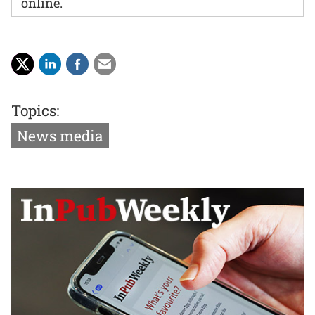
online.
Topics:
News media