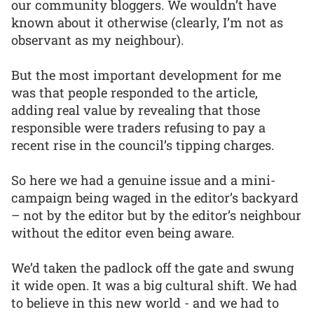
our community bloggers. We wouldn’t have
known about it otherwise (clearly, I’m not as
observant as my neighbour).
But the most important development for me
was that people responded to the article,
adding real value by revealing that those
responsible were traders refusing to pay a
recent rise in the council’s tipping charges.
So here we had a genuine issue and a mini-
campaign being waged in the editor’s backyard
– not by the editor but by the editor’s neighbour
without the editor even being aware.
We’d taken the padlock off the gate and swung
it wide open. It was a big cultural shift. We had
to believe in this new world - and we had to