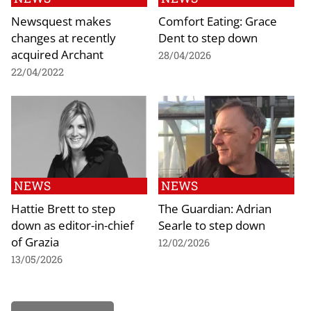
Newsquest makes
Comfort Eating: Grace
changes at recently
Dent to step down
acquired Archant
28/04/2026
22/04/2022
NEWS
NEWS
Hattie Brett to step
The Guardian: Adrian
down as editor-in-chief
Searle to step down
of Grazia
12/02/2026
13/05/2026