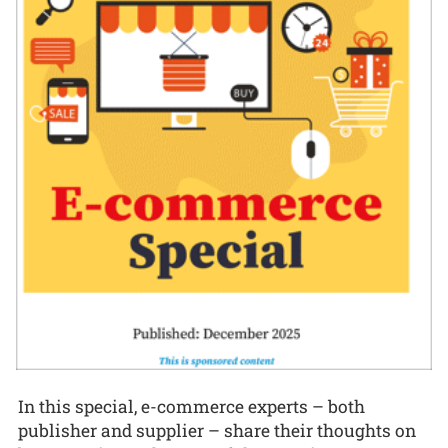
In this special, e-commerce experts – both
publisher and supplier – share their thoughts on