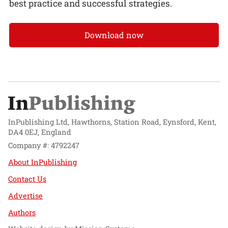
best practice and successful strategies.
Download now
InPublishing Ltd, Hawthorns, Station Road, Eynsford, Kent,
DA4 0EJ, England
Company #: 4792247
About InPublishing
Contact Us
Advertise
Authors