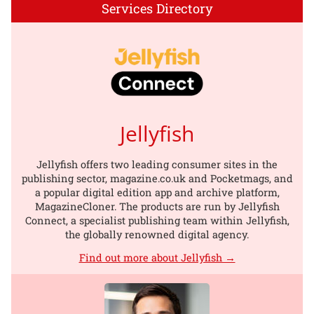
Services Directory
Jellyfish
Jellyfish offers two leading consumer sites in the
publishing sector, magazine.co.uk and Pocketmags, and
a popular digital edition app and archive platform,
MagazineCloner. The products are run by Jellyfish
Connect, a specialist publishing team within Jellyfish,
the globally renowned digital agency.
Find out more about Jellyfish →