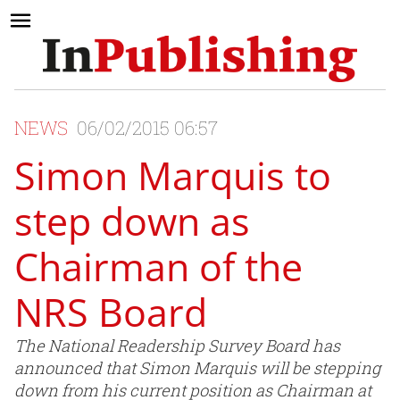
NEWS
06/02/2015 06:57
Simon Marquis to
step down as
Chairman of the
NRS Board
The National Readership Survey Board has
announced that Simon Marquis will be stepping
down from his current position as Chairman at