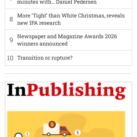
minutes with… Daniel Pedersen
More ‘Tight’ than White Christmas, reveals
8
new IPA research
Newspaper and Magazine Awards 2026
9
winners announced
10
Transition or rupture?