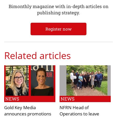
Bimonthly magazine with in-depth articles on
publishing strategy.
Register now
Related articles
NEWS
NEWS
Gold Key Media
NFRN Head of
announces promotions
Operations to leave