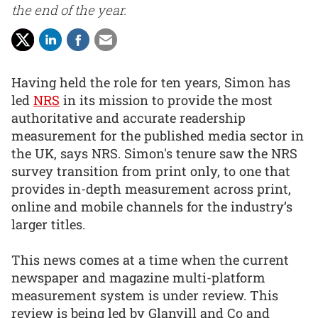
the end of the year.
Having held the role for ten years, Simon has
led
NRS
in its mission to provide the most
authoritative and accurate readership
measurement for the published media sector in
the UK, says NRS. Simon's tenure saw the NRS
survey transition from print only, to one that
provides in-depth measurement across print,
online and mobile channels for the industry’s
larger titles.
This news comes at a time when the current
newspaper and magazine multi-platform
measurement system is under review. This
review is being led by Glanvill and Co and