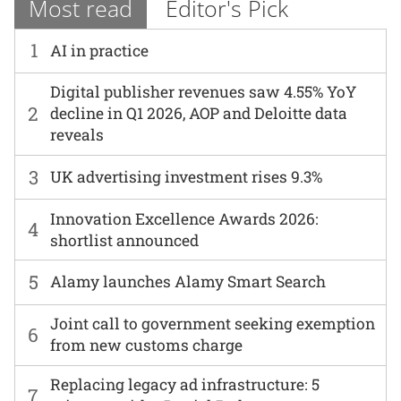
Most read
Editor's Pick
1
AI in practice
Digital publisher revenues saw 4.55% YoY
2
decline in Q1 2026, AOP and Deloitte data
reveals
3
UK advertising investment rises 9.3%
Innovation Excellence Awards 2026:
4
shortlist announced
5
Alamy launches Alamy Smart Search
Joint call to government seeking exemption
6
from new customs charge
Replacing legacy ad infrastructure: 5
7