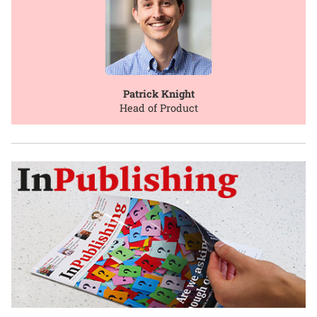
Patrick Knight
Head of Product