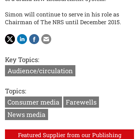
Simon will continue to serve in his role as
Chairman of The NRS until December 2015.
Key Topics:
Audience/circulation
Topics:
Consumer media
Farewells
News media
Featured Supplier from our Publishing