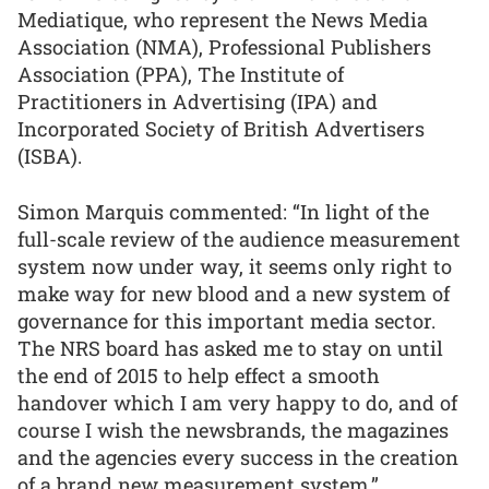
Mediatique, who represent the News Media
Association (NMA), Professional Publishers
Association (PPA), The Institute of
Practitioners in Advertising (IPA) and
Incorporated Society of British Advertisers
(ISBA).
Simon Marquis commented: “In light of the
full-scale review of the audience measurement
system now under way, it seems only right to
make way for new blood and a new system of
governance for this important media sector.
The NRS board has asked me to stay on until
the end of 2015 to help effect a smooth
handover which I am very happy to do, and of
course I wish the newsbrands, the magazines
and the agencies every success in the creation
of a brand new measurement system.”