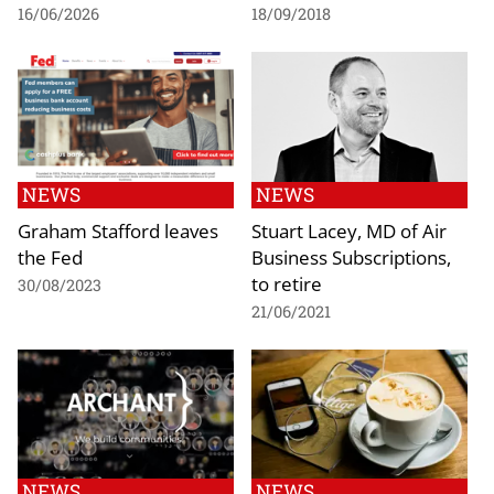
16/06/2026
18/09/2018
NEWS
NEWS
Graham Stafford leaves
Stuart Lacey, MD of Air
the Fed
Business Subscriptions,
to retire
30/08/2023
21/06/2021
NEWS
NEWS