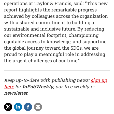
operations at Taylor & Francis, said: “This new
report highlights the remarkable progress
achieved by colleagues across the organization
with a shared commitment to building a
sustainable and inclusive future. By reducing
our environmental footprint, championing
equitable access to knowledge, and supporting
the global journey toward the SDGs, we are
proud to play a meaningful role in addressing
the urgent challenges of our time.”
Keep up-to-date with publishing news:
sign up
here
for
InPubWeekly
, our free weekly e-
newsletter.