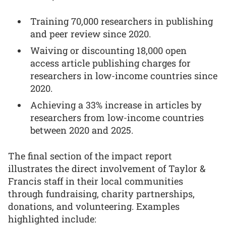
Training 70,000 researchers in publishing
and peer review since 2020.
Waiving or discounting 18,000 open
access article publishing charges for
researchers in low-income countries since
2020.
Achieving a 33% increase in articles by
researchers from low-income countries
between 2020 and 2025.
The final section of the impact report
illustrates the direct involvement of Taylor &
Francis staff in their local communities
through fundraising, charity partnerships,
donations, and volunteering. Examples
highlighted include: