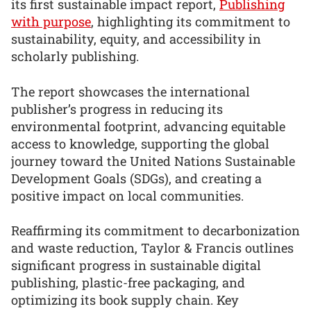
its first sustainable impact report,
Publishing
with purpose
, highlighting its commitment to
sustainability, equity, and accessibility in
scholarly publishing.
The report showcases the international
publisher’s progress in reducing its
environmental footprint, advancing equitable
access to knowledge, supporting the global
journey toward the United Nations Sustainable
Development Goals (SDGs), and creating a
positive impact on local communities.
Reaffirming its commitment to decarbonization
and waste reduction, Taylor & Francis outlines
significant progress in sustainable digital
publishing, plastic-free packaging, and
optimizing its book supply chain. Key