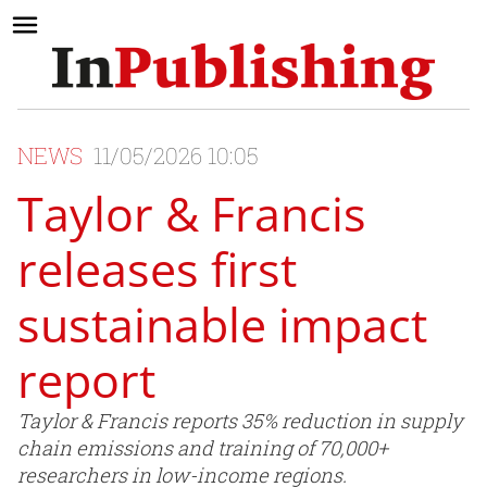
NEWS
11/05/2026 10:05
Taylor & Francis
releases first
sustainable impact
report
Taylor & Francis reports 35% reduction in supply
chain emissions and training of 70,000+
researchers in low-income regions.