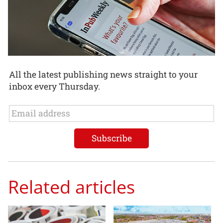
All the latest publishing news straight to your
inbox every Thursday.
Related articles