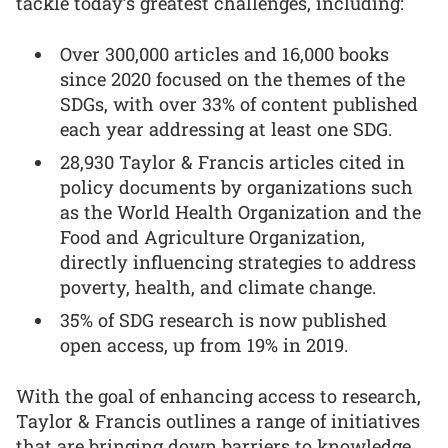
tackle today’s greatest challenges, including:
Over 300,000 articles and 16,000 books
since 2020 focused on the themes of the
SDGs, with over 33% of content published
each year addressing at least one SDG.
28,930 Taylor & Francis articles cited in
policy documents by organizations such
as the World Health Organization and the
Food and Agriculture Organization,
directly influencing strategies to address
poverty, health, and climate change.
35% of SDG research is now published
open access, up from 19% in 2019.
With the goal of enhancing access to research,
Taylor & Francis outlines a range of initiatives
that are bringing down barriers to knowledge,