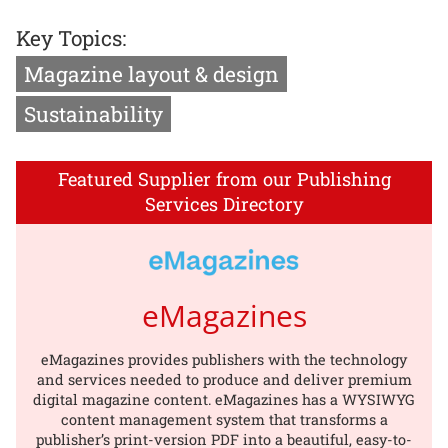
Key Topics:
Magazine layout & design
Sustainability
Featured Supplier from our Publishing
Services Directory
eMagazines
eMagazines provides publishers with the technology
and services needed to produce and deliver premium
digital magazine content. eMagazines has a WYSIWYG
content management system that transforms a
publisher’s print-version PDF into a beautiful, easy-to-