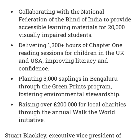
Collaborating with the National
Federation of the Blind of India to provide
accessible learning materials for 20,000
visually impaired students.
Delivering 1,300+ hours of Chapter One
reading sessions for children in the UK
and USA, improving literacy and
confidence.
Planting 3,000 saplings in Bengaluru
through the Green Prints program,
fostering environmental stewardship.
Raising over £200,000 for local charities
through the annual Walk the World
initiative.
Stuart Blackley, executive vice president of