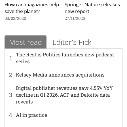
How can magazines help
Springer Nature releases
save the planet?
new report
03/02/2020
27/11/2025
Most read
Editor's Pick
The Rest is Politics launches new podcast
1
series
2
Kelsey Media announces acquisitions
Digital publisher revenues saw 4.55% YoY
3
decline in Q1 2026, AOP and Deloitte data
reveals
4
AI in practice