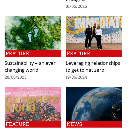
01/06/2026
FEATURE
FEATURE
Sustainability – an ever
Leveraging relationships
changing world
to get to net zero
28/06/2023
19/06/2024
FEATURE
NEWS