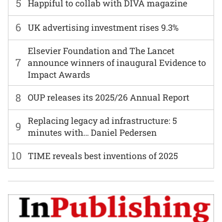
5
Happiful to collab with DIVA magazine
6
UK advertising investment rises 9.3%
Elsevier Foundation and The Lancet
7
announce winners of inaugural Evidence to
Impact Awards
8
OUP releases its 2025/26 Annual Report
Replacing legacy ad infrastructure: 5
9
minutes with… Daniel Pedersen
10
TIME reveals best inventions of 2025