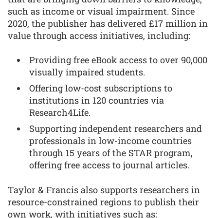
such as income or visual impairment. Since
2020, the publisher has delivered £17 million in
value through access initiatives, including:
Providing free eBook access to over 90,000
visually impaired students.
Offering low-cost subscriptions to
institutions in 120 countries via
Research4Life.
Supporting independent researchers and
professionals in low-income countries
through 15 years of the STAR program,
offering free access to journal articles.
Taylor & Francis also supports researchers in
resource-constrained regions to publish their
own work, with initiatives such as: