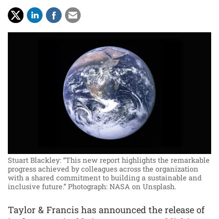
Stuart Blackley: “This new report highlights the remarkable
progress achieved by colleagues across the organization
with a shared commitment to building a sustainable and
inclusive future.”
Photograph: NASA on Unsplash.
Taylor & Francis has announced the release of