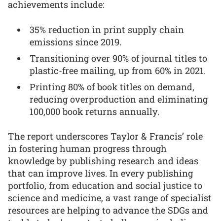
achievements include:
35% reduction in print supply chain
emissions since 2019.
Transitioning over 90% of journal titles to
plastic-free mailing, up from 60% in 2021.
Printing 80% of book titles on demand,
reducing overproduction and eliminating
100,000 book returns annually.
The report underscores Taylor & Francis’ role
in fostering human progress through
knowledge by publishing research and ideas
that can improve lives. In every publishing
portfolio, from education and social justice to
science and medicine, a vast range of specialist
resources are helping to advance the SDGs and