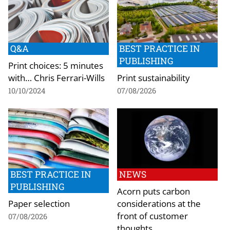
Q&A
BEST PRACTICE IN
PUBLISHING
Print choices: 5 minutes
with… Chris Ferrari-Wills
Print sustainability
10/10/2024
07/08/2026
BEST PRACTICE IN
NEWS
PUBLISHING
Acorn puts carbon
Paper selection
considerations at the
front of customer
07/08/2026
thoughts