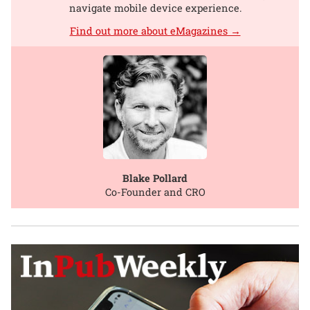
navigate mobile device experience.
Find out more about eMagazines →
Blake Pollard
Co-Founder and CRO