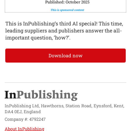
This is InPublishing’s third AI special! This time,
leading suppliers and publishers answer the all-
important question, ‘how?’.
Download now
InPublishing Ltd, Hawthorns, Station Road, Eynsford, Kent,
DA4 0EJ, England
Company #: 4792247
About InPublishing