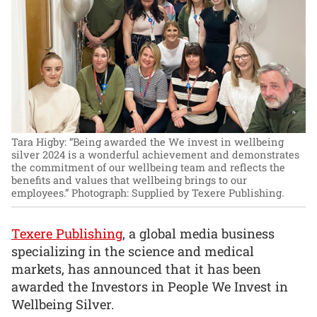
Tara Higby: “Being awarded the We invest in wellbeing
silver 2024 is a wonderful achievement and demonstrates
the commitment of our wellbeing team and reflects the
benefits and values that wellbeing brings to our
employees.”
Photograph: Supplied by Texere Publishing.
Texere Publishing
, a global media business
specializing in the science and medical
markets, has announced that it has been
awarded the Investors in People We Invest in
Wellbeing Silver.