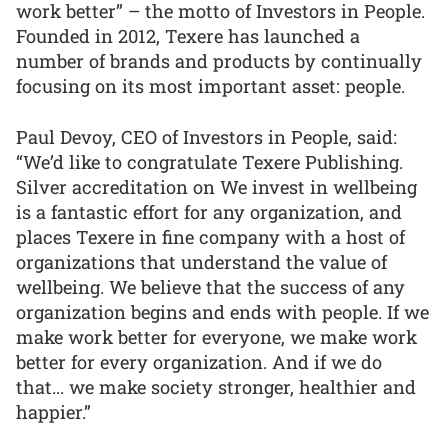
work better” – the motto of Investors in People.
Founded in 2012, Texere has launched a
number of brands and products by continually
focusing on its most important asset: people.
Paul Devoy, CEO of Investors in People, said:
“We’d like to congratulate Texere Publishing.
Silver accreditation on We invest in wellbeing
is a fantastic effort for any organization, and
places Texere in fine company with a host of
organizations that understand the value of
wellbeing. We believe that the success of any
organization begins and ends with people. If we
make work better for everyone, we make work
better for every organization. And if we do
that... we make society stronger, healthier and
happier.”