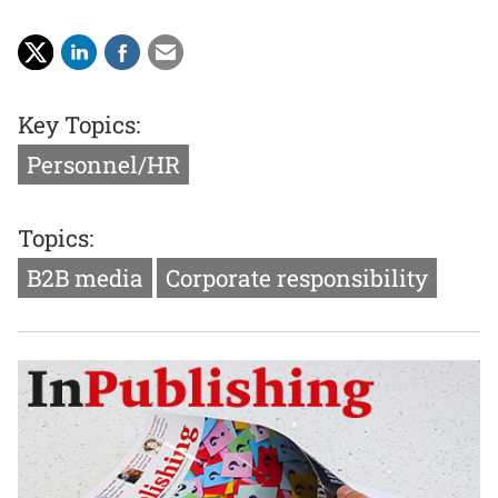
Key Topics:
Personnel/HR
Topics:
B2B media
Corporate responsibility