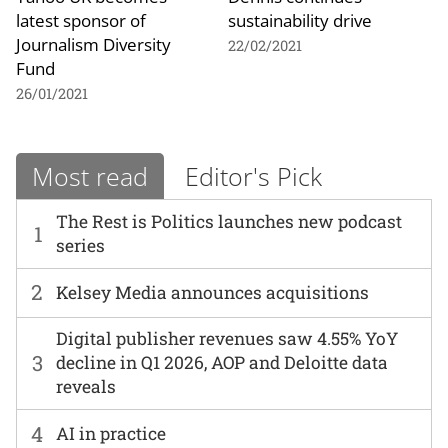
latest sponsor of
sustainability drive
Journalism Diversity
22/02/2021
Fund
26/01/2021
Most read
Editor's Pick
The Rest is Politics launches new podcast
1
series
2
Kelsey Media announces acquisitions
Digital publisher revenues saw 4.55% YoY
3
decline in Q1 2026, AOP and Deloitte data
reveals
4
AI in practice