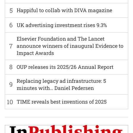
5
Happiful to collab with DIVA magazine
6
UK advertising investment rises 9.3%
Elsevier Foundation and The Lancet
7
announce winners of inaugural Evidence to
Impact Awards
8
OUP releases its 2025/26 Annual Report
Replacing legacy ad infrastructure: 5
9
minutes with… Daniel Pedersen
10
TIME reveals best inventions of 2025