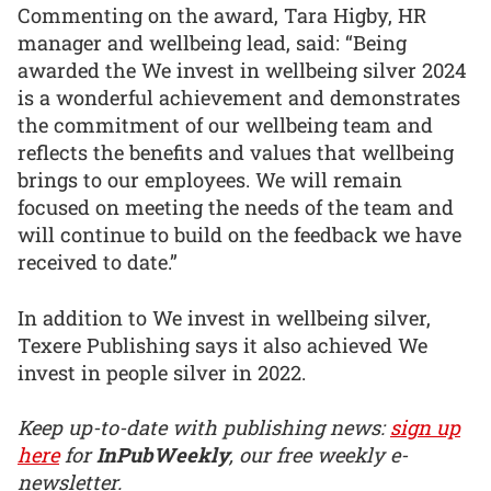
Commenting on the award, Tara Higby, HR
manager and wellbeing lead, said: “Being
awarded the We invest in wellbeing silver 2024
is a wonderful achievement and demonstrates
the commitment of our wellbeing team and
reflects the benefits and values that wellbeing
brings to our employees. We will remain
focused on meeting the needs of the team and
will continue to build on the feedback we have
received to date.”
In addition to We invest in wellbeing silver,
Texere Publishing says it also achieved We
invest in people silver in 2022.
Keep up-to-date with publishing news:
sign up
here
for
InPubWeekly
, our free weekly e-
newsletter.