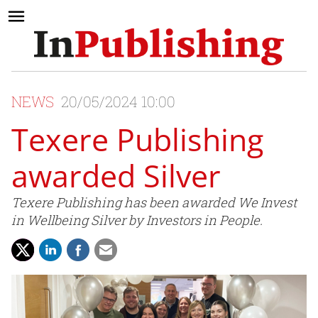
NEWS
20/05/2024 10:00
Texere Publishing
awarded Silver
Texere Publishing has been awarded We Invest
in Wellbeing Silver by Investors in People.