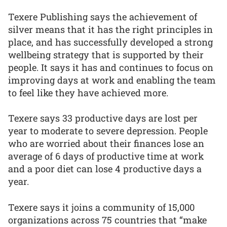
Texere Publishing says the achievement of
silver means that it has the right principles in
place, and has successfully developed a strong
wellbeing strategy that is supported by their
people. It says it has and continues to focus on
improving days at work and enabling the team
to feel like they have achieved more.
Texere says 33 productive days are lost per
year to moderate to severe depression. People
who are worried about their finances lose an
average of 6 days of productive time at work
and a poor diet can lose 4 productive days a
year.
Texere says it joins a community of 15,000
organizations across 75 countries that “make