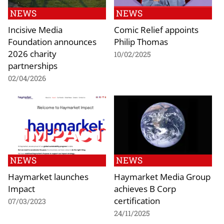
NEWS
NEWS
Incisive Media
Comic Relief appoints
Foundation announces
Philip Thomas
2026 charity
10/02/2025
partnerships
02/04/2026
NEWS
NEWS
Haymarket launches
Haymarket Media Group
Impact
achieves B Corp
certification
07/03/2023
24/11/2025