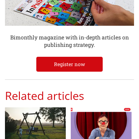
Bimonthly magazine with in-depth articles on
publishing strategy.
Register now
Related articles