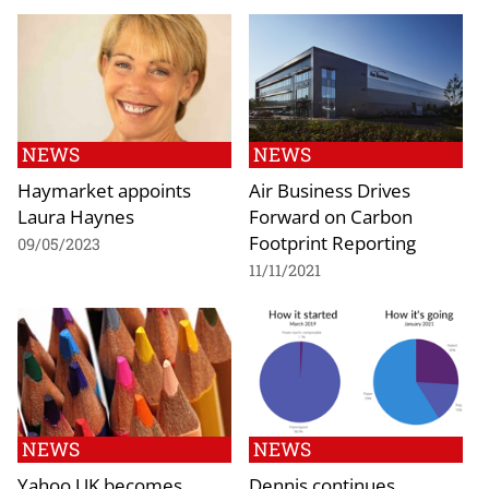
NEWS
NEWS
Haymarket appoints
Air Business Drives
Laura Haynes
Forward on Carbon
Footprint Reporting
09/05/2023
11/11/2021
NEWS
NEWS
Yahoo UK becomes
Dennis continues