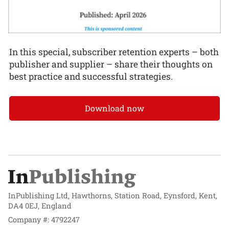
In this special, subscriber retention experts – both
publisher and supplier – share their thoughts on
best practice and successful strategies.
Download now
InPublishing Ltd, Hawthorns, Station Road, Eynsford, Kent,
DA4 0EJ, England
Company #: 4792247