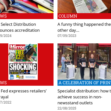
EWS
COLUMN
 Select Distribution
A funny thing happened the
ounces accreditation
other day…
09/2024
07/09/2023
EWS
A CELEBRATION OF PRIN
 Fed expresses retailers’
Specialist distribution: how 
rayal
achieve success in non-
newsstand outlets
07/2022
22/08/2025