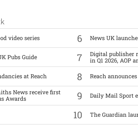
ck
6
od video series
News UK launche
Digital publisher
7
UK Pubs Guide
in Q1 2026, AOP an
8
undancies at Reach
Reach announces h
ths News receive first
9
Daily Mail Sport e
us Awards
10
The Guardian lau