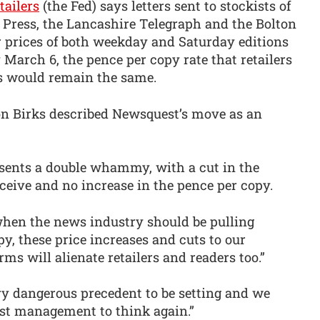
tailers
(the Fed) says letters sent to stockists of
e Press, the Lancashire Telegraph and the Bolton
r prices of both weekday and Saturday editions
 March 6, the pence per copy rate that retailers
rs would remain the same.
on Birks described Newsquest’s move as an
resents a double whammy, with a cut in the
eceive and no increase in the pence per copy.
 when the news industry should be pulling
py, these price increases and cuts to our
ms will alienate retailers and readers too.”
ry dangerous precedent to be setting and we
st management to think again.”