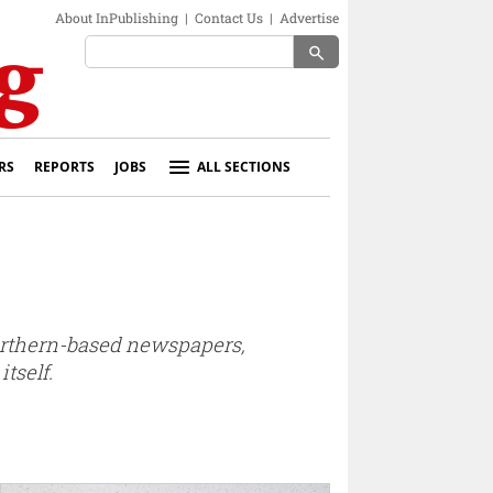
About InPublishing
|
Contact Us
|
Advertise
search
RS
REPORTS
JOBS
ALL SECTIONS
northern-based newspapers,
tself.