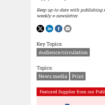
Keep up-to-date with publishing
weekly e-newsletter.
Key Topics:
Audience/circulation
Topics:
News media
Print
Featured Supplier from our Publ