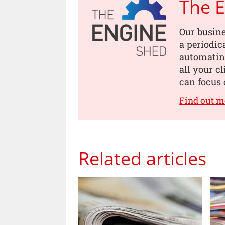
The 
Our busin
a periodic
automating
all your c
can focus 
Find out m
Related articles