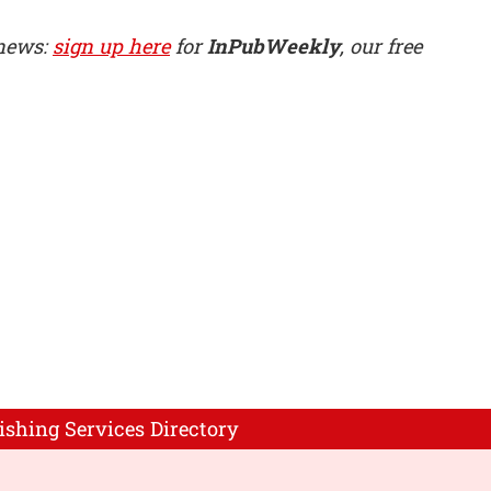
 news:
sign up here
for
InPubWeekly
, our free
ishing Services Directory