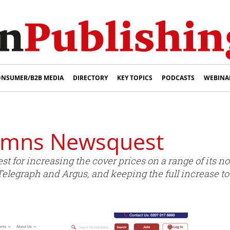
NSUMER/B2B MEDIA
DIRECTORY
KEY TOPICS
PODCASTS
WEBINA
emns Newsquest
for increasing the cover prices on a range of its 
legraph and Argus, and keeping the full increase to i