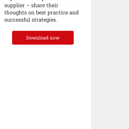
supplier – share their
thoughts on best practice and
successful strategies.
Download now