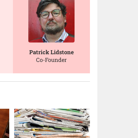
Patrick Lidstone
Co-Founder