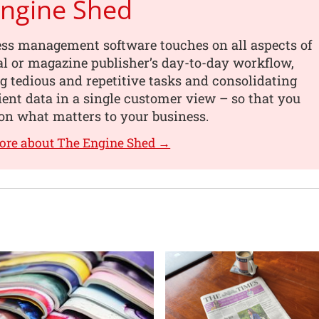
Engine Shed
ess management software touches on all aspects of
al or magazine publisher’s day-to-day workflow,
 tedious and repetitive tasks and consolidating
lient data in a single customer view – so that you
on what matters to your business.
ore about The Engine Shed →