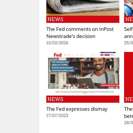
NEWS
N
The Fed comments on InPost
Self
Newstrade’s decision
ann
13/02/2026
25/
NEWS
N
The Fed expresses dismay
The
bet
17/07/2023
28/