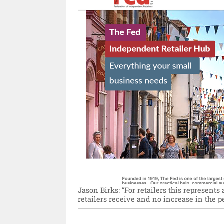
Jason Birks: “For retailers this represent
retailers receive and no increase in the p