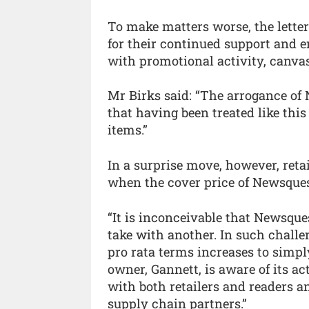
To make matters worse, the lette
for their continued support and e
with promotional activity, canvas
Mr Birks said: “The arrogance of 
that having been treated like this 
items.”
In a surprise move, however, retai
when the cover price of Newsques
“It is inconceivable that Newsque
take with another. In such challe
pro rata terms increases to simpl
owner, Gannett, is aware of its act
with both retailers and readers an
supply chain partners.”