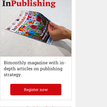
Bimonthly magazine with in-
depth articles on publishing
strategy.
Register now