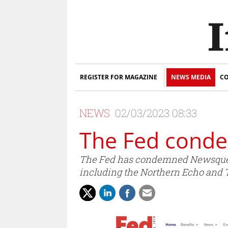
REGISTER FOR MAGAZINE
NEWS MEDIA
CO
NEWS
02/03/2023 08:33
The Fed cond
The Fed has condemned Newsquest 
including the Northern Echo and Te