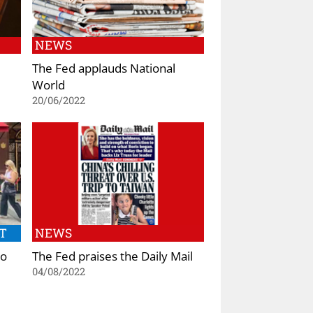
NEWS
The Fed applauds National
World
20/06/2022
T
NEWS
to
The Fed praises the Daily Mail
04/08/2022