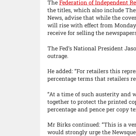
The
Federation of Independent Re
the titles, which also include Th
News, advise that while the cove
will rise with effect from Monday
receive for selling the newspape
The Fed’s National President Jas
outrage.
He added: “For retailers this rep
percentage terms that retailers r
“At a time of such austerity and
together to protect the printed co
percentage and pence per copy ter
Mr Birks continued: “This is a ve
would strongly urge the Newsque