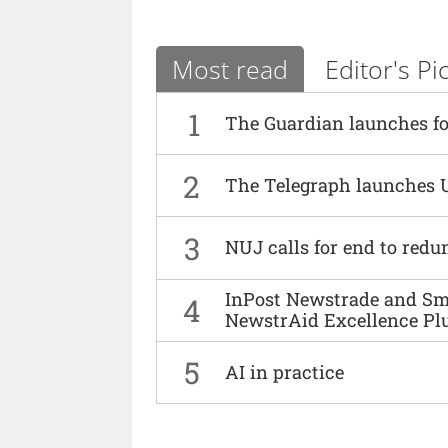
Most read
Editor's Pi
1
The Guardian launches fo
2
The Telegraph launches 
3
NUJ calls for end to red
InPost Newstrade and Smi
4
NewstrAid Excellence Pl
5
AI in practice