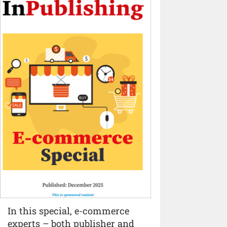
In this special, e-commerce
experts – both publisher and