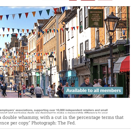
s a double whammy, with a cut in the percentage terms that
ence per copy."
Photograph: The Fed.