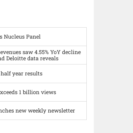
s Nucleus Panel
 revenues saw 4.55% YoY decline
d Deloitte data reveals
alf year results
xceeds 1 billion views
nches new weekly newsletter