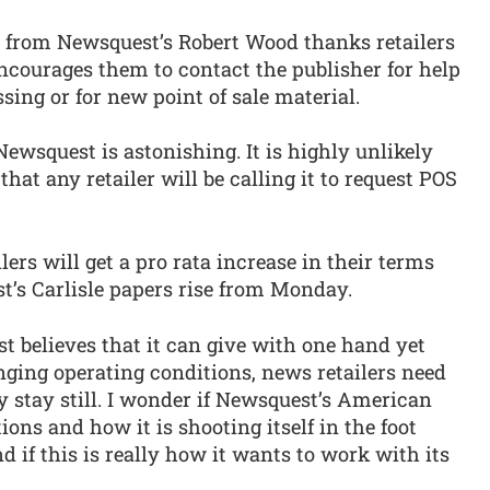
r from Newsquest’s Robert Wood thanks retailers
ncourages them to contact the publisher for help
sing or for new point of sale material.
Newsquest is astonishing. It is highly unlikely
that any retailer will be calling it to request POS
lers will get a pro rata increase in their terms
t’s Carlisle papers rise from Monday.
st believes that it can give with one hand yet
nging operating conditions, news retailers need
y stay still. I wonder if Newsquest’s American
ions and how it is shooting itself in the foot
d if this is really how it wants to work with its