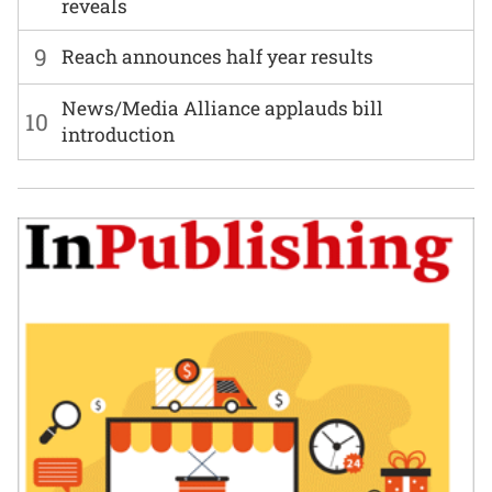
reveals
9
Reach announces half year results
News/Media Alliance applauds bill
10
introduction