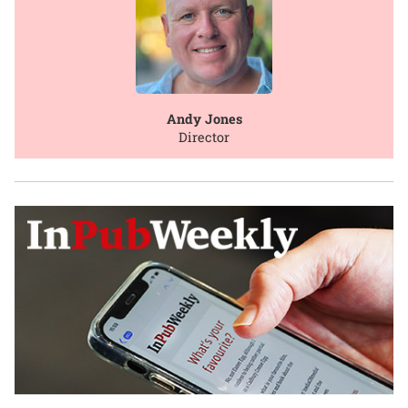
Andy Jones
Director