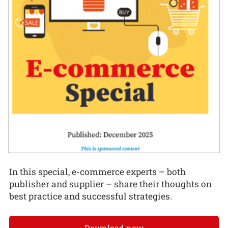
In this special, e-commerce experts – both
publisher and supplier – share their thoughts on
best practice and successful strategies.
Download now