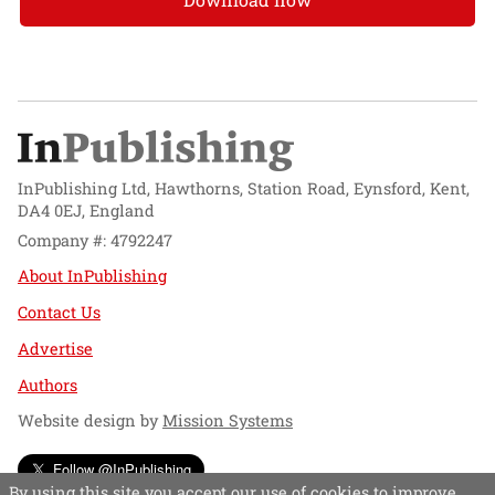
InPublishing Ltd, Hawthorns, Station Road, Eynsford, Kent,
DA4 0EJ, England
Company #: 4792247
About InPublishing
Contact Us
Advertise
Authors
Website design by
Mission Systems
Follow @InPublishing
By using this site you accept our use of cookies to improve