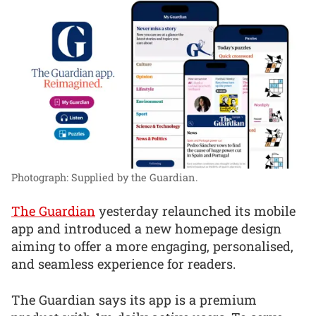
Photograph: Supplied by the Guardian.
The Guardian
yesterday relaunched its mobile
app and introduced a new homepage design
aiming to offer a more engaging, personalised,
and seamless experience for readers.
The Guardian says its app is a premium