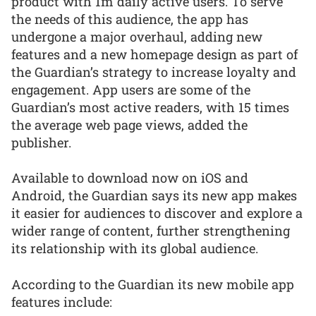
product with 1m daily active users. To serve
the needs of this audience, the app has
undergone a major overhaul, adding new
features and a new homepage design as part of
the Guardian’s strategy to increase loyalty and
engagement. App users are some of the
Guardian’s most active readers, with 15 times
the average web page views, added the
publisher.
Available to download now on iOS and
Android, the Guardian says its new app makes
it easier for audiences to discover and explore a
wider range of content, further strengthening
its relationship with its global audience.
According to the Guardian its new mobile app
features include: