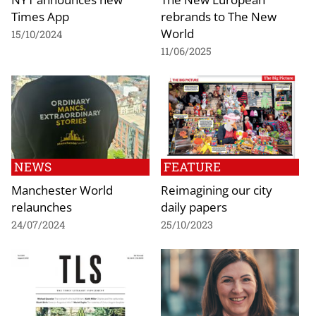
Times App
rebrands to The New
World
15/10/2024
11/06/2025
NEWS
FEATURE
Manchester World
Reimagining our city
relaunches
daily papers
24/07/2024
25/10/2023