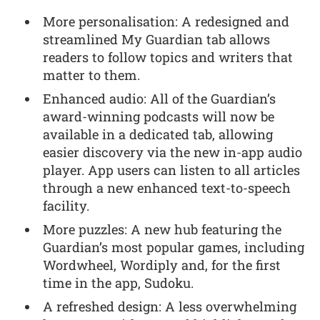
More personalisation: A redesigned and
streamlined My Guardian tab allows
readers to follow topics and writers that
matter to them.
Enhanced audio: All of the Guardian’s
award-winning podcasts will now be
available in a dedicated tab, allowing
easier discovery via the new in-app audio
player. App users can listen to all articles
through a new enhanced text-to-speech
facility.
More puzzles: A new hub featuring the
Guardian’s most popular games, including
Wordwheel, Wordiply and, for the first
time in the app, Sudoku.
A refreshed design: A less overwhelming