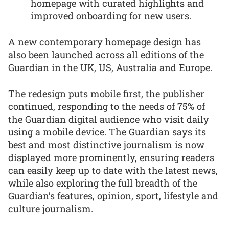
homepage with curated highlights and
improved onboarding for new users.
A new contemporary homepage design has
also been launched across all editions of the
Guardian in the UK, US, Australia and Europe.
The redesign puts mobile first, the publisher
continued, responding to the needs of 75% of
the Guardian digital audience who visit daily
using a mobile device. The Guardian says its
best and most distinctive journalism is now
displayed more prominently, ensuring readers
can easily keep up to date with the latest news,
while also exploring the full breadth of the
Guardian’s features, opinion, sport, lifestyle and
culture journalism.