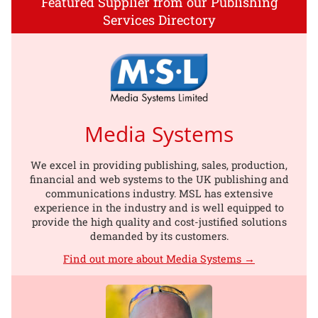
Featured Supplier from our Publishing
Services Directory
Media Systems
We excel in providing publishing, sales, production,
financial and web systems to the UK publishing and
communications industry. MSL has extensive
experience in the industry and is well equipped to
provide the high quality and cost-justified solutions
demanded by its customers.
Find out more about Media Systems →