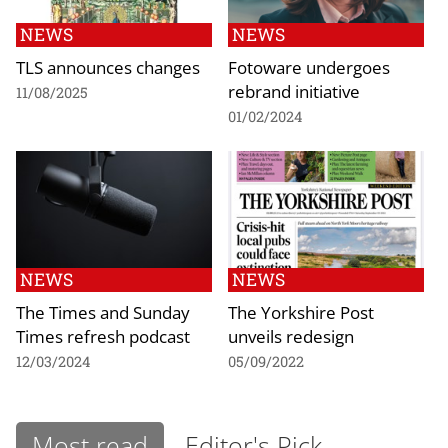
NEWS
NEWS
TLS announces changes
Fotoware undergoes
rebrand initiative
11/08/2025
01/02/2024
NEWS
NEWS
The Times and Sunday
The Yorkshire Post
Times refresh podcast
unveils redesign
12/03/2024
05/09/2022
Most read
Editor's Pick