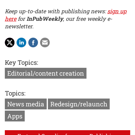
Keep up-to-date with publishing news:
sign up
here
for
InPubWeekly
, our free weekly e-
newsletter.
Key Topics:
Editorial/content creation
Topics:
News media
Redesign/relaunch
Apps