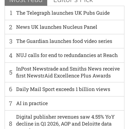
1
The Telegraph launches UK Pubs Guide
2
News UK launches Nucleus Panel
3
The Guardian launches food video series
4
NUJ calls for end to redundancies at Reach
InPost Newstrade and Smiths News receive
5
first NewstrAid Excellence Plus Awards
6
Daily Mail Sport exceeds 1 billion views
7
AI in practice
Digital publisher revenues saw 4.55% YoY
8
decline in Q1 2026, AOP and Deloitte data