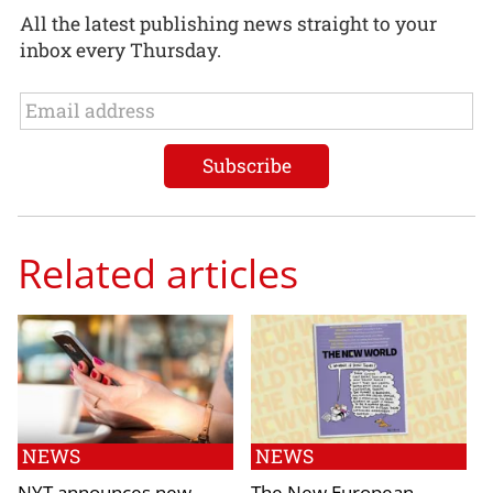
All the latest publishing news straight to your
inbox every Thursday.
Related articles
NEWS
NEWS
NYT announces new
The New European