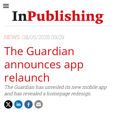
NEWS
08/05/2025 09:09
The Guardian
announces app
relaunch
The Guardian has unveiled its new mobile app
and has revealed a homepage redesign.