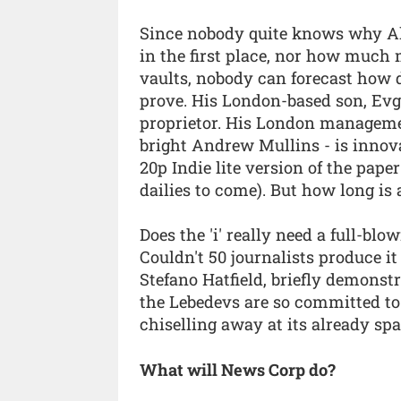
Since nobody quite knows why A
in the first place, nor how much
vaults, nobody can forecast how 
prove. His London-based son, Evg
proprietor. His London managemen
bright Andrew Mullins - is innova
20p Indie lite version of the pape
dailies to come). But how long is
Does the 'i' really need a full-blo
Couldn't 50 journalists produce it
Stefano Hatfield, briefly demons
the Lebedevs are so committed to
chiselling away at its already sp
What will News Corp do?