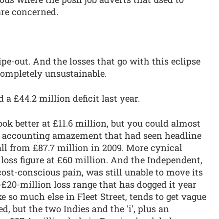
are concerned.
pe-out. And the losses that go with this eclipse
completely unsustainable.
a £44.2 million deficit last year.
k better at £11.6 million, but you could almost
 an accounting amazement that had seen headline
ll from £87.7 million in 2009. More cynical
loss figure at £60 million. And the Independent,
st-conscious pain, was still unable to move its
-£20-million loss range that has dogged it year
ke so much else in Fleet Street, tends to get vague
d, but the two Indies and the 'i', plus an