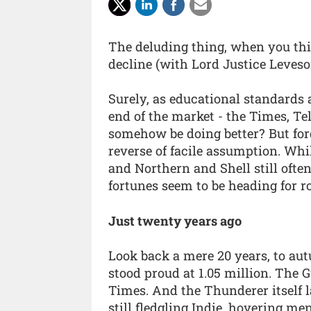
The deluding thing, when you think
decline (with Lord Justice Leveso
Surely, as educational standards 
end of the market - the Times, T
somehow be doing better? But forge
reverse of facile assumption. Whi
and Northern and Shell still ofte
fortunes seem to be heading for r
Just twenty years ago
Look back a mere 20 years, to aut
stood proud at 1.05 million. The G
Times. And the Thunderer itself l
still fledgling Indie, hovering m