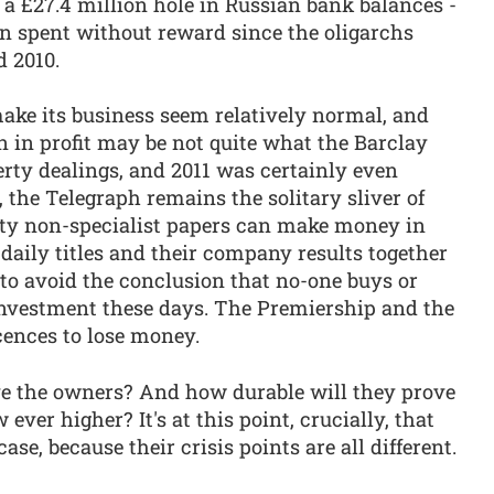
a £27.4 million hole in Russian bank balances -
on spent without reward since the oligarchs
d 2010.
ke its business seem relatively normal, and
 in profit may be not quite what the Barclay
perty dealings, and 2011 was certainly even
t, the Telegraph remains the solitary sliver of
lity non-specialist papers can make money in
r daily titles and their company results together
rd to avoid the conclusion that no-one buys or
investment these days. The Premiership and the
icences to lose money.
ve the owners? And how durable will they prove
ever higher? It's at this point, crucially, that
ase, because their crisis points are all different.