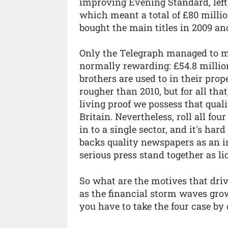
improving Evening Standard, left 
which meant a total of £80 milli
bought the main titles in 2009 an
Only the Telegraph managed to ma
normally rewarding: £54.8 million
brothers are used to in their pro
rougher than 2010, but for all tha
living proof we possess that qua
Britain. Nevertheless, roll all fou
in to a single sector, and it's ha
backs quality newspapers as an 
serious press stand together as l
So what are the motives that dri
as the financial storm waves grow 
you have to take the four case by c