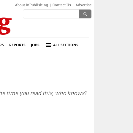
About InPublishing
|
Contact Us
|
Advertise
search
RS
REPORTS
JOBS
ALL SECTIONS
 the time you read this, who knows?