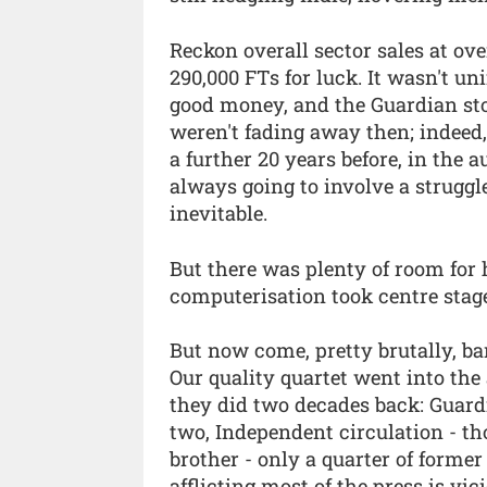
Reckon overall sector sales at ove
290,000 FTs for luck. It wasn't u
good money, and the Guardian sto
weren't fading away then; indeed
a further 20 years before, in the a
always going to involve a struggl
inevitable.
But there was plenty of room for
computerisation took centre stag
But now come, pretty brutally, ba
Our quality quartet went into the
they did two decades back: Guardi
two, Independent circulation - thou
brother - only a quarter of former
afflicting most of the press is vi