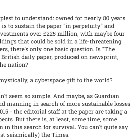
plest to understand: owned for nearly 80 years
 is to sustain the paper "in perpetuity" and
nvestments over £225 million, with maybe four
ldings that could be sold in a life-threatening
ers, there's only one basic question. Is "The
a British daily paper, produced on newsprint,
he nation?
ystically, a cyberspace gift to the world?
sn't seem so simple. And maybe, as Guardian
d manning in search of more sustainable losses
015 - the editorial staff at the paper are taking a
pects. But there is, at least, some time, some
 in this search for survival. You can't quite say
ost seismically) the Times.