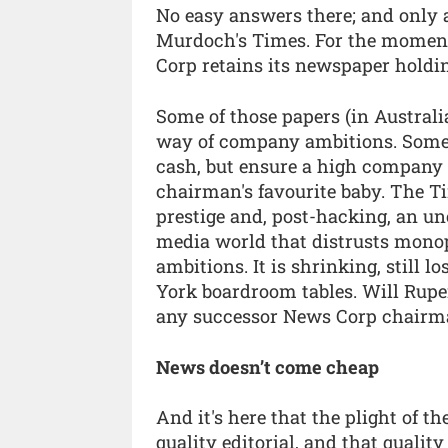
No easy answers there; and only
Murdoch's Times. For the momen
Corp retains its newspaper holdin
Some of those papers (in Australi
way of company ambitions. Some,
cash, but ensure a high company pr
chairman's favourite baby. The Ti
prestige and, post-hacking, an unc
media world that distrusts monopo
ambitions. It is shrinking, still
York boardroom tables. Will Rupert 
any successor News Corp chairma
News doesn’t come cheap
And it's here that the plight of t
quality editorial, and that qualit