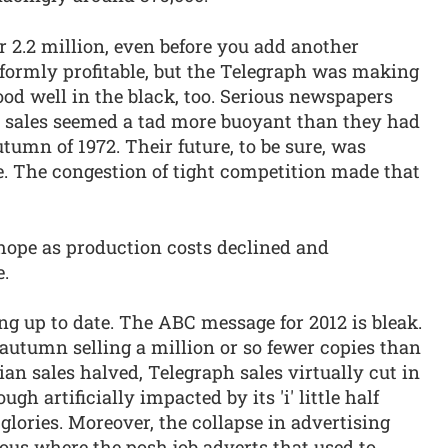
r 2.2 million, even before you add another
niformly profitable, but the Telegraph was making
od well in the black, too. Serious newspapers
, sales seemed a tad more buoyant than they had
utumn of 1972. Their future, to be sure, was
e. The congestion of tight competition made that
 hope as production costs declined and
e.
ng up to date. The ABC message for 2012 is bleak.
 autumn selling a million or so fewer copies than
an sales halved, Telegraph sales virtually cut in
gh artificially impacted by its 'i' little half
 glories. Moreover, the collapse in advertising
cious where the posh job adverts that used to