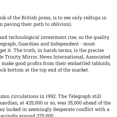
 of the British press, is to see only redtops in
n paving their path to oblivion).
and technological investment rise, so the quality
elegraph, Guardian and Independent - must
t it. The truth, in harsh terms, is the precise
le Trinity Mirror, News International, Associated
n make good profits from their embattled tabloids,
ock bottom at the top end of the market.
umn circulations in 1992. The Telegraph still
uardian, at 425,000 or so, was 35,000 ahead of the
ay locked in seemingly desperate conflict with a
enacingly around 375,000.