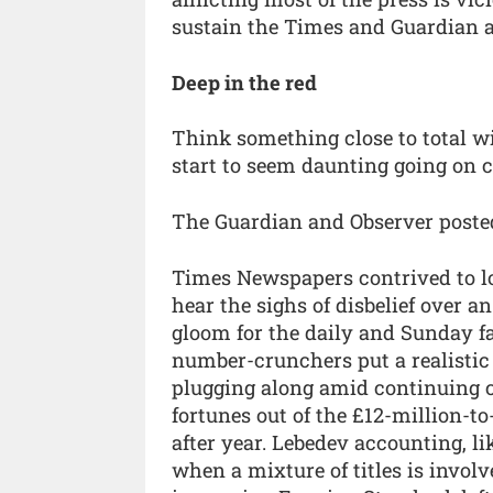
sustain the Times and Guardian 
Deep in the red
Think something close to total wi
start to seem daunting going on 
The Guardian and Observer posted 
Times Newspapers contrived to loo
hear the sighs of disbelief over
gloom for the daily and Sunday fa
number-crunchers put a realistic 
plugging along amid continuing co
fortunes out of the £12-million-to
after year. Lebedev accounting, li
when a mixture of titles is involve