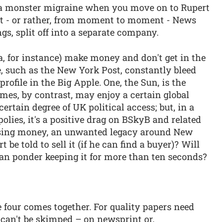
 a monster migraine when you move on to Rupert
t - or rather, from moment to moment - News
gs, split off into a separate company.
a, for instance) make money and don't get in the
 such as the New York Post, constantly bleed
ofile in the Big Apple. One, the Sun, is the
mes, by contrast, may enjoy a certain global
ertain degree of UK political access; but, in a
lies, it's a positive drag on BSkyB and related
 losing money, an unwanted legacy around New
be told to sell it (if he can find a buyer)? Will
n ponder keeping it for more than ten seconds?
he four comes together. For quality papers need
y can't be skimped – on newsprint or,