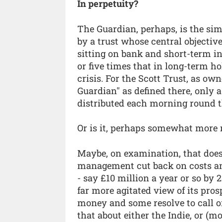
In perpetuity?
The Guardian, perhaps, is the sim
by a trust whose central objective
sitting on bank and short-term i
or five times that in long-term ho
crisis. For the Scott Trust, as own
Guardian" as defined there, only 
distributed each morning round t
Or is it, perhaps somewhat more m
Maybe, on examination, that doe
management cut back on costs an
- say £10 million a year or so by 2
far more agitated view of its pros
money and some resolve to call on
that about either the Indie, or (m