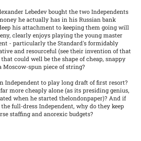
lexander Lebedev bought the two Independents
 money he actually has in his Russian bank
deep his attachment to keeping them going will
eny, clearly enjoys playing the young master
t - particularly the Standard's formidably
tive and resourceful (see their invention of that
r that could well be the shape of cheap, snappy
 a Moscow-spun piece of string?
wn Independent to play long draft of first resort?
 far more cheaply alone (as its presiding genius,
trated when he started thelondonpaper)? And if
 the full-dress Independent, why do they keep
arse staffing and anorexic budgets?