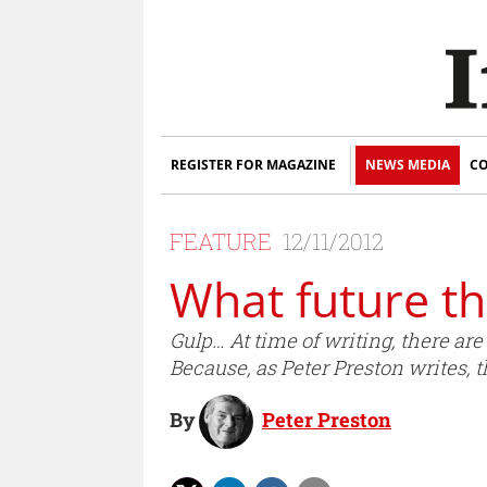
REGISTER FOR MAGAZINE
NEWS MEDIA
CO
FEATURE
12/11/2012
What future th
Gulp… At time of writing, there ar
Because, as Peter Preston writes, t
By
Peter Preston