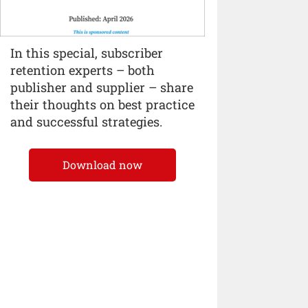
In this special, subscriber
retention experts – both
publisher and supplier – share
their thoughts on best practice
and successful strategies.
Download now