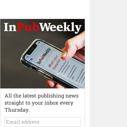
All the latest publishing news
straight to your inbox every
Thursday.