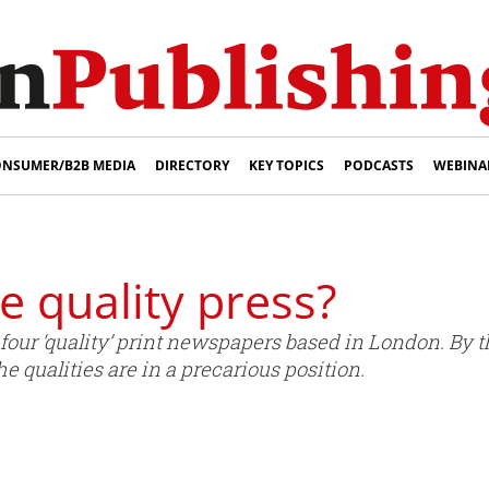
NSUMER/B2B MEDIA
DIRECTORY
KEY TOPICS
PODCASTS
WEBINA
e quality press?
e four ‘quality’ print newspapers based in London. By
he qualities are in a precarious position.