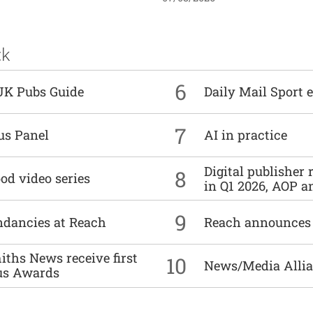
ck
6
UK Pubs Guide
Daily Mail Sport e
7
us Panel
AI in practice
Digital publisher
8
od video series
in Q1 2026, AOP an
9
undancies at Reach
Reach announces h
ths News receive first
10
News/Media Allian
us Awards