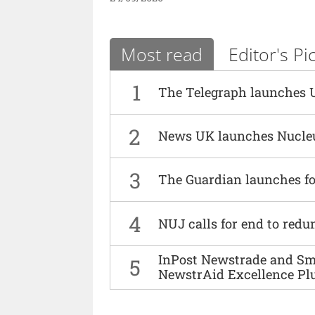
Most read
Editor's Pi
1
The Telegraph launches 
2
News UK launches Nucle
3
The Guardian launches fo
4
NUJ calls for end to red
InPost Newstrade and Smi
5
NewstrAid Excellence Pl