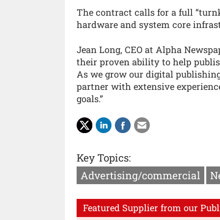
The contract calls for a full “tur
hardware and system core infrast
Jean Long, CEO at Alpha Newspape
their proven ability to help publi
As we grow our digital publishing
partner with extensive experienc
goals.”
Key Topics:
Advertising/commercial
N
Featured Supplier from our Publ