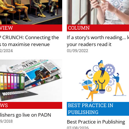
VIEW
COLUMN
 CRUNCH: Connecting the
If a story’s worth reading… l
s to maximise revenue
your readers read it
2/2024
01/09/2022
EWS
BEST PRACTICE IN
PUBLISHING
lishers go live on PADN
Best Practice in Publishing
9/2018
07/08/2026