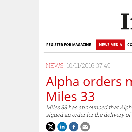
REGISTER FOR MAGAZINE
NEWS MEDIA
CO
NEWS
10/11/2016 07:49
Alpha orders 
Miles 33
Miles 33 has announced that Alpha
signed an order for the delivery o