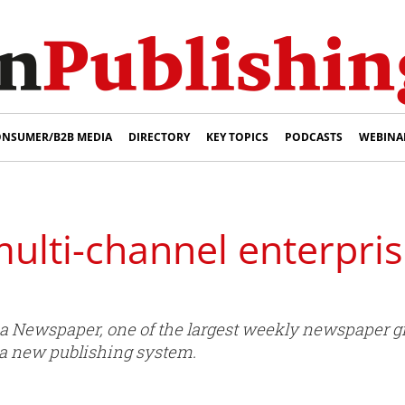
NSUMER/B2B MEDIA
DIRECTORY
KEY TOPICS
PODCASTS
WEBINA
multi-channel enterpri
 Newspaper, one of the largest weekly newspaper gr
f a new publishing system.