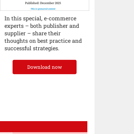
In this special, e-commerce
experts – both publisher and
supplier – share their
thoughts on best practice and
successful strategies.
Download now