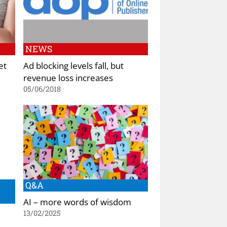
NEWS
et
Ad blocking levels fall, but
revenue loss increases
05/06/2018
Q&A
AI – more words of wisdom
13/02/2025