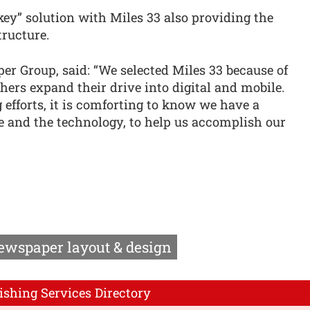
nkey” solution with Miles 33 also providing the
ructure.
r Group, said: “We selected Miles 33 because of
shers expand their drive into digital and mobile.
 efforts, it is comforting to know we have a
e and the technology, to help us accomplish our
ewspaper layout & design
ishing Services Directory