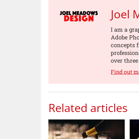
Joel
I am a gra
Adobe Pho
concepts 
professio
over three
Find out 
Related articles