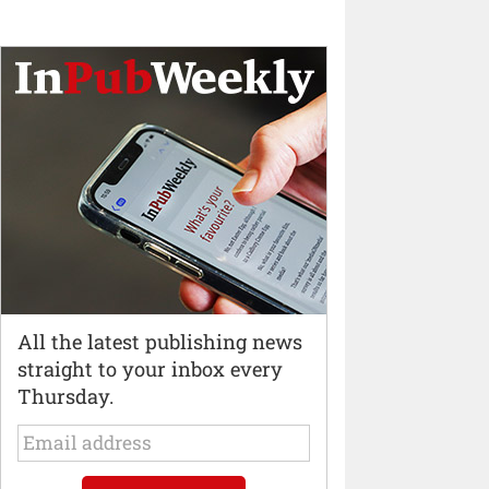
All the latest publishing news
straight to your inbox every
Thursday.