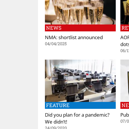
NEWS
RE
NMA: shortlist announced
AOP
dot
04/04/2025
06/1
FEATURE
N
Did you plan for a pandemic?
Pub
We didn’t!
07/0
24/09/2020