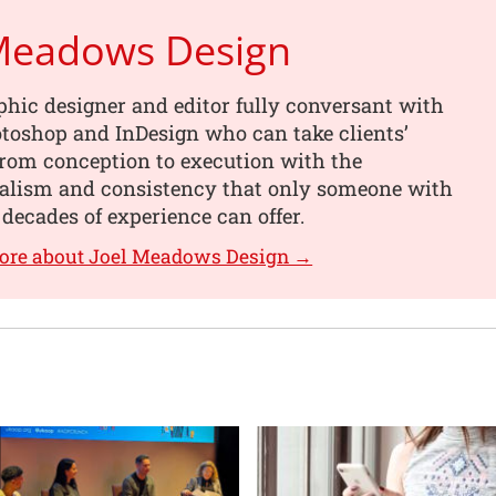
 Meadows Design
phic designer and editor fully conversant with
toshop and InDesign who can take clients’
from conception to execution with the
nalism and consistency that only someone with
 decades of experience can offer.
more about Joel Meadows Design →