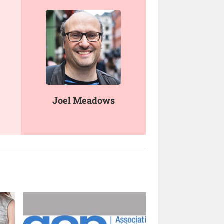
Joel Meadows