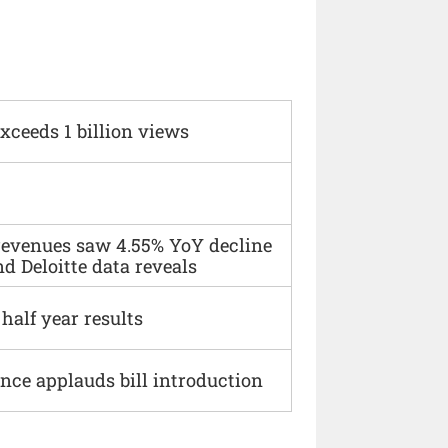
xceeds 1 billion views
 revenues saw 4.55% YoY decline
d Deloitte data reveals
alf year results
ce applauds bill introduction