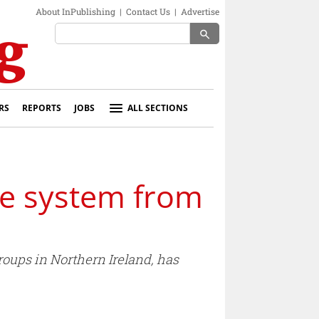
About InPublishing
|
Contact Us
|
Advertise
search
RS
REPORTS
JOBS
ALL SECTIONS
se system from
oups in Northern Ireland, has