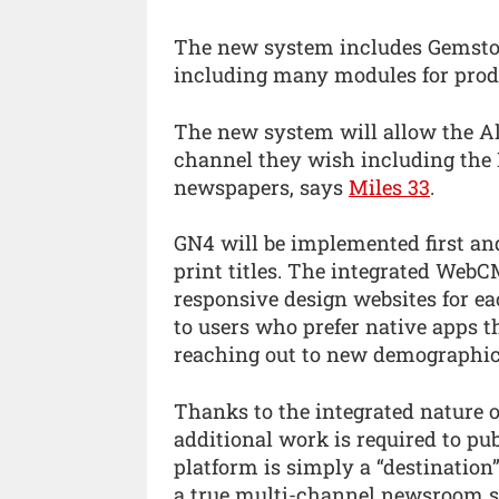
The new system includes Gemsto
including many modules for produ
The new system will allow the A
channel they wish including the I
newspapers, says
Miles 33
.
GN4 will be implemented first an
print titles. The integrated Web
responsive design websites for ea
to users who prefer native apps t
reaching out to new demographic
Thanks to the integrated nature o
additional work is required to pu
platform is simply a “destination” 
a true multi-channel newsroom 