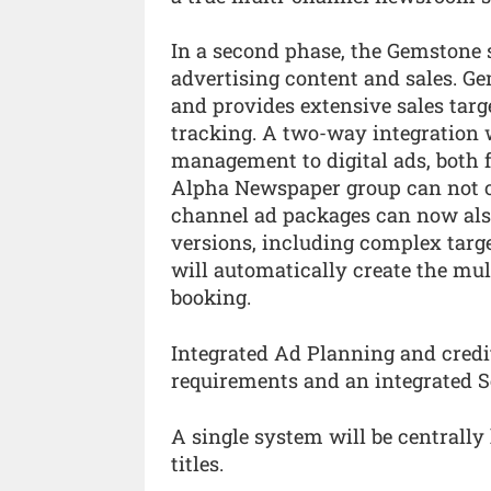
In a second phase, the Gemstone s
advertising content and sales. G
and provides extensive sales ta
tracking. A two-way integration 
management to digital ads, both 
Alpha Newspaper group can not onl
channel ad packages can now also
versions, including complex targe
will automatically create the mul
booking.
Integrated Ad Planning and credi
requirements and an integrated Se
A single system will be centrally
titles.