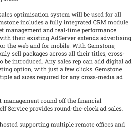
ales optimisation system will be used for all
emstone includes a fully integrated CRM module
rget management and real-time performance
with their existing AdServer extends advertising
for the web and for mobile. With Gemstone,
y sell packages across all their titles, cross-
 be introduced. Any sales rep can add digital ad
ting option, with just a few clicks. Gemstone
tiple ad sizes required for any cross-media ad
t management round off the financial
lf Service provides round-the-clock ad sales.
 hosted supporting multiple remote offices and