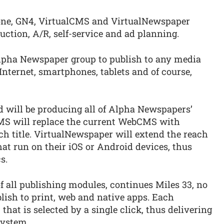
ne, GN4, VirtualCMS and VirtualNewspaper
ction, A/R, self-service and ad planning.
lpha Newspaper group to publish to any media
nternet, smartphones, tablets and of course,
d will be producing all of Alpha Newspapers’
CMS will replace the current WebCMS with
ch title. VirtualNewspaper will extend the reach
hat run on their iOS or Android devices, thus
s.
f all publishing modules, continues Miles 33, no
blish to print, web and native apps. Each
that is selected by a single click, thus delivering
system.