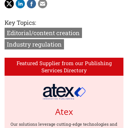
Key Topics:
Editorial/content creation
Industry regulation
Featured Supplier from our Publishing
Services Directory
Atex
Our solutions leverage cutting-edge technologies and