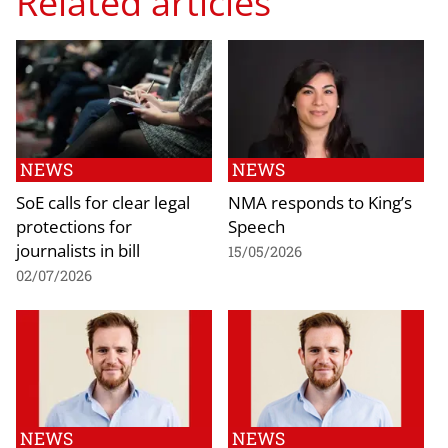
Related articles
NEWS
NEWS
SoE calls for clear legal
NMA responds to King’s
protections for
Speech
journalists in bill
15/05/2026
02/07/2026
NEWS
NEWS