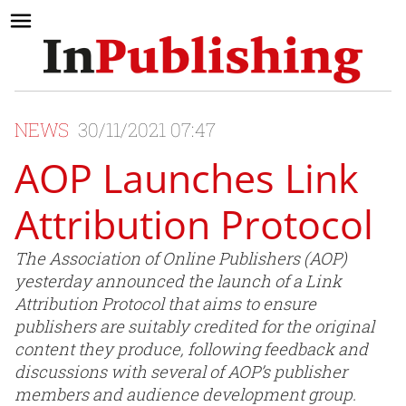
NEWS
30/11/2021 07:47
AOP Launches Link
Attribution Protocol
The Association of Online Publishers (AOP)
yesterday announced the launch of a Link
Attribution Protocol that aims to ensure
publishers are suitably credited for the original
content they produce, following feedback and
discussions with several of AOP’s publisher
members and audience development group.