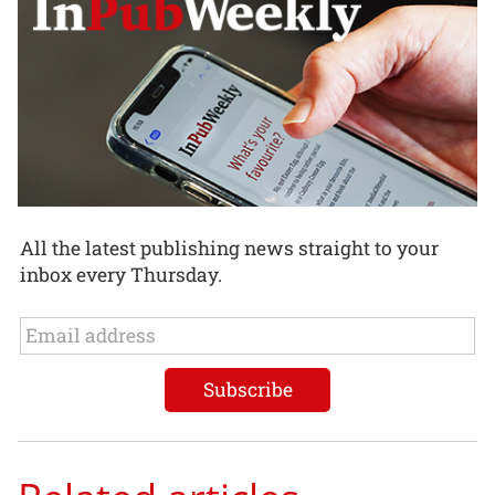
All the latest publishing news straight to your
inbox every Thursday.