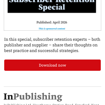
In this special, subscriber retention experts – both
publisher and supplier – share their thoughts on
best practice and successful strategies.
Download now