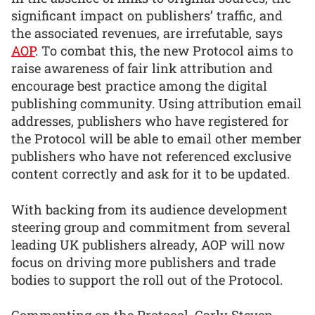
significant impact on publishers’ traffic, and
the associated revenues, are irrefutable, says
AOP
. To combat this, the new Protocol aims to
raise awareness of fair link attribution and
encourage best practice among the digital
publishing community. Using attribution email
addresses, publishers who have registered for
the Protocol will be able to email other member
publishers who have not referenced exclusive
content correctly and ask for it to be updated.
With backing from its audience development
steering group and commitment from several
leading UK publishers already, AOP will now
focus on driving more publishers and trade
bodies to support the roll out of the Protocol.