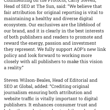
Commenting on the Protocol, Carly Steven,
Head of SEO at The Sun, said: “We believe that
fair attribution for original reporting is vital to
maintaining a healthy and diverse digital
ecosystem. Our exclusives are the lifeblood of
our brand, and it is clearly in the best interests
of both publishers and readers to promote and
reward the energy, passion and investment
they represent. We fully support AOP's new link
policy and look forward to working more
closely with all publishers to make this vision
a reality.”
Steven Wilson-Beales, Head of Editorial and
SEO at Global, added: “Crediting original
journalism ensuring both attribution and
website traffic is vitally important to digital
publishers. It enhances consumer trust and