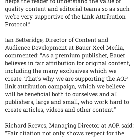
helps the reader to understand the value of
quality content and editorial teams so as such
we’re very supportive of the Link Attribution
Protocol.”
Ian Betteridge, Director of Content and
Audience Development at Bauer Xcel Media,
commented: “As a premium publisher, Bauer
believes in fair attribution for original content,
including the many exclusives which we
create. That's why we are supporting the AOP
link attribution campaign, which we believe
will be beneficial both to ourselves and all
publishers, large and small, who work hard to
create articles, videos and other content."
Richard Reeves, Managing Director at AOP, said:
“Fair citation not only shows respect for the