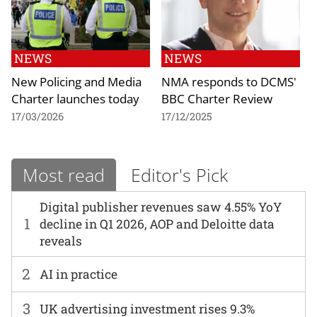
NEWS
NEWS
New Policing and Media
NMA responds to DCMS'
Charter launches today
BBC Charter Review
17/03/2026
17/12/2025
Most read
Editor's Pick
Digital publisher revenues saw 4.55% YoY
1
decline in Q1 2026, AOP and Deloitte data
reveals
2
AI in practice
3
UK advertising investment rises 9.3%