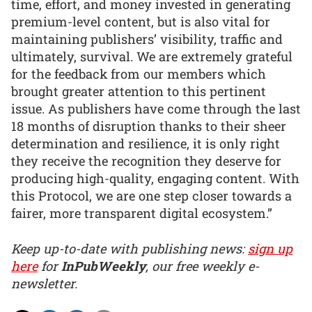
time, effort, and money invested in generating
premium-level content, but is also vital for
maintaining publishers’ visibility, traffic and
ultimately, survival. We are extremely grateful
for the feedback from our members which
brought greater attention to this pertinent
issue. As publishers have come through the last
18 months of disruption thanks to their sheer
determination and resilience, it is only right
they receive the recognition they deserve for
producing high-quality, engaging content. With
this Protocol, we are one step closer towards a
fairer, more transparent digital ecosystem.”
Keep up-to-date with publishing news:
sign up
here
for
InPubWeekly
, our free weekly e-
newsletter.