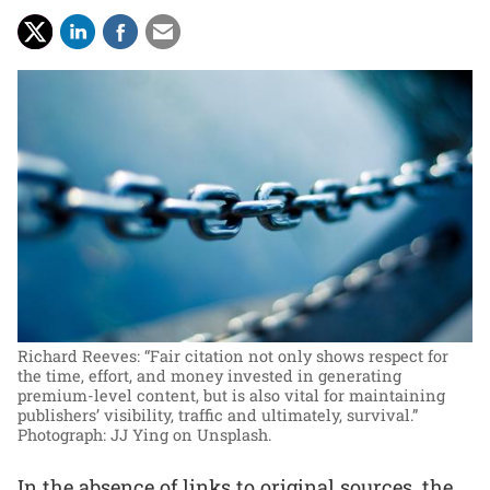
Richard Reeves: “Fair citation not only shows respect for
the time, effort, and money invested in generating
premium-level content, but is also vital for maintaining
publishers’ visibility, traffic and ultimately, survival.”
Photograph: JJ Ying on Unsplash.
In the absence of links to original sources, the