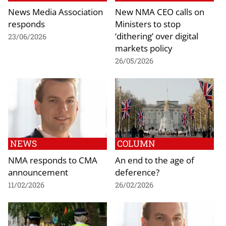
News Media Association
New NMA CEO calls on
responds
Ministers to stop
‘dithering’ over digital
23/06/2026
markets policy
26/05/2026
NEWS
COLUMN
NMA responds to CMA
An end to the age of
announcement
deference?
11/02/2026
26/02/2026