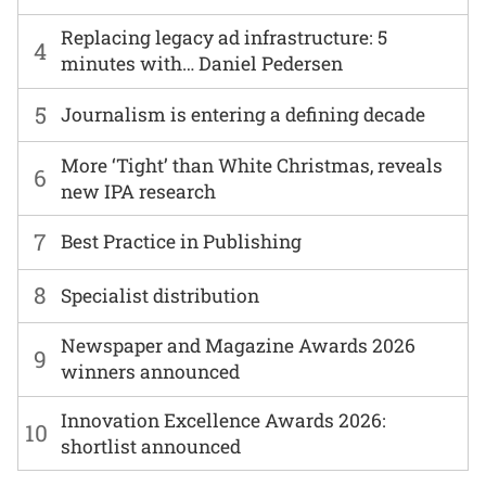
Replacing legacy ad infrastructure: 5
4
minutes with… Daniel Pedersen
5
Journalism is entering a defining decade
More ‘Tight’ than White Christmas, reveals
6
new IPA research
7
Best Practice in Publishing
8
Specialist distribution
Newspaper and Magazine Awards 2026
9
winners announced
Innovation Excellence Awards 2026:
10
shortlist announced