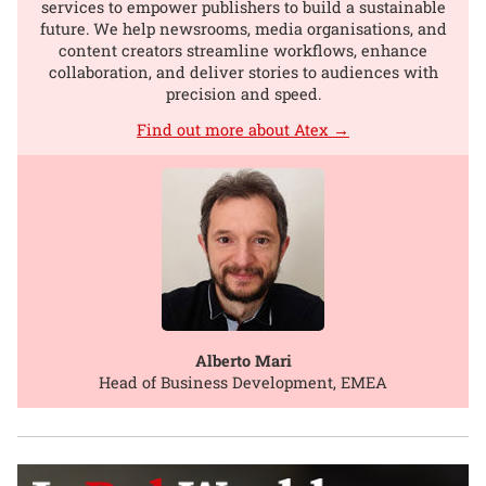
services to empower publishers to build a sustainable
future. We help newsrooms, media organisations, and
content creators streamline workflows, enhance
collaboration, and deliver stories to audiences with
precision and speed.
Find out more about Atex →
Alberto Mari
Head of Business Development, EMEA