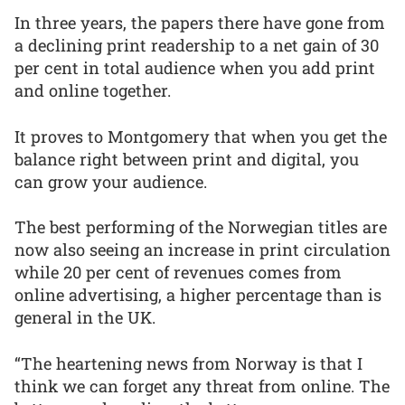
In three years, the papers there have gone from
a declining print readership to a net gain of 30
per cent in total audience when you add print
and online together.
It proves to Montgomery that when you get the
balance right between print and digital, you
can grow your audience.
The best performing of the Norwegian titles are
now also seeing an increase in print circulation
while 20 per cent of revenues comes from
online advertising, a higher percentage than is
general in the UK.
“The heartening news from Norway is that I
think we can forget any threat from online. The