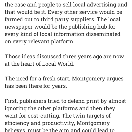
the case and people to sell local advertising and
that would be it. Every other service would be
farmed out to third party suppliers. The local
newspaper would be the publishing hub for
every kind of local information disseminated
on every relevant platform.
Those ideas discussed three years ago are now
at the heart of Local World.
The need for a fresh start, Montgomery argues,
has been there for years.
First, publishers tried to defend print by almost
ignoring the other platforms and then they
went for cost-cutting. The twin targets of
efficiency and productivity, Montgomery
believes, must be the aim and could lead to