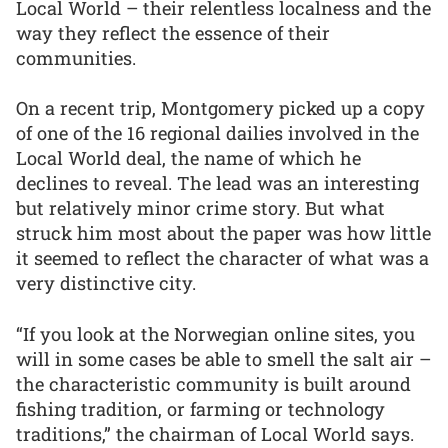
Local World – their relentless localness and the
way they reflect the essence of their
communities.
On a recent trip, Montgomery picked up a copy
of one of the 16 regional dailies involved in the
Local World deal, the name of which he
declines to reveal. The lead was an interesting
but relatively minor crime story. But what
struck him most about the paper was how little
it seemed to reflect the character of what was a
very distinctive city.
“If you look at the Norwegian online sites, you
will in some cases be able to smell the salt air –
the characteristic community is built around
fishing tradition, or farming or technology
traditions,” the chairman of Local World says.