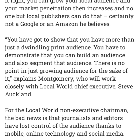
it right, you can grow your local audience and
your market penetration then increases and no
one but local publishers can do that – certainly
not a Google or an Amazon he believes.
“You have got to show that you have more than
just a dwindling print audience. You have to
demonstrate that you can build an audience
and also segment that audience. There is no
point in just growing audience for the sake of
it,” explains Montgomery, who will work
closely with Local World chief executive, Steve
Auckland.
For the Local World non-executive chairman,
the bad news is that journalists and editors
have lost control of the audience thanks to
mobile, online technology and social media.