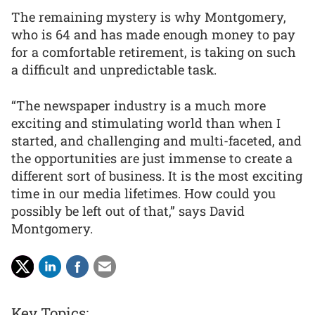
The remaining mystery is why Montgomery,
who is 64 and has made enough money to pay
for a comfortable retirement, is taking on such
a difficult and unpredictable task.
“The newspaper industry is a much more
exciting and stimulating world than when I
started, and challenging and multi-faceted, and
the opportunities are just immense to create a
different sort of business. It is the most exciting
time in our media lifetimes. How could you
possibly be left out of that,” says David
Montgomery.
Key Topics: