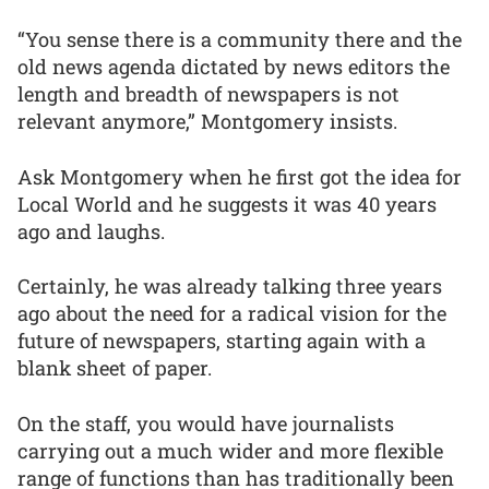
“You sense there is a community there and the
old news agenda dictated by news editors the
length and breadth of newspapers is not
relevant anymore,” Montgomery insists.
Ask Montgomery when he first got the idea for
Local World and he suggests it was 40 years
ago and laughs.
Certainly, he was already talking three years
ago about the need for a radical vision for the
future of newspapers, starting again with a
blank sheet of paper.
On the staff, you would have journalists
carrying out a much wider and more flexible
range of functions than has traditionally been