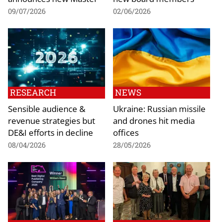
09/07/2026
02/06/2026
RESEARCH
NEWS
Sensible audience &
Ukraine: Russian missile
revenue strategies but
and drones hit media
DE&I efforts in decline
offices
08/04/2026
28/05/2026