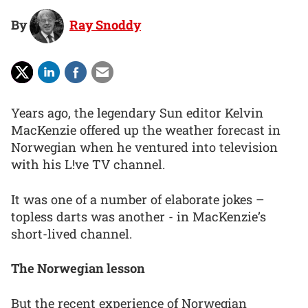
By
Ray Snoddy
Years ago, the legendary Sun editor Kelvin
MacKenzie offered up the weather forecast in
Norwegian when he ventured into television
with his L!ve TV channel.
It was one of a number of elaborate jokes –
topless darts was another - in MacKenzie’s
short-lived channel.
The Norwegian lesson
But the recent experience of Norwegian