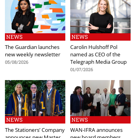
NEWS
NEWS
The Guardian launches
Carolin Hulshoff Pol
new weekly newsletter
named as CEO of the
Telegraph Media Group
05/08/2026
01/07/2026
NEWS
NEWS
The Stationers’ Company
WAN-IFRA announces
announces new Master
new board members