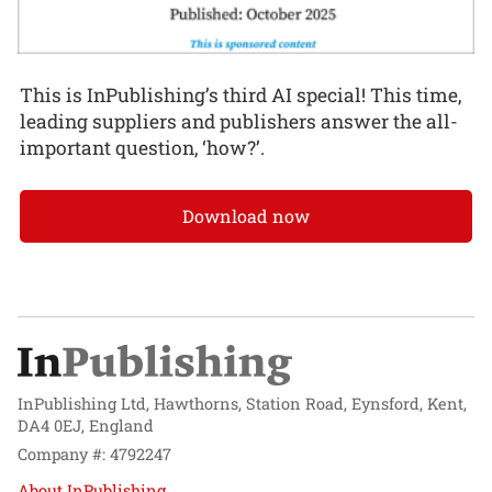
This is InPublishing’s third AI special! This time,
leading suppliers and publishers answer the all-
important question, ‘how?’.
Download now
InPublishing Ltd, Hawthorns, Station Road, Eynsford, Kent,
DA4 0EJ, England
Company #: 4792247
About InPublishing