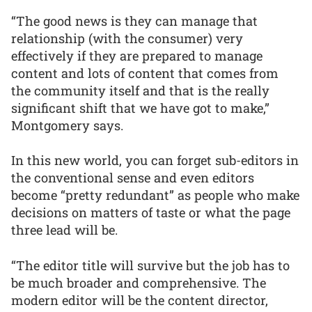
“The good news is they can manage that
relationship (with the consumer) very
effectively if they are prepared to manage
content and lots of content that comes from
the community itself and that is the really
significant shift that we have got to make,”
Montgomery says.
In this new world, you can forget sub-editors in
the conventional sense and even editors
become “pretty redundant” as people who make
decisions on matters of taste or what the page
three lead will be.
“The editor title will survive but the job has to
be much broader and comprehensive. The
modern editor will be the content director,