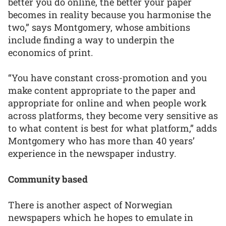
better you do online, the better your paper
becomes in reality because you harmonise the
two,” says Montgomery, whose ambitions
include finding a way to underpin the
economics of print.
“You have constant cross-promotion and you
make content appropriate to the paper and
appropriate for online and when people work
across platforms, they become very sensitive as
to what content is best for what platform,” adds
Montgomery who has more than 40 years’
experience in the newspaper industry.
Community based
There is another aspect of Norwegian
newspapers which he hopes to emulate in