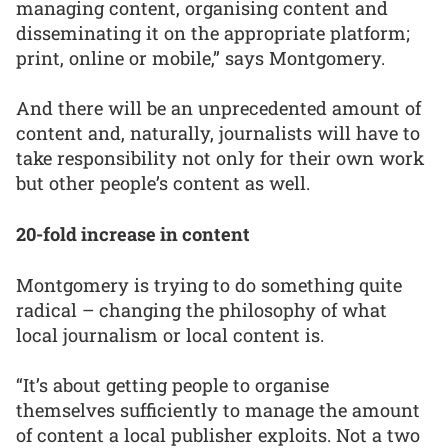
managing content, organising content and
disseminating it on the appropriate platform;
print, online or mobile,” says Montgomery.
And there will be an unprecedented amount of
content and, naturally, journalists will have to
take responsibility not only for their own work
but other people’s content as well.
20-fold increase in content
Montgomery is trying to do something quite
radical – changing the philosophy of what
local journalism or local content is.
“It’s about getting people to organise
themselves sufficiently to manage the amount
of content a local publisher exploits. Not a two