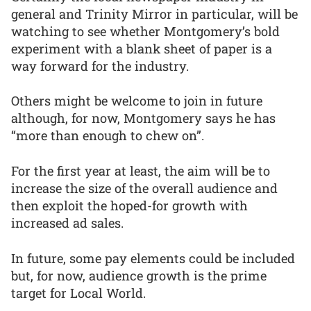
general and Trinity Mirror in particular, will be
watching to see whether Montgomery’s bold
experiment with a blank sheet of paper is a
way forward for the industry.
Others might be welcome to join in future
although, for now, Montgomery says he has
“more than enough to chew on”.
For the first year at least, the aim will be to
increase the size of the overall audience and
then exploit the hoped-for growth with
increased ad sales.
In future, some pay elements could be included
but, for now, audience growth is the prime
target for Local World.