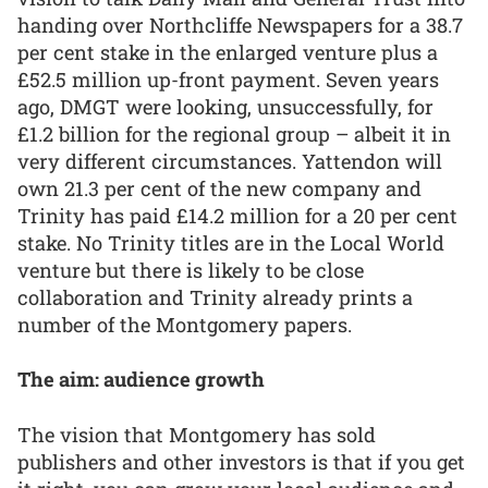
handing over Northcliffe Newspapers for a 38.7
per cent stake in the enlarged venture plus a
£52.5 million up-front payment. Seven years
ago, DMGT were looking, unsuccessfully, for
£1.2 billion for the regional group – albeit it in
very different circumstances. Yattendon will
own 21.3 per cent of the new company and
Trinity has paid £14.2 million for a 20 per cent
stake. No Trinity titles are in the Local World
venture but there is likely to be close
collaboration and Trinity already prints a
number of the Montgomery papers.
The aim: audience growth
The vision that Montgomery has sold
publishers and other investors is that if you get