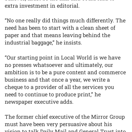
extra investment in editorial.
“No one really did things much differently. The
need has been to start with a clean sheet of
paper and that means leaving behind the
industrial baggage,” he insists.
“Our starting point in Local World is we have
no presses whatsoever and ultimately, our
ambition is to be a pure content and commerce
business and that once a year, we write a
cheque to a provider of all the services you
need to continue to produce print,” he
newspaper executive adds.
The former chief executive of the Mirror Group
must have been very persuasive about his
vision to talk Daily Mail and General Trust into