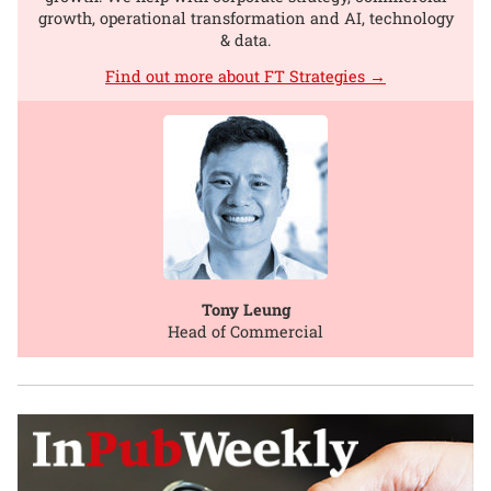
growth, operational transformation and AI, technology
& data.
Find out more about FT Strategies →
Tony Leung
Head of Commercial