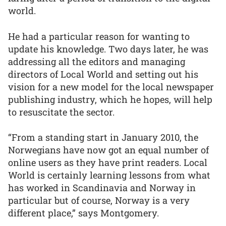
world.
He had a particular reason for wanting to
update his knowledge. Two days later, he was
addressing all the editors and managing
directors of Local World and setting out his
vision for a new model for the local newspaper
publishing industry, which he hopes, will help
to resuscitate the sector.
“From a standing start in January 2010, the
Norwegians have now got an equal number of
online users as they have print readers. Local
World is certainly learning lessons from what
has worked in Scandinavia and Norway in
particular but of course, Norway is a very
different place,” says Montgomery.