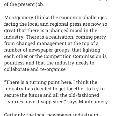
of the present job.
Montgomery thinks the economic challenges
facing the local and regional press are now so
great that there is a changed mood in the
industry. There is a realisation, coming party
from changed management at the top of a
number of newspaper groups, that fighting
each other or the Competition Commission is
pointless and that the industry needs to
collaborate and re-organise.
“There is a turning point here. I think the
industry has decided to get together to try to
secure the future and all the old-fashioned
rivalries have disappeared,” says Montgomery.
Certainly the local newspaper industry in