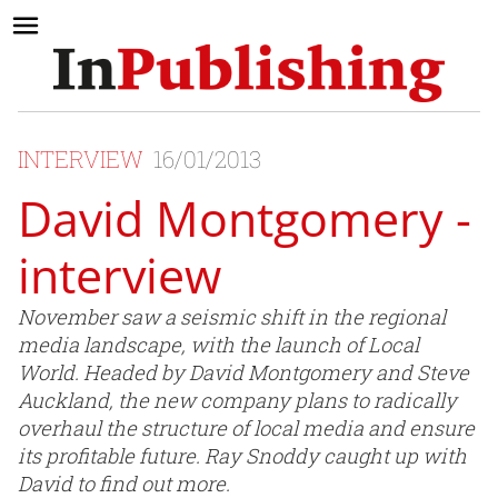
INTERVIEW
16/01/2013
David Montgomery -
interview
November saw a seismic shift in the regional
media landscape, with the launch of Local
World. Headed by David Montgomery and Steve
Auckland, the new company plans to radically
overhaul the structure of local media and ensure
its profitable future. Ray Snoddy caught up with
David to find out more.