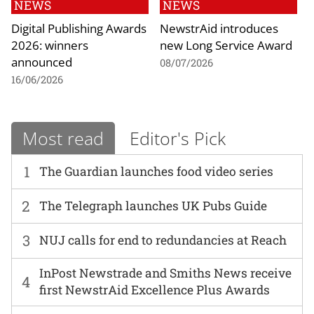
NEWS
NEWS
Digital Publishing Awards
NewstrAid introduces
2026: winners
new Long Service Award
announced
08/07/2026
16/06/2026
Most read
Editor's Pick
1
The Guardian launches food video series
2
The Telegraph launches UK Pubs Guide
3
NUJ calls for end to redundancies at Reach
InPost Newstrade and Smiths News receive
4
first NewstrAid Excellence Plus Awards