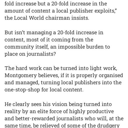
fold increase but a 20-fold increase in the
amount of content a local publisher exploits,”
the Local World chairman insists.
But isn’t managing a 20-fold increase in
content, most of it coming from the
community itself, an impossible burden to
place on journalists?
The hard work can be turned into light work,
Montgomery believes, if it is properly organised
and managed, turning local publishers into the
one-stop-shop for local content.
He clearly sees his vision being turned into
reality by an elite force of highly productive
and better-rewarded journalists who will, at the
same time, be relieved of some of the drudgery