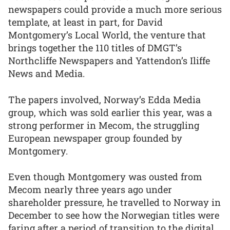
newspapers could provide a much more serious
template, at least in part, for David
Montgomery’s Local World, the venture that
brings together the 110 titles of DMGT’s
Northcliffe Newspapers and Yattendon’s Iliffe
News and Media.
The papers involved, Norway’s Edda Media
group, which was sold earlier this year, was a
strong performer in Mecom, the struggling
European newspaper group founded by
Montgomery.
Even though Montgomery was ousted from
Mecom nearly three years ago under
shareholder pressure, he travelled to Norway in
December to see how the Norwegian titles were
faring after a period of transition to the digital