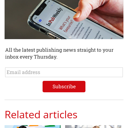
All the latest publishing news straight to your
inbox every Thursday.
Related articles