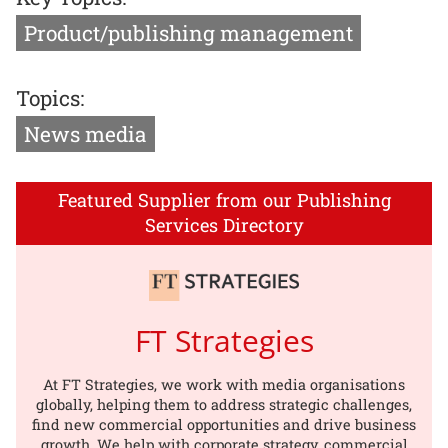
Product/publishing management
Topics:
News media
Featured Supplier from our Publishing
Services Directory
FT Strategies
At FT Strategies, we work with media organisations
globally, helping them to address strategic challenges,
find new commercial opportunities and drive business
growth. We help with corporate strategy, commercial