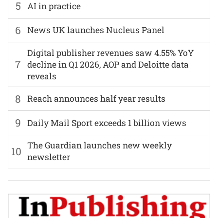
5
AI in practice
6
News UK launches Nucleus Panel
Digital publisher revenues saw 4.55% YoY
7
decline in Q1 2026, AOP and Deloitte data
reveals
8
Reach announces half year results
9
Daily Mail Sport exceeds 1 billion views
The Guardian launches new weekly
10
newsletter