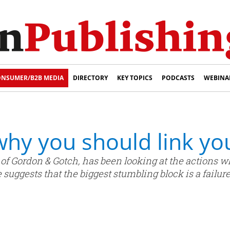
NSUMER/B2B MEDIA
DIRECTORY
KEY TOPICS
PODCASTS
WEBINA
hy you should link you
of Gordon & Gotch, has been looking at the actions w
suggests that the biggest stumbling block is a failure