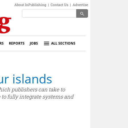
About InPublishing
|
Contact Us
|
Advertise
search
RS
REPORTS
JOBS
ALL SECTIONS
r islands
hich publishers can take to
 to fully integrate systems and