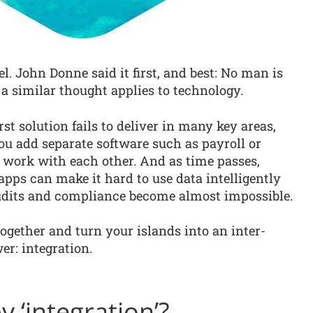
l. John Donne said it first, and best: No man is
 a similar thought applies to technology.
irst solution fails to deliver in many key areas,
ou add separate software such as payroll or
 work with each other. And as time passes,
apps can make it hard to use data intelligently
audits and compliance become almost impossible.
ogether and turn your islands into an inter-
r: integration.
 ‘integration’?