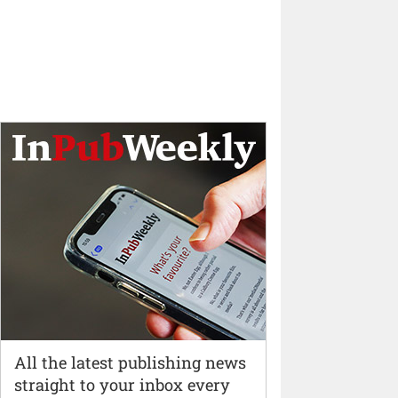
All the latest publishing news
straight to your inbox every