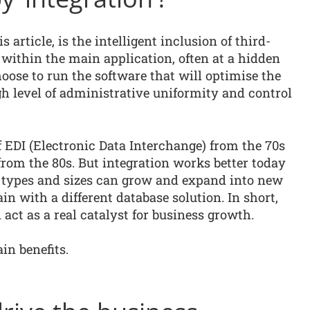
s article, is the intelligent inclusion of third-
within the main application, often at a hidden
hoose to run the software that will optimise the
igh level of administrative uniformity and control
 EDI (Electronic Data Interchange) from the 70s
rom the 80s. But integration works better today
ll types and sizes can grow and expand into new
ain with a different database solution. In short,
act as a real catalyst for business growth.
in benefits.