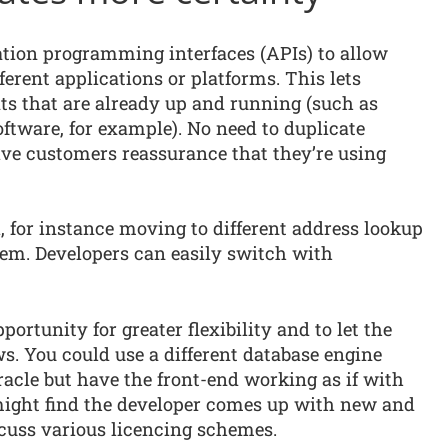
ation programming interfaces (APIs) to allow
erent applications or platforms. This lets
ts that are already up and running (such as
tware, for example). No need to duplicate
 give customers reassurance that they’re using
l, for instance moving to different address lookup
lem. Developers can easily switch with
ortunity for greater flexibility and to let the
s. You could use a different database engine
acle but have the front-end working as if with
might find the developer comes up with new and
scuss various licencing schemes.