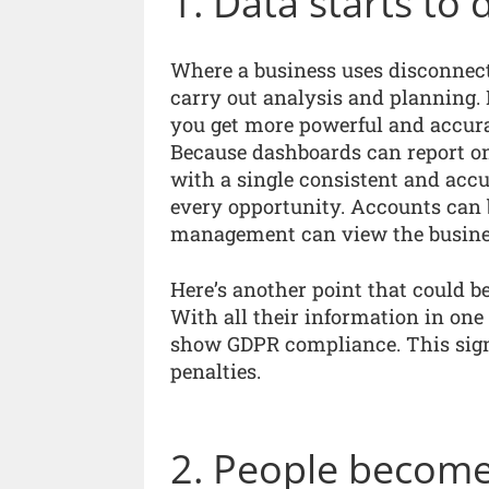
1. Data starts to 
Where a business uses disconnected
carry out analysis and planning. 
you get more powerful and accurat
Because dashboards can report on
with a single consistent and accur
every opportunity. Accounts can 
management can view the busines
Here’s another point that could 
With all their information in one
show GDPR compliance. This signi
penalties.
2. People become