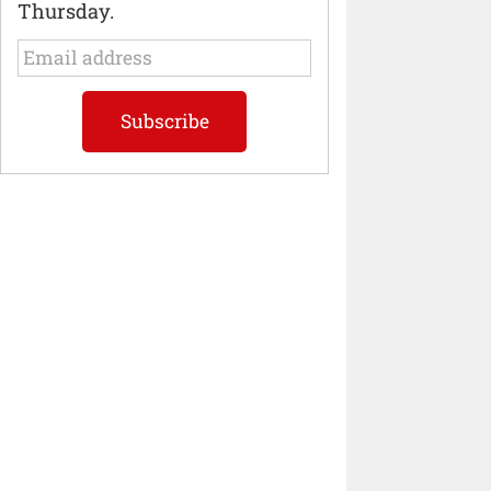
Thursday.