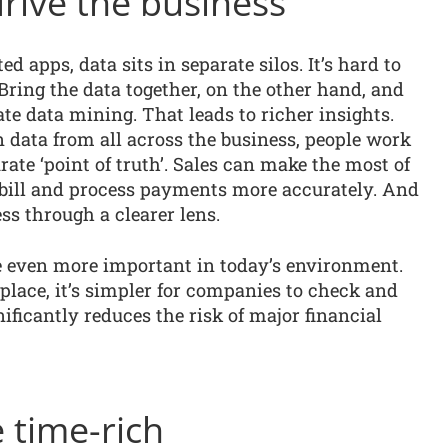
drive the business
 apps, data sits in separate silos. It’s hard to
Bring the data together, on the other hand, and
e data mining. That leads to richer insights.
 data from all across the business, people work
ate ‘point of truth’. Sales can make the most of
bill and process payments more accurately. And
s through a clearer lens.
be even more important in today’s environment.
 place, it’s simpler for companies to check and
ficantly reduces the risk of major financial
 time-rich