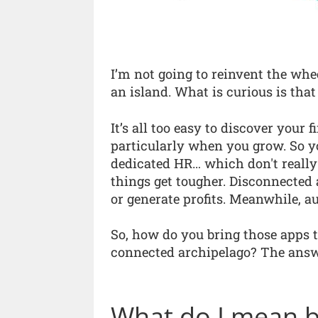
I’m not going to reinvent the whee
an island. What is curious is that
It’s all too easy to discover your f
particularly when you grow. So y
dedicated HR… which don't really
things get tougher. Disconnected 
or generate profits. Meanwhile, 
So, how do you bring those apps t
connected archipelago? The answe
What do I mean by