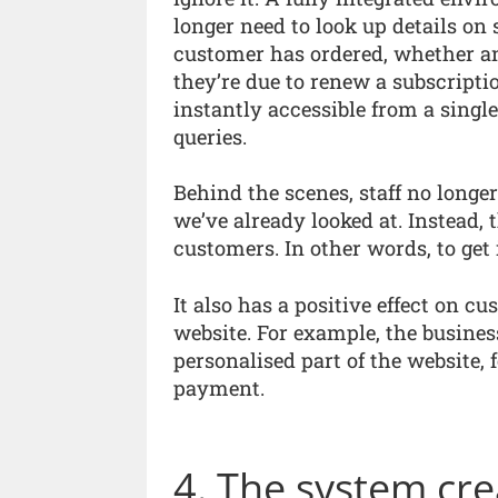
longer need to look up details on 
customer has ordered, whether an
they’re due to renew a subscripti
instantly accessible from a single
queries.
Behind the scenes, staff no longe
we’ve already looked at. Instead, 
customers. In other words, to get i
It also has a positive effect on c
website. For example, the busines
personalised part of the website,
payment.
4. The system cre