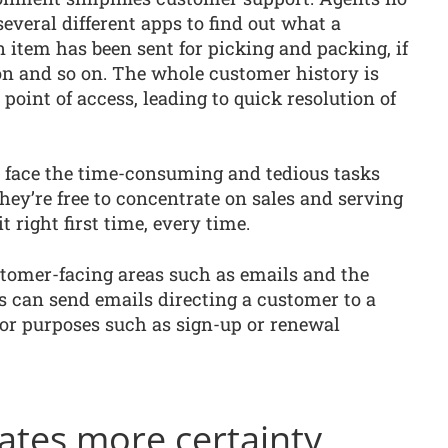
several different apps to find out what a
 item has been sent for picking and packing, if
on and so on. The whole customer history is
 point of access, leading to quick resolution of
r face the time-consuming and tedious tasks
they’re free to concentrate on sales and serving
t right first time, every time.
ustomer-facing areas such as emails and the
s can send emails directing a customer to a
 for purposes such as sign-up or renewal
ates more certainty