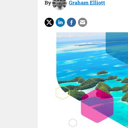
By
Graham Elliott