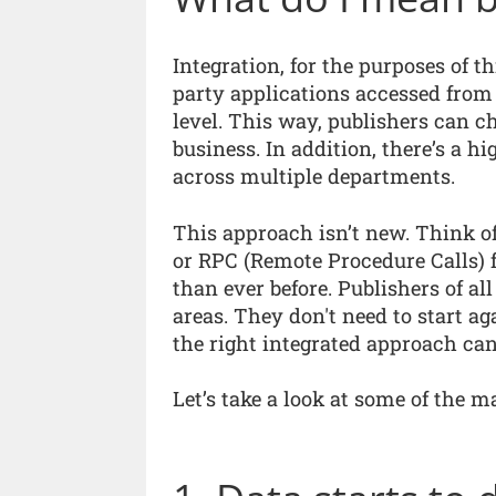
Integration, for the purposes of thi
party applications accessed from 
level. This way, publishers can c
business. In addition, there’s a h
across multiple departments.
This approach isn’t new. Think of
or RPC (Remote Procedure Calls) f
than ever before. Publishers of a
areas. They don't need to start ag
the right integrated approach can 
Let’s take a look at some of the ma