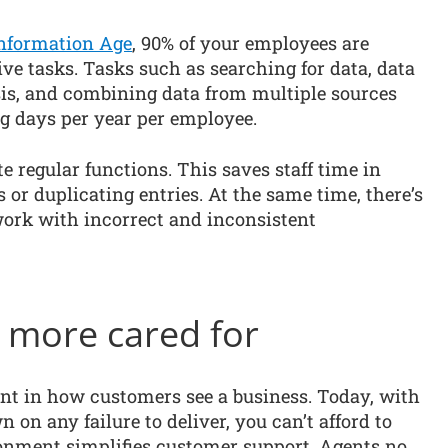
nformation Age
, 90% of your employees are
ve tasks. Tasks such as searching for data, data
sis, and combining data from multiple sources
g days per year per employee.
e regular functions. This saves staff time in
s or duplicating entries. At the same time, there’s
 work with incorrect and inconsistent
l more cared for
nt in how customers see a business. Today, with
on any failure to deliver, you can’t afford to
ironment simplifies customer support. Agents no