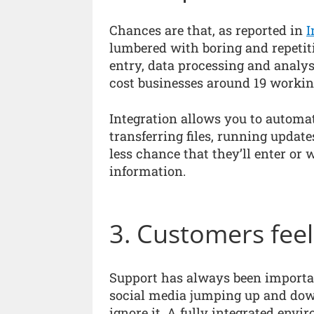
Chances are that, as reported in
I
lumbered with boring and repetiti
entry, data processing and analy
cost businesses around 19 workin
Integration allows you to automat
transferring files, running update
less chance that they’ll enter or
information.
3. Customers fee
Support has always been importa
social media jumping up and down 
ignore it. A fully integrated env