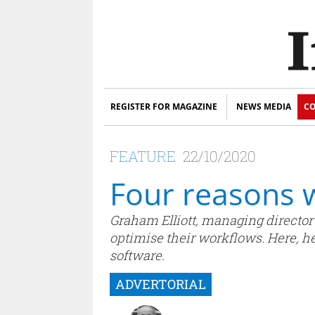
REGISTER FOR MAGAZINE
NEWS MEDIA
CO
FEATURE
22/10/2020
Four reasons w
Graham Elliott, managing director 
optimise their workflows. Here, he 
software.