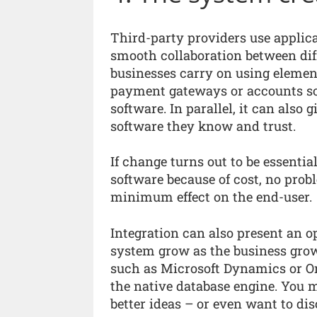
Third-party providers use applic
smooth collaboration between diff
businesses carry on using elemen
payment gateways or accounts sof
software. In parallel, it can also
software they know and trust.
If change turns out to be essentia
software because of cost, no prob
minimum effect on the end-user.
Integration can also present an opp
system grow as the business grow
such as Microsoft Dynamics or Or
the native database engine. You 
better ideas – or even want to di