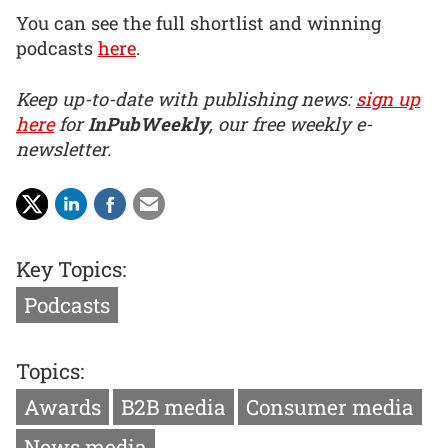
You can see the full shortlist and winning
podcasts
here
.
Keep up-to-date with publishing news:
sign up
here
for
InPubWeekly
, our free weekly e-
newsletter.
Key Topics:
Podcasts
Topics:
Awards
B2B media
Consumer media
News media