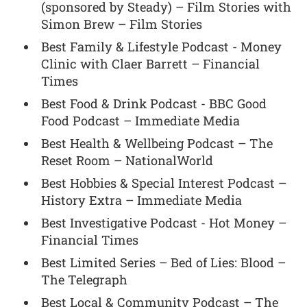
(sponsored by Steady) – Film Stories with
Simon Brew – Film Stories
Best Family & Lifestyle Podcast - Money
Clinic with Claer Barrett – Financial
Times
Best Food & Drink Podcast - BBC Good
Food Podcast – Immediate Media
Best Health & Wellbeing Podcast – The
Reset Room – NationalWorld
Best Hobbies & Special Interest Podcast –
History Extra – Immediate Media
Best Investigative Podcast - Hot Money –
Financial Times
Best Limited Series – Bed of Lies: Blood –
The Telegraph
Best Local & Community Podcast – The