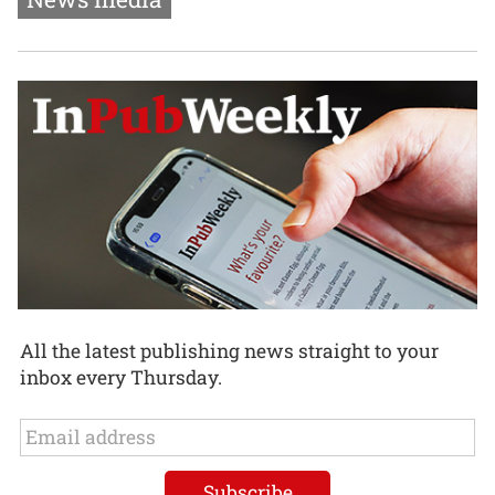
All the latest publishing news straight to your
inbox every Thursday.