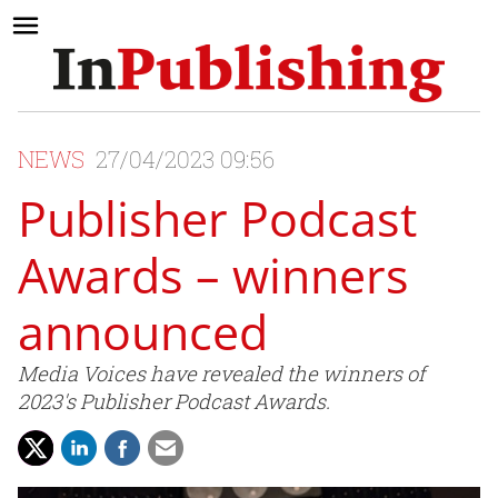
NEWS
27/04/2023 09:56
Publisher Podcast
Awards – winners
announced
Media Voices have revealed the winners of
2023's Publisher Podcast Awards.