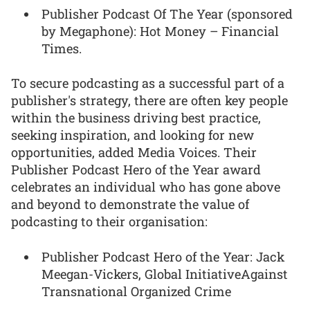
Publisher Podcast Of The Year (sponsored
by Megaphone): Hot Money – Financial
Times.
To secure podcasting as a successful part of a
publisher's strategy, there are often key people
within the business driving best practice,
seeking inspiration, and looking for new
opportunities, added Media Voices. Their
Publisher Podcast Hero of the Year award
celebrates an individual who has gone above
and beyond to demonstrate the value of
podcasting to their organisation:
Publisher Podcast Hero of the Year: Jack
Meegan-Vickers, Global InitiativeAgainst
Transnational Organized Crime