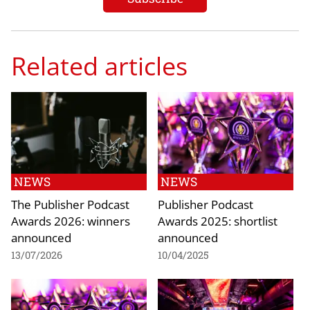
Related articles
NEWS
NEWS
The Publisher Podcast
Publisher Podcast
Awards 2026: winners
Awards 2025: shortlist
announced
announced
13/07/2026
10/04/2025