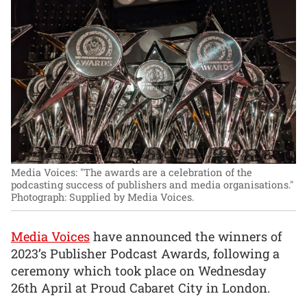
Media Voices: "The awards are a celebration of the
podcasting success of publishers and media organisations."
Photograph: Supplied by Media Voices.
Media Voices
have announced the winners of
2023’s Publisher Podcast Awards, following a
ceremony which took place on Wednesday
26th April at Proud Cabaret City in London.