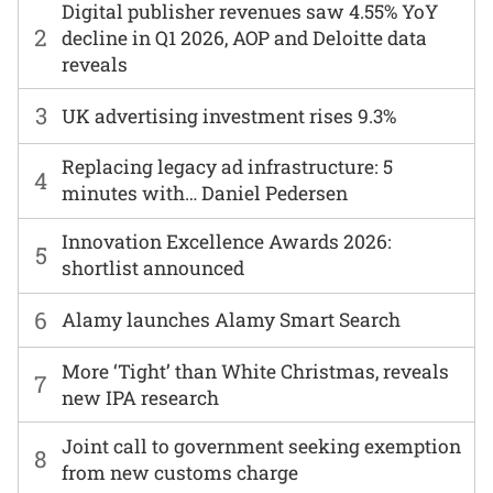
Digital publisher revenues saw 4.55% YoY
2
decline in Q1 2026, AOP and Deloitte data
reveals
3
UK advertising investment rises 9.3%
Replacing legacy ad infrastructure: 5
4
minutes with… Daniel Pedersen
Innovation Excellence Awards 2026:
5
shortlist announced
6
Alamy launches Alamy Smart Search
More ‘Tight’ than White Christmas, reveals
7
new IPA research
Joint call to government seeking exemption
8
from new customs charge