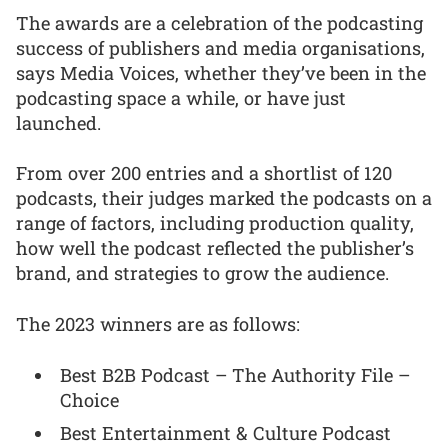
The awards are a celebration of the podcasting
success of publishers and media organisations,
says Media Voices, whether they’ve been in the
podcasting space a while, or have just
launched.
From over 200 entries and a shortlist of 120
podcasts, their judges marked the podcasts on a
range of factors, including production quality,
how well the podcast reflected the publisher’s
brand, and strategies to grow the audience.
The 2023 winners are as follows:
Best B2B Podcast – The Authority File –
Choice
Best Entertainment & Culture Podcast