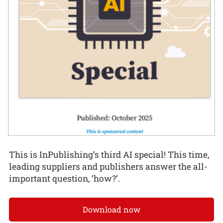
This is InPublishing’s third AI special! This time,
leading suppliers and publishers answer the all-
important question, ‘how?’.
Download now