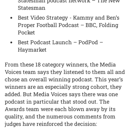
Statesman podcast network – The New
Statesman
Best Video Strategy - Kammy and Ben’s
Proper Football Podcast – BBC, Folding
Pocket
Best Podcast Launch – PodPod –
Haymarket
From these 18 category winners, the Media
Voices team says they listened to them all and
chose an overall winning podcast. This year’s
winners are an especially strong cohort, they
added. But Media Voices says there was one
podcast in particular that stood out. The
Awards team were each blown away by its
quality, and the numerous comments from
judges have reinforced the decision: