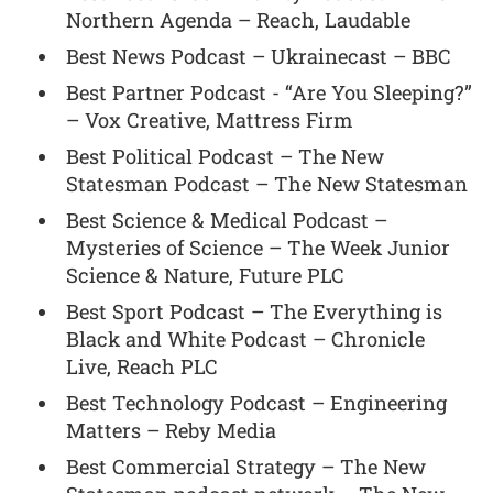
Northern Agenda – Reach, Laudable
Best News Podcast – Ukrainecast – BBC
Best Partner Podcast - “Are You Sleeping?”
– Vox Creative, Mattress Firm
Best Political Podcast – The New
Statesman Podcast – The New Statesman
Best Science & Medical Podcast –
Mysteries of Science – The Week Junior
Science & Nature, Future PLC
Best Sport Podcast – The Everything is
Black and White Podcast – Chronicle
Live, Reach PLC
Best Technology Podcast – Engineering
Matters – Reby Media
Best Commercial Strategy – The New