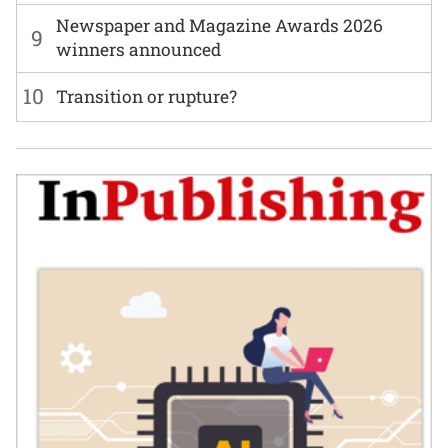
Newspaper and Magazine Awards 2026
9
winners announced
10
Transition or rupture?