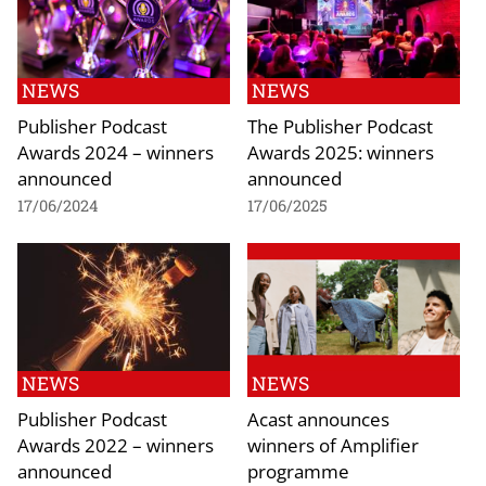
NEWS
NEWS
Publisher Podcast
The Publisher Podcast
Awards 2024 – winners
Awards 2025: winners
announced
announced
17/06/2024
17/06/2025
NEWS
NEWS
Publisher Podcast
Acast announces
Awards 2022 – winners
winners of Amplifier
announced
programme