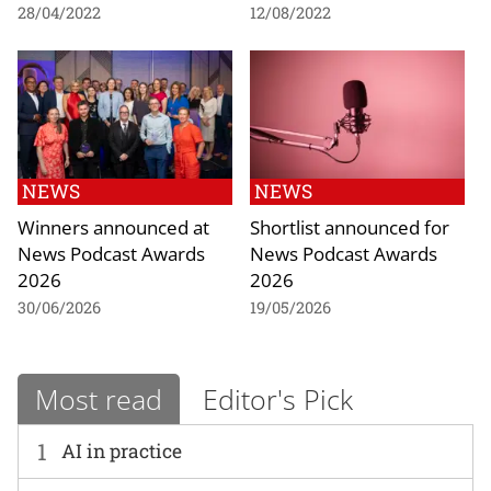
28/04/2022
12/08/2022
NEWS
NEWS
Winners announced at
Shortlist announced for
News Podcast Awards
News Podcast Awards
2026
2026
30/06/2026
19/05/2026
Most read
Editor's Pick
1
AI in practice