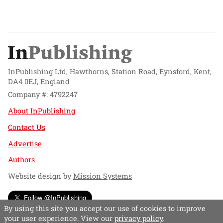
InPublishing Ltd, Hawthorns, Station Road, Eynsford, Kent,
DA4 0EJ, England
Company #: 4792247
About InPublishing
Contact Us
Advertise
Authors
Website design by
Mission Systems
Follow @InPublishing
By using this site you accept our use of cookies to improve
your user experience. View our
privacy policy
.