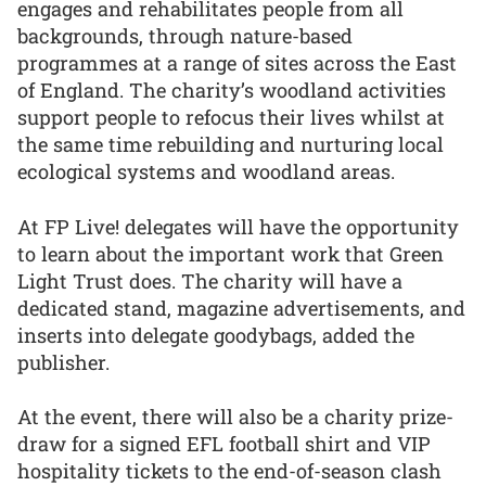
engages and rehabilitates people from all
backgrounds, through nature-based
programmes at a range of sites across the East
of England. The charity’s woodland activities
support people to refocus their lives whilst at
the same time rebuilding and nurturing local
ecological systems and woodland areas.
At FP Live! delegates will have the opportunity
to learn about the important work that Green
Light Trust does. The charity will have a
dedicated stand, magazine advertisements, and
inserts into delegate goodybags, added the
publisher.
At the event, there will also be a charity prize-
draw for a signed EFL football shirt and VIP
hospitality tickets to the end-of-season clash