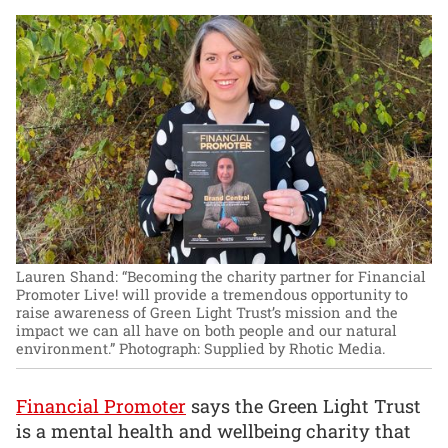
Lauren Shand: “Becoming the charity partner for Financial
Promoter Live! will provide a tremendous opportunity to
raise awareness of Green Light Trust’s mission and the
impact we can all have on both people and our natural
environment.”
Photograph: Supplied by Rhotic Media.
Financial Promoter
says the Green Light Trust
is a mental health and wellbeing charity that