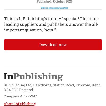
This is InPublishing’s third AI special! This time,
leading suppliers and publishers answer the all-
important question, ‘how?’.
Download now
InPublishing Ltd, Hawthorns, Station Road, Eynsford, Kent,
DA4 0EJ, England
Company #: 4792247
About InPublishing