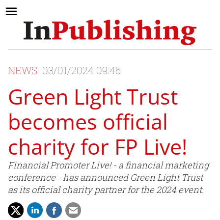
NEWS
03/01/2024 09:46
Green Light Trust
becomes official
charity for FP Live!
Financial Promoter Live! - a financial marketing
conference - has announced Green Light Trust
as its official charity partner for the 2024 event.