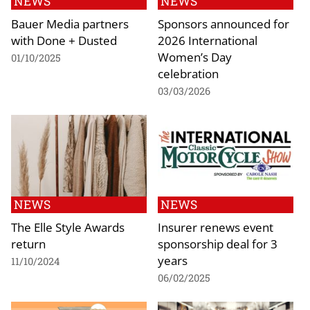
NEWS
NEWS
Bauer Media partners
Sponsors announced for
with Done + Dusted
2026 International
Women’s Day
01/10/2025
celebration
03/03/2026
NEWS
NEWS
The Elle Style Awards
Insurer renews event
return
sponsorship deal for 3
years
11/10/2024
06/02/2025