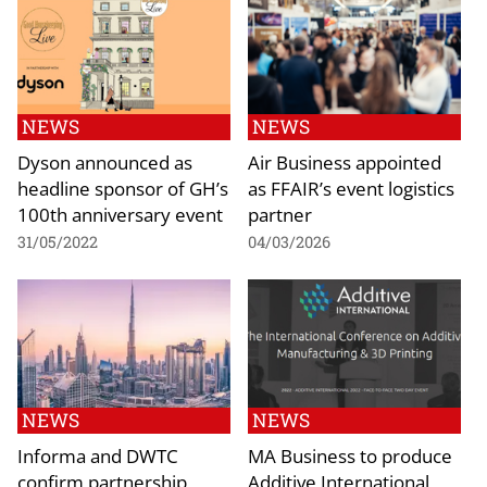
NEWS
NEWS
Dyson announced as
Air Business appointed
headline sponsor of GH’s
as FFAIR’s event logistics
100th anniversary event
partner
31/05/2022
04/03/2026
NEWS
NEWS
Informa and DWTC
MA Business to produce
confirm partnership
Additive International