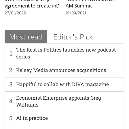
agreement to create inD
AM Summit
27/01/2026
21/09/2021
Most read
Editor's Pick
The Rest is Politics launches new podcast
1
series
2
Kelsey Media announces acquisitions
3
Happiful to collab with DIVA magazine
Economist Enterprise appoints Greg
4
Williams
5
AI in practice