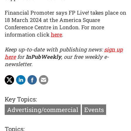
Financial Promoter says FP Live! takes place on
18 March 2024 at the America Square
Conference Centre in London. For more
information click
here
.
Keep up-to-date with publishing news:
sign up
here
for
InPubWeekly
, our free weekly e-
newsletter.
Key Topics:
Advertising/commercial
Events
Topics: