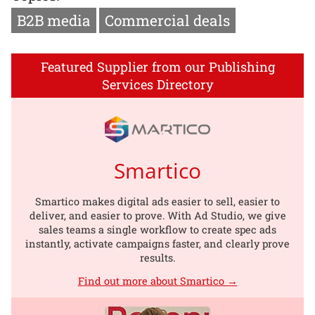
B2B media
Commercial deals
Featured Supplier from our Publishing
Services Directory
Smartico
Smartico makes digital ads easier to sell, easier to
deliver, and easier to prove. With Ad Studio, we give
sales teams a single workflow to create spec ads
instantly, activate campaigns faster, and clearly prove
results.
Find out more about Smartico →