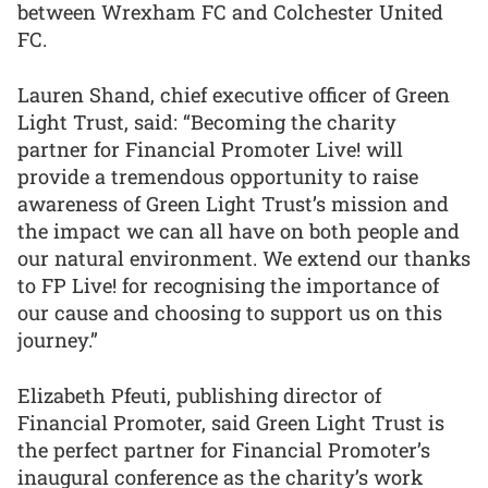
between Wrexham FC and Colchester United
FC.
Lauren Shand, chief executive officer of Green
Light Trust, said: “Becoming the charity
partner for Financial Promoter Live! will
provide a tremendous opportunity to raise
awareness of Green Light Trust’s mission and
the impact we can all have on both people and
our natural environment. We extend our thanks
to FP Live! for recognising the importance of
our cause and choosing to support us on this
journey.”
Elizabeth Pfeuti, publishing director of
Financial Promoter, said Green Light Trust is
the perfect partner for Financial Promoter’s
inaugural conference as the charity’s work