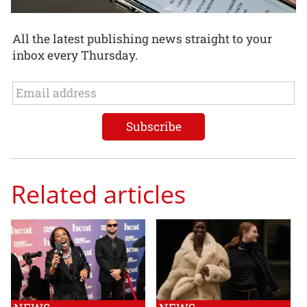
All the latest publishing news straight to your
inbox every Thursday.
Related articles