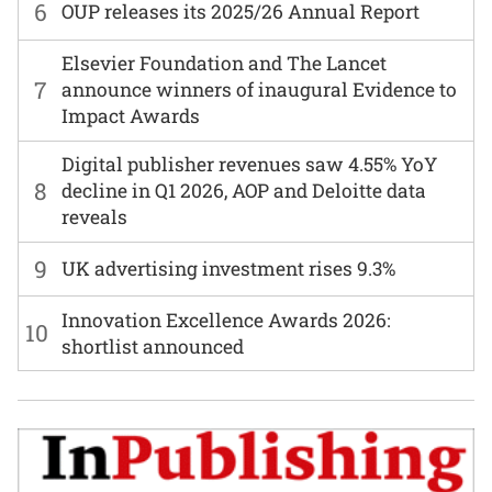
6
OUP releases its 2025/26 Annual Report
Elsevier Foundation and The Lancet
7
announce winners of inaugural Evidence to
Impact Awards
Digital publisher revenues saw 4.55% YoY
8
decline in Q1 2026, AOP and Deloitte data
reveals
9
UK advertising investment rises 9.3%
Innovation Excellence Awards 2026:
10
shortlist announced