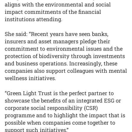
aligns with the environmental and social
impact commitments of the financial
institutions attending.
She said: “Recent years have seen banks,
insurers and asset managers pledge their
commitment to environmental issues and the
protection of biodiversity through investments
and business operations. Increasingly, these
companies also support colleagues with mental
wellness initiatives.
“Green Light Trust is the perfect partner to
showcase the benefits of an integrated ESG or
corporate social responsibility (CSR)
programme and to highlight the impact that is
possible when companies come together to
support such initiatives.”