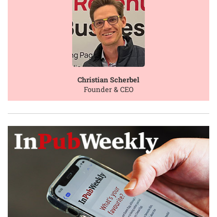
Christian Scherbel
Founder & CEO