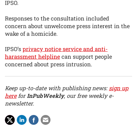
IPSO.
Responses to the consultation included
concern about unwelcome press interest in the
wake of a homicide.
IPSO’s
privacy notice service and anti-
harassment helpline
can support people
concerned about press intrusion.
Keep up-to-date with publishing news:
sign up
here
for
InPubWeekly
, our free weekly e-
newsletter.