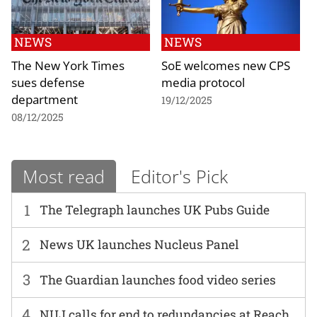
NEWS
NEWS
The New York Times
SoE welcomes new CPS
sues defense
media protocol
department
19/12/2025
08/12/2025
Most read
Editor's Pick
1
The Telegraph launches UK Pubs Guide
2
News UK launches Nucleus Panel
3
The Guardian launches food video series
4
NUJ calls for end to redundancies at Reach