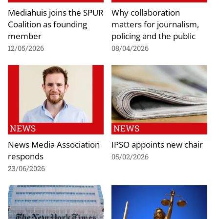
Mediahuis joins the SPUR
Why collaboration
Coalition as founding
matters for journalism,
member
policing and the public
12/05/2026
08/04/2026
NEWS
NEWS
News Media Association
IPSO appoints new chair
responds
05/02/2026
23/06/2026