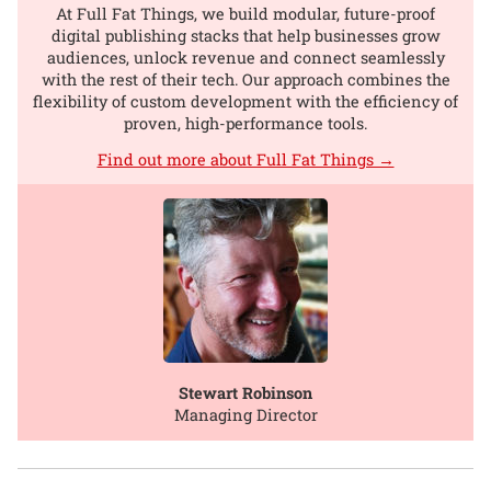
At Full Fat Things, we build modular, future-proof
digital publishing stacks that help businesses grow
audiences, unlock revenue and connect seamlessly
with the rest of their tech. Our approach combines the
flexibility of custom development with the efficiency of
proven, high-performance tools.
Find out more about Full Fat Things →
Stewart Robinson
Managing Director