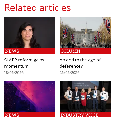
Related articles
NEWS
COLUMN
SLAPP reform gains
An end to the age of
momentum
deference?
18/06/2026
26/02/2026
NEWS
INDUSTRY VOICE