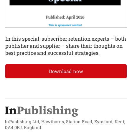
In this special, subscriber retention experts – both
publisher and supplier – share their thoughts on
best practice and successful strategies.
Download now
InPublishing Ltd, Hawthorns, Station Road, Eynsford, Kent,
DA4 0EJ, England