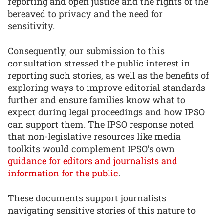
reporting and open justice and the rights of the
bereaved to privacy and the need for
sensitivity.
Consequently, our submission to this
consultation stressed the public interest in
reporting such stories, as well as the benefits of
exploring ways to improve editorial standards
further and ensure families know what to
expect during legal proceedings and how IPSO
can support them. The IPSO response noted
that non-legislative resources like media
toolkits would complement IPSO’s own
guidance for editors and journalists and
information for the public
.
These documents support journalists
navigating sensitive stories of this nature to