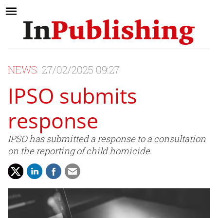
NEWS
27/02/2025 09:27
IPSO submits
response
IPSO has submitted a response to a consultation
on the reporting of child homicide.