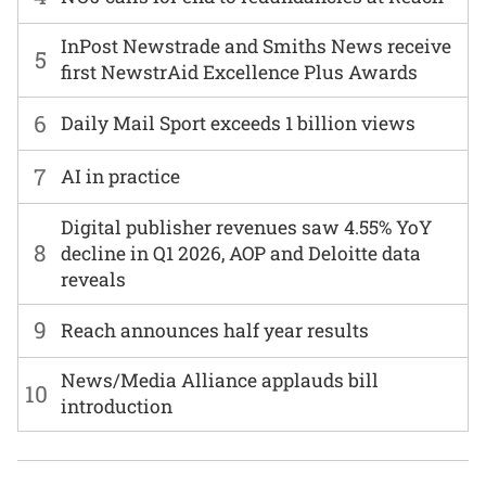
InPost Newstrade and Smiths News receive
5
first NewstrAid Excellence Plus Awards
6
Daily Mail Sport exceeds 1 billion views
7
AI in practice
Digital publisher revenues saw 4.55% YoY
8
decline in Q1 2026, AOP and Deloitte data
reveals
9
Reach announces half year results
News/Media Alliance applauds bill
10
introduction