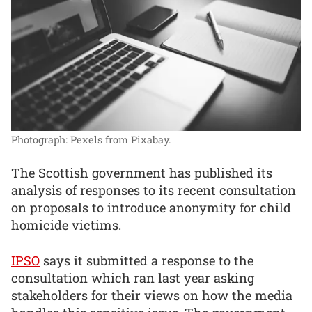
Photograph: Pexels from Pixabay.
The Scottish government has published its
analysis of responses to its recent consultation
on proposals to introduce anonymity for child
homicide victims.
IPSO
says it submitted a response to the
consultation which ran last year asking
stakeholders for their views on how the media