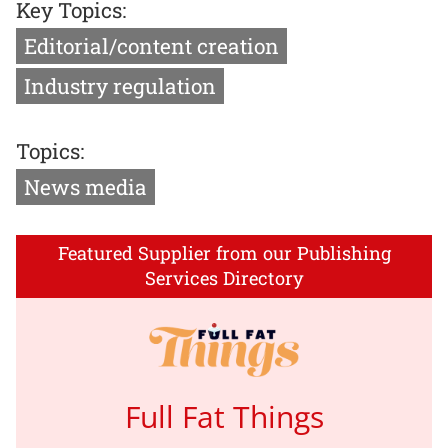
Key Topics:
Editorial/content creation
Industry regulation
Topics:
News media
Featured Supplier from our Publishing
Services Directory
Full Fat Things