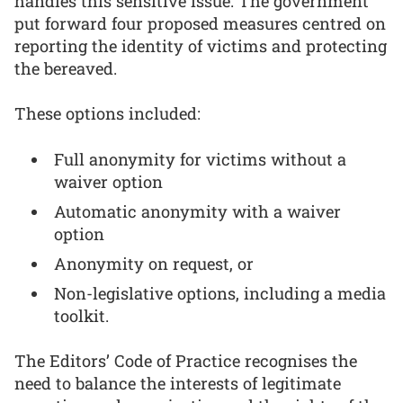
handles this sensitive issue. The government
put forward four proposed measures centred on
reporting the identity of victims and protecting
the bereaved.
These options included:
Full anonymity for victims without a
waiver option
Automatic anonymity with a waiver
option
Anonymity on request, or
Non-legislative options, including a media
toolkit.
The Editors’ Code of Practice recognises the
need to balance the interests of legitimate