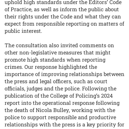
uphold high standards under the Editors’ Code
of Practice, as well as inform the public about
their rights under the Code and what they can
expect from responsible reporting on matters of
public interest.
The consultation also invited comments on
other non-legislative measures that might
promote high standards when reporting
crimes. Our response highlighted the
importance of improving relationships between
the press and legal officers, such as court
officials, judges and the police. Following the
publication of the College of Policing’s 2024
report into the operational response following
the death of Nicola Bulley, working with the
police to support responsible and productive
relationships with the press is a key priority for