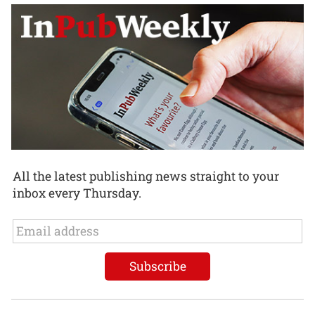
All the latest publishing news straight to your
inbox every Thursday.