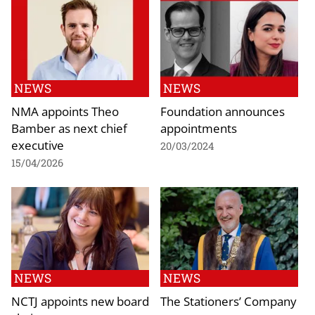
NEWS
NEWS
NMA appoints Theo
Foundation announces
Bamber as next chief
appointments
executive
20/03/2024
15/04/2026
NEWS
NEWS
NCTJ appoints new board
The Stationers’ Company