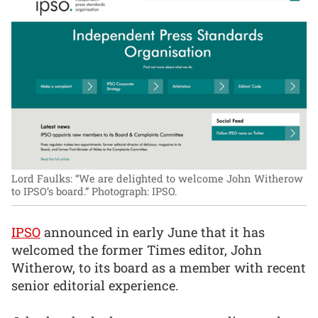
Lord Faulks: “We are delighted to welcome John Witherow
to IPSO’s board.”
Photograph: IPSO.
IPSO
announced in early June that it has
welcomed the former Times editor, John
Witherow, to its board as a member with recent
senior editorial experience.