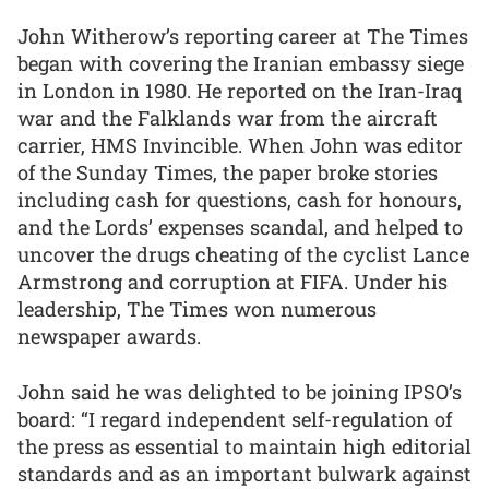
John Witherow’s reporting career at The Times
began with covering the Iranian embassy siege
in London in 1980. He reported on the Iran-Iraq
war and the Falklands war from the aircraft
carrier, HMS Invincible. When John was editor
of the Sunday Times, the paper broke stories
including cash for questions, cash for honours,
and the Lords’ expenses scandal, and helped to
uncover the drugs cheating of the cyclist Lance
Armstrong and corruption at FIFA. Under his
leadership, The Times won numerous
newspaper awards.
John said he was delighted to be joining IPSO’s
board: “I regard independent self-regulation of
the press as essential to maintain high editorial
standards and as an important bulwark against