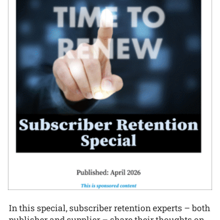
In this special, subscriber retention experts – both
publisher and supplier – share their thoughts on