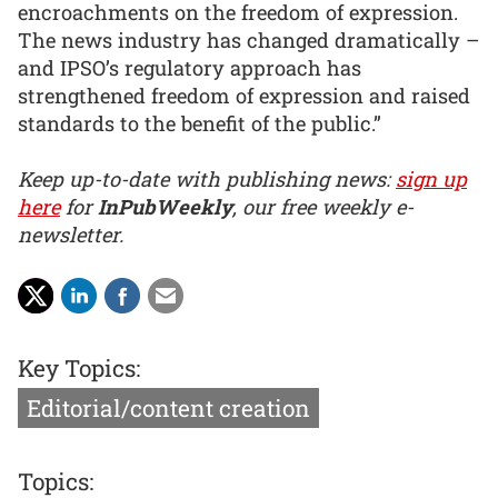
encroachments on the freedom of expression.
The news industry has changed dramatically –
and IPSO’s regulatory approach has
strengthened freedom of expression and raised
standards to the benefit of the public.”
Keep up-to-date with publishing news:
sign up
here
for
InPubWeekly
, our free weekly e-
newsletter.
Key Topics:
Editorial/content creation
Topics: