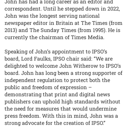
John has had a long career as an editor and
correspondent. Until he stepped down in 2022,
John was the longest serving national
newspaper editor in Britain at The Times (from
2013) and The Sunday Times (from 1995). He is
currently the chairman of Times Media.
Speaking of John’s appointment to IPSO’s
board, Lord Faulks, IPSO chair said: “We are
delighted to welcome John Witherow to IPSO’s
board. John has long been a strong supporter of
independent regulation to protect both the
public and freedom of expression –
demonstrating that print and digital news
publishers can uphold high standards without
the need for measures that would undermine
press freedom. With this in mind, John was a
strong advocate for the creation of IPSO.”