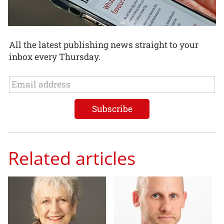
All the latest publishing news straight to your
inbox every Thursday.
Related articles