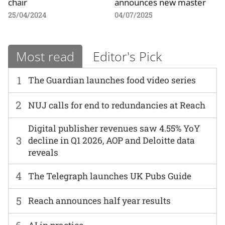
chair
announces new master
25/04/2024
04/07/2025
Most read
Editor's Pick
1
The Guardian launches food video series
2
NUJ calls for end to redundancies at Reach
Digital publisher revenues saw 4.55% YoY
3
decline in Q1 2026, AOP and Deloitte data
reveals
4
The Telegraph launches UK Pubs Guide
5
Reach announces half year results