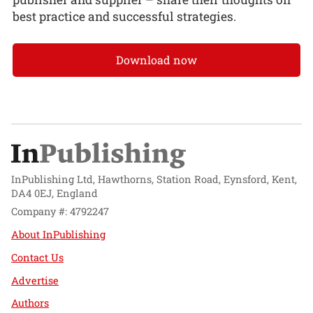
best practice and successful strategies.
Download now
InPublishing Ltd, Hawthorns, Station Road, Eynsford, Kent,
DA4 0EJ, England
Company #: 4792247
About InPublishing
Contact Us
Advertise
Authors