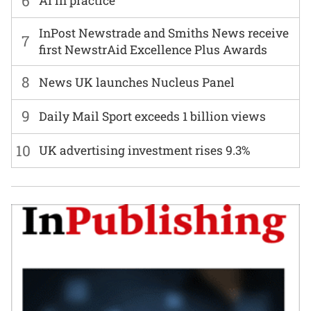
6
AI in practice
InPost Newstrade and Smiths News receive
7
first NewstrAid Excellence Plus Awards
8
News UK launches Nucleus Panel
9
Daily Mail Sport exceeds 1 billion views
10
UK advertising investment rises 9.3%