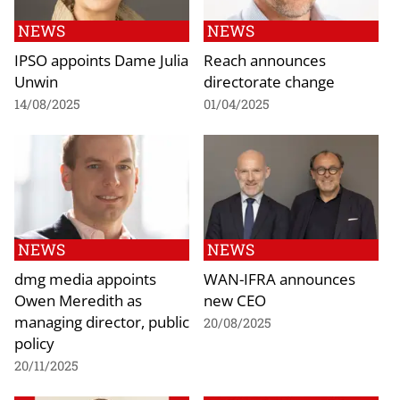
NEWS
NEWS
IPSO appoints Dame Julia
Reach announces
Unwin
directorate change
14/08/2025
01/04/2025
NEWS
NEWS
dmg media appoints
WAN-IFRA announces
Owen Meredith as
new CEO
managing director, public
20/08/2025
policy
20/11/2025