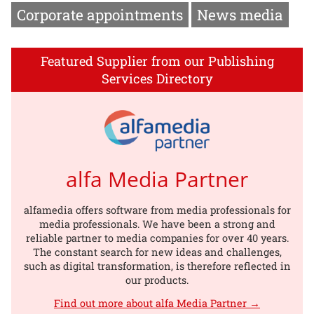
Corporate appointments
News media
Featured Supplier from our Publishing
Services Directory
alfa Media Partner
alfamedia offers software from media professionals for
media professionals. We have been a strong and
reliable partner to media companies for over 40 years.
The constant search for new ideas and challenges,
such as digital transformation, is therefore reflected in
our products.
Find out more about alfa Media Partner →