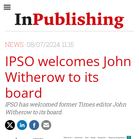
NEWS
08/07/2024 11:15
IPSO welcomes John
Witherow to its
board
IPSO has welcomed former Times editor John
Witherow to its board.