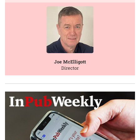
Joe McElligott
Director