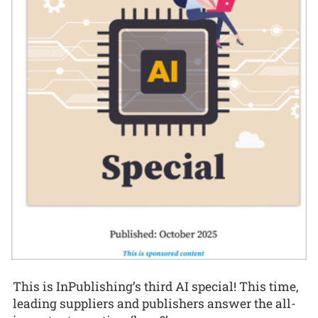
This is InPublishing’s third AI special! This time,
leading suppliers and publishers answer the all-