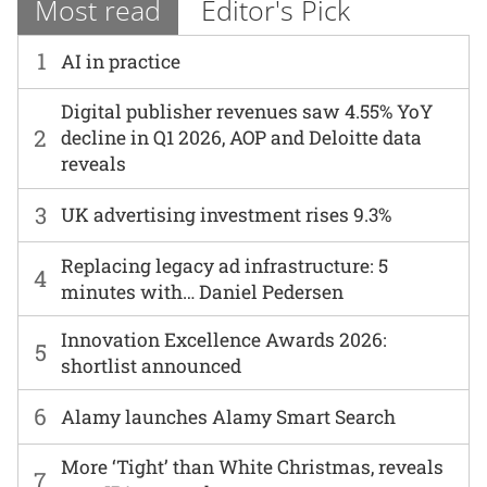
Most read
Editor's Pick
1
AI in practice
Digital publisher revenues saw 4.55% YoY
2
decline in Q1 2026, AOP and Deloitte data
reveals
3
UK advertising investment rises 9.3%
Replacing legacy ad infrastructure: 5
4
minutes with… Daniel Pedersen
Innovation Excellence Awards 2026:
5
shortlist announced
6
Alamy launches Alamy Smart Search
More ‘Tight’ than White Christmas, reveals
7