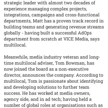
strategic leader with almost two decades of
experience managing complex projects,
integrations, campaigns and cross-functional
departments, Matt has a proven track record in
building teams and generating revenue streams
globally - having built a successful AdOps
department from scratch at VICE Media, says
multilocal.
Meanwhile, media industry veteran and long-
time multilocal adviser, Tom Bowman, has
now joined the board as a non-executive
director, announces the company. According to
multilocal, Tom is passionate about identifying
and developing solutions to further team
success. He has worked at media owners,
agency side, and in ad tech; having held a
number of global roles at organisations such as