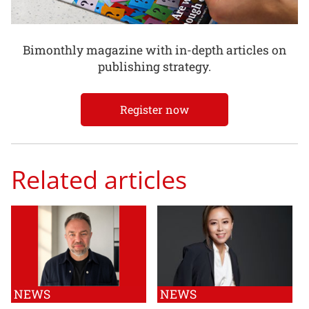
Bimonthly magazine with in-depth articles on
publishing strategy.
Register now
Related articles
NEWS
NEWS