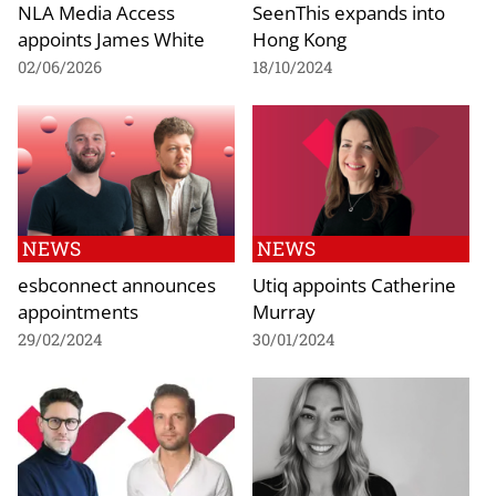
NLA Media Access
SeenThis expands into
appoints James White
Hong Kong
02/06/2026
18/10/2024
NEWS
NEWS
esbconnect announces
Utiq appoints Catherine
appointments
Murray
29/02/2024
30/01/2024