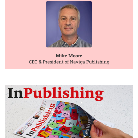
Mike Moore
CEO & President of Naviga Publishing