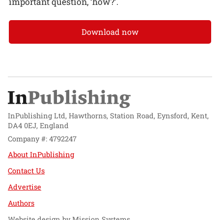
important question, ‘how?’.
Download now
InPublishing Ltd, Hawthorns, Station Road, Eynsford, Kent,
DA4 0EJ, England
Company #: 4792247
About InPublishing
Contact Us
Advertise
Authors
Website design by
Mission Systems