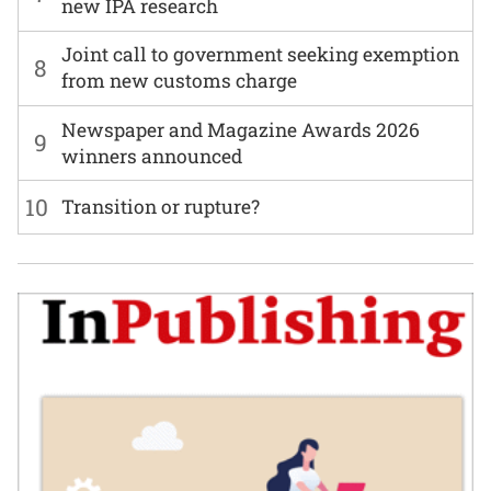
new IPA research
Joint call to government seeking exemption
8
from new customs charge
Newspaper and Magazine Awards 2026
9
winners announced
10
Transition or rupture?