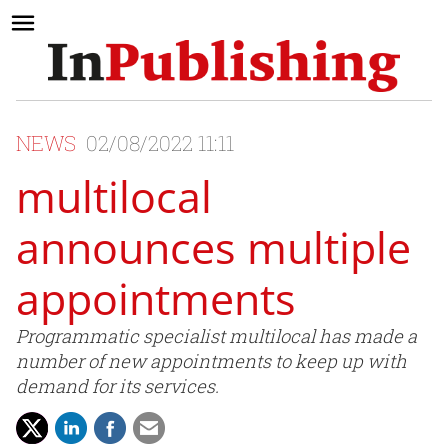
NEWS
02/08/2022 11:11
multilocal
announces multiple
appointments
Programmatic specialist multilocal has made a
number of new appointments to keep up with
demand for its services.