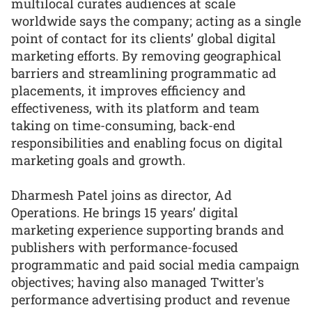
multilocal curates audiences at scale
worldwide says the company; acting as a single
point of contact for its clients’ global digital
marketing efforts. By removing geographical
barriers and streamlining programmatic ad
placements, it improves efficiency and
effectiveness, with its platform and team
taking on time-consuming, back-end
responsibilities and enabling focus on digital
marketing goals and growth.
Dharmesh Patel joins as director, Ad
Operations. He brings 15 years’ digital
marketing experience supporting brands and
publishers with performance-focused
programmatic and paid social media campaign
objectives; having also managed Twitter's
performance advertising product and revenue