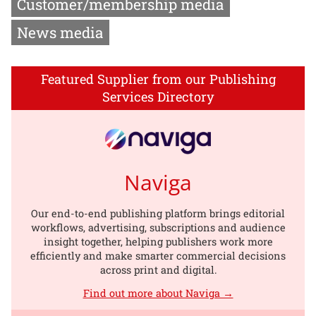
Customer/membership media
News media
Featured Supplier from our Publishing
Services Directory
Naviga
Our end-to-end publishing platform brings editorial
workflows, advertising, subscriptions and audience
insight together, helping publishers work more
efficiently and make smarter commercial decisions
across print and digital.
Find out more about Naviga →