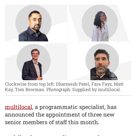
Clockwise from top left: Dharmesh Patel, Fara Fayz, Matt
Kay, Tom Bowman.
Photograph: Supplied by multilocal.
multilocal
, a programmatic specialist, has
announced the appointment of three new
senior members of staff this month.