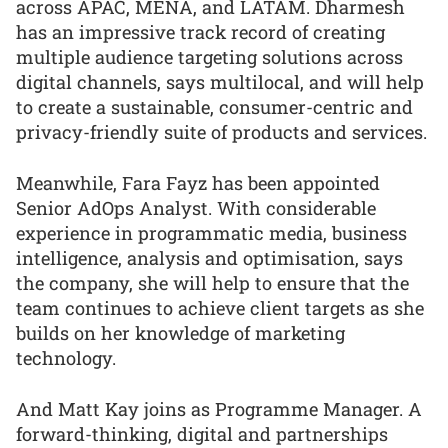
across APAC, MENA, and LATAM. Dharmesh
has an impressive track record of creating
multiple audience targeting solutions across
digital channels, says multilocal, and will help
to create a sustainable, consumer-centric and
privacy-friendly suite of products and services.
Meanwhile, Fara Fayz has been appointed
Senior AdOps Analyst. With considerable
experience in programmatic media, business
intelligence, analysis and optimisation, says
the company, she will help to ensure that the
team continues to achieve client targets as she
builds on her knowledge of marketing
technology.
And Matt Kay joins as Programme Manager. A
forward-thinking, digital and partnerships