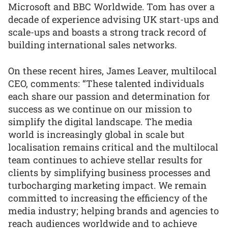
Microsoft and BBC Worldwide. Tom has over a
decade of experience advising UK start-ups and
scale-ups and boasts a strong track record of
building international sales networks.
On these recent hires, James Leaver, multilocal
CEO, comments: “These talented individuals
each share our passion and determination for
success as we continue on our mission to
simplify the digital landscape. The media
world is increasingly global in scale but
localisation remains critical and the multilocal
team continues to achieve stellar results for
clients by simplifying business processes and
turbocharging marketing impact. We remain
committed to increasing the efficiency of the
media industry; helping brands and agencies to
reach audiences worldwide and to achieve