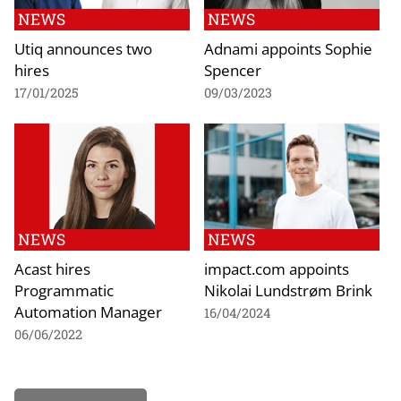
NEWS
NEWS
Utiq announces two
Adnami appoints Sophie
hires
Spencer
17/01/2025
09/03/2023
NEWS
NEWS
Acast hires
impact.com appoints
Programmatic
Nikolai Lundstrøm Brink
Automation Manager
16/04/2024
06/06/2022