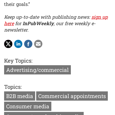
their goals.”
Keep up-to-date with publishing news:
sign up
here
for
InPubWeekly
, our free weekly e-
newsletter.
Key Topics:
Advertising/commercial
Topics:
B2B media
Commercial appointments
Consumer media