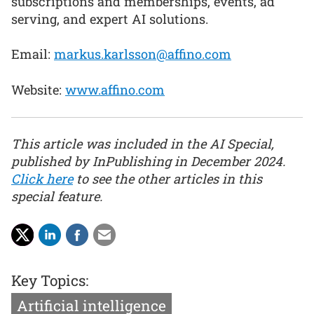
subscriptions and memberships, events, ad
serving, and expert AI solutions.
Email:
markus.karlsson@affino.com
Website:
www.affino.com
This article was included in the AI Special,
published by InPublishing in December 2024.
Click here
to see the other articles in this
special feature.
Key Topics:
Artificial intelligence