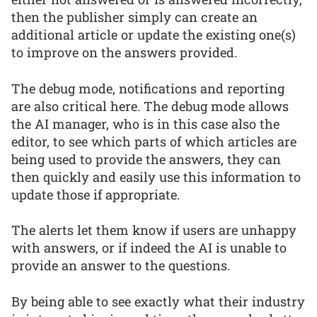
then the publisher simply can create an
additional article or update the existing one(s)
to improve on the answers provided.
The debug mode, notifications and reporting
are also critical here. The debug mode allows
the AI manager, who is in this case also the
editor, to see which parts of which articles are
being used to provide the answers, they can
then quickly and easily use this information to
update those if appropriate.
The alerts let them know if users are unhappy
with answers, or if indeed the AI is unable to
provide an answer to the questions.
By being able to see exactly what their industry