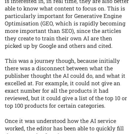
is interested in, in real time, they are also better
able to know what content to focus on. This is
particularly important for Generative Engine
Optimisation (GEO, which is rapidly becoming
more important than SEO), since the articles
they create to train their own AI are then
picked up by Google and others and cited.
This was a journey though, because initially
there was a disconnect between what the
publisher thought the AI could do, and what it
excelled at. For example, it could not give an
exact number for all the products it had
reviewed, but it could give a list of the top 10 or
top 100 products for certain categories.
Once it was understood how the AI service
worked, the editor has been able to quickly fill