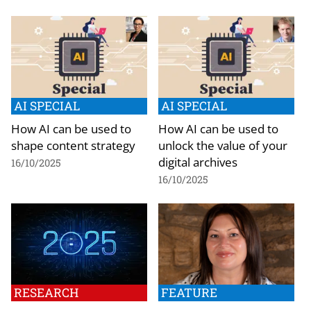
AI SPECIAL
AI SPECIAL
How AI can be used to
How AI can be used to
shape content strategy
unlock the value of your
digital archives
16/10/2025
16/10/2025
RESEARCH
FEATURE