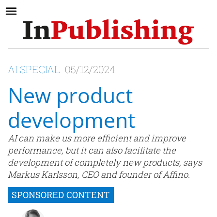
AI SPECIAL
05/12/2024
New product
development
AI can make us more efficient and improve
performance, but it can also facilitate the
development of completely new products, says
Markus Karlsson, CEO and founder of Affino.