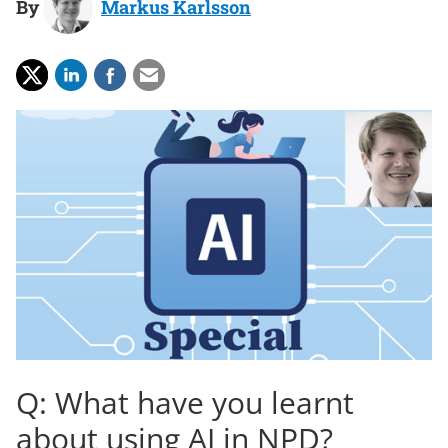
By
Markus Karlsson
Q: What have you learnt
about using AI in NPD?