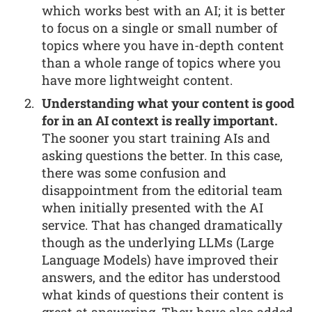
which works best with an AI; it is better
to focus on a single or small number of
topics where you have in-depth content
than a whole range of topics where you
have more lightweight content.
Understanding what your content is good
for in an AI context is really important.
The sooner you start training AIs and
asking questions the better. In this case,
there was some confusion and
disappointment from the editorial team
when initially presented with the AI
service. That has changed dramatically
though as the underlying LLMs (Large
Language Models) have improved their
answers, and the editor has understood
what kinds of questions their content is
great at answering. They have also added