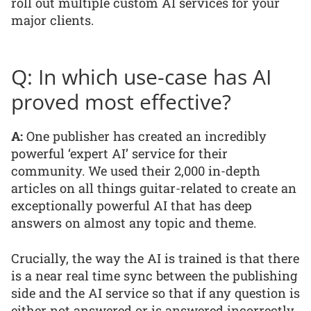
roll out multiple custom AI services for your
major clients.
Q: In which use-case has AI
proved most effective?
A:
One publisher has created an incredibly
powerful ‘expert AI’ service for their
community. We used their 2,000 in-depth
articles on all things guitar-related to create an
exceptionally powerful AI that has deep
answers on almost any topic and theme.
Crucially, the way the AI is trained is that there
is a near real time sync between the publishing
side and the AI service so that if any question is
either not answered or is answered incorrectly,