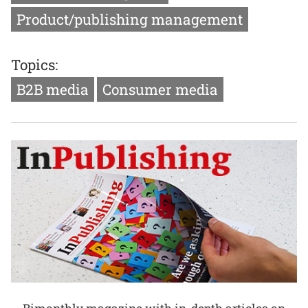
Product/publishing management
Topics:
B2B media
Consumer media