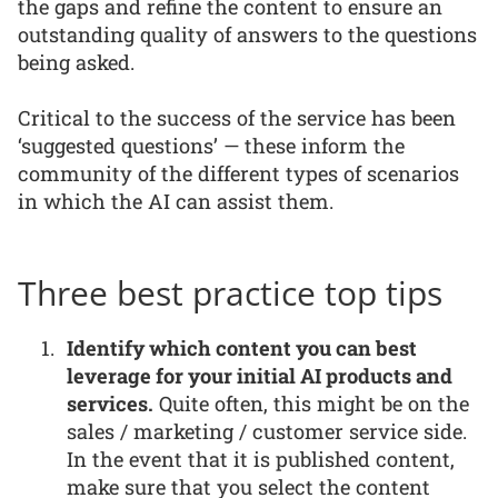
the gaps and refine the content to ensure an
outstanding quality of answers to the questions
being asked.
Critical to the success of the service has been
‘suggested questions’ — these inform the
community of the different types of scenarios
in which the AI can assist them.
Three best practice top tips
Identify which content you can best
leverage for your initial AI products and
services.
Quite often, this might be on the
sales / marketing / customer service side.
In the event that it is published content,
make sure that you select the content