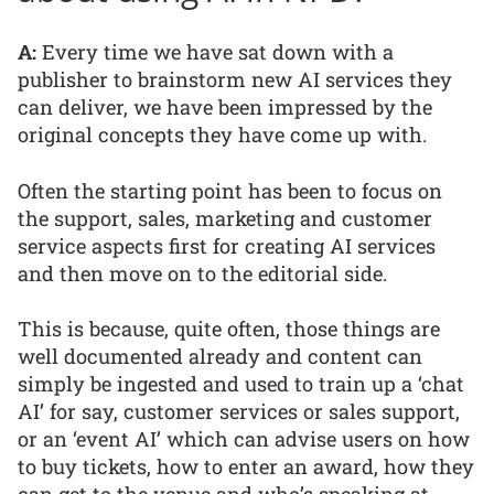
A:
Every time we have sat down with a
publisher to brainstorm new AI services they
can deliver, we have been impressed by the
original concepts they have come up with.
Often the starting point has been to focus on
the support, sales, marketing and customer
service aspects first for creating AI services
and then move on to the editorial side.
This is because, quite often, those things are
well documented already and content can
simply be ingested and used to train up a ‘chat
AI’ for say, customer services or sales support,
or an ‘event AI’ which can advise users on how
to buy tickets, how to enter an award, how they