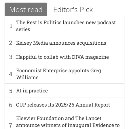
Most read
Editor's Pick
The Rest is Politics launches new podcast
1
series
2
Kelsey Media announces acquisitions
3
Happiful to collab with DIVA magazine
Economist Enterprise appoints Greg
4
Williams
5
AI in practice
6
OUP releases its 2025/26 Annual Report
Elsevier Foundation and The Lancet
7
announce winners of inaugural Evidence to