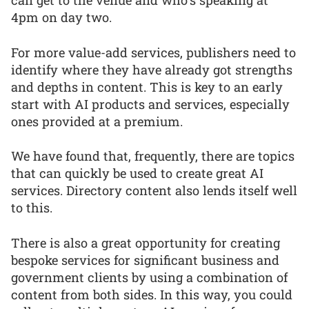
can get to the venue and who’s speaking at
4pm on day two.
For more value-add services, publishers need to
identify where they have already got strengths
and depths in content. This is key to an early
start with AI products and services, especially
ones provided at a premium.
We have found that, frequently, there are topics
that can quickly be used to create great AI
services. Directory content also lends itself well
to this.
There is also a great opportunity for creating
bespoke services for significant business and
government clients by using a combination of
content from both sides. In this way, you could