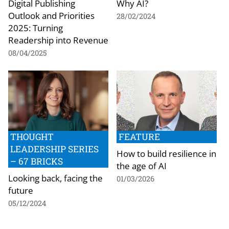
Digital Publishing
Why AI?
Outlook and Priorities
28/02/2024
2025: Turning
Readership into Revenue
08/04/2025
THOUGHT
FEATURE
LEADERSHIP SERIES
How to build resilience in
– 67 BRICKS
the age of AI
Looking back, facing the
01/03/2026
future
05/12/2024