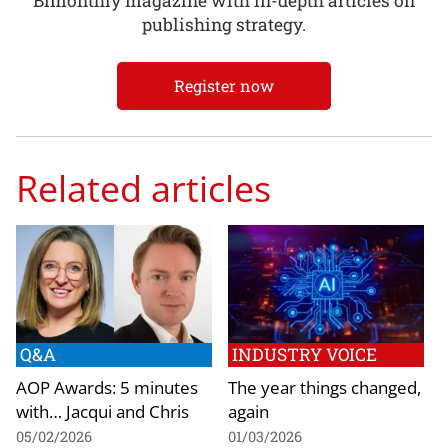
Bimonthly magazine with in-depth articles on
publishing strategy.
Register now
Related articles
Q&A
INDUSTRY VOICE
AOP Awards: 5 minutes
The year things changed,
with… Jacqui and Chris
again
05/02/2026
01/03/2026