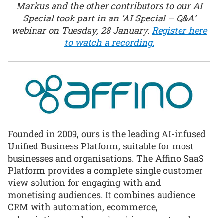
Markus and the other contributors to our AI
Special took part in an ‘AI Special – Q&A’
webinar on Tuesday, 28 January.
Register here
to watch a recording.
Founded in 2009, ours is the leading AI-infused
Unified Business Platform, suitable for most
businesses and organisations. The Affino SaaS
Platform provides a complete single customer
view solution for engaging with and
monetising audiences. It combines audience
CRM with automation, ecommerce,