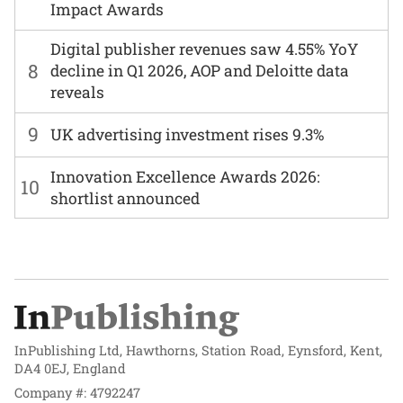
Impact Awards
Digital publisher revenues saw 4.55% YoY
8
decline in Q1 2026, AOP and Deloitte data
reveals
9
UK advertising investment rises 9.3%
Innovation Excellence Awards 2026:
10
shortlist announced
InPublishing Ltd, Hawthorns, Station Road, Eynsford, Kent,
DA4 0EJ, England
Company #: 4792247