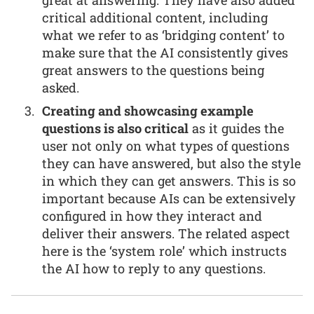
critical additional content, including
what we refer to as ‘bridging content’ to
make sure that the AI consistently gives
great answers to the questions being
asked.
Creating and showcasing example
questions is also critical
as it guides the
user not only on what types of questions
they can have answered, but also the style
in which they can get answers. This is so
important because AIs can be extensively
configured in how they interact and
deliver their answers. The related aspect
here is the ‘system role’ which instructs
the AI how to reply to any questions.