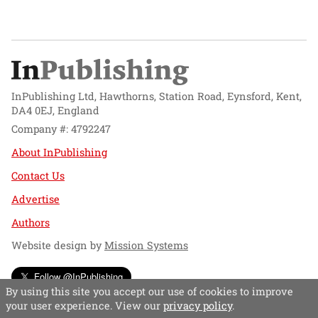
InPublishing Ltd, Hawthorns, Station Road, Eynsford, Kent,
DA4 0EJ, England
Company #: 4792247
About InPublishing
Contact Us
Advertise
Authors
Website design by
Mission Systems
Follow @InPublishing
By using this site you accept our use of cookies to improve
your user experience. View our
privacy policy
.