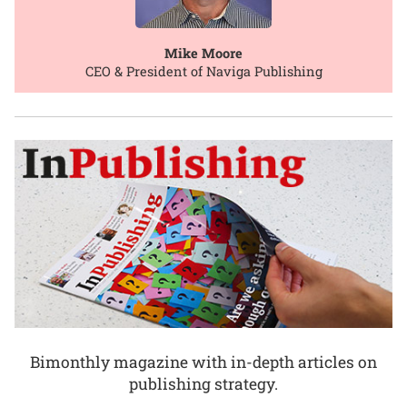
Mike Moore
CEO & President of Naviga Publishing
Bimonthly magazine with in-depth articles on
publishing strategy.