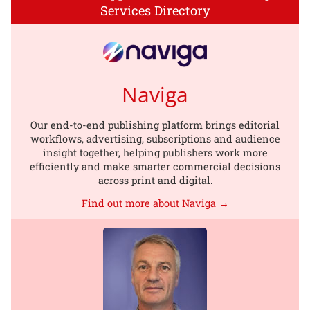
Services Directory
Naviga
Our end-to-end publishing platform brings editorial
workflows, advertising, subscriptions and audience
insight together, helping publishers work more
efficiently and make smarter commercial decisions
across print and digital.
Find out more about Naviga →