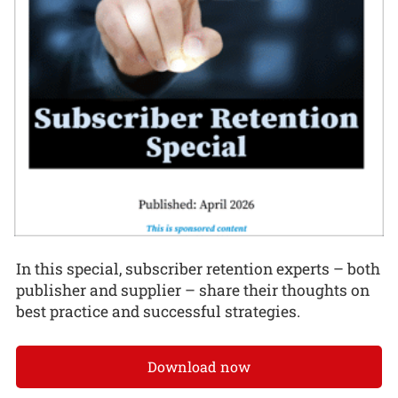
In this special, subscriber retention experts – both
publisher and supplier – share their thoughts on
best practice and successful strategies.
Download now