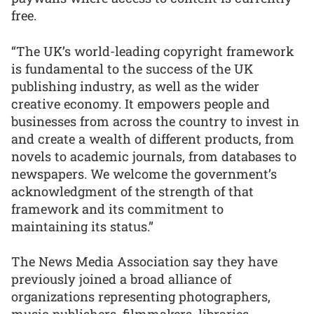
free.
“The UK’s world-leading copyright framework
is fundamental to the success of the UK
publishing industry, as well as the wider
creative economy. It empowers people and
businesses from across the country to invest in
and create a wealth of different products, from
novels to academic journals, from databases to
newspapers. We welcome the government’s
acknowledgment of the strength of that
framework and its commitment to
maintaining its status.”
The News Media Association say they have
previously joined a broad alliance of
organizations representing photographers,