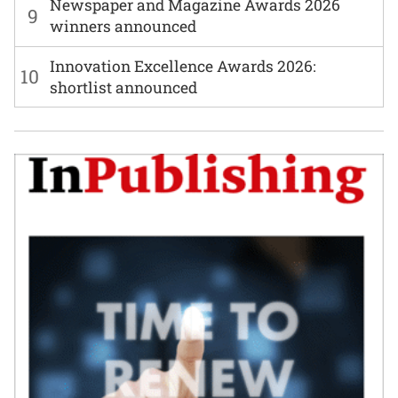
Newspaper and Magazine Awards 2026
9
winners announced
Innovation Excellence Awards 2026:
10
shortlist announced