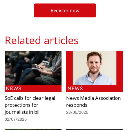
Register now
Related articles
NEWS
NEWS
SoE calls for clear legal
News Media Association
protections for
responds
journalists in bill
23/06/2026
02/07/2026