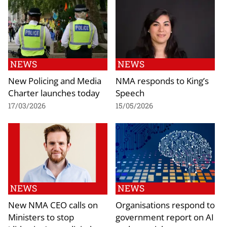
NEWS
NEWS
New Policing and Media
NMA responds to King’s
Charter launches today
Speech
17/03/2026
15/05/2026
NEWS
NEWS
New NMA CEO calls on
Organisations respond to
Ministers to stop
government report on AI