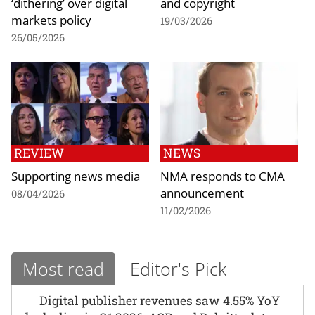
‘dithering’ over digital
and copyright
markets policy
19/03/2026
26/05/2026
REVIEW
NEWS
Supporting news media
NMA responds to CMA
announcement
08/04/2026
11/02/2026
Most read
Editor's Pick
Digital publisher revenues saw 4.55% YoY