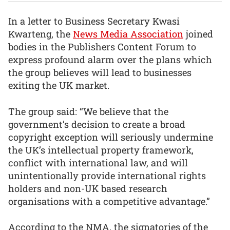
In a letter to Business Secretary Kwasi
Kwarteng, the
News Media Association
joined
bodies in the Publishers Content Forum to
express profound alarm over the plans which
the group believes will lead to businesses
exiting the UK market.
The group said: “We believe that the
government’s decision to create a broad
copyright exception will seriously undermine
the UK’s intellectual property framework,
conflict with international law, and will
unintentionally provide international rights
holders and non-UK based research
organisations with a competitive advantage.”
According to the NMA, the signatories of the