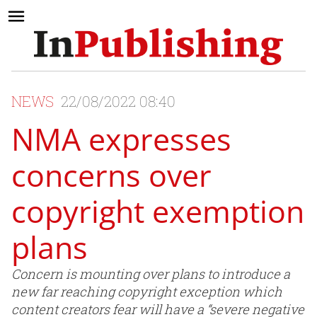
NEWS
22/08/2022 08:40
NMA expresses
concerns over
copyright exemption
plans
Concern is mounting over plans to introduce a
new far reaching copyright exception which
content creators fear will have a “severe negative