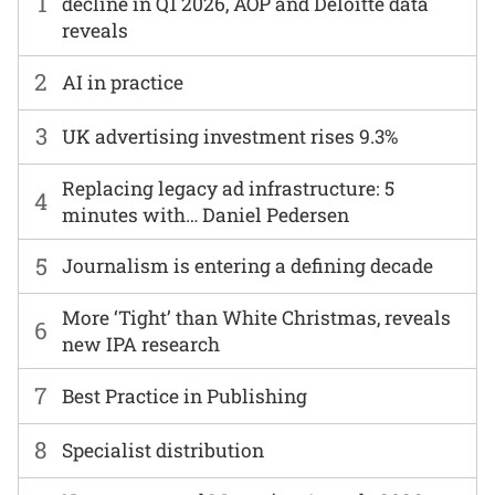
1
decline in Q1 2026, AOP and Deloitte data
reveals
2
AI in practice
3
UK advertising investment rises 9.3%
Replacing legacy ad infrastructure: 5
4
minutes with… Daniel Pedersen
5
Journalism is entering a defining decade
More ‘Tight’ than White Christmas, reveals
6
new IPA research
7
Best Practice in Publishing
8
Specialist distribution