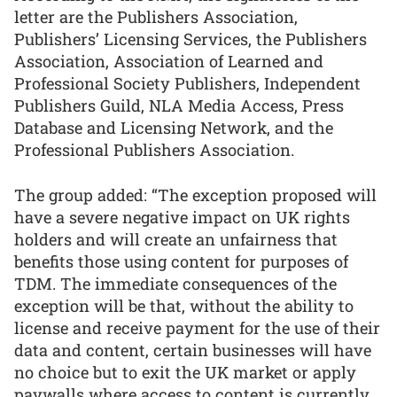
letter are the Publishers Association,
Publishers’ Licensing Services, the Publishers
Association, Association of Learned and
Professional Society Publishers, Independent
Publishers Guild, NLA Media Access, Press
Database and Licensing Network, and the
Professional Publishers Association.
The group added: “The exception proposed will
have a severe negative impact on UK rights
holders and will create an unfairness that
benefits those using content for purposes of
TDM. The immediate consequences of the
exception will be that, without the ability to
license and receive payment for the use of their
data and content, certain businesses will have
no choice but to exit the UK market or apply
paywalls where access to content is currently