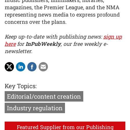
music publishers, filmmakers, libraries,
magazines, the Premier League, and the NMA
representing news media to express profound
concerns over the plans.
Keep up-to-date with publishing news:
sign up
here
for
InPubWeekly
, our free weekly e-
newsletter.
Key Topics:
Editorial/content creation
Industry regulation
Featured Supplier from our Publishing