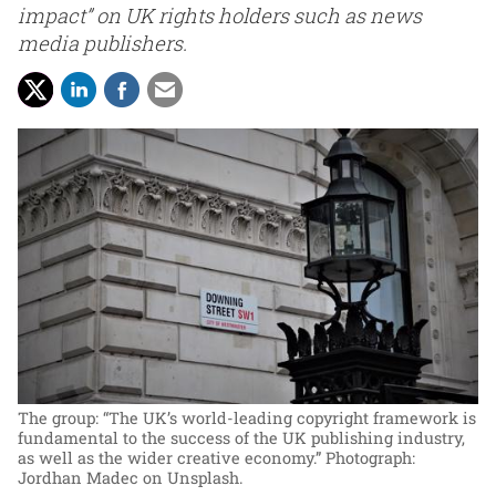
impact” on UK rights holders such as news
media publishers.
The group: “The UK’s world-leading copyright framework is
fundamental to the success of the UK publishing industry,
as well as the wider creative economy.”
Photograph:
Jordhan Madec on Unsplash.