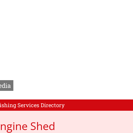
edia
ishing Services Directory
Engine Shed