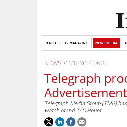
REGISTER FOR MAGAZINE
NEWS MEDIA
CO
NEWS
04/11/2014 06:38
Telegraph pro
Advertisement
Telegraph Media Group (TMG) has re
watch brand TAG Heuer.