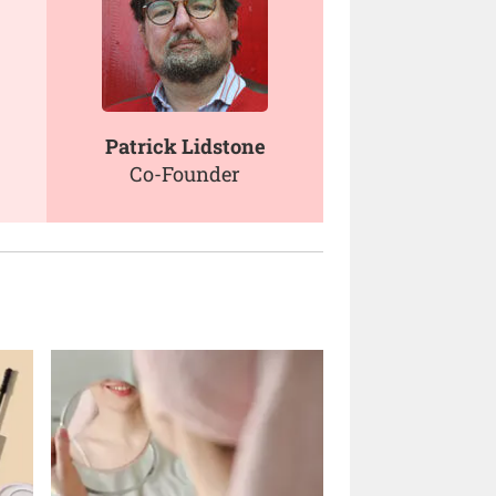
Patrick Lidstone
Co-Founder