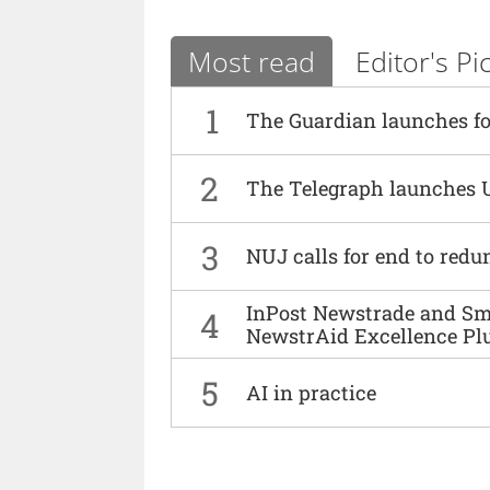
Most read
Editor's Pi
1
The Guardian launches fo
2
The Telegraph launches 
3
NUJ calls for end to red
InPost Newstrade and Smi
4
NewstrAid Excellence Pl
5
AI in practice