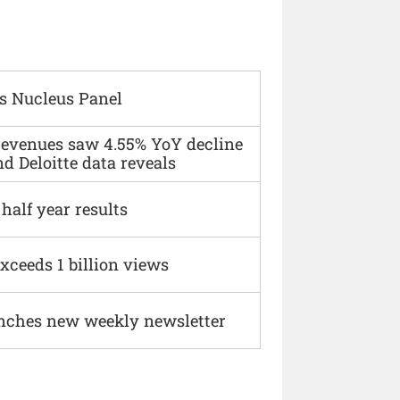
s Nucleus Panel
 revenues saw 4.55% YoY decline
d Deloitte data reveals
alf year results
xceeds 1 billion views
nches new weekly newsletter