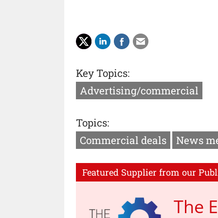
Key Topics:
Advertising/commercial
Topics:
Commercial deals
News m
Featured Supplier from our Publ
The 