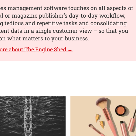
ess management software touches on all aspects of
al or magazine publisher’s day-to-day workflow,
 tedious and repetitive tasks and consolidating
lient data in a single customer view – so that you
on what matters to your business.
ore about The Engine Shed →