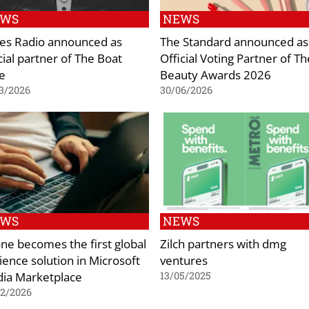
EWS
NEWS
es Radio announced as
The Standard announced as
cial partner of The Boat
Official Voting Partner of Th
e
Beauty Awards 2026
3/2026
30/06/2026
EWS
NEWS
ne becomes the first global
Zilch partners with dmg
ience solution in Microsoft
ventures
ia Marketplace
13/05/2025
02/2026