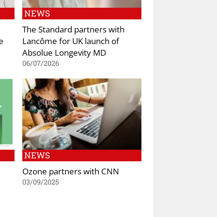
NEWS
The Standard partners with
e
Lancôme for UK launch of
Absolue Longevity MD
06/07/2026
NEWS
Ozone partners with CNN
03/09/2025