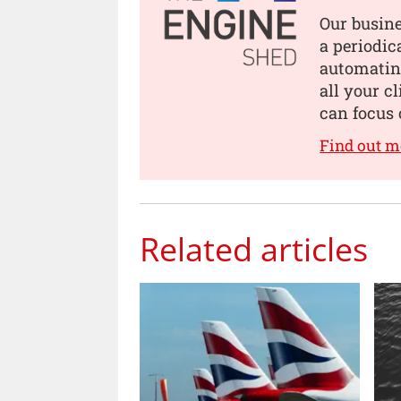
Our busin
a periodic
automating
all your c
can focus 
Find out m
Related articles