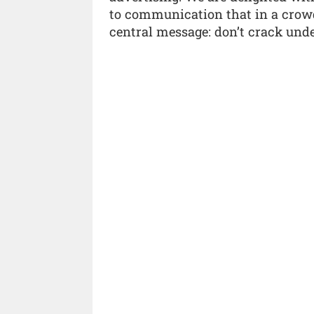
to communication that in a crow
central message: don’t crack unde