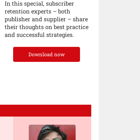
In this special, subscriber
retention experts – both
publisher and supplier – share
their thoughts on best practice
and successful strategies.
Download now