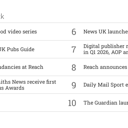
ck
6
od video series
News UK launche
Digital publisher
7
UK Pubs Guide
in Q1 2026, AOP an
8
undancies at Reach
Reach announces h
ths News receive first
9
Daily Mail Sport e
us Awards
10
The Guardian lau