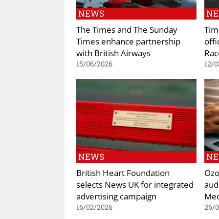
NEWS
N
The Times and The Sunday
Tim
Times enhance partnership
offi
with British Airways
Rac
15/06/2026
12/0
NEWS
N
British Heart Foundation
Ozo
selects News UK for integrated
aud
advertising campaign
Med
16/02/2026
26/