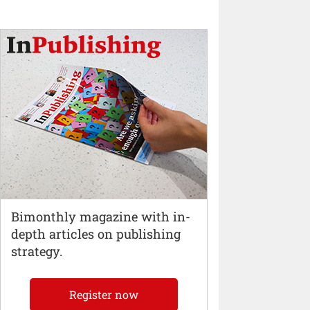
Bimonthly magazine with in-
depth articles on publishing
strategy.
Register now