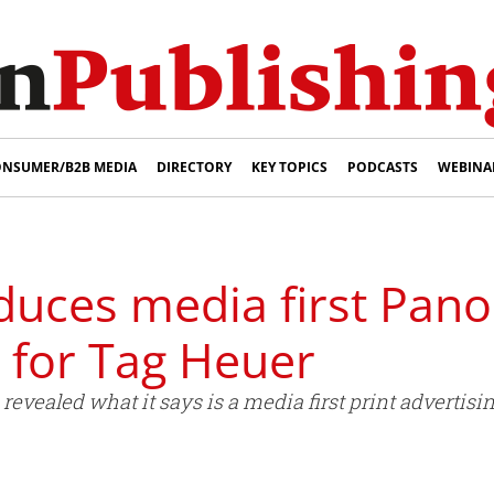
NSUMER/B2B MEDIA
DIRECTORY
KEY TOPICS
PODCASTS
WEBINA
duces media first Pan
 for Tag Heuer
vealed what it says is a media first print advertisi