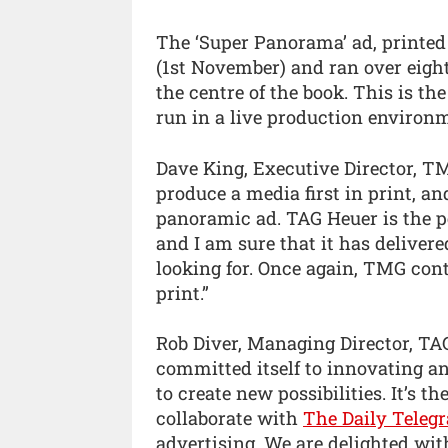
The ‘Super Panorama’ ad, printed
(1st November) and ran over eight
the centre of the book. This is th
run in a live production enviro
Dave King, Executive Director, TMG
produce a media first in print, an
panoramic ad. TAG Heuer is the pe
and I am sure that it has delive
looking for. Once again, TMG cont
print.”
Rob Diver, Managing Director, TA
committed itself to innovating a
to create new possibilities. It’s t
collaborate with
The Daily Teleg
advertising. We are delighted wit