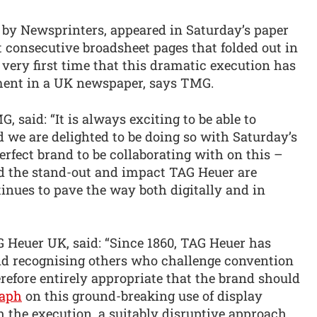
 by Newsprinters, appeared in Saturday’s paper
 consecutive broadsheet pages that folded out in
e very first time that this dramatic execution has
nment in a UK newspaper, says TMG.
, said: “It is always exciting to be able to
d we are delighted to be doing so with Saturday’s
rfect brand to be collaborating with on this –
red the stand-out and impact TAG Heuer are
inues to pave the way both digitally and in
G Heuer UK, said: “Since 1860, TAG Heuer has
nd recognising others who challenge convention
herefore entirely appropriate that the brand should
raph
on this ground-breaking use of display
h the execution, a suitably disruptive approach