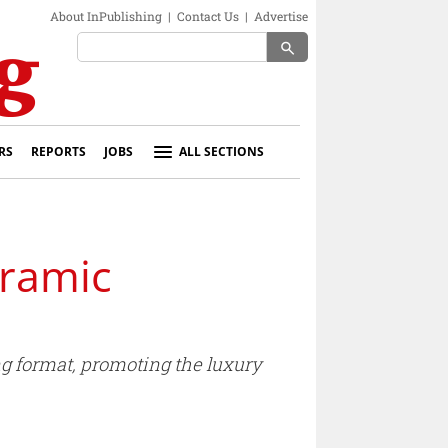
About InPublishing
|
Contact Us
|
Advertise
search
RS
REPORTS
JOBS
ALL SECTIONS
oramic
ng format, promoting the luxury