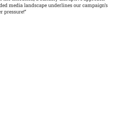
ded media landscape underlines our campaign’s
r pressure!”