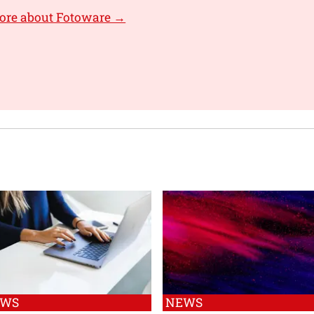
ore about Fotoware →
EWS
NEWS