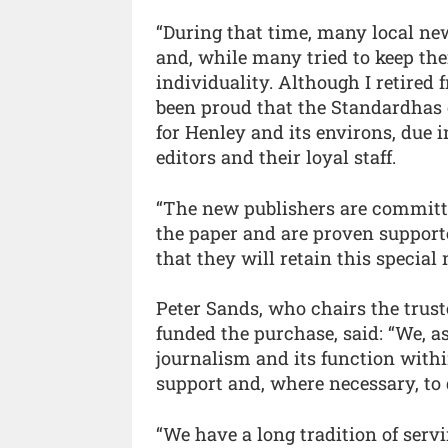
“During that time, many local ne
and, while many tried to keep thei
individuality. Although I retired 
been proud that the Standardhas 
for Henley and its environs, due i
editors and their loyal staff.
“The new publishers are committe
the paper and are proven supporte
that they will retain this special
Peter Sands, who chairs the trust
funded the purchase, said: “We, as
journalism and its function with
support and, where necessary, to 
“We have a long tradition of serv