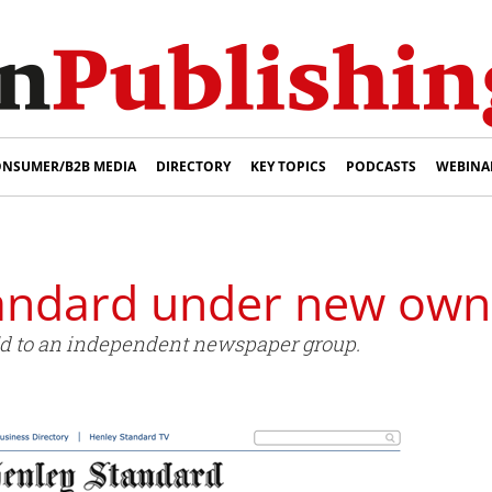
NSUMER/B2B MEDIA
DIRECTORY
KEY TOPICS
PODCASTS
WEBINA
andard under new own
d to an independent newspaper group.