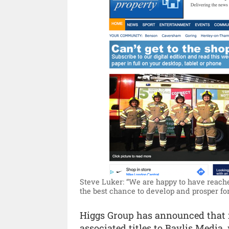
Steve Luker: “We are happy to have reache
the best chance to develop and prosper fo
Higgs Group has announced that 
associated titles to Baylis Medi