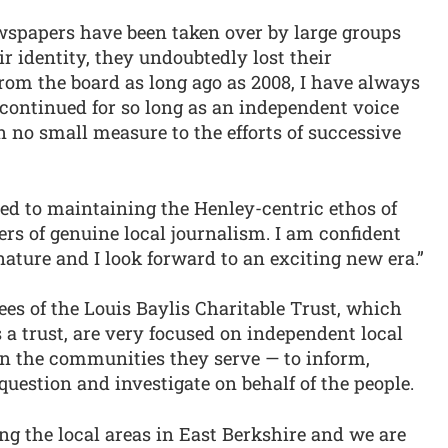
wspapers have been taken over by large groups
r identity, they undoubtedly lost their
from the board as long ago as 2008, I have always
continued for so long as an independent voice
n no small measure to the efforts of successive
d to maintaining the Henley-centric ethos of
rs of genuine local journalism. I am confident
 nature and I look forward to an exciting new era.”
ees of the Louis Baylis Charitable Trust, which
 a trust, are very focused on independent local
in the communities they serve — to inform,
question and investigate on behalf of the people.
ing the local areas in East Berkshire and we are