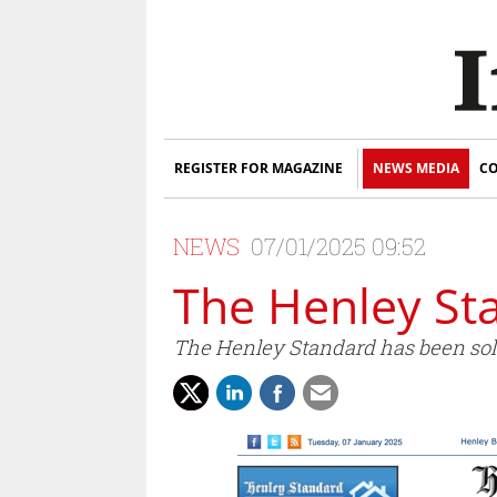
REGISTER FOR MAGAZINE
NEWS MEDIA
CO
NEWS
07/01/2025 09:52
The Henley St
The Henley Standard has been sol