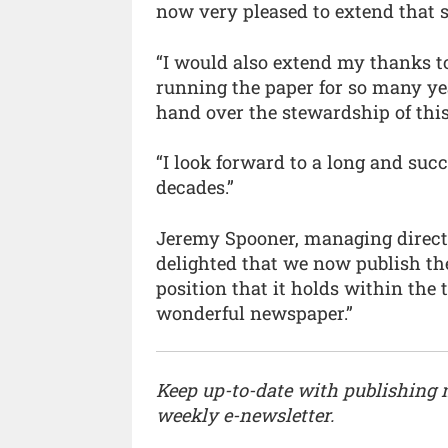
now very pleased to extend that s
“I would also extend my thanks to
running the paper for so many yea
hand over the stewardship of thi
“I look forward to a long and suc
decades.”
Jeremy Spooner, managing direct
delighted that we now publish th
position that it holds within the 
wonderful newspaper.”
Keep up-to-date with publishing
weekly e-newsletter.