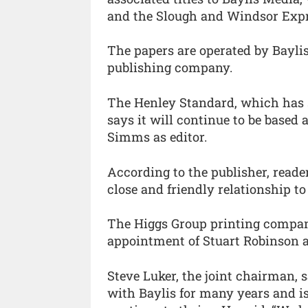
and the Slough and Windsor Expr
The papers are operated by Bayl
publishing company.
The Henley Standard, which has s
says it will continue to be based
Simms as editor.
According to the publisher, reade
close and friendly relationship t
The Higgs Group printing compan
appointment of Stuart Robinson a
Steve Luker, the joint chairman, 
with Baylis for many years and is