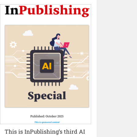
This is InPublishing’s third AI