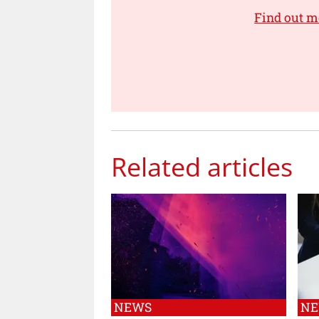
Find out m
Related articles
NEWS
N