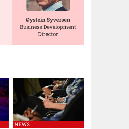
Øystein Syversen
Business Development
Director
NEWS