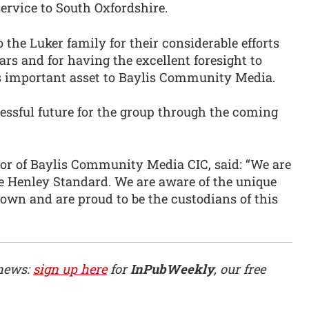
ervice to South Oxfordshire.
 the Luker family for their considerable efforts
rs and for having the excellent foresight to
s important asset to Baylis Community Media.
cessful future for the group through the coming
or of Baylis Community Media CIC, said: “We are
e Henley Standard. We are aware of the unique
town and are proud to be the custodians of this
 news:
sign up here
for
InPubWeekly
, our free