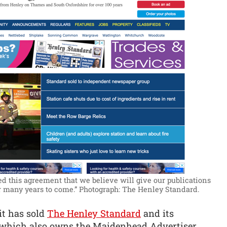
d this agreement that we believe will give our publications
r many years to come.”
Photograph: The Henley Standard.
it has sold
The Henley Standard
and its
a, which also owns the Maidenhead Advertiser