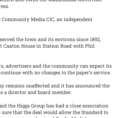
ess.
is Community Media CIC, an independent
erved the town and its environs since 1892,
 at Caxton House in Station Road with Phil
rs, advertisers and the community can expect its
o continue with no changes to the paper’s service.
y remains unaffected and it has announced the
s a director and board member.
said the Higgs Group has had a close association
 sure that the deal would allow the Standard to