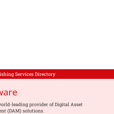
ishing Services Directory
ware
orld-leading provider of Digital Asset
t (DAM) solutions.