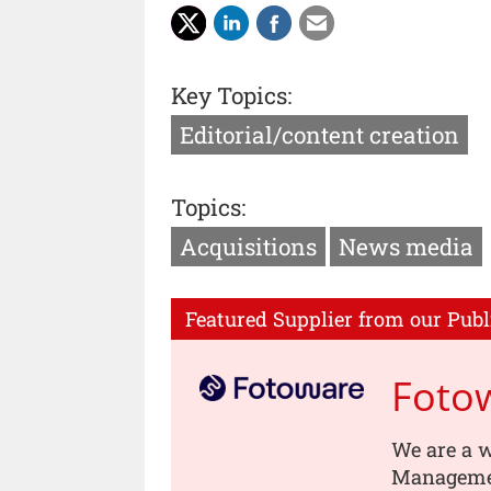
Key Topics:
Editorial/content creation
Topics:
Acquisitions
News media
Featured Supplier from our Publ
Foto
We are a w
Managemen