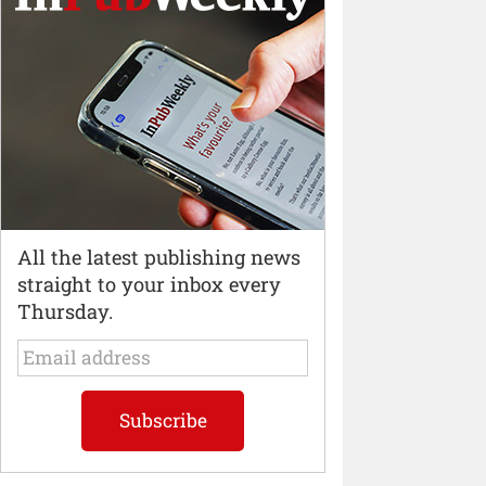
All the latest publishing news
straight to your inbox every
Thursday.