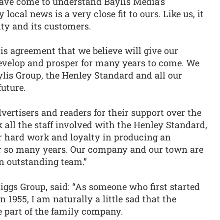
have come to understand Baylis Media’s
ocal news is a very close fit to ours. Like us, it
ity and its customers.
is agreement that we believe will give our
develop and prosper for many years to come. We
lis Group, the Henley Standard and all our
future.
vertisers and readers for their support over the
k all the staff involved with the Henley Standard,
eir hard work and loyalty in producing an
r so many years. Our company and our town are
an outstanding team.”
Higgs Group, said: “As someone who first started
n 1955, I am naturally a little sad that the
e part of the family company.