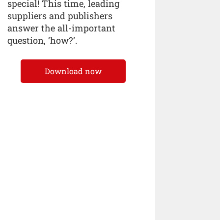
special! This time, leading
suppliers and publishers
answer the all-important
question, ‘how?’.
Download now