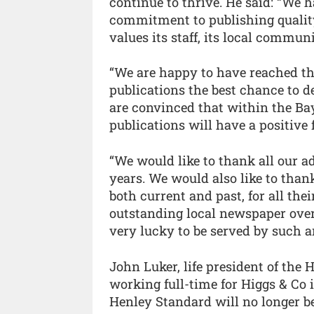
continue to thrive. He said: “We 
commitment to publishing quality l
values its staff, its local commun
“We are happy to have reached th
publications the best chance to 
are convinced that within the Bay
publications will have a positive 
“We would like to thank all our ad
years. We would also like to than
both current and past, for all th
outstanding local newspaper ove
very lucky to be served by such 
John Luker, life president of the 
working full-time for Higgs & Co i
Henley Standard will no longer b