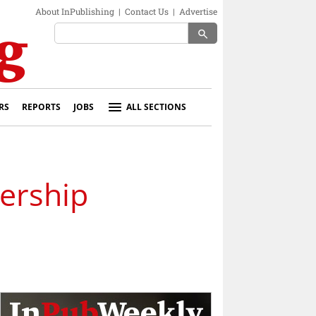
About InPublishing
|
Contact Us
|
Advertise
search
RS
REPORTS
JOBS
ALL SECTIONS
ership