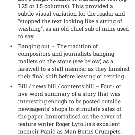
1.25 or 1.5 columns). This provided a
subtle visual variation for the reader and
“stopped the text looking like a string of
washing”, as an old chief sub of mine used
to say.
Banging out – The tradition of
compositors and journalists banging
mallets on the stone (see below) as a
farewell to a staff member as they finished
their final shift before leaving or retiring.
Bill / news bill / contents bill – Four- or
five-word summary of a story that was
interesting enough to be posted outside
newsagents’ shops to stimulate sales of
the paper. Immortalised on the cover of
feature writer Roger Lytollis’s excellent
memoir Panic as Man Burns Crumpets.