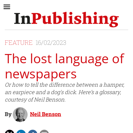
FEATURE
16/02/2023
The lost language of
newspapers
Or how to tell the difference between a hamper,
an earpiece and a dog's dick. Here’s a glossary,
courtesy of Neil Benson.
By
Neil Benson