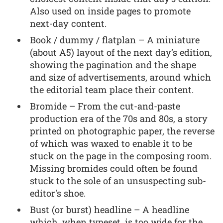
Also used on inside pages to promote
next-day content.
Book / dummy / flatplan – A miniature
(about A5) layout of the next day’s edition,
showing the pagination and the shape
and size of advertisements, around which
the editorial team place their content.
Bromide – From the cut-and-paste
production era of the 70s and 80s, a story
printed on photographic paper, the reverse
of which was waxed to enable it to be
stuck on the page in the composing room.
Missing bromides could often be found
stuck to the sole of an unsuspecting sub-
editor's shoe.
Bust (or burst) headline – A headline
which, when typeset, is too wide for the