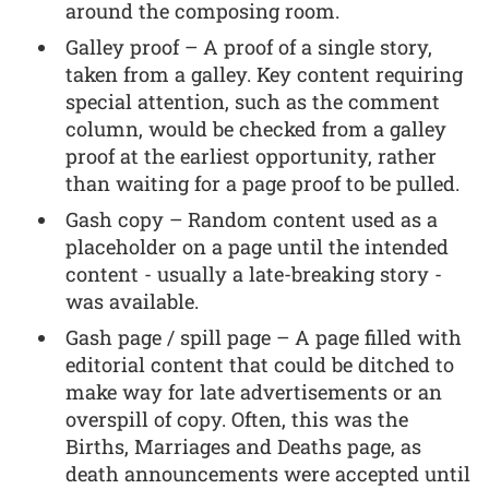
around the composing room.
Galley proof – A proof of a single story,
taken from a galley. Key content requiring
special attention, such as the comment
column, would be checked from a galley
proof at the earliest opportunity, rather
than waiting for a page proof to be pulled.
Gash copy – Random content used as a
placeholder on a page until the intended
content - usually a late-breaking story -
was available.
Gash page / spill page – A page filled with
editorial content that could be ditched to
make way for late advertisements or an
overspill of copy. Often, this was the
Births, Marriages and Deaths page, as
death announcements were accepted until