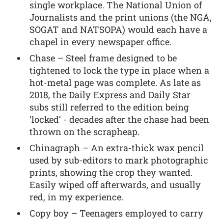
single workplace. The National Union of
Journalists and the print unions (the NGA,
SOGAT and NATSOPA) would each have a
chapel in every newspaper office.
Chase – Steel frame designed to be
tightened to lock the type in place when a
hot-metal page was complete. As late as
2018, the Daily Express and Daily Star
subs still referred to the edition being
‘locked’ - decades after the chase had been
thrown on the scrapheap.
Chinagraph – An extra-thick wax pencil
used by sub-editors to mark photographic
prints, showing the crop they wanted.
Easily wiped off afterwards, and usually
red, in my experience.
Copy boy – Teenagers employed to carry