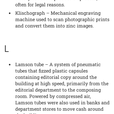
often for legal reasons.
Klischograph – Mechanical engraving
machine used to scan photographic prints
and convert them into zinc images.
L
Lamson tube – A system of pneumatic
tubes that fizzed plastic capsules
containing editorial copy around the
building at high speed, primarily from the
editorial department to the composing
room. Powered by compressed air,
Lamson tubes were also used in banks and
department stores to move cash around