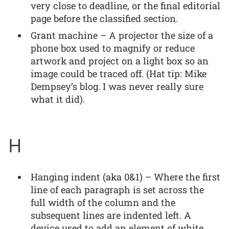
very close to deadline, or the final editorial
page before the classified section.
Grant machine – A projector the size of a
phone box used to magnify or reduce
artwork and project on a light box so an
image could be traced off. (Hat tip: Mike
Dempsey’s blog. I was never really sure
what it did).
H
Hanging indent (aka 0&1) – Where the first
line of each paragraph is set across the
full width of the column and the
subsequent lines are indented left. A
device used to add an element of white