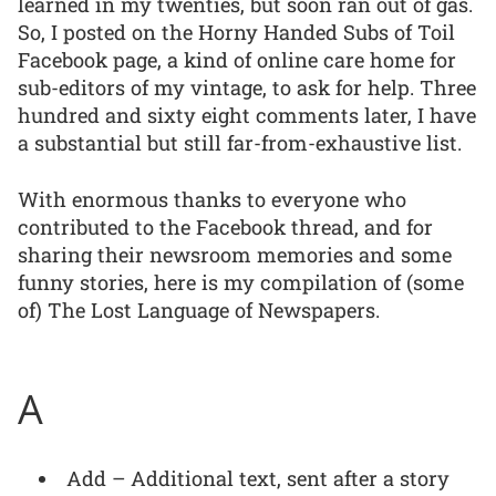
learned in my twenties, but soon ran out of gas.
So, I posted on the Horny Handed Subs of Toil
Facebook page, a kind of online care home for
sub-editors of my vintage, to ask for help. Three
hundred and sixty eight comments later, I have
a substantial but still far-from-exhaustive list.
With enormous thanks to everyone who
contributed to the Facebook thread, and for
sharing their newsroom memories and some
funny stories, here is my compilation of (some
of) The Lost Language of Newspapers.
A
Add – Additional text, sent after a story