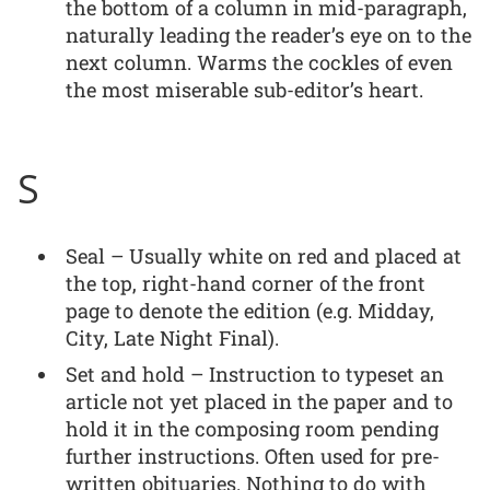
the bottom of a column in mid-paragraph,
naturally leading the reader’s eye on to the
next column. Warms the cockles of even
the most miserable sub-editor’s heart.
S
Seal – Usually white on red and placed at
the top, right-hand corner of the front
page to denote the edition (e.g. Midday,
City, Late Night Final).
Set and hold – Instruction to typeset an
article not yet placed in the paper and to
hold it in the composing room pending
further instructions. Often used for pre-
written obituaries. Nothing to do with