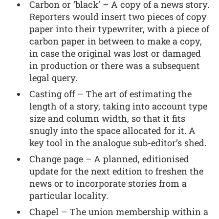
Carbon or ‘black’ – A copy of a news story.
Reporters would insert two pieces of copy
paper into their typewriter, with a piece of
carbon paper in between to make a copy,
in case the original was lost or damaged
in production or there was a subsequent
legal query.
Casting off – The art of estimating the
length of a story, taking into account type
size and column width, so that it fits
snugly into the space allocated for it. A
key tool in the analogue sub-editor’s shed.
Change page – A planned, editionised
update for the next edition to freshen the
news or to incorporate stories from a
particular locality.
Chapel – The union membership within a