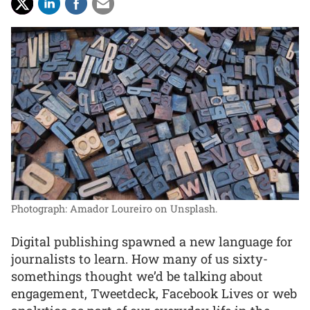
Photograph: Amador Loureiro on Unsplash.
Digital publishing spawned a new language for
journalists to learn. How many of us sixty-
somethings thought we’d be talking about
engagement, Tweetdeck, Facebook Lives or web