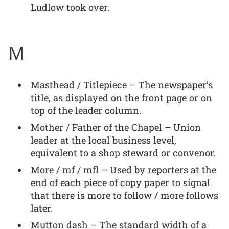
Ludlow took over.
M
Masthead / Titlepiece – The newspaper’s
title, as displayed on the front page or on
top of the leader column.
Mother / Father of the Chapel – Union
leader at the local business level,
equivalent to a shop steward or convenor.
More / mf / mfl – Used by reporters at the
end of each piece of copy paper to signal
that there is more to follow / more follows
later.
Mutton dash – The standard width of a