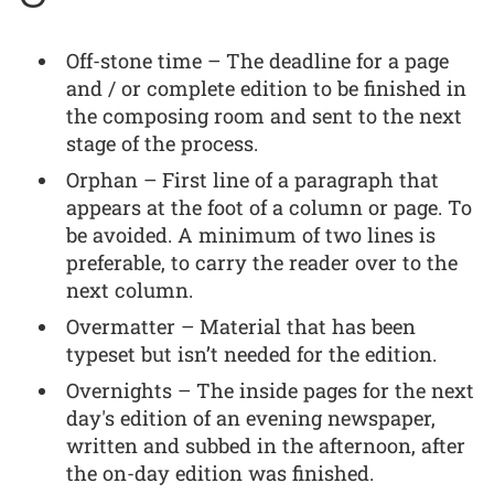
Off-stone time – The deadline for a page
and / or complete edition to be finished in
the composing room and sent to the next
stage of the process.
Orphan – First line of a paragraph that
appears at the foot of a column or page. To
be avoided. A minimum of two lines is
preferable, to carry the reader over to the
next column.
Overmatter – Material that has been
typeset but isn’t needed for the edition.
Overnights – The inside pages for the next
day's edition of an evening newspaper,
written and subbed in the afternoon, after
the on-day edition was finished.