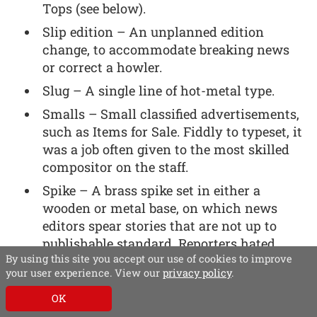
Tops (see below).
Slip edition – An unplanned edition
change, to accommodate breaking news
or correct a howler.
Slug – A single line of hot-metal type.
Smalls – Small classified advertisements,
such as Items for Sale. Fiddly to typeset, it
was a job often given to the most skilled
compositor on the staff.
Spike – A brass spike set in either a
wooden or metal base, on which news
editors spear stories that are not up to
publishable standard. Reporters hated
By using this site you accept our use of cookies to improve
having their work ‘spiked’. The spike also
your user experience. View our
privacy policy
.
claimed many human victims, who
spiked their hand (or other part of their
OK
anatomy) rather than the copy. If