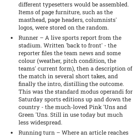
different typesetters would be assembled.
Items of page furniture, such as the
masthead, page headers, columnists'
logos, were stored on the random.
Runner – A live sports report from the
stadium. Written 'back to front' - the
reporter files the team news and some
colour (weather, pitch condition, the
teams' current form), then a description of
the match in several short takes, and
finally the intro, distilling the outcome.
This was the standard modus operandi for
Saturday sports editions up and down the
country - the much-loved Pink 'Uns and
Green 'Uns. Still in use today but much
less widespread.
Running turn – Where an article reaches