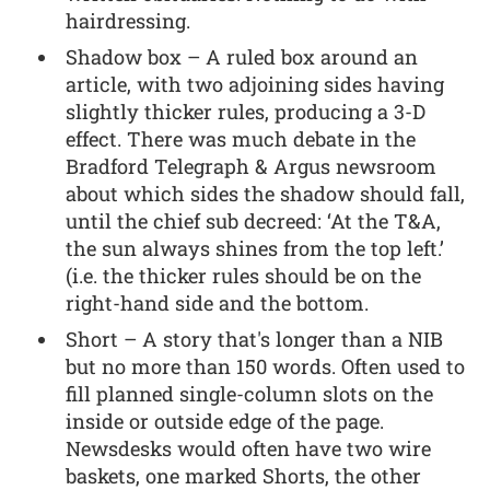
hairdressing.
Shadow box – A ruled box around an
article, with two adjoining sides having
slightly thicker rules, producing a 3-D
effect. There was much debate in the
Bradford Telegraph & Argus newsroom
about which sides the shadow should fall,
until the chief sub decreed: ‘At the T&A,
the sun always shines from the top left.’
(i.e. the thicker rules should be on the
right-hand side and the bottom.
Short – A story that's longer than a NIB
but no more than 150 words. Often used to
fill planned single-column slots on the
inside or outside edge of the page.
Newsdesks would often have two wire
baskets, one marked Shorts, the other