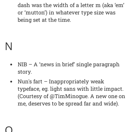
dash was the width of a letter m (aka ‘em’
or ‘mutton’) in whatever type size was
being set at the time.
N
NIB – A ‘news in brief’ single paragraph
story.
Nun's fart – Inappropriately weak
typeface, eg. light sans with little impact.
(Courtesy of @TimMinogue. A new one on
me, deserves to be spread far and wide).
O