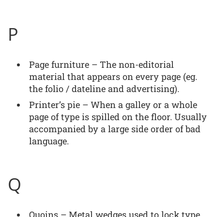
P
Page furniture – The non-editorial
material that appears on every page (eg.
the folio / dateline and advertising).
Printer’s pie – When a galley or a whole
page of type is spilled on the floor. Usually
accompanied by a large side order of bad
language.
Q
Quoins – Metal wedges used to lock type