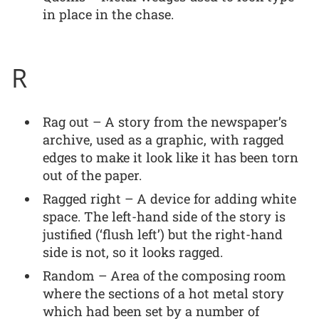
in place in the chase.
R
Rag out – A story from the newspaper’s
archive, used as a graphic, with ragged
edges to make it look like it has been torn
out of the paper.
Ragged right – A device for adding white
space. The left-hand side of the story is
justified (‘flush left’) but the right-hand
side is not, so it looks ragged.
Random – Area of the composing room
where the sections of a hot metal story
which had been set by a number of