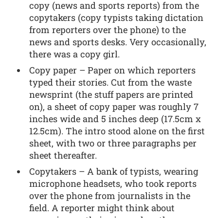
copy (news and sports reports) from the
copytakers (copy typists taking dictation
from reporters over the phone) to the
news and sports desks. Very occasionally,
there was a copy girl.
Copy paper – Paper on which reporters
typed their stories. Cut from the waste
newsprint (the stuff papers are printed
on), a sheet of copy paper was roughly 7
inches wide and 5 inches deep (17.5cm x
12.5cm). The intro stood alone on the first
sheet, with two or three paragraphs per
sheet thereafter.
Copytakers – A bank of typists, wearing
microphone headsets, who took reports
over the phone from journalists in the
field. A reporter might think about