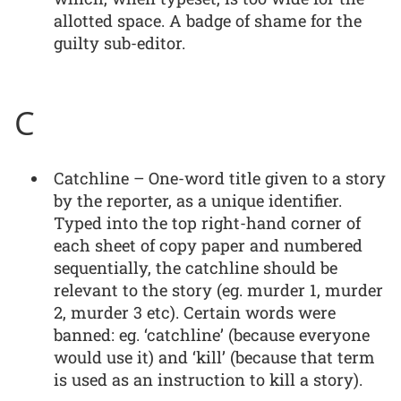
allotted space. A badge of shame for the
guilty sub-editor.
C
Catchline – One-word title given to a story
by the reporter, as a unique identifier.
Typed into the top right-hand corner of
each sheet of copy paper and numbered
sequentially, the catchline should be
relevant to the story (eg. murder 1, murder
2, murder 3 etc). Certain words were
banned: eg. ‘catchline’ (because everyone
would use it) and ‘kill’ (because that term
is used as an instruction to kill a story).