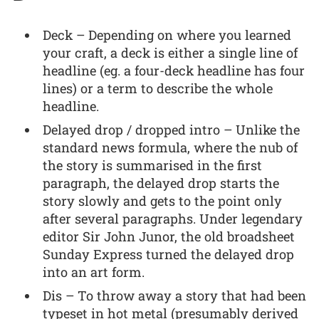
Deck – Depending on where you learned
your craft, a deck is either a single line of
headline (eg. a four-deck headline has four
lines) or a term to describe the whole
headline.
Delayed drop / dropped intro – Unlike the
standard news formula, where the nub of
the story is summarised in the first
paragraph, the delayed drop starts the
story slowly and gets to the point only
after several paragraphs. Under legendary
editor Sir John Junor, the old broadsheet
Sunday Express turned the delayed drop
into an art form.
Dis – To throw away a story that had been
typeset in hot metal (presumably derived