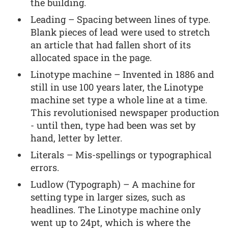
the building.
Leading – Spacing between lines of type.
Blank pieces of lead were used to stretch
an article that had fallen short of its
allocated space in the page.
Linotype machine – Invented in 1886 and
still in use 100 years later, the Linotype
machine set type a whole line at a time.
This revolutionised newspaper production
- until then, type had been was set by
hand, letter by letter.
Literals – Mis-spellings or typographical
errors.
Ludlow (Typograph) – A machine for
setting type in larger sizes, such as
headlines. The Linotype machine only
went up to 24pt, which is where the