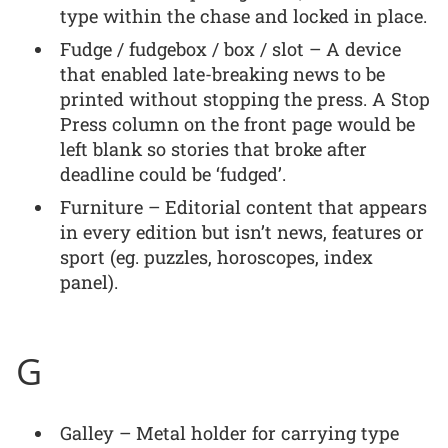
type within the chase and locked in place.
Fudge / fudgebox / box / slot – A device
that enabled late-breaking news to be
printed without stopping the press. A Stop
Press column on the front page would be
left blank so stories that broke after
deadline could be ‘fudged’.
Furniture – Editorial content that appears
in every edition but isn’t news, features or
sport (eg. puzzles, horoscopes, index
panel).
G
Galley – Metal holder for carrying type