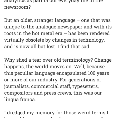
analytics as part of our everyday life in the
newsroom?
But an older, stranger language – one that was
unique to the analogue newspaper and with its
roots in the hot metal era – has been rendered
virtually obsolete by changes in technology,
and is now all but lost. I find that sad.
Why shed a tear over old terminology? Change
happens, the world moves on. Well, because
this peculiar language encapsulated 100 years
or more of our industry. For generations of
journalists, commercial staff, typesetters,
compositors and press crews, this was our
lingua franca.
I dredged my memory for those weird terms I