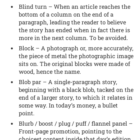
Blind turn – When an article reaches the
bottom of a column on the end of a
paragraph, leading the reader to believe
the story has ended when in fact there is
more in the next column. To be avoided.
Block – A photograph or, more accurately,
the piece of metal the photographic image
sits on. The original blocks were made of
wood, hence the name.
Blob par – A single-paragraph story,
beginning with a black blob, tacked on the
end of a larger story, to which it relates in
some way. In today’s money, a bullet
point.
Blurb / boost / plug / puff / flannel panel –
Front-page promotion, pointing to the
choicest content inside that day’s edition.