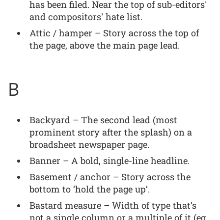
has been filed. Near the top of sub-editors'
and compositors' hate list.
Attic / hamper – Story across the top of
the page, above the main page lead.
B
Backyard – The second lead (most
prominent story after the splash) on a
broadsheet newspaper page.
Banner – A bold, single-line headline.
Basement / anchor – Story across the
bottom to ‘hold the page up’.
Bastard measure – Width of type that’s
not a single column or a multiple of it (eg.