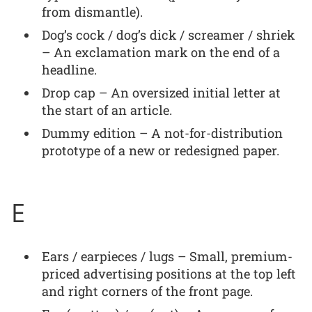
from dismantle).
Dog’s cock / dog’s dick / screamer / shriek
– An exclamation mark on the end of a
headline.
Drop cap – An oversized initial letter at
the start of an article.
Dummy edition – A not-for-distribution
prototype of a new or redesigned paper.
E
Ears / earpieces / lugs – Small, premium-
priced advertising positions at the top left
and right corners of the front page.