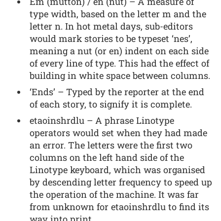
Em (mutton) / en (nut) – A measure of
type width, based on the letter m and the
letter n. In hot metal days, sub-editors
would mark stories to be typeset ‘nes’,
meaning a nut (or en) indent on each side
of every line of type. This had the effect of
building in white space between columns.
‘Ends’ – Typed by the reporter at the end
of each story, to signify it is complete.
etaoinshrdlu – A phrase Linotype
operators would set when they had made
an error. The letters were the first two
columns on the left hand side of the
Linotype keyboard, which was organised
by descending letter frequency to speed up
the operation of the machine. It was far
from unknown for etaoinshrdlu to find its
way into print.