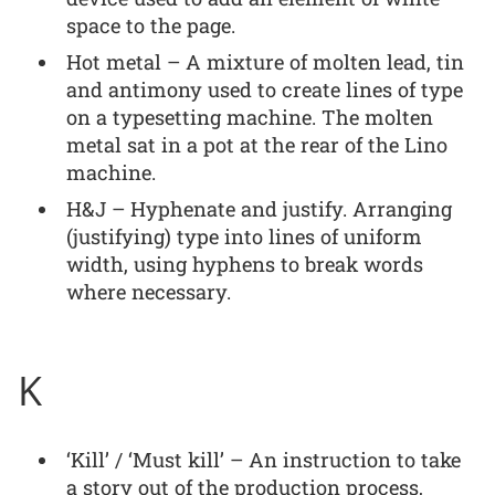
space to the page.
Hot metal – A mixture of molten lead, tin
and antimony used to create lines of type
on a typesetting machine. The molten
metal sat in a pot at the rear of the Lino
machine.
H&J – Hyphenate and justify. Arranging
(justifying) type into lines of uniform
width, using hyphens to break words
where necessary.
K
‘Kill’ / ‘Must kill’ – An instruction to take
a story out of the production process,