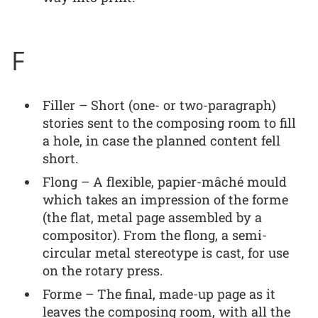
F
Filler – Short (one- or two-paragraph)
stories sent to the composing room to fill
a hole, in case the planned content fell
short.
Flong – A flexible, papier-mâché mould
which takes an impression of the forme
(the flat, metal page assembled by a
compositor). From the flong, a semi-
circular metal stereotype is cast, for use
on the rotary press.
Forme – The final, made-up page as it
leaves the composing room, with all the