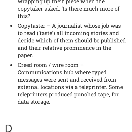
wrapping up their piece when the
copytaker asked: 'Is there much more of
this?'
Copytaster – A journalist whose job was
to read (‘taste’) all incoming stories and
decide which of them should be published
and their relative prominence in the
paper.
Creed room / wire room –
Communications hub where typed
messages were sent and received from
external locations via a teleprinter. Some
teleprinters produced punched tape, for
data storage.
D