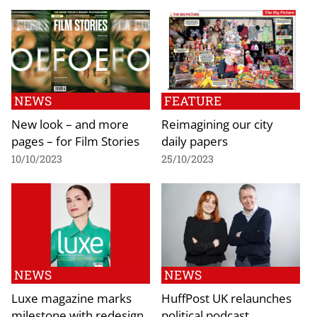
NEWS
FEATURE
New look – and more
Reimagining our city
pages – for Film Stories
daily papers
10/10/2023
25/10/2023
NEWS
NEWS
Luxe magazine marks
HuffPost UK relaunches
milestone with redesign
political podcast