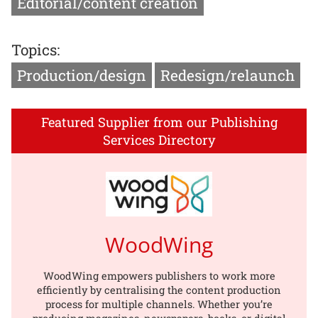
Editorial/content creation
Topics:
Production/design
Redesign/relaunch
Featured Supplier from our Publishing
Services Directory
WoodWing
WoodWing empowers publishers to work more
efficiently by centralising the content production
process for multiple channels. Whether you’re