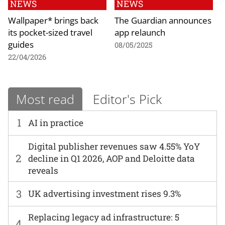
NEWS
NEWS
Wallpaper* brings back
The Guardian announces
its pocket-sized travel
app relaunch
guides
08/05/2025
22/04/2026
Most read
Editor's Pick
1
AI in practice
Digital publisher revenues saw 4.55% YoY
2
decline in Q1 2026, AOP and Deloitte data
reveals
3
UK advertising investment rises 9.3%
Replacing legacy ad infrastructure: 5
4