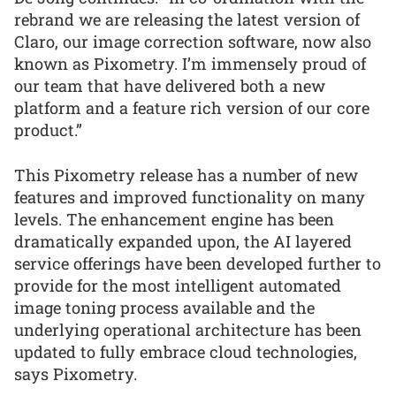
rebrand we are releasing the latest version of
Claro, our image correction software, now also
known as Pixometry. I’m immensely proud of
our team that have delivered both a new
platform and a feature rich version of our core
product.”
This Pixometry release has a number of new
features and improved functionality on many
levels. The enhancement engine has been
dramatically expanded upon, the AI layered
service offerings have been developed further to
provide for the most intelligent automated
image toning process available and the
underlying operational architecture has been
updated to fully embrace cloud technologies,
says Pixometry.