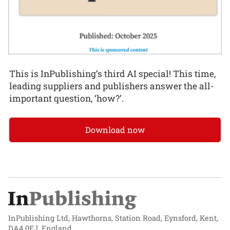
This is InPublishing’s third AI special! This time,
leading suppliers and publishers answer the all-
important question, ‘how?’.
Download now
InPublishing Ltd, Hawthorns, Station Road, Eynsford, Kent,
DA4 0EJ, England