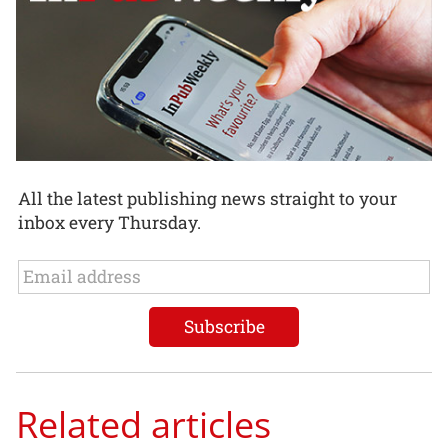
All the latest publishing news straight to your
inbox every Thursday.
Related articles