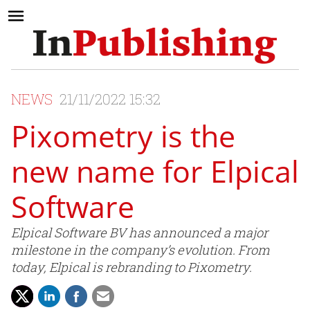
NEWS
21/11/2022 15:32
Pixometry is the
new name for Elpical
Software
Elpical Software BV has announced a major
milestone in the company’s evolution. From
today, Elpical is rebranding to Pixometry.