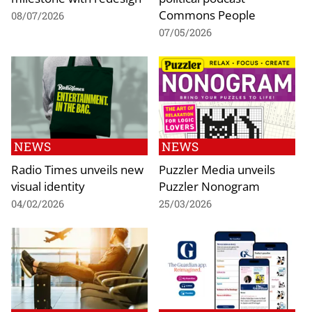
Commons People
08/07/2026
07/05/2026
NEWS
NEWS
Radio Times unveils new
Puzzler Media unveils
visual identity
Puzzler Nonogram
04/02/2026
25/03/2026