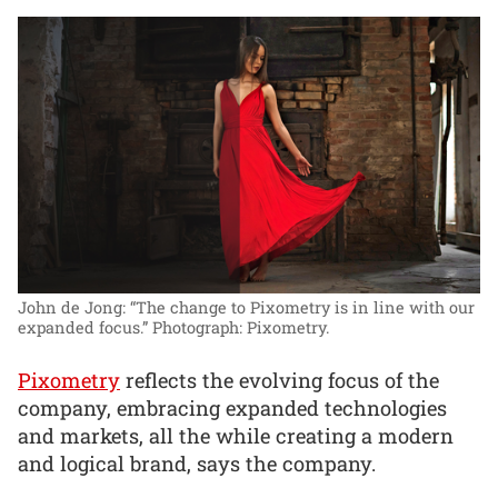
John de Jong: “The change to Pixometry is in line with our
expanded focus.”
Photograph: Pixometry.
Pixometry
reflects the evolving focus of the
company, embracing expanded technologies
and markets, all the while creating a modern
and logical brand, says the company.