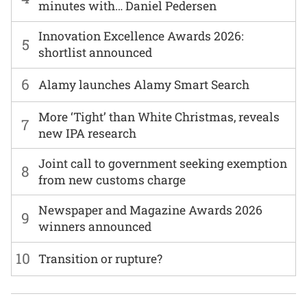
minutes with… Daniel Pedersen
Innovation Excellence Awards 2026:
5
shortlist announced
6
Alamy launches Alamy Smart Search
More ‘Tight’ than White Christmas, reveals
7
new IPA research
Joint call to government seeking exemption
8
from new customs charge
Newspaper and Magazine Awards 2026
9
winners announced
10
Transition or rupture?