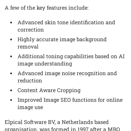
A few of the key features include:
Advanced skin tone identification and
correction
Highly accurate image background
removal
Additional toning capabilities based on AI
image understanding
Advanced image noise recognition and
reduction
Content Aware Cropping
Improved Image SEO functions for online
image use
Elpical Software BV, a Netherlands based
organisation, was formed in 1997 after a MBO