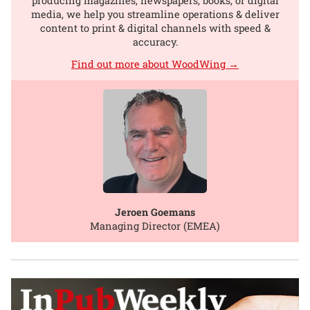
producing magazines, newspapers, books, or digital
media, we help you streamline operations & deliver
content to print & digital channels with speed &
accuracy.
Find out more about WoodWing →
Jeroen Goemans
Managing Director (EMEA)