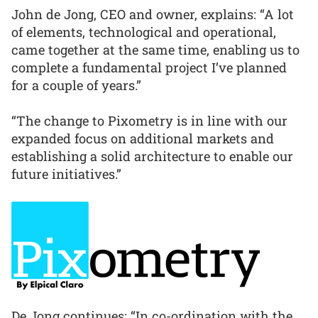
John de Jong, CEO and owner, explains: “A lot
of elements, technological and operational,
came together at the same time, enabling us to
complete a fundamental project I’ve planned
for a couple of years.”
“The change to Pixometry is in line with our
expanded focus on additional markets and
establishing a solid architecture to enable our
future initiatives.”
De Jong continues: “In co-ordination with the