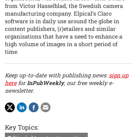
from Victor Hasselblad, the Swedish camera
manufacturing company. Elpical’s Claro
software is in daily use around the globe in
content publishers, (r)etailers and similar
organisations that have a need to enhance a
high volume of images in a short period of
time.
Keep up-to-date with publishing news:
sign up
here
for
InPubWeekly
, our free weekly e-
newsletter.
Key Topics: