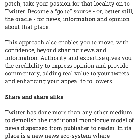
patch, take your passion for that locality on to
Twitter. Become a “go to” source - or, better still,
the oracle - for news, information and opinion
about that place.
This approach also enables you to move, with
confidence, beyond sharing news and
information. Authority and expertise gives you
the credibility to express opinion and provide
commentary, adding real value to your tweets
and enhancing your appeal to followers.
Share and share alike
Twitter has done more than any other medium
to demolish the traditional monologue model of
news dispensed from publisher to reader. In its
place is a new news eco-system where