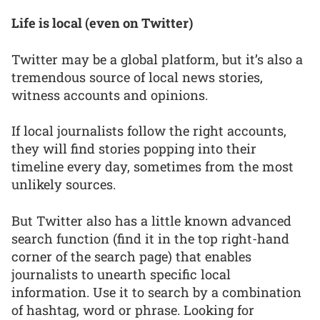
Life is local (even on Twitter)
Twitter may be a global platform, but it’s also a
tremendous source of local news stories,
witness accounts and opinions.
If local journalists follow the right accounts,
they will find stories popping into their
timeline every day, sometimes from the most
unlikely sources.
But Twitter also has a little known advanced
search function (find it in the top right-hand
corner of the search page) that enables
journalists to unearth specific local
information. Use it to search by a combination
of hashtag, word or phrase. Looking for