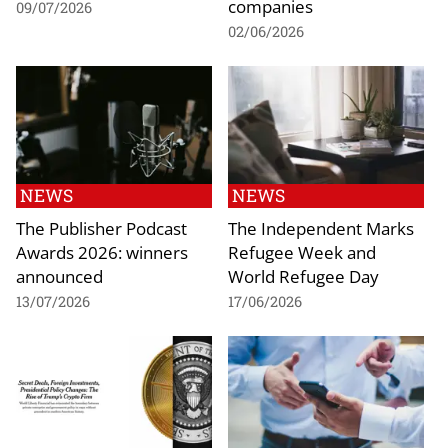
companies
09/07/2026
02/06/2026
NEWS
NEWS
The Publisher Podcast
The Independent Marks
Awards 2026: winners
Refugee Week and
announced
World Refugee Day
13/07/2026
17/06/2026