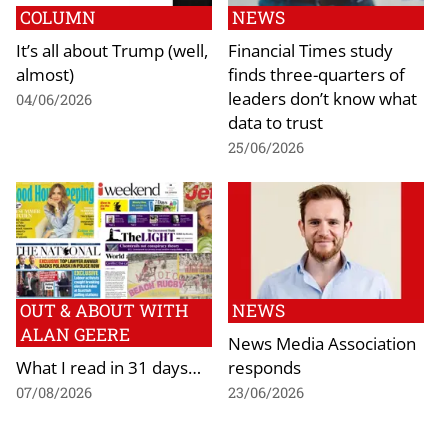
COLUMN
NEWS
It’s all about Trump (well,
Financial Times study
almost)
finds three-quarters of
leaders don’t know what
04/06/2026
data to trust
25/06/2026
OUT & ABOUT WITH
NEWS
ALAN GEERE
News Media Association
What I read in 31 days…
responds
07/08/2026
23/06/2026