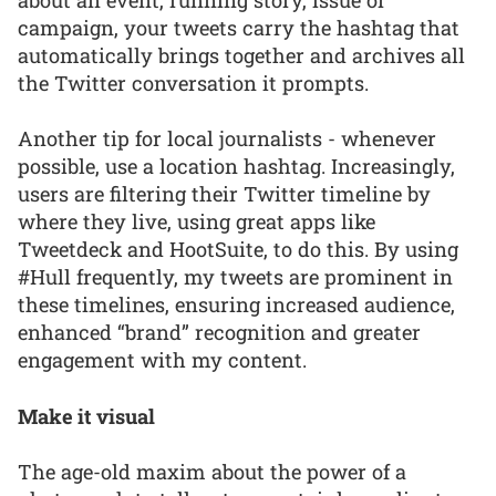
campaign, your tweets carry the hashtag that
automatically brings together and archives all
the Twitter conversation it prompts.
Another tip for local journalists - whenever
possible, use a location hashtag. Increasingly,
users are filtering their Twitter timeline by
where they live, using great apps like
Tweetdeck and HootSuite, to do this. By using
#Hull frequently, my tweets are prominent in
these timelines, ensuring increased audience,
enhanced “brand” recognition and greater
engagement with my content.
Make it visual
The age-old maxim about the power of a