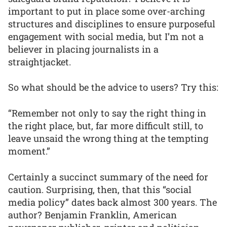
important to put in place some over-arching
structures and disciplines to ensure purposeful
engagement with social media, but I’m not a
believer in placing journalists in a
straightjacket.
So what should be the advice to users? Try this:
“Remember not only to say the right thing in
the right place, but, far more difficult still, to
leave unsaid the wrong thing at the tempting
moment.”
Certainly a succinct summary of the need for
caution. Surprising, then, that this “social
media policy” dates back almost 300 years. The
author? Benjamin Franklin, American