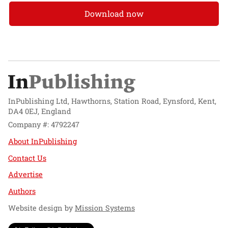
Download now
InPublishing Ltd, Hawthorns, Station Road, Eynsford, Kent,
DA4 0EJ, England
Company #: 4792247
About InPublishing
Contact Us
Advertise
Authors
Website design by
Mission Systems