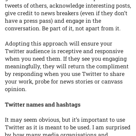
tweets of others, acknowledge interesting posts,
give credit to news breakers (even if they don’t
have a press pass) and engage in the
conversation. Be part of it, not apart from it.
Adopting this approach will ensure your
Twitter audience is receptive and responsive
when you need them. If they see you engaging
meaningfully, they will return the compliment
by responding when you use Twitter to share
your work, probe for news stories or canvass
opinion.
Twitter names and hashtags
It may seem obvious, but it’s important to use
Twitter as it is meant to be used. I am surprised
by how many media organisations and