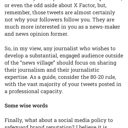
or even the odd aside about X Factor, but,
remember, those tweets are almost certainly
not why your followers follow you. They are
much more interested in you as a news-maker
and news opinion former.
So, in my view, any journalist who wishes to
develop a substantial, engaged audience outside
of the “news village” should focus on sharing
their journalism and their journalistic
expertise. As a guide, consider the 80-20 rule,
with the vast majority of your tweets posted in
a professional capacity.
Some wise words
Finally, what about a social media policy to
safeguard brand reputation? I believe it is