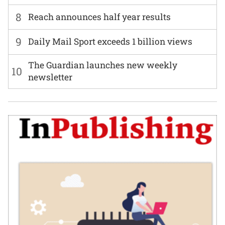
8
Reach announces half year results
9
Daily Mail Sport exceeds 1 billion views
The Guardian launches new weekly
10
newsletter