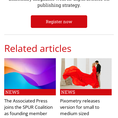
publishing strategy.
Register now
Related articles
NEWS
NEWS
The Associated Press
Pixometry releases
joins the SPUR Coalition
version for small to
as founding member
medium sized