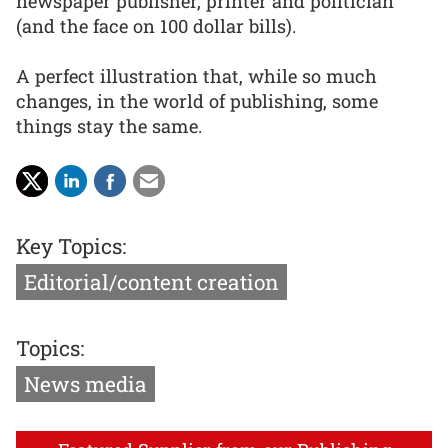
newspaper publisher, printer and politician
(and the face on 100 dollar bills).
A perfect illustration that, while so much
changes, in the world of publishing, some
things stay the same.
Key Topics:
Editorial/content creation
Topics:
News media