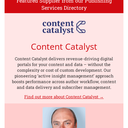
Featured Supplier from our Publishing
Services Directory
Content Catalyst
Content Catalyst delivers revenue-driving digital
portals for your content and data – without the
complexity or cost of custom development. Our
pioneering ‘active insight management’ approach
boosts performance across author workflow, content
and data delivery and subscriber management.
Find out more about Content Catalyst →