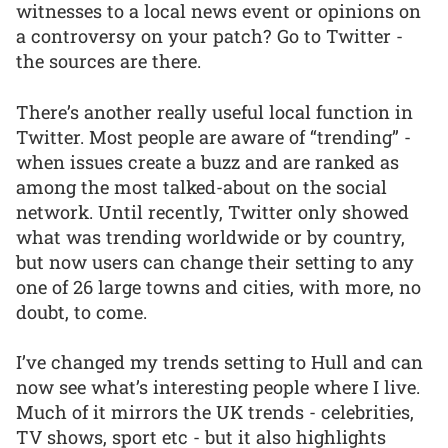
witnesses to a local news event or opinions on
a controversy on your patch? Go to Twitter -
the sources are there.
There’s another really useful local function in
Twitter. Most people are aware of “trending” -
when issues create a buzz and are ranked as
among the most talked-about on the social
network. Until recently, Twitter only showed
what was trending worldwide or by country,
but now users can change their setting to any
one of 26 large towns and cities, with more, no
doubt, to come.
I’ve changed my trends setting to Hull and can
now see what’s interesting people where I live.
Much of it mirrors the UK trends - celebrities,
TV shows, sport etc - but it also highlights