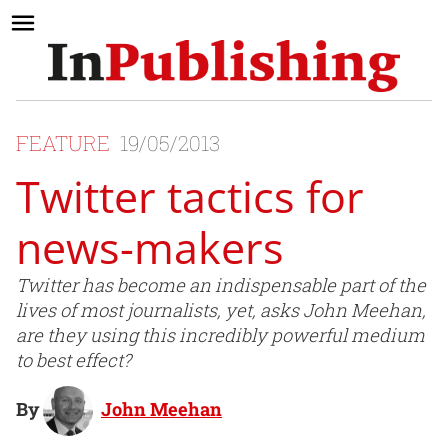
FEATURE
19/05/2013
Twitter tactics for
news-makers
Twitter has become an indispensable part of the
lives of most journalists, yet, asks John Meehan,
are they using this incredibly powerful medium
to best effect?
By
John Meehan