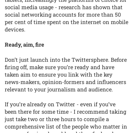
social media usage - research has shown that
social networking accounts for more than 50
per cent of time spent on the internet on mobile
devices.
Ready, aim, fire
Don’t just launch into the Twittersphere. Before
firing off, make sure you’re ready and have
taken aim to ensure you link with the key
news-makers, opinion-formers and influencers
relevant to your journalism and audience.
If you’re already on Twitter - even if you’ve
been there for some time - I recommend taking
just take two or three hours to compile a
comprehensive list of the people who matter in