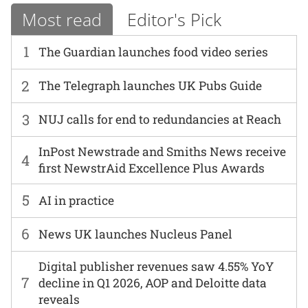
Most read
Editor's Pick
1
The Guardian launches food video series
2
The Telegraph launches UK Pubs Guide
3
NUJ calls for end to redundancies at Reach
InPost Newstrade and Smiths News receive
4
first NewstrAid Excellence Plus Awards
5
AI in practice
6
News UK launches Nucleus Panel
Digital publisher revenues saw 4.55% YoY
7
decline in Q1 2026, AOP and Deloitte data
reveals