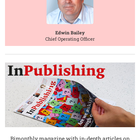
Edwin Bailey
Chief Operating Officer
Bimonthly magazine with in-depth articles on