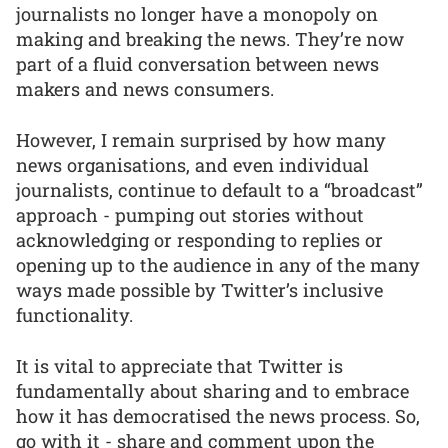
journalists no longer have a monopoly on
making and breaking the news. They’re now
part of a fluid conversation between news
makers and news consumers.
However, I remain surprised by how many
news organisations, and even individual
journalists, continue to default to a “broadcast”
approach - pumping out stories without
acknowledging or responding to replies or
opening up to the audience in any of the many
ways made possible by Twitter’s inclusive
functionality.
It is vital to appreciate that Twitter is
fundamentally about sharing and to embrace
how it has democratised the news process. So,
go with it - share and comment upon the