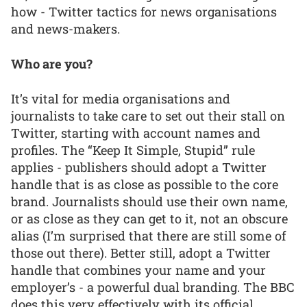
how - Twitter tactics for news organisations
and news-makers.
Who are you?
It’s vital for media organisations and
journalists to take care to set out their stall on
Twitter, starting with account names and
profiles. The “Keep It Simple, Stupid” rule
applies - publishers should adopt a Twitter
handle that is as close as possible to the core
brand. Journalists should use their own name,
or as close as they can get to it, not an obscure
alias (I’m surprised that there are still some of
those out there). Better still, adopt a Twitter
handle that combines your name and your
employer’s - a powerful dual branding. The BBC
does this very effectively with its official