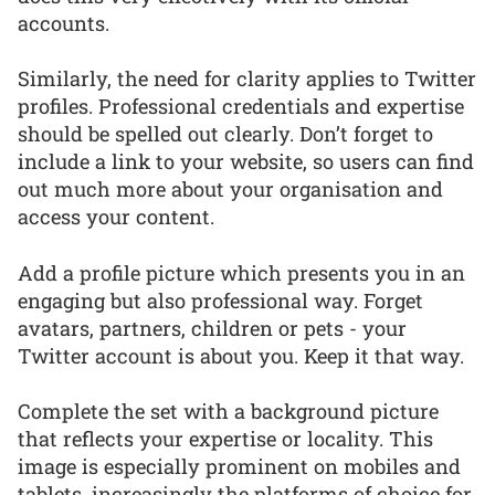
accounts.
Similarly, the need for clarity applies to Twitter
profiles. Professional credentials and expertise
should be spelled out clearly. Don’t forget to
include a link to your website, so users can find
out much more about your organisation and
access your content.
Add a profile picture which presents you in an
engaging but also professional way. Forget
avatars, partners, children or pets - your
Twitter account is about you. Keep it that way.
Complete the set with a background picture
that reflects your expertise or locality. This
image is especially prominent on mobiles and
tablets, increasingly the platforms of choice for