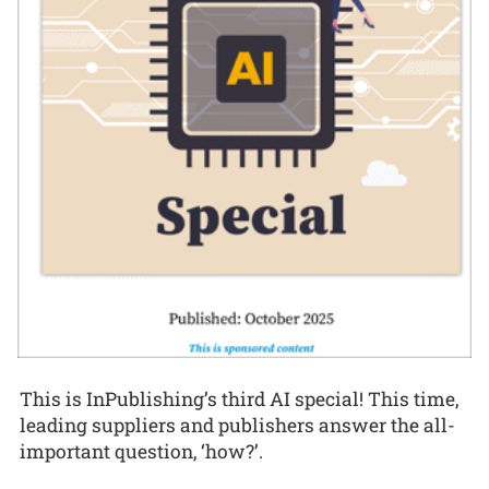
This is InPublishing’s third AI special! This time,
leading suppliers and publishers answer the all-
important question, ‘how?’.