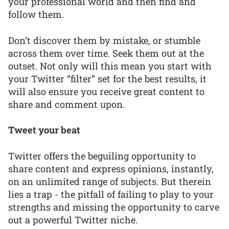
your professional world and then find and
follow them.
Don’t discover them by mistake, or stumble
across them over time. Seek them out at the
outset. Not only will this mean you start with
your Twitter “filter” set for the best results, it
will also ensure you receive great content to
share and comment upon.
Tweet your beat
Twitter offers the beguiling opportunity to
share content and express opinions, instantly,
on an unlimited range of subjects. But therein
lies a trap - the pitfall of failing to play to your
strengths and missing the opportunity to carve
out a powerful Twitter niche.