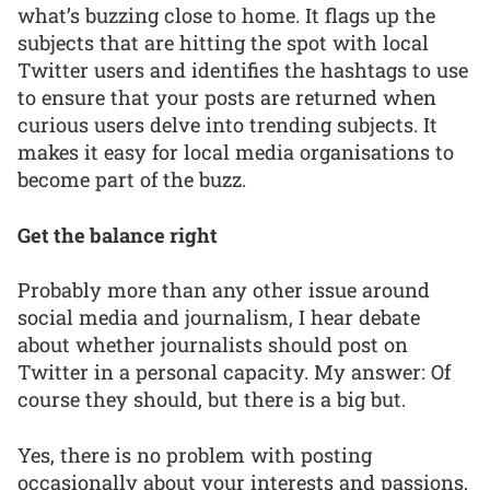
what’s buzzing close to home. It flags up the
subjects that are hitting the spot with local
Twitter users and identifies the hashtags to use
to ensure that your posts are returned when
curious users delve into trending subjects. It
makes it easy for local media organisations to
become part of the buzz.
Get the balance right
Probably more than any other issue around
social media and journalism, I hear debate
about whether journalists should post on
Twitter in a personal capacity. My answer: Of
course they should, but there is a big but.
Yes, there is no problem with posting
occasionally about your interests and passions,