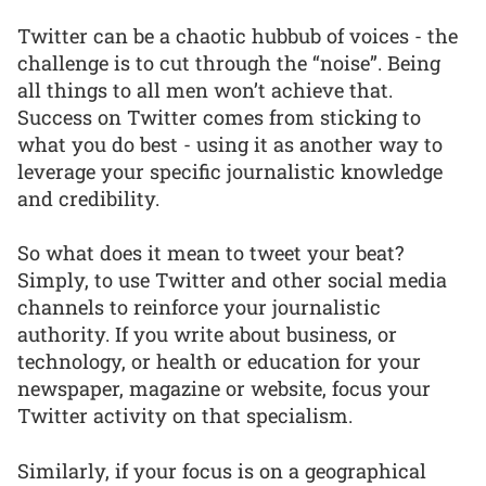
Twitter can be a chaotic hubbub of voices - the
challenge is to cut through the “noise”. Being
all things to all men won’t achieve that.
Success on Twitter comes from sticking to
what you do best - using it as another way to
leverage your specific journalistic knowledge
and credibility.
So what does it mean to tweet your beat?
Simply, to use Twitter and other social media
channels to reinforce your journalistic
authority. If you write about business, or
technology, or health or education for your
newspaper, magazine or website, focus your
Twitter activity on that specialism.
Similarly, if your focus is on a geographical