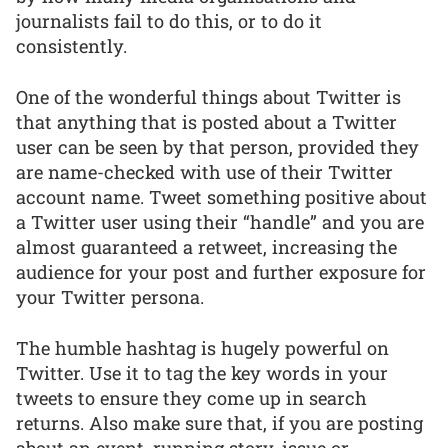
journalists fail to do this, or to do it
consistently.
One of the wonderful things about Twitter is
that anything that is posted about a Twitter
user can be seen by that person, provided they
are name-checked with use of their Twitter
account name. Tweet something positive about
a Twitter user using their “handle” and you are
almost guaranteed a retweet, increasing the
audience for your post and further exposure for
your Twitter persona.
The humble hashtag is hugely powerful on
Twitter. Use it to tag the key words in your
tweets to ensure they come up in search
returns. Also make sure that, if you are posting
about an event, running story, issue or