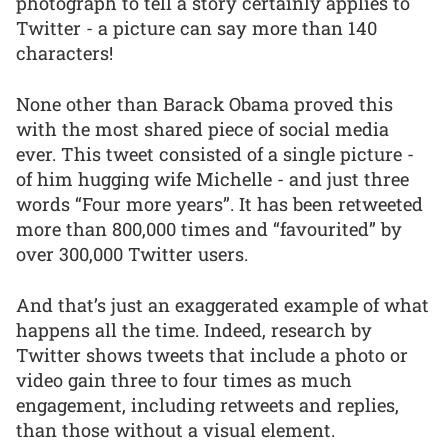
photograph to tell a story certainly applies to
Twitter - a picture can say more than 140
characters!
None other than Barack Obama proved this
with the most shared piece of social media
ever. This tweet consisted of a single picture -
of him hugging wife Michelle - and just three
words “Four more years”. It has been retweeted
more than 800,000 times and “favourited” by
over 300,000 Twitter users.
And that’s just an exaggerated example of what
happens all the time. Indeed, research by
Twitter shows tweets that include a photo or
video gain three to four times as much
engagement, including retweets and replies,
than those without a visual element.