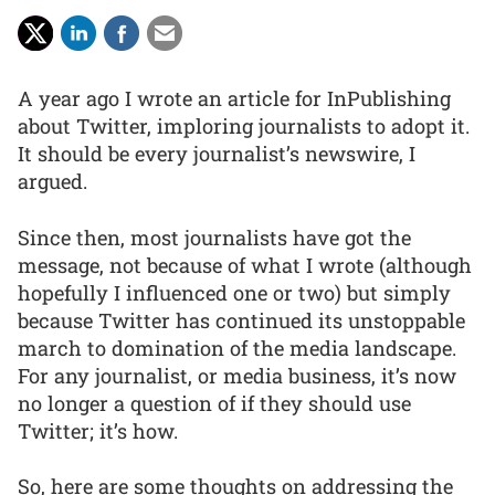
A year ago I wrote an article for InPublishing
about Twitter, imploring journalists to adopt it.
It should be every journalist’s newswire, I
argued.
Since then, most journalists have got the
message, not because of what I wrote (although
hopefully I influenced one or two) but simply
because Twitter has continued its unstoppable
march to domination of the media landscape.
For any journalist, or media business, it’s now
no longer a question of if they should use
Twitter; it’s how.
So, here are some thoughts on addressing the