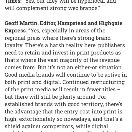
Times:
“Yes, but they will be hyperlocal and
will complement strong web brands.”
Geoff Martin, Editor, Hampstead and Highgate
Express:
“Yes, especially in areas of the
regional press where there’s strong brand
loyalty. There’s a harsh reality here: publishers
need to retain and invest in print products as
that’s where the vast majority of the revenue
comes from. But it’s not an either-or situation.
Good media brands will continue to be active in
both print and digital. Continued restructuring
of the print media will result in fewer titles –
but there will still be plenty around. For
established brands with good territory, there’s
the advantage that the entry cost into print is
high, extortionately so nowadays, and that’s a
shield against competitors, while digital