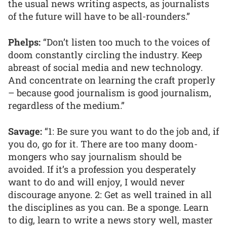
the usual news writing aspects, as journalists
of the future will have to be all-rounders.”
Phelps:
“Don’t listen too much to the voices of
doom constantly circling the industry. Keep
abreast of social media and new technology.
And concentrate on learning the craft properly
– because good journalism is good journalism,
regardless of the medium.”
Savage:
“1: Be sure you want to do the job and, if
you do, go for it. There are too many doom-
mongers who say journalism should be
avoided. If it’s a profession you desperately
want to do and will enjoy, I would never
discourage anyone. 2: Get as well trained in all
the disciplines as you can. Be a sponge. Learn
to dig, learn to write a news story well, master