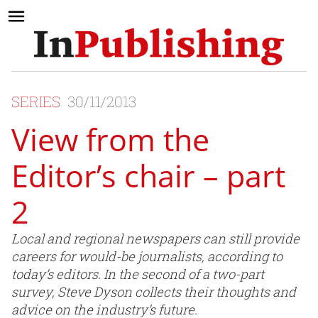
SERIES
30/11/2013
View from the
Editor’s chair – part
2
Local and regional newspapers can still provide
careers for would-be journalists, according to
today’s editors. In the second of a two-part
survey, Steve Dyson collects their thoughts and
advice on the industry’s future.