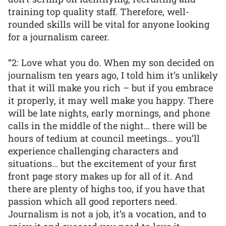
training top quality staff. Therefore, well-
rounded skills will be vital for anyone looking
for a journalism career.
“2: Love what you do. When my son decided on
journalism ten years ago, I told him it’s unlikely
that it will make you rich – but if you embrace
it properly, it may well make you happy. There
will be late nights, early mornings, and phone
calls in the middle of the night… there will be
hours of tedium at council meetings… you’ll
experience challenging characters and
situations… but the excitement of your first
front page story makes up for all of it. And
there are plenty of highs too, if you have that
passion which all good reporters need.
Journalism is not a job, it’s a vocation, and to