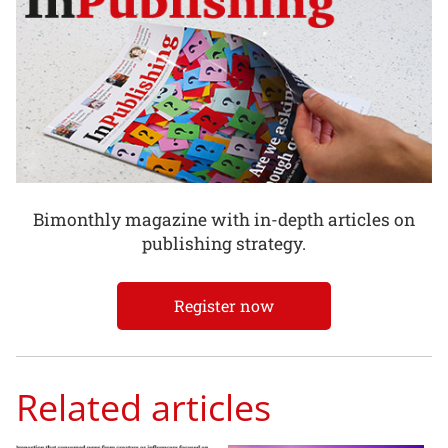
Bimonthly magazine with in-depth articles on
publishing strategy.
Register now
Related articles