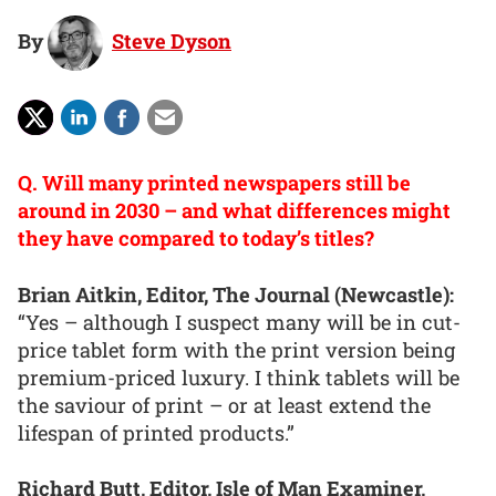
By
Steve Dyson
Q. Will many printed newspapers still be
around in 2030 – and what differences might
they have compared to today’s titles?
Brian Aitkin, Editor, The Journal (Newcastle):
“Yes – although I suspect many will be in cut-
price tablet form with the print version being
premium-priced luxury. I think tablets will be
the saviour of print – or at least extend the
lifespan of printed products.”
Richard Butt, Editor, Isle of Man Examiner,