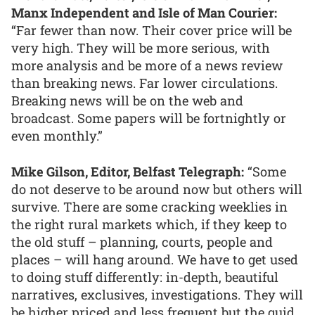
Manx Independent and Isle of Man Courier:
“Far fewer than now. Their cover price will be
very high. They will be more serious, with
more analysis and be more of a news review
than breaking news. Far lower circulations.
Breaking news will be on the web and
broadcast. Some papers will be fortnightly or
even monthly.”
Mike Gilson, Editor, Belfast Telegraph:
“Some
do not deserve to be around now but others will
survive. There are some cracking weeklies in
the right rural markets which, if they keep to
the old stuff – planning, courts, people and
places – will hang around. We have to get used
to doing stuff differently: in-depth, beautiful
narratives, exclusives, investigations. They will
be higher priced and less frequent but the quid