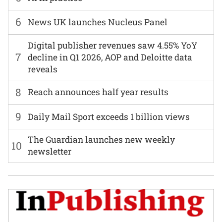
6
News UK launches Nucleus Panel
Digital publisher revenues saw 4.55% YoY
7
decline in Q1 2026, AOP and Deloitte data
reveals
8
Reach announces half year results
9
Daily Mail Sport exceeds 1 billion views
The Guardian launches new weekly
10
newsletter