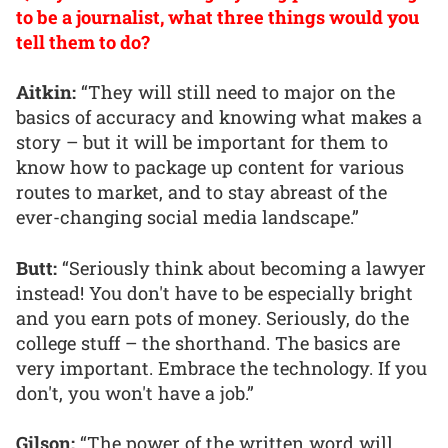
to be a journalist, what three things would you
tell them to do?
Aitkin:
“They will still need to major on the
basics of accuracy and knowing what makes a
story – but it will be important for them to
know how to package up content for various
routes to market, and to stay abreast of the
ever-changing social media landscape.”
Butt:
“Seriously think about becoming a lawyer
instead! You don't have to be especially bright
and you earn pots of money. Seriously, do the
college stuff – the shorthand. The basics are
very important. Embrace the technology. If you
don't, you won't have a job.”
Gilson:
“The power of the written word will