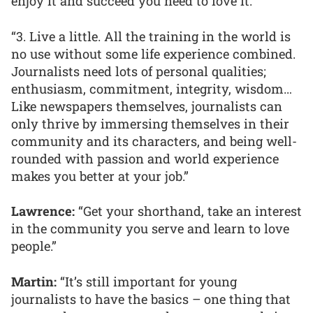
enjoy it and succeed you need to love it.
“3. Live a little. All the training in the world is
no use without some life experience combined.
Journalists need lots of personal qualities;
enthusiasm, commitment, integrity, wisdom…
Like newspapers themselves, journalists can
only thrive by immersing themselves in their
community and its characters, and being well-
rounded with passion and world experience
makes you better at your job.”
Lawrence:
“Get your shorthand, take an interest
in the community you serve and learn to love
people.”
Martin:
“It’s still important for young
journalists to have the basics – one thing that