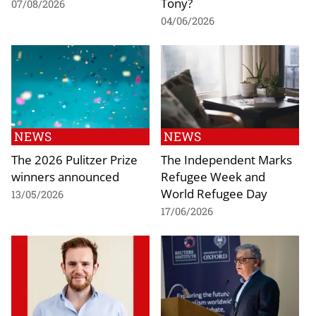
Tony?
07/08/2026
04/06/2026
NEWS
NEWS
The 2026 Pulitzer Prize
The Independent Marks
winners announced
Refugee Week and
World Refugee Day
13/05/2026
17/06/2026