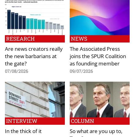
RESEARCH
NEWS
Are news creators really
The Associated Press
the new barbarians at
joins the SPUR Coalition
the gate?
as founding member
07/08/2026
09/07/2026
INTERVIEW
COLUMN
In the thick of it
So what are you up to,