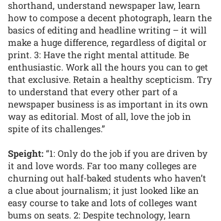
shorthand, understand newspaper law, learn
how to compose a decent photograph, learn the
basics of editing and headline writing – it will
make a huge difference, regardless of digital or
print. 3: Have the right mental attitude. Be
enthusiastic. Work all the hours you can to get
that exclusive. Retain a healthy scepticism. Try
to understand that every other part of a
newspaper business is as important in its own
way as editorial. Most of all, love the job in
spite of its challenges.”
Speight:
“1: Only do the job if you are driven by
it and love words. Far too many colleges are
churning out half-baked students who haven’t
a clue about journalism; it just looked like an
easy course to take and lots of colleges want
bums on seats. 2: Despite technology, learn