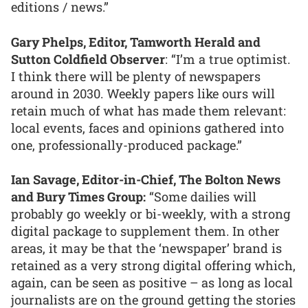
editions / news.”
Gary Phelps, Editor, Tamworth Herald and
Sutton Coldfield Observer
: “I’m a true optimist.
I think there will be plenty of newspapers
around in 2030. Weekly papers like ours will
retain much of what has made them relevant:
local events, faces and opinions gathered into
one, professionally-produced package.”
Ian Savage, Editor-in-Chief, The Bolton News
and Bury Times Group:
“Some dailies will
probably go weekly or bi-weekly, with a strong
digital package to supplement them. In other
areas, it may be that the ‘newspaper’ brand is
retained as a very strong digital offering which,
again, can be seen as positive – as long as local
journalists are on the ground getting the stories