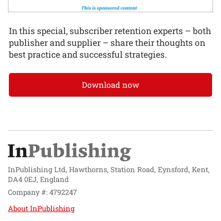
In this special, subscriber retention experts – both
publisher and supplier – share their thoughts on
best practice and successful strategies.
Download now
InPublishing Ltd, Hawthorns, Station Road, Eynsford, Kent,
DA4 0EJ, England
Company #: 4792247
About InPublishing