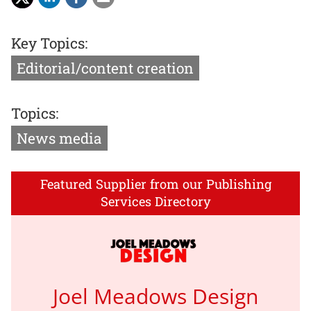
Key Topics:
Editorial/content creation
Topics:
News media
Featured Supplier from our Publishing
Services Directory
Joel Meadows Design