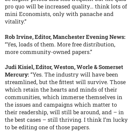
pro quo will be increased quality… think lots of
mini Economists, only with panache and
vitality.”
Rob Irvine, Editor, Manchester Evening News:
“Yes, loads of them. More free distribution,
more community-owned papers.”
Judi Kisiel, Editor, Weston, Worle & Somerset
Mercury:
“Yes. The industry will have been
streamlined, but the fittest will survive. Those
which retain the hearts and minds of their
communities, which immerse themselves in
the issues and campaigns which matter to
their readership, will still be around, and – in
the best cases – still thriving. I think I’m lucky
to be editing one of those papers.