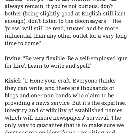
always remain; if you’re not curious, don’t
bother (being slightly good at English still isn’t
enough); don’t listen to the doomsayers – the
‘press’ will still be read, trusted and be more
influential than any other outlet for a very long
time to come.”
Irvine:
“Be very flexible. Be a self-employed ‘gun
for hire’. Learn to write and spell.”
Kisiel:
“1: Hone your craft. Everyone thinks
they can write, and there are thousands of
blogs and one-man bands who claim to be
providing a news service. But it’s the expertise,
integrity and credibility of established names
which will ensure newspapers’ survival. The
only way to guarantee that is to make sure we
don’t scrimp on identifying, recruiting and