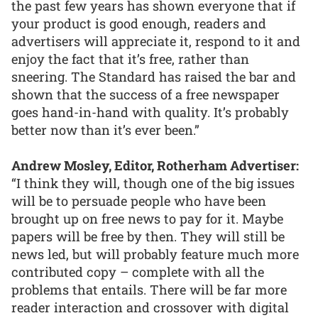
the past few years has shown everyone that if
your product is good enough, readers and
advertisers will appreciate it, respond to it and
enjoy the fact that it’s free, rather than
sneering. The Standard has raised the bar and
shown that the success of a free newspaper
goes hand-in-hand with quality. It’s probably
better now than it’s ever been.”
Andrew Mosley, Editor, Rotherham Advertiser:
“I think they will, though one of the big issues
will be to persuade people who have been
brought up on free news to pay for it. Maybe
papers will be free by then. They will still be
news led, but will probably feature much more
contributed copy – complete with all the
problems that entails. There will be far more
reader interaction and crossover with digital