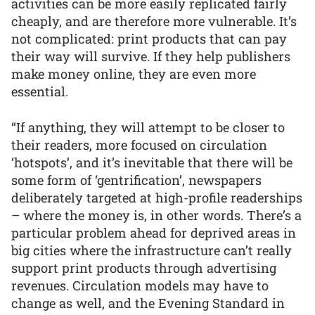
activities can be more easily replicated fairly
cheaply, and are therefore more vulnerable. It’s
not complicated: print products that can pay
their way will survive. If they help publishers
make money online, they are even more
essential.
“If anything, they will attempt to be closer to
their readers, more focused on circulation
‘hotspots’, and it’s inevitable that there will be
some form of ‘gentrification’, newspapers
deliberately targeted at high-profile readerships
– where the money is, in other words. There’s a
particular problem ahead for deprived areas in
big cities where the infrastructure can’t really
support print products through advertising
revenues. Circulation models may have to
change as well, and the Evening Standard in