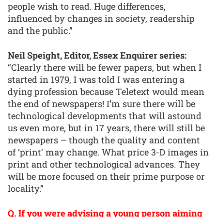
people wish to read. Huge differences,
influenced by changes in society, readership
and the public.”
Neil Speight, Editor, Essex Enquirer series:
“Clearly there will be fewer papers, but when I
started in 1979, I was told I was entering a
dying profession because Teletext would mean
the end of newspapers! I’m sure there will be
technological developments that will astound
us even more, but in 17 years, there will still be
newspapers – though the quality and content
of ‘print’ may change. What price 3-D images in
print and other technological advances. They
will be more focused on their prime purpose or
locality.”
Q. If you were advising a young person aiming