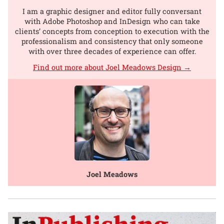
I am a graphic designer and editor fully conversant
with Adobe Photoshop and InDesign who can take
clients’ concepts from conception to execution with the
professionalism and consistency that only someone
with over three decades of experience can offer.
Find out more about Joel Meadows Design →
Joel Meadows