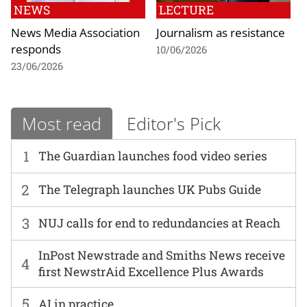
NEWS
LECTURE
News Media Association
Journalism as resistance
responds
10/06/2026
23/06/2026
Most read
Editor's Pick
1
The Guardian launches food video series
2
The Telegraph launches UK Pubs Guide
3
NUJ calls for end to redundancies at Reach
InPost Newstrade and Smiths News receive
4
first NewstrAid Excellence Plus Awards
5
AI in practice