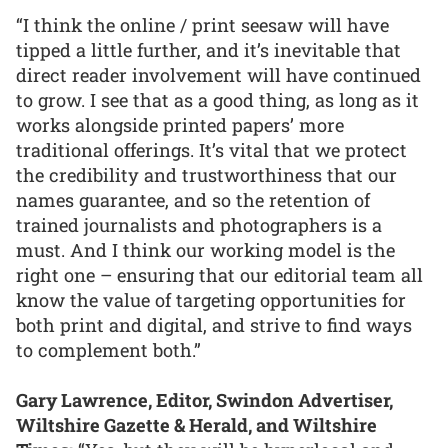
“I think the online / print seesaw will have
tipped a little further, and it’s inevitable that
direct reader involvement will have continued
to grow. I see that as a good thing, as long as it
works alongside printed papers’ more
traditional offerings. It’s vital that we protect
the credibility and trustworthiness that our
names guarantee, and so the retention of
trained journalists and photographers is a
must. And I think our working model is the
right one – ensuring that our editorial team all
know the value of targeting opportunities for
both print and digital, and strive to find ways
to complement both.”
Gary Lawrence, Editor, Swindon Advertiser,
Wiltshire Gazette & Herald, and Wiltshire