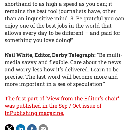
shorthand to as high a speed as you can; it
remains the best tool journalists have, other
than an inquisitive mind. 3: Be grateful you can
enjoy one of the best jobs in the world that
allows every day to be different – and paid for
something you love doing!”
Neil White, Editor, Derby Telegraph:
“Be multi-
media savvy and flexible. Care about the news
and worry less how it’s delivered. Learn to be
precise. The last word will become more and
more important in a sea of speculation.”
The first part of ‘View from the Editor’s chair’
was published in the Sep / Oct issue of
InPublishing magazine.