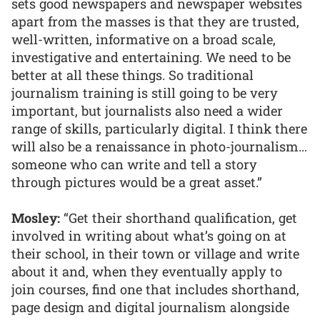
sets good newspapers and newspaper websites
apart from the masses is that they are trusted,
well-written, informative on a broad scale,
investigative and entertaining. We need to be
better at all these things. So traditional
journalism training is still going to be very
important, but journalists also need a wider
range of skills, particularly digital. I think there
will also be a renaissance in photo-journalism…
someone who can write and tell a story
through pictures would be a great asset.”
Mosley:
“Get their shorthand qualification, get
involved in writing about what’s going on at
their school, in their town or village and write
about it and, when they eventually apply to
join courses, find one that includes shorthand,
page design and digital journalism alongside