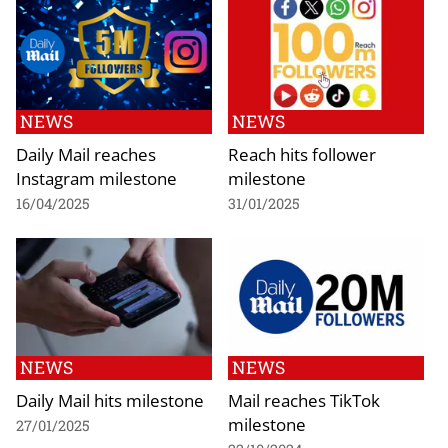
NEWS
NEWS
Daily Mail reaches
Reach hits follower
Instagram milestone
milestone
16/04/2025
31/01/2025
NEWS
NEWS
Daily Mail hits milestone
Mail reaches TikTok
milestone
27/01/2025