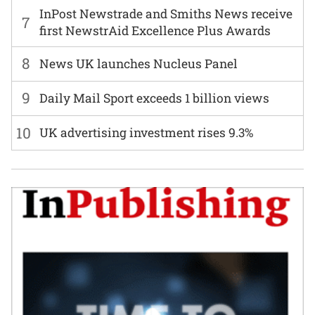
InPost Newstrade and Smiths News receive
7
first NewstrAid Excellence Plus Awards
8
News UK launches Nucleus Panel
9
Daily Mail Sport exceeds 1 billion views
10
UK advertising investment rises 9.3%