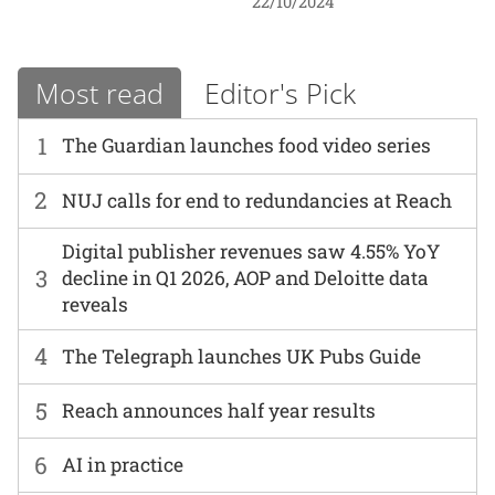
22/10/2024
Most read
Editor's Pick
1
The Guardian launches food video series
2
NUJ calls for end to redundancies at Reach
Digital publisher revenues saw 4.55% YoY
3
decline in Q1 2026, AOP and Deloitte data
reveals
4
The Telegraph launches UK Pubs Guide
5
Reach announces half year results
6
AI in practice