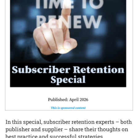
In this special, subscriber retention experts – both
publisher and supplier – share their thoughts on
best practice and successful strategies.