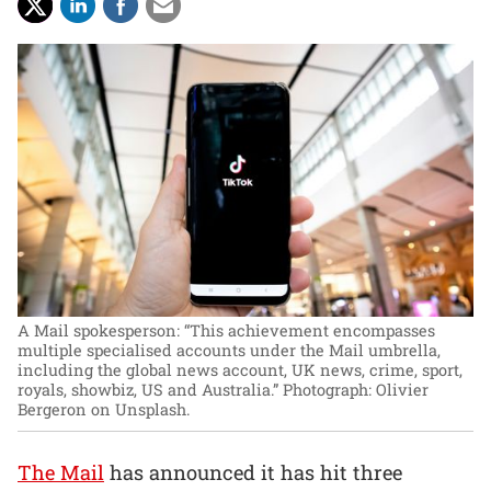
A Mail spokesperson: “This achievement encompasses
multiple specialised accounts under the Mail umbrella,
including the global news account, UK news, crime, sport,
royals, showbiz, US and Australia.”
Photograph: Olivier
Bergeron on Unsplash.
The Mail
has announced it has hit three