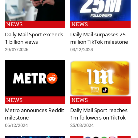
NEWS
NEWS
Daily Mail Sport exceeds
Daily Mail surpasses 25
1 billion views
million TikTok milestone
29/07/2026
03/12/2025
NEWS
NEWS
Metro announces Reddit
Daily Mail Sport reaches
milestone
1m followers on TikTok
06/12/2024
25/03/2024