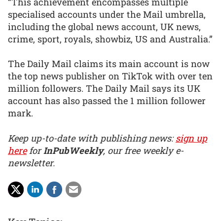
“This achievement encompasses multiple
specialised accounts under the Mail umbrella,
including the global news account, UK news,
crime, sport, royals, showbiz, US and Australia.”
The Daily Mail claims its main account is now
the top news publisher on TikTok with over ten
million followers. The Daily Mail says its UK
account has also passed the 1 million follower
mark.
Keep up-to-date with publishing news:
sign up
here
for
InPubWeekly
, our free weekly e-
newsletter.