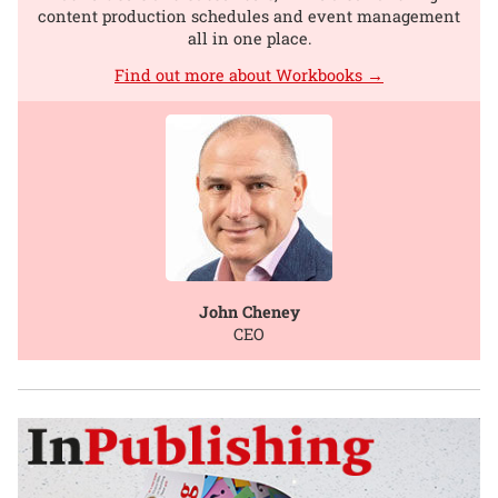
content production schedules and event management
all in one place.
Find out more about Workbooks →
John Cheney
CEO