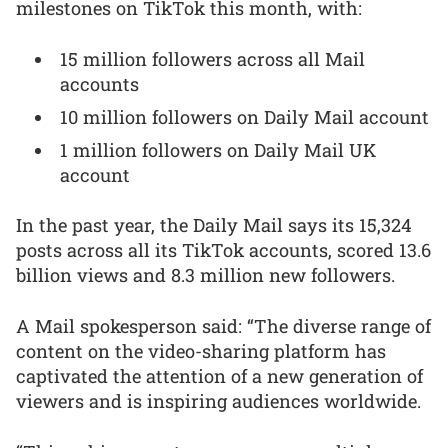
milestones on TikTok this month, with:
15 million followers across all Mail
accounts
10 million followers on Daily Mail account
1 million followers on Daily Mail UK
account
In the past year, the Daily Mail says its 15,324
posts across all its TikTok accounts, scored 13.6
billion views and 8.3 million new followers.
A Mail spokesperson said: “The diverse range of
content on the video-sharing platform has
captivated the attention of a new generation of
viewers and is inspiring audiences worldwide.