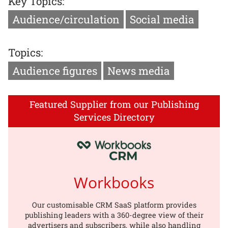
Key Topics:
Audience/circulation
Social media
Topics:
Audience figures
News media
Featured Supplier from our Publishing
Services Directory
Workbooks
Our customisable CRM SaaS platform provides
publishing leaders with a 360-degree view of their
advertisers and subscribers, while also handling