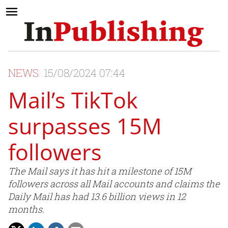
NEWS
15/08/2024 07:44
Mail’s TikTok
surpasses 15M
followers
The Mail says it has hit a milestone of 15M
followers across all Mail accounts and claims the
Daily Mail has had 13.6 billion views in 12
months.