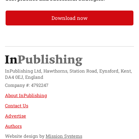
Download now
InPublishing Ltd, Hawthorns, Station Road, Eynsford, Kent,
DA4 0EJ, England
Company #: 4792247
About InPublishing
Contact Us
Advertise
Authors
Website design by
Mission Systems