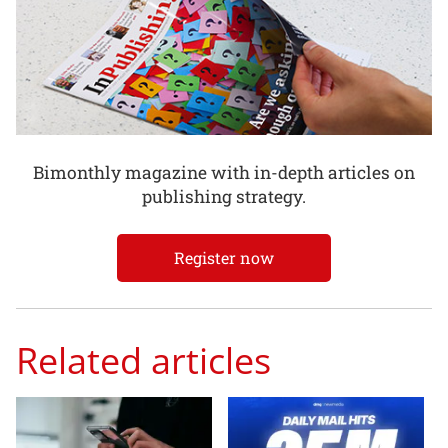
Bimonthly magazine with in-depth articles on
publishing strategy.
Register now
Related articles