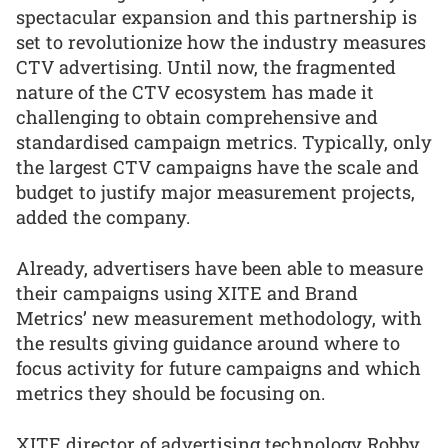
spectacular expansion and this partnership is
set to revolutionize how the industry measures
CTV advertising. Until now, the fragmented
nature of the CTV ecosystem has made it
challenging to obtain comprehensive and
standardised campaign metrics. Typically, only
the largest CTV campaigns have the scale and
budget to justify major measurement projects,
added the company.
Already, advertisers have been able to measure
their campaigns using XITE and Brand
Metrics’ new measurement methodology, with
the results giving guidance around where to
focus activity for future campaigns and which
metrics they should be focusing on.
XITE director of advertising technology Robby