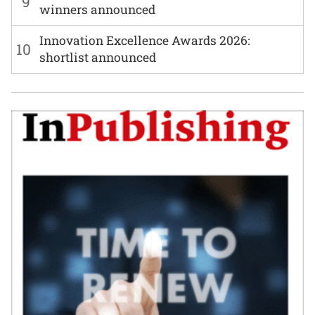
9
winners announced
Innovation Excellence Awards 2026:
10
shortlist announced