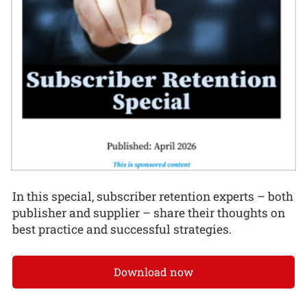
In this special, subscriber retention experts – both
publisher and supplier – share their thoughts on
best practice and successful strategies.
Download now