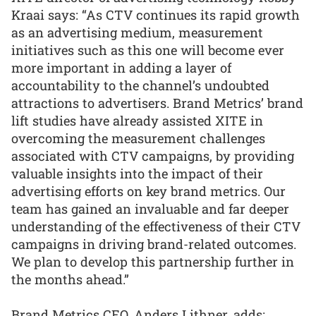
Kraai says: “As CTV continues its rapid growth
as an advertising medium, measurement
initiatives such as this one will become ever
more important in adding a layer of
accountability to the channel’s undoubted
attractions to advertisers. Brand Metrics’ brand
lift studies have already assisted XITE in
overcoming the measurement challenges
associated with CTV campaigns, by providing
valuable insights into the impact of their
advertising efforts on key brand metrics. Our
team has gained an invaluable and far deeper
understanding of the effectiveness of their CTV
campaigns in driving brand-related outcomes.
We plan to develop this partnership further in
the months ahead.”
Brand Metrics CEO, Anders Lithner, adds: