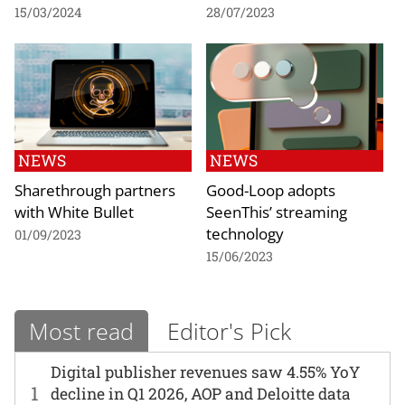
15/03/2024
28/07/2023
NEWS
NEWS
Sharethrough partners
Good-Loop adopts
with White Bullet
SeenThis’ streaming
technology
01/09/2023
15/06/2023
Most read
Editor's Pick
Digital publisher revenues saw 4.55% YoY
1
decline in Q1 2026, AOP and Deloitte data