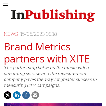
NEWS
15/06/2023 08:18
Brand Metrics
partners with XITE
The partnership between the music video
streaming service and the measurement
company paves the way for greater success in
measuring CTV campaigns.