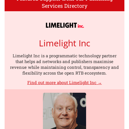
Services Directory
Limelight Inc
Limelight Inc is a programmatic technology partner
that helps ad networks and publishers maximise
revenue while maintaining control, transparency and
flexibility across the open RTB ecosystem.
Find out more about Limelight Inc →