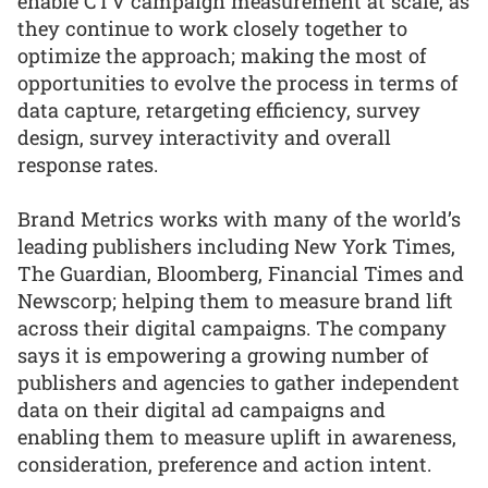
enable CTV campaign measurement at scale, as
they continue to work closely together to
optimize the approach; making the most of
opportunities to evolve the process in terms of
data capture, retargeting efficiency, survey
design, survey interactivity and overall
response rates.
Brand Metrics works with many of the world’s
leading publishers including New York Times,
The Guardian, Bloomberg, Financial Times and
Newscorp; helping them to measure brand lift
across their digital campaigns. The company
says it is empowering a growing number of
publishers and agencies to gather independent
data on their digital ad campaigns and
enabling them to measure uplift in awareness,
consideration, preference and action intent.