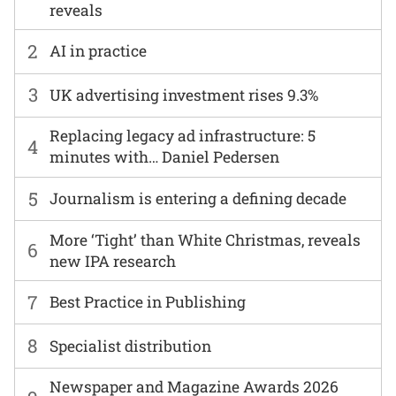
reveals
2
AI in practice
3
UK advertising investment rises 9.3%
Replacing legacy ad infrastructure: 5
4
minutes with… Daniel Pedersen
5
Journalism is entering a defining decade
More ‘Tight’ than White Christmas, reveals
6
new IPA research
7
Best Practice in Publishing
8
Specialist distribution
Newspaper and Magazine Awards 2026