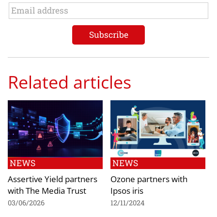
Related articles
NEWS
NEWS
Assertive Yield partners
Ozone partners with
with The Media Trust
Ipsos iris
03/06/2026
12/11/2024