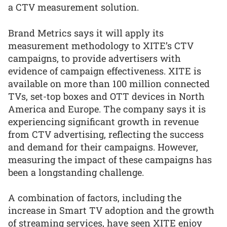
a CTV measurement solution.
Brand Metrics says it will apply its
measurement methodology to XITE’s CTV
campaigns, to provide advertisers with
evidence of campaign effectiveness. XITE is
available on more than 100 million connected
TVs, set-top boxes and OTT devices in North
America and Europe. The company says it is
experiencing significant growth in revenue
from CTV advertising, reflecting the success
and demand for their campaigns. However,
measuring the impact of these campaigns has
been a longstanding challenge.
A combination of factors, including the
increase in Smart TV adoption and the growth
of streaming services, have seen XITE enjoy