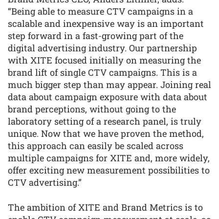
“Being able to measure CTV campaigns in a
scalable and inexpensive way is an important
step forward in a fast-growing part of the
digital advertising industry. Our partnership
with XITE focused initially on measuring the
brand lift of single CTV campaigns. This is a
much bigger step than may appear. Joining real
data about campaign exposure with data about
brand perceptions, without going to the
laboratory setting of a research panel, is truly
unique. Now that we have proven the method,
this approach can easily be scaled across
multiple campaigns for XITE and, more widely,
offer exciting new measurement possibilities to
CTV advertising.”
The ambition of XITE and Brand Metrics is to