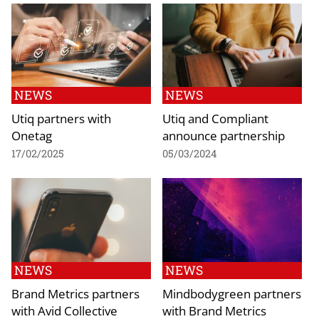
NEWS
NEWS
Utiq partners with
Utiq and Compliant
Onetag
announce partnership
17/02/2025
05/03/2024
NEWS
NEWS
Brand Metrics partners
Mindbodygreen partners
with Avid Collective
with Brand Metrics