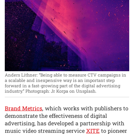
Anders Lithner: “Being able to measure CTV campaigns in
a scalable and inexpensive way is an important step
forward in a fast-growing part of the digital advertising
industry.”
Photograph: Jr Korpa on Unsplash.
Brand Metrics
, which works with publishers to
demonstrate the effectiveness of digital
advertising, has developed a partnership with
music video streaming service
XITE
to pioneer