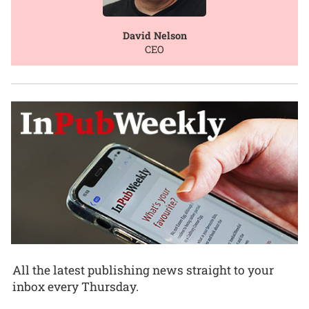
David Nelson
CEO
All the latest publishing news straight to your
inbox every Thursday.