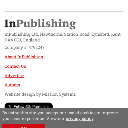
InPublishing Ltd, Hawthorns, Station Road, Eynsford, Kent,
DA4 0EJ, England
Company #: 4792247
About InPublishing
Contact Us
Advertise
Authors
Website design by
Mission Systems
Follow @InPublishing
By using this site you accept our use of cookies to improve
your user experience. View our
privacy policy
.