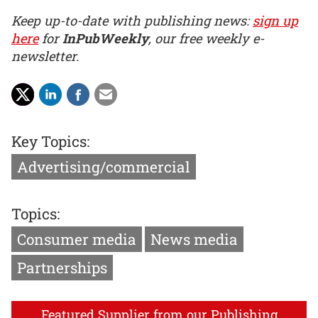
Keep up-to-date with publishing news:
sign up
here
for
InPubWeekly
, our free weekly e-
newsletter.
Key Topics:
Advertising/commercial
Topics:
Consumer media
News media
Partnerships
Featured Supplier from our Publishing