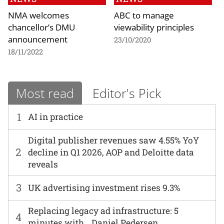
NMA welcomes
ABC to manage
chancellor’s DMU
viewability principles
announcement
23/10/2020
18/11/2022
Most read
Editor's Pick
1
AI in practice
Digital publisher revenues saw 4.55% YoY
2
decline in Q1 2026, AOP and Deloitte data
reveals
3
UK advertising investment rises 9.3%
Replacing legacy ad infrastructure: 5
4
minutes with… Daniel Pedersen