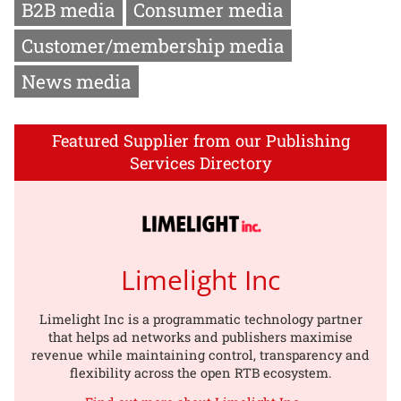
B2B media
Consumer media
Customer/membership media
News media
Featured Supplier from our Publishing
Services Directory
Limelight Inc
Limelight Inc is a programmatic technology partner
that helps ad networks and publishers maximise
revenue while maintaining control, transparency and
flexibility across the open RTB ecosystem.