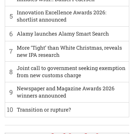
Innovation Excellence Awards 2026:
5
shortlist announced
6
Alamy launches Alamy Smart Search
More ‘Tight’ than White Christmas, reveals
7
new IPA research
Joint call to government seeking exemption
8
from new customs charge
Newspaper and Magazine Awards 2026
9
winners announced
10
Transition or rupture?