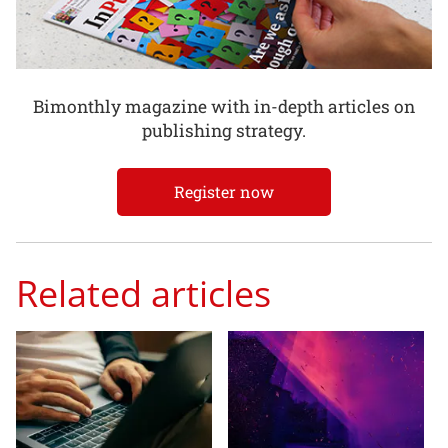
Bimonthly magazine with in-depth articles on
publishing strategy.
Register now
Related articles