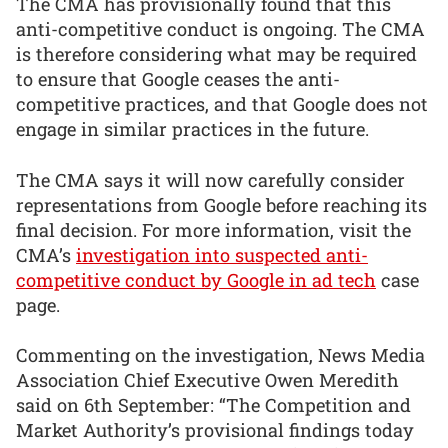
The CMA has provisionally found that this
anti-competitive conduct is ongoing. The CMA
is therefore considering what may be required
to ensure that Google ceases the anti-
competitive practices, and that Google does not
engage in similar practices in the future.
The CMA says it will now carefully consider
representations from Google before reaching its
final decision. For more information, visit the
CMA’s
investigation into suspected anti-
competitive conduct by Google in ad tech
case
page.
Commenting on the investigation, News Media
Association Chief Executive Owen Meredith
said on 6th September: “The Competition and
Market Authority’s provisional findings today