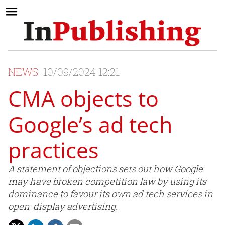
NEWS
10/09/2024 12:21
CMA objects to
Google’s ad tech
practices
A statement of objections sets out how Google
may have broken competition law by using its
dominance to favour its own ad tech services in
open-display advertising.