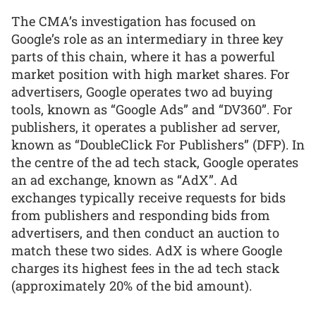
The CMA’s investigation has focused on
Google’s role as an intermediary in three key
parts of this chain, where it has a powerful
market position with high market shares. For
advertisers, Google operates two ad buying
tools, known as “Google Ads” and “DV360”. For
publishers, it operates a publisher ad server,
known as “DoubleClick For Publishers” (DFP). In
the centre of the ad tech stack, Google operates
an ad exchange, known as “AdX”. Ad
exchanges typically receive requests for bids
from publishers and responding bids from
advertisers, and then conduct an auction to
match these two sides. AdX is where Google
charges its highest fees in the ad tech stack
(approximately 20% of the bid amount).