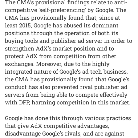
The CMA’s provisional findings relate to anti-
competitive ‘self-preferencing’ by Google. The
CMA has provisionally found that, since at
least 2015, Google has abused its dominant
positions through the operation of both its
buying tools and publisher ad server in order to
strengthen AdX’s market position and to
protect AdX from competition from other
exchanges. Moreover, due to the highly
integrated nature of Google’s ad tech business,
the CMA has provisionally found that Google’s
conduct has also prevented rival publisher ad
servers from being able to compete effectively
with DFP, harming competition in this market.
Google has done this through various practices
that give AdX competitive advantages,
disadvantage Google’s rivals, and are against