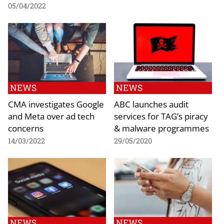
05/04/2022
NEWS
NEWS
CMA investigates Google
ABC launches audit
and Meta over ad tech
services for TAG’s piracy
concerns
& malware programmes
14/03/2022
29/05/2020
NEWS
NEWS