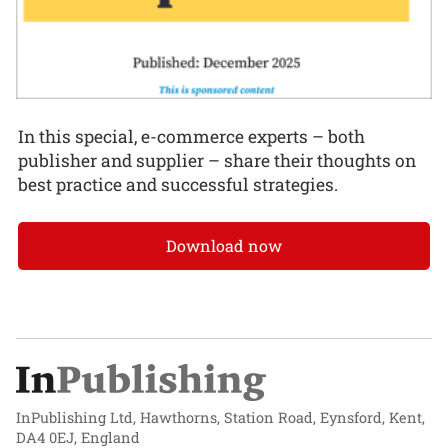
In this special, e-commerce experts – both
publisher and supplier – share their thoughts on
best practice and successful strategies.
Download now
InPublishing Ltd, Hawthorns, Station Road, Eynsford, Kent,
DA4 0EJ, England