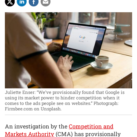
Juliette Enser: “We’ve provisionally found that Google is
using its market power to hinder competition when it
comes to the ads people see on websites.”
Photograph:
Firmbee.com on Unsplash.
An investigation by the
Competition and
Markets Authority
(CMA) has provisionally