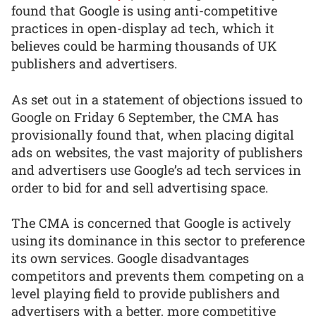
found that Google is using anti-competitive
practices in open-display ad tech, which it
believes could be harming thousands of UK
publishers and advertisers.
As set out in a statement of objections issued to
Google on Friday 6 September, the CMA has
provisionally found that, when placing digital
ads on websites, the vast majority of publishers
and advertisers use Google’s ad tech services in
order to bid for and sell advertising space.
The CMA is concerned that Google is actively
using its dominance in this sector to preference
its own services. Google disadvantages
competitors and prevents them competing on a
level playing field to provide publishers and
advertisers with a better, more competitive