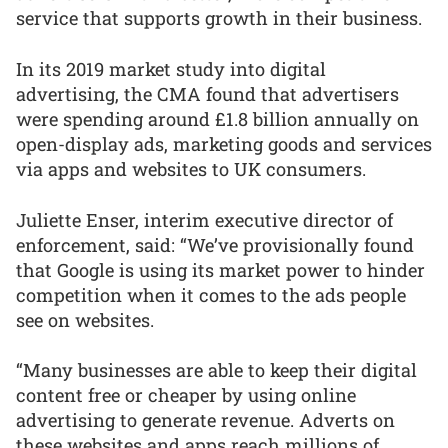
service that supports growth in their business.
In its 2019 market study into digital
advertising, the CMA found that advertisers
were spending around £1.8 billion annually on
open-display ads, marketing goods and services
via apps and websites to UK consumers.
Juliette Enser, interim executive director of
enforcement, said: “We’ve provisionally found
that Google is using its market power to hinder
competition when it comes to the ads people
see on websites.
“Many businesses are able to keep their digital
content free or cheaper by using online
advertising to generate revenue. Adverts on
these websites and apps reach millions of