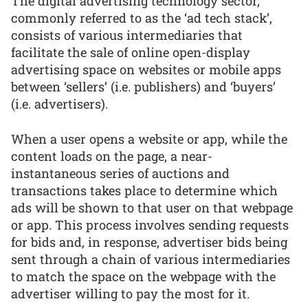
The digital advertising technology sector,
commonly referred to as the ‘ad tech stack’,
consists of various intermediaries that
facilitate the sale of online open-display
advertising space on websites or mobile apps
between ‘sellers’ (i.e. publishers) and ‘buyers’
(i.e. advertisers).
When a user opens a website or app, while the
content loads on the page, a near-
instantaneous series of auctions and
transactions takes place to determine which
ads will be shown to that user on that webpage
or app. This process involves sending requests
for bids and, in response, advertiser bids being
sent through a chain of various intermediaries
to match the space on the webpage with the
advertiser willing to pay the most for it.