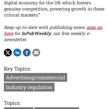
digital economy for the UK which fosters
genuine competition, powering growth in these
critical markets.”
Keep up-to-date with publishing news:
sign up
here
for
InPubWeekly
, our free weekly e-
newsletter.
Key Topics:
Advertising/commercial
Industry regulation
Topics: