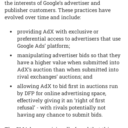
the interests of Google’s advertiser and
publisher customers. These practices have
evolved over time and include:
providing AdX with exclusive or
preferential access to advertisers that use
Google Ads’ platform;
manipulating advertiser bids so that they
have a higher value when submitted into
AdX’s auction than when submitted into
rival exchanges’ auctions; and
allowing AdX to bid first in auctions run
by DFP for online advertising space,
effectively giving it an ‘right of first
refusal’ - with rivals potentially not
having any chance to submit bids.