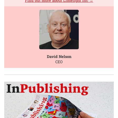
Find out more about Limelight Inc →
David Nelson
CEO