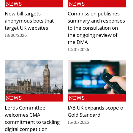
NEWS
NEWS
New bill targets
Commission publishes
anonymous bots that
summary and responses
target UK websites
to the consultation on
the ongoing review of
18/06/2026
the DMA
12/01/2026
NEWS
NEWS
Lords Committee
IAB UK expands scope of
welcomes CMA
Gold Standard
commitment to tackling
16/01/2025
digital competition