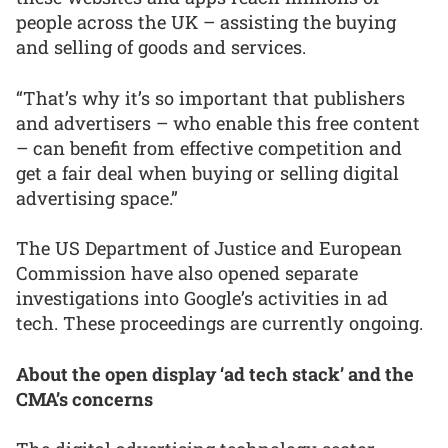
people across the UK – assisting the buying
and selling of goods and services.
“That’s why it’s so important that publishers
and advertisers – who enable this free content
– can benefit from effective competition and
get a fair deal when buying or selling digital
advertising space.”
The US Department of Justice and European
Commission have also opened separate
investigations into Google’s activities in ad
tech. These proceedings are currently ongoing.
About the open display ‘ad tech stack’ and the
CMA’s concerns