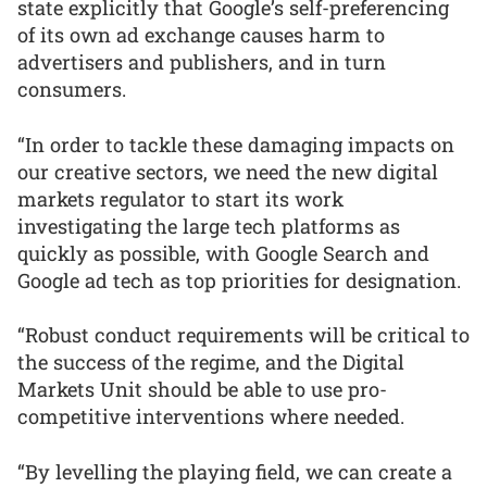
state explicitly that Google’s self-preferencing
of its own ad exchange causes harm to
advertisers and publishers, and in turn
consumers.
“In order to tackle these damaging impacts on
our creative sectors, we need the new digital
markets regulator to start its work
investigating the large tech platforms as
quickly as possible, with Google Search and
Google ad tech as top priorities for designation.
“Robust conduct requirements will be critical to
the success of the regime, and the Digital
Markets Unit should be able to use pro-
competitive interventions where needed.
“By levelling the playing field, we can create a