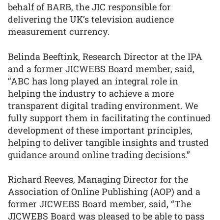
behalf of BARB, the JIC responsible for
delivering the UK’s television audience
measurement currency.
Belinda Beeftink, Research Director at the IPA
and a former JICWEBS Board member, said,
“ABC has long played an integral role in
helping the industry to achieve a more
transparent digital trading environment. We
fully support them in facilitating the continued
development of these important principles,
helping to deliver tangible insights and trusted
guidance around online trading decisions.”
Richard Reeves, Managing Director for the
Association of Online Publishing (AOP) and a
former JICWEBS Board member, said, “The
JICWEBS Board was pleased to be able to pass