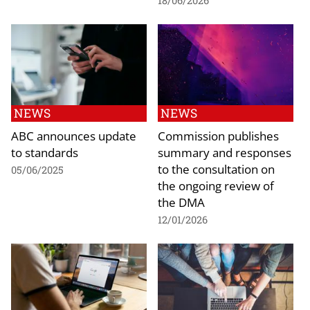
18/06/2026
NEWS
NEWS
ABC announces update
Commission publishes
to standards
summary and responses
to the consultation on
05/06/2025
the ongoing review of
the DMA
12/01/2026