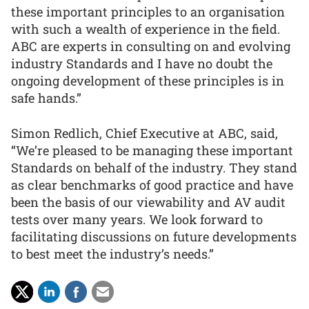
these important principles to an organisation
with such a wealth of experience in the field.
ABC are experts in consulting on and evolving
industry Standards and I have no doubt the
ongoing development of these principles is in
safe hands.”
Simon Redlich, Chief Executive at ABC, said,
“We’re pleased to be managing these important
Standards on behalf of the industry. They stand
as clear benchmarks of good practice and have
been the basis of our viewability and AV audit
tests over many years. We look forward to
facilitating discussions on future developments
to best meet the industry’s needs.”