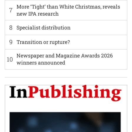
More ‘Tight’ than White Christmas, reveals
7
new IPA research
8
Specialist distribution
9
Transition or rupture?
Newspaper and Magazine Awards 2026
10
winners announced