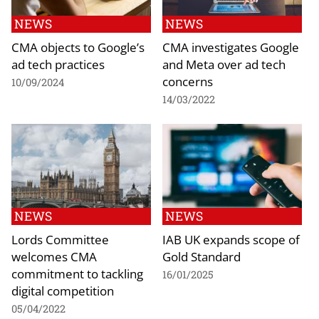
NEWS
NEWS
CMA objects to Google’s
CMA investigates Google
ad tech practices
and Meta over ad tech
concerns
10/09/2024
14/03/2022
NEWS
NEWS
Lords Committee
IAB UK expands scope of
welcomes CMA
Gold Standard
commitment to tackling
16/01/2025
digital competition
05/04/2022