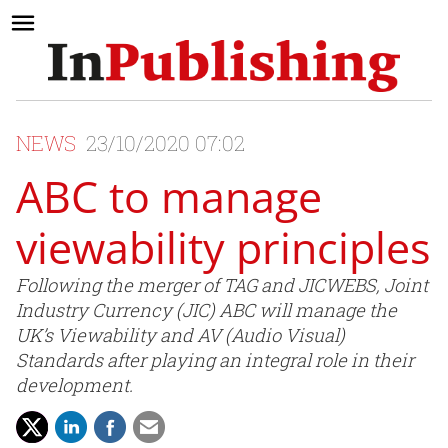
NEWS
23/10/2020 07:02
ABC to manage
viewability principles
Following the merger of TAG and JICWEBS, Joint
Industry Currency (JIC) ABC will manage the
UK’s Viewability and AV (Audio Visual)
Standards after playing an integral role in their
development.