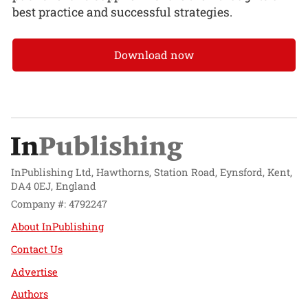
best practice and successful strategies.
Download now
InPublishing Ltd, Hawthorns, Station Road, Eynsford, Kent,
DA4 0EJ, England
Company #: 4792247
About InPublishing
Contact Us
Advertise
Authors