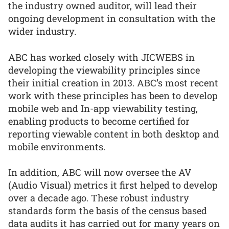
the industry owned auditor, will lead their
ongoing development in consultation with the
wider industry.
ABC has worked closely with JICWEBS in
developing the viewability principles since
their initial creation in 2013. ABC’s most recent
work with these principles has been to develop
mobile web and In-app viewability testing,
enabling products to become certified for
reporting viewable content in both desktop and
mobile environments.
In addition, ABC will now oversee the AV
(Audio Visual) metrics it first helped to develop
over a decade ago. These robust industry
standards form the basis of the census based
data audits it has carried out for many years on