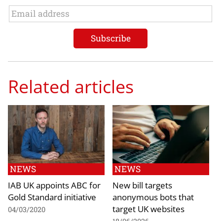
Related articles
NEWS
NEWS
IAB UK appoints ABC for
New bill targets
Gold Standard initiative
anonymous bots that
target UK websites
04/03/2020