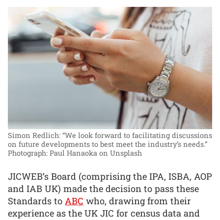
Simon Redlich: “We look forward to facilitating discussions
on future developments to best meet the industry’s needs.”
Photograph: Paul Hanaoka on Unsplash
JICWEB’s Board (comprising the IPA, ISBA, AOP
and IAB UK) made the decision to pass these
Standards to
ABC
who, drawing from their
experience as the UK JIC for census data and