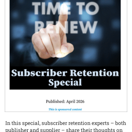
In this special, subscriber retention experts – both
publisher and supplier – share their thoughts on