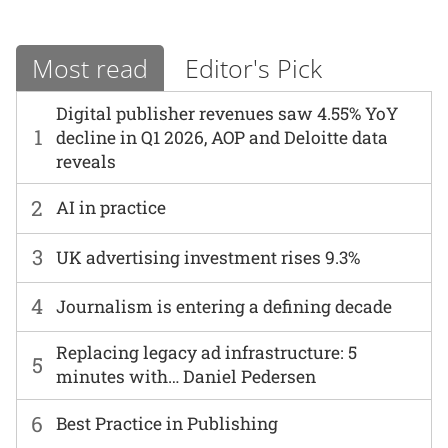
Most read
Editor's Pick
Digital publisher revenues saw 4.55% YoY
1
decline in Q1 2026, AOP and Deloitte data
reveals
2
AI in practice
3
UK advertising investment rises 9.3%
4
Journalism is entering a defining decade
Replacing legacy ad infrastructure: 5
5
minutes with… Daniel Pedersen
6
Best Practice in Publishing