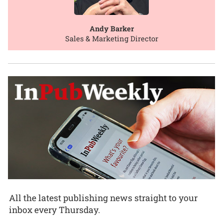
Andy Barker
Sales & Marketing Director
All the latest publishing news straight to your
inbox every Thursday.