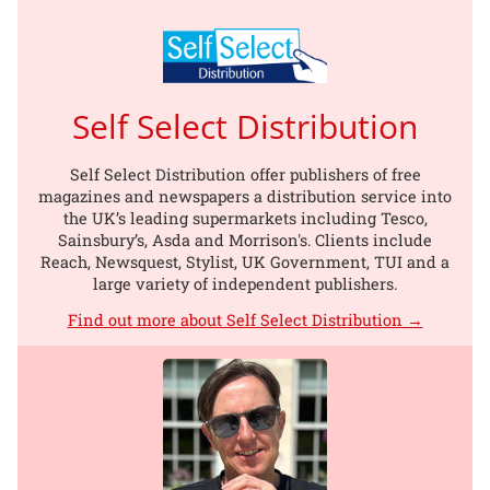
Self Select Distribution
Self Select Distribution offer publishers of free
magazines and newspapers a distribution service into
the UK’s leading supermarkets including Tesco,
Sainsbury’s, Asda and Morrison's. Clients include
Reach, Newsquest, Stylist, UK Government, TUI and a
large variety of independent publishers.
Find out more about Self Select Distribution →