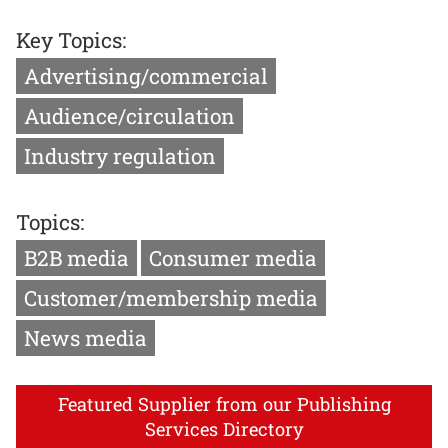
Key Topics:
Advertising/commercial
Audience/circulation
Industry regulation
Topics:
B2B media
Consumer media
Customer/membership media
News media
Featured Supplier from our Publishing
Services Directory