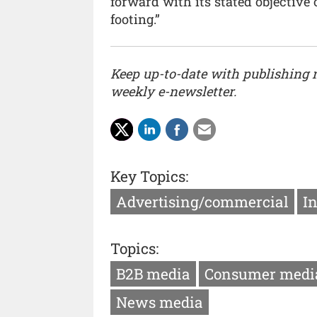
forward with its stated objective 
footing.”
Keep up-to-date with publishing
weekly e-newsletter.
Key Topics:
Advertising/commercial
I
Topics:
B2B media
Consumer medi
News media