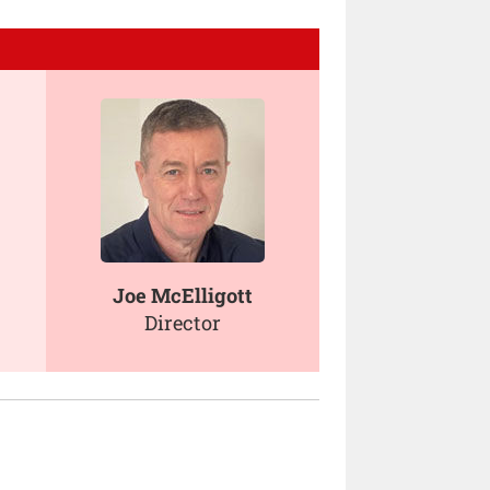
Joe McElligott
Director