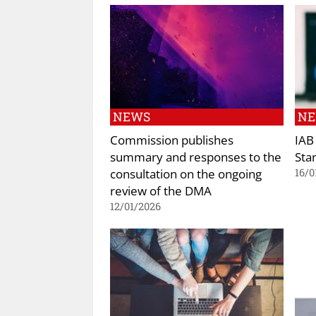
NEWS
N
Commission publishes
IAB
summary and responses to the
Sta
consultation on the ongoing
16/0
review of the DMA
12/01/2026