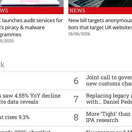
EWS
NEWS
 launches audit services for
New bill targets anonymou
’s piracy & malware
bots that target UK website
ogrammes
18/06/2026
05/2020
ck
Joint call to go
6
new customs cha
es saw 4.55% YoY decline
Replacing legacy 
7
tte data reveals
with… Daniel Ped
More ‘Tight’ than
8
t rises 9.3%
IPA research