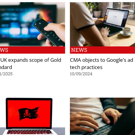
EWS
NEWS
 UK expands scope of Gold
CMA objects to Google’s ad
ndard
tech practices
1/2025
10/09/2024