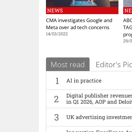
NEWS
N
CMA investigates Google and
ABC
Meta over ad tech concerns
TAG
pr
14/03/2022
29/
Most read
Editor's Pi
1
AI in practice
Digital publisher revenu
2
in Q1 2026, AOP and Deloi
3
UK advertising investmen