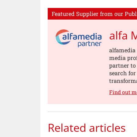
Featured Supplier from our Publ
alfa 
alfamedia 
media prof
partner to
search for
transforma
Find out m
Related articles