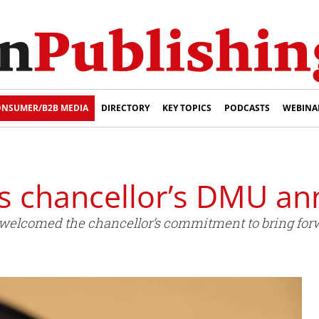
NSUMER/B2B MEDIA
DIRECTORY
KEY TOPICS
PODCASTS
WEBINA
 chancellor’s DMU a
elcomed the chancellor’s commitment to bring forw