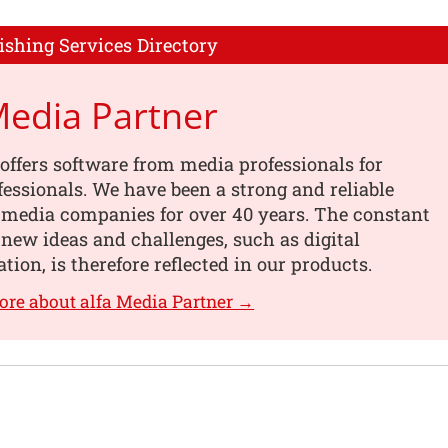
ishing Services Directory
Media Partner
offers software from media professionals for
essionals. We have been a strong and reliable
 media companies for over 40 years. The constant
 new ideas and challenges, such as digital
tion, is therefore reflected in our products.
ore about alfa Media Partner →