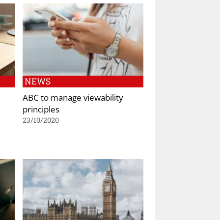
NEWS
ABC to manage viewability
principles
23/10/2020