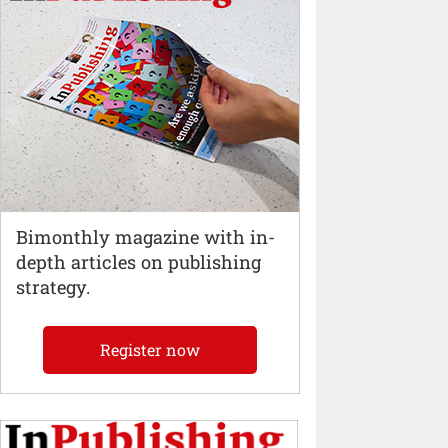
Bimonthly magazine with in-
depth articles on publishing
strategy.
Register now