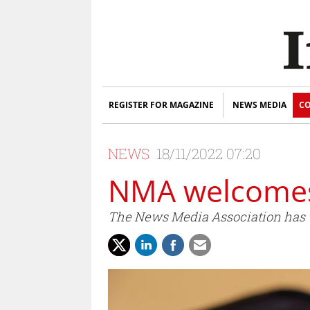
REGISTER FOR MAGAZINE
NEWS MEDIA
CO
NEWS
18/11/2022 07:20
NMA welcomes
The News Media Association has w