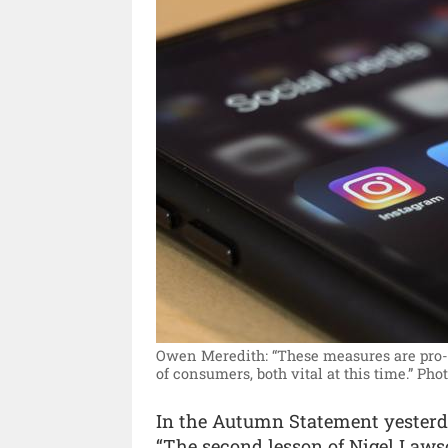
Owen Meredith: “These measures are pro-g
of consumers, both vital at this time.”
Phot
In the Autumn Statement yesterd
“The second lesson of Nigel Lawso