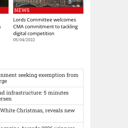
NEWS
s
Lords Committee welcomes
s
CMA commitment to tackling
digital competition
05/04/2022
vernment seeking exemption from
rge
ad infrastructure: 5 minutes
ersen
 White Christmas, reveals new