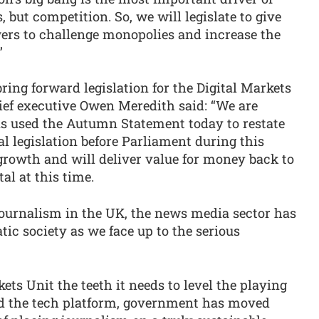
, but competition. So, we will legislate to give
ers to challenge monopolies and increase the
”
ng forward legislation for the Digital Markets
ef executive Owen Meredith said: “We are
s used the Autumn Statement today to restate
l legislation before Parliament during this
growth and will deliver value for money back to
al at this time.
 journalism in the UK, the news media sector has
atic society as we face up to the serious
kets Unit the teeth it needs to level the playing
nd the tech platform, government has moved