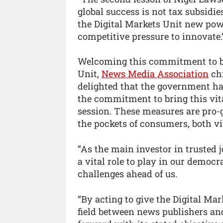
global success is not tax subsidies
the Digital Markets Unit new pow
competitive pressure to innovate.
Welcoming this commitment to bri
Unit,
News Media Association
chi
delighted that the government ha
the commitment to bring this vita
session. These measures are pro-
the pockets of consumers, both vit
“As the main investor in trusted
a vital role to play in our democr
challenges ahead of us.
“By acting to give the Digital Mar
field between news publishers a