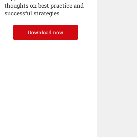
thoughts on best practice and
successful strategies.
Download now