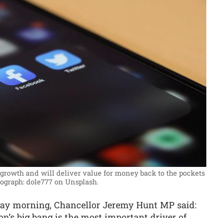
rowth and will deliver value for money back to the pockets
ograph: dole777 on Unsplash.
ay morning, Chancellor Jeremy Hunt MP said:
n’s big bang is the most important driver of