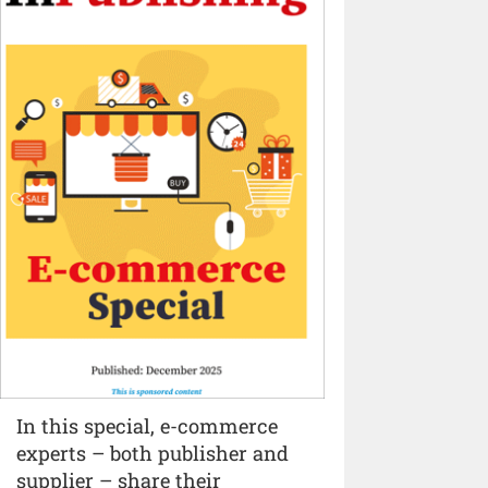
In this special, e-commerce
experts – both publisher and
supplier – share their