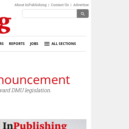
About InPublishing
|
Contact Us
|
Advertise
search
RS
REPORTS
JOBS
ALL SECTIONS
nnouncement
ard DMU legislation.