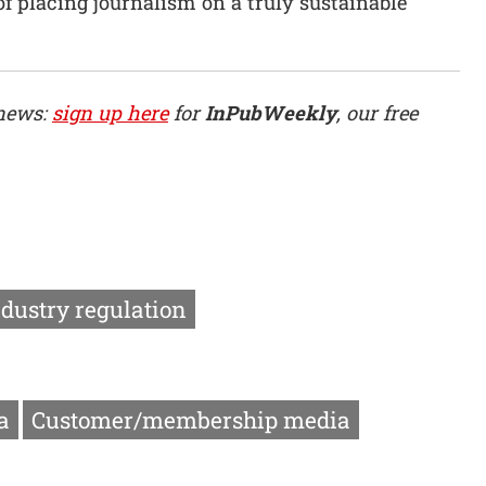
of placing journalism on a truly sustainable
 news:
sign up here
for
InPubWeekly
, our free
ndustry regulation
a
Customer/membership media