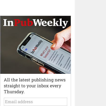
All the latest publishing news
straight to your inbox every
Thursday.