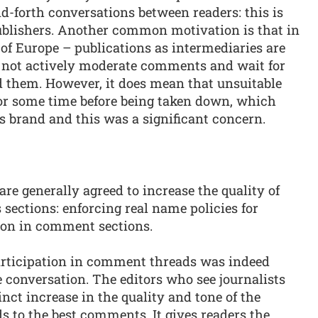
d-forth conversations between readers: this is
publishers. Another common motivation is that in
of Europe – publications as intermediaries are
do not actively moderate comments and wait for
nd them. However, it does mean that unsuitable
r some time before being taken down, which
s brand and this was a significant concern.
 are generally agreed to increase the quality of
sections: enforcing real name policies for
ion in comment sections.
articipation in comment threads was indeed
the conversation. The editors who see journalists
nct increase in the quality and tone of the
ds to the best comments. It gives readers the