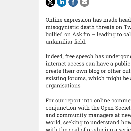
Online expression has made headl
misogynistic death threats on Twit
bullied on Ask.fm – leading to call
unfamiliar field.
Indeed, free speech has undergon
internet access can have a public
create their own blog or other ou
existing forums, which might be s
organisations.
For our report into online comme
conjunction with the Open Societ
and community managers at news
world, seeking to understand h
with the goal of producing a series