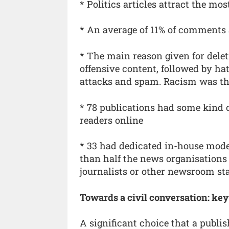
* Politics articles attract the m
* An average of 11% of comments 
* The main reason given for dele
offensive content, followed by ha
attacks and spam. Racism was th
* 78 publications had some kind o
readers online
* 33 had dedicated in-house mode
than half the news organisation
journalists or other newsroom sta
Towards a civil conversation: key
A significant choice that a publi