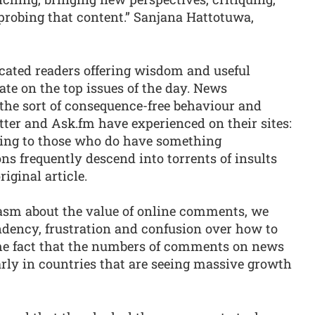
, probing that content.” Sanjana Hattotuwa,
ducated readers offering wisdom and useful
te on the top issues of the day. News
the sort of consequence-free behaviour and
tter and Ask.fm have experienced on their sites:
ting to those who do have something
ns frequently descend into torrents of insults
riginal article.
siasm about the value of online comments, we
ndency, frustration and confusion over how to
the fact that the numbers of comments on news
larly in countries that are seeing massive growth