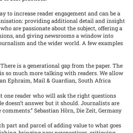
ay to increase reader engagement and can be a
anisation: providing additional detail and insight
who are passionate about the subject, offering a
nions, and giving newsrooms a window into
 journalism and the wider world. A few examples
t. There is a generational gap from the paper. The
 is so much more talking with readers. We allow
ian Ephraim, Mail & Guardian, South Africa
ast one reader who will ask the right questions
e doesn’t answer but it should. Journalists are
e comments.” Sebastian Hörn, Die Zeit, Germany
 part and parcel of adding value to what goes
nriching, bringing new perspectives, critiquing,