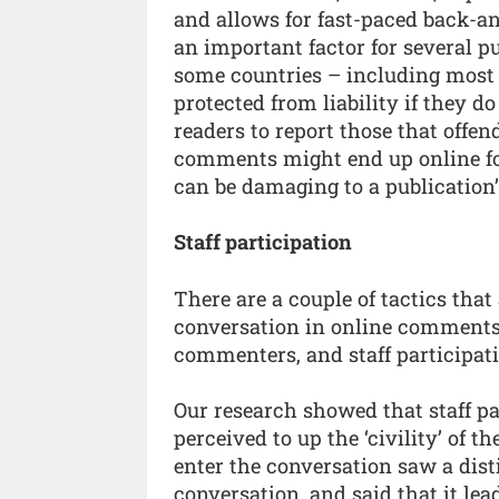
and allows for fast-paced back-an
an important factor for several 
some countries – including most 
protected from liability if they 
readers to report those that offe
comments might end up online fo
can be damaging to a publication’
Staff participation
There are a couple of tactics that
conversation in online comments 
commenters, and staff participat
Our research showed that staff p
perceived to up the ‘civility’ of 
enter the conversation saw a disti
conversation, and said that it lea