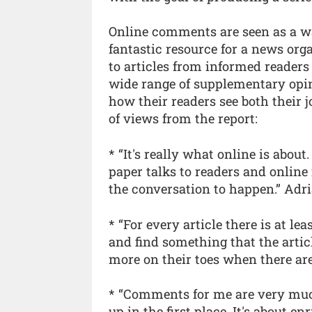
Online comments are seen as a w
fantastic resource for a news org
to articles from informed readers 
wide range of supplementary opi
how their readers see both their
of views from the report:
* “It's really what online is abou
paper talks to readers and online
the conversation to happen.” Adr
* “For every article there is at le
and find something that the articl
more on their toes when there ar
* “Comments for me are very much
up in the first place. It's about e