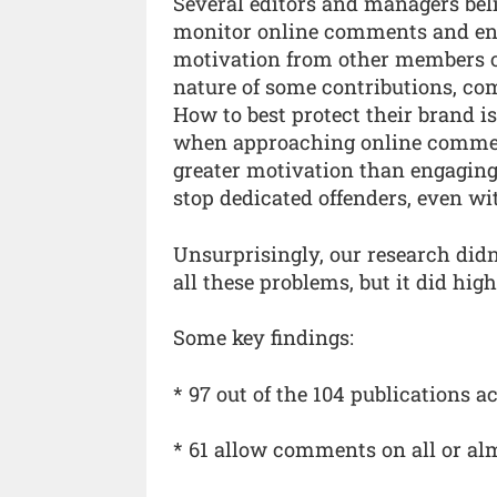
Several editors and managers beli
monitor online comments and eng
motivation from other members of 
nature of some contributions, co
How to best protect their brand i
when approaching online commen
greater motivation than engaging 
stop dedicated offenders, even wit
Unsurprisingly, our research didn
all these problems, but it did hig
Some key findings:
* 97 out of the 104 publications
* 61 allow comments on all or alm