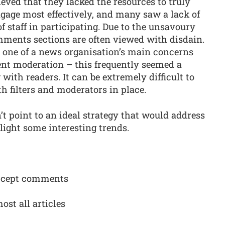
eved that they lacked the resources to truly
age most effectively, and many saw a lack of
staff in participating. Due to the unsavoury
mments sections are often viewed with disdain.
s one of a news organisation’s main concerns
t moderation – this frequently seemed a
with readers. It can be extremely difficult to
h filters and moderators in place.
’t point to an ideal strategy that would address
hlight some interesting trends.
 accept comments
ost all articles