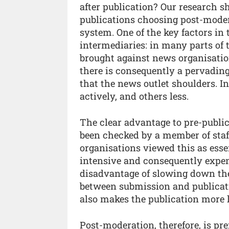
after publication? Our research s
publications choosing post-mode
system. One of the key factors in t
intermediaries: in many parts of t
brought against news organisatio
there is consequently a pervading l
that the news outlet shoulders. I
actively, and others less.
The clear advantage to pre-public
been checked by a member of staf
organisations viewed this as esse
intensive and consequently expe
disadvantage of slowing down the
between submission and publicati
also makes the publication more le
Post-moderation, therefore, is pre