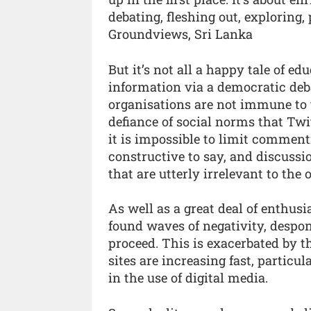
debating, fleshing out, exploring
Groundviews, Sri Lanka
But it’s not all a happy tale of e
information via a democratic deba
organisations are not immune to 
defiance of social norms that Twi
it is impossible to limit commen
constructive to say, and discussio
that are utterly irrelevant to the o
As well as a great deal of enthu
found waves of negativity, despo
proceed. This is exacerbated by 
sites are increasing fast, particu
in the use of digital media.