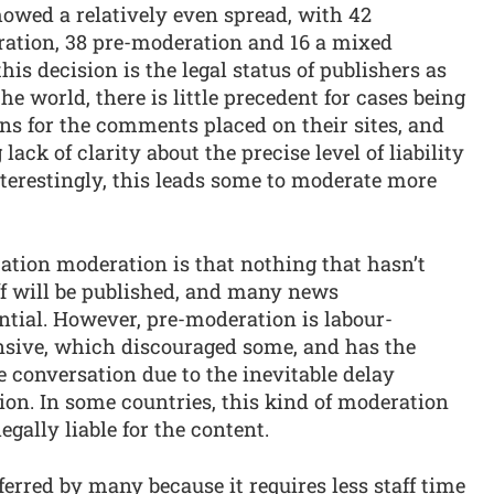
howed a relatively even spread, with 42
ration, 38 pre-moderation and 16 a mixed
his decision is the legal status of publishers as
he world, there is little precedent for cases being
ns for the comments placed on their sites, and
ack of clarity about the precise level of liability
nterestingly, this leads some to moderate more
ation moderation is that nothing that hasn’t
f will be published, and many news
ntial. However, pre-moderation is labour-
nsive, which discouraged some, and has the
 conversation due to the inevitable delay
on. In some countries, this kind of moderation
gally liable for the content.
ferred by many because it requires less staff time