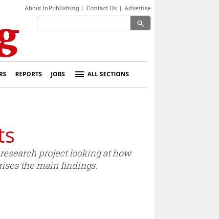
About InPublishing
|
Contact Us
|
Advertise
search
RS
REPORTS
JOBS
ALL SECTIONS
ts
research project looking at how
es the main findings.