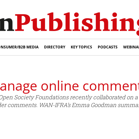
NSUMER/B2B MEDIA
DIRECTORY
KEY TOPICS
PODCASTS
WEBINA
manage online commen
pen Society Foundations recently collaborated on a 
der comments. WAN-IFRA’s Emma Goodman summaris