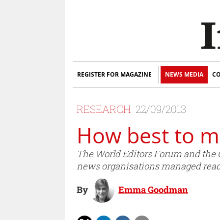
REGISTER FOR MAGAZINE
NEWS MEDIA
CO
RESEARCH
22/09/2013
How best to 
The World Editors Forum and the O
news organisations managed rea
By
Emma Goodman