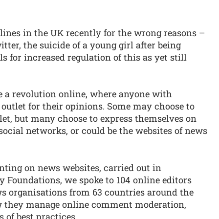
ines in the UK recently for the wrong reasons –
ter, the suicide of a young girl after being
s for increased regulation of this as yet still
e a revolution online, where anyone with
 outlet for their opinions. Some may choose to
tlet, but many choose to express themselves on
ocial networks, or could be the websites of news
nting on news websites, carried out in
y Foundations, we spoke to 104 online editors
 organisations from 63 countries around the
ow they manage online comment moderation,
 of best practices.