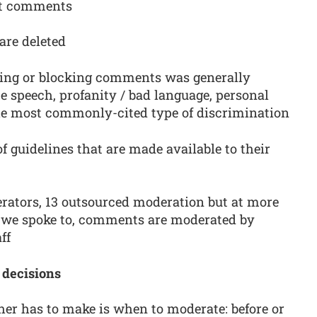
ost comments
are deleted
ting or blocking comments was generally
te speech, profanity / bad language, personal
e most commonly-cited type of discrimination
f guidelines that are made available to their
rators, 13 outsourced moderation but at more
s we spoke to, comments are moderated by
ff
 decisions
sher has to make is when to moderate: before or