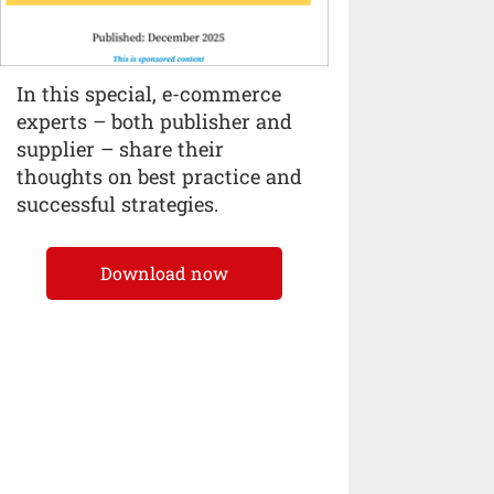
In this special, e-commerce
experts – both publisher and
supplier – share their
thoughts on best practice and
successful strategies.
Download now